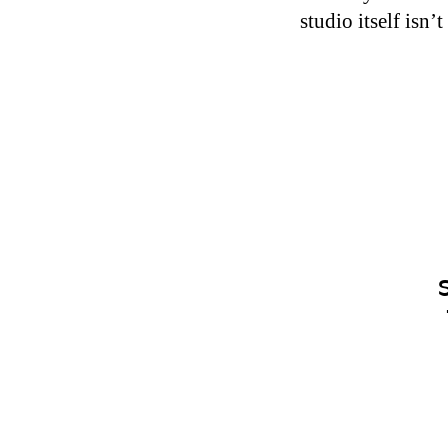
studio itself isn’