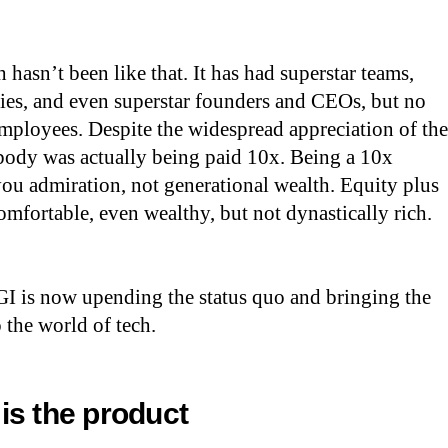
h hasn’t been like that. It has had superstar teams,
ies, and even superstar founders and CEOs, but no
employees. Despite the widespread appreciation of the
body was actually being paid 10x. Being a 10x
ou admiration, not generational wealth. Equity plus
omfortable, even wealthy, but not dynastically rich.
GI is now upending the status quo and bringing the
o the world of tech.
is the product