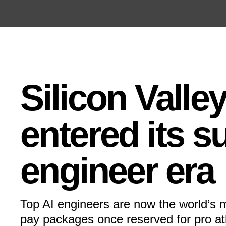
Open the Main Navigation Menu
Open the Main Navigation Menu
Silicon Valle
entered its s
engineer era
Top AI engineers are now the world’s m
pay packages once reserved for pro ath