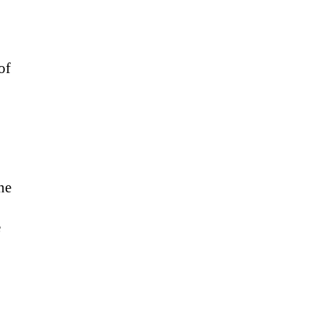
of
he
e