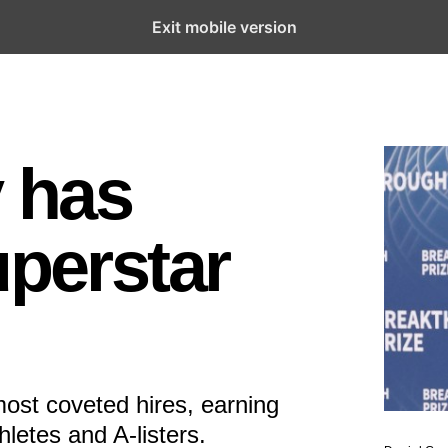
Exit mobile version
y has
uperstar
ost coveted hires, earning
letes and A-listers.