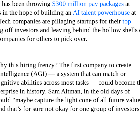
 has been throwing
$300 million pay packages
at
ts in the hope of building an
AI talent powerhouse
at
ech companies are pillaging startups for their
top
ng off investors and leaving behind the hollow shells 
ompanies for others to pick over.
y this hiring frenzy? The first company to create
l intelligence (AGI) — a system that can match or
gnitive abilities across most tasks — could become t
erprise in history. Sam Altman, in the old days of
uld “maybe capture the light cone of all future valu
and that’s for sure not okay for one group of investors