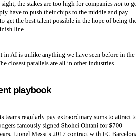
n sight, the stakes are too high for companies
not
to g
ply have to push their chips to the middle and pay
to get the best talent possible in the hope of being th
finish line.
nt in AI is unlike anything we have seen before in the
e closest parallels are all in other industries.
lent playbook
ts teams regularly pay extraordinary sums to attract t
odgers famously signed Shohei Ohtani for $700
years. Lionel Messi’s 2017 contract with FC Barcelon