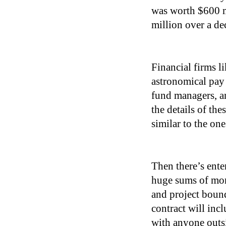
was worth $600 m
million over a de
Financial firms l
astronomical pay 
fund managers, an
the details of the
similar to the one
Then there’s ente
huge sums of mone
and project bound
contract will inc
with anyone outsid