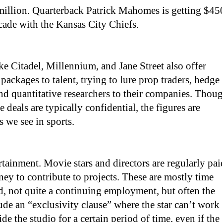
illion. Quarterback Patrick Mahomes is getting $45
cade with the Kansas City Chiefs.
ike Citadel, Millennium, and Jane Street also offer
packages to talent, trying to lure prop traders, hedge
d quantitative researchers to their companies. Thou
se deals are typically confidential, the figures are
s we see in sports.
rtainment. Movie stars and directors are regularly pai
y to contribute to projects. These are mostly time
, not quite a continuing employment, but often the
lude an “exclusivity clause” where the star can’t work
e the studio for a certain period of time, even if the