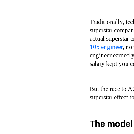
Traditionally, tec
superstar compan
actual superstar 
10x engineer
, no
engineer earned y
salary kept you c
But the race to A
superstar effect t
The model 