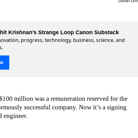
Daniel Gro
ohit Krishnan’s Strange Loop Canon Substack
ovation, progress, technology, business, science, and
s.
ow
$100 million was a remuneration reserved for the
ormously successful company. Now it’s a signing
I engineer.