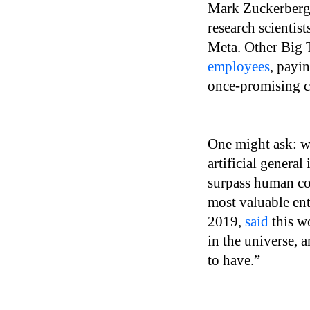
Mark Zuckerberg
research scientis
Meta. Other Big T
employees
, payi
once-promising c
One might ask: wh
artificial genera
surpass human co
most valuable ent
2019,
said
this wo
in the universe, 
to have.”