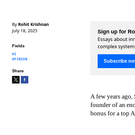
By
Rohit Krishnan
July 18, 2025
Sign up for R
Essays about inn
complex system
Fields
AI
OPINION
Subscribe n
Share
A few years ago, 
founder of an en
bonus for a top A