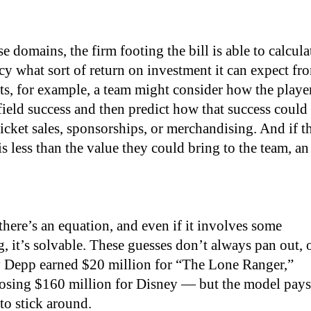
ese domains, the firm footing the bill is able to calcula
y what sort of return on investment it can expect fr
orts, for example, a team might consider how the playe
-field success and then predict how that success could
ticket sales, sponsorships, or merchandising. And if t
 is less than the value they could bring to the team, an
 there’s an equation, and even if it involves some
, it’s solvable. These guesses don’t always pan out, 
Depp earned $20 million for “The Lone Ranger,”
osing $160 million for Disney — but the model pays
to stick around.