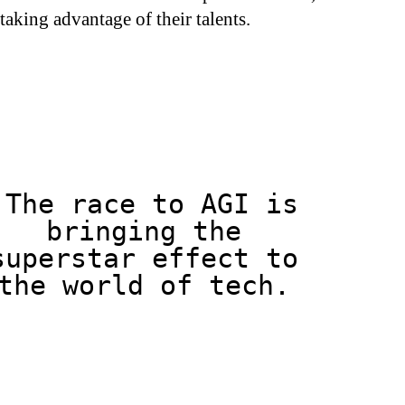
t taking advantage of their talents.
The race to AGI is
bringing the
superstar effect to
the world of tech.