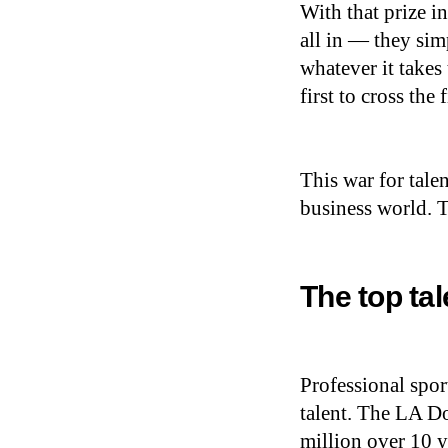
With that prize i
all in — they sim
whatever it takes 
first to cross the 
This war for tale
business world. Th
The top ta
Professional spor
talent. The LA D
million over 10 