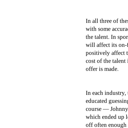
In all three of th
with some accurac
the talent. In sp
will affect its on
positively affect 
cost of the talent
offer is made.
In each industry,
educated guessing
course — Johnny 
which ended up l
off often enough 