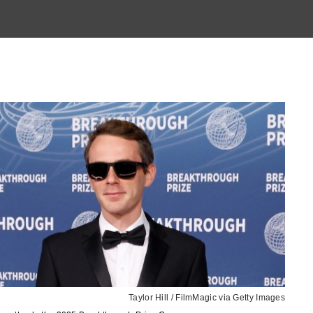
Taylor Hill / FilmMagic via Getty Images