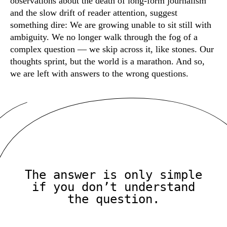
observations about the death of long-form journalism
and the slow drift of reader attention, suggest
something dire: We are growing unable to sit still with
ambiguity. We no longer walk through the fog of a
complex question — we skip across it, like stones. Our
thoughts sprint, but the world is a marathon. And so,
we are left with answers to the wrong questions.
The answer is only simple
if you don’t understand
the question.