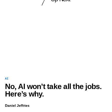
AI
No, AI won’t take all the jobs.
Here’s why.
Daniel Jeffries