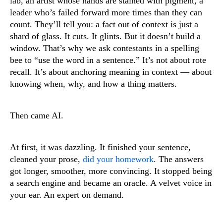
lab, an artist whose hands are stained with pigment, a
leader who’s failed forward more times than they can
count. They’ll tell you: a fact out of context is just a
shard of glass. It cuts. It glints. But it doesn’t build a
window. That’s why we ask contestants in a spelling
bee to “use the word in a sentence.” It’s not about rote
recall. It’s about anchoring meaning in context — about
knowing when, why, and how a thing matters.
Then came AI.
At first, it was dazzling. It finished your sentence,
cleaned your prose,
did your homework
. The answers
got longer, smoother, more convincing. It stopped being
a search engine and became an oracle. A velvet voice in
your ear. An expert on demand.