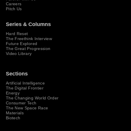
Careers
Pitch Us
Series & Columns
Hard Reset
The Freethink Interview
Future Explored
The Great Progression
Video Library
Sections
Artificial Intelligence
The Digital Frontier
Energy
The Changing World Order
Consumer Tech
The New Space Race
Materials
Biotech