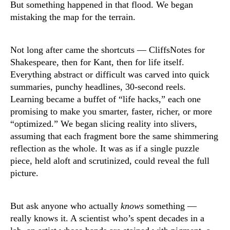
But something happened in that flood. We began
mistaking the map for the terrain.
Not long after came the shortcuts — CliffsNotes for
Shakespeare, then for Kant, then for life itself.
Everything abstract or difficult was carved into quick
summaries, punchy headlines, 30-second reels.
Learning became a buffet of “life hacks,” each one
promising to make you smarter, faster, richer, or more
“optimized.” We began slicing reality into slivers,
assuming that each fragment bore the same shimmering
reflection as the whole. It was as if a single puzzle
piece, held aloft and scrutinized, could reveal the full
picture.
But ask anyone who actually
knows
something —
really knows it. A scientist who’s spent decades in a