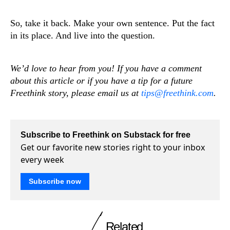
So, take it back. Make your own sentence. Put the fact
in its place. And live into the question.
We’d love to hear from you! If you have a comment
about this article or if you have a tip for a future
Freethink story, please email us at
tips@freethink.com
.
Subscribe to Freethink on Substack for free
Get our favorite new stories right to your inbox
every week
Subscribe now
Related