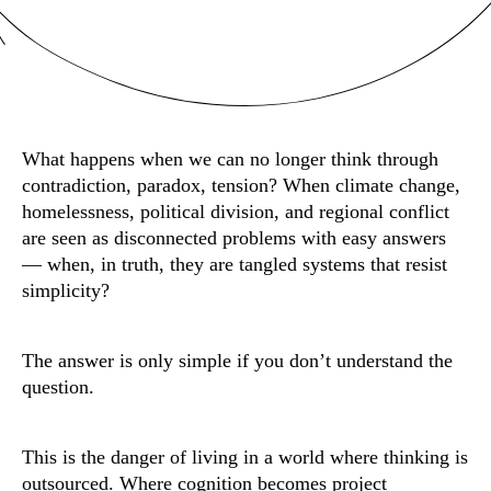
What happens when we can no longer think through
contradiction, paradox, tension? When climate change,
homelessness, political division, and regional conflict
are seen as disconnected problems with easy answers
— when, in truth, they are tangled systems that resist
simplicity?
The answer is only simple if you don’t understand the
question.
This is the danger of living in a world where thinking is
outsourced. Where cognition becomes project