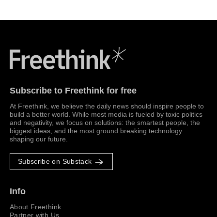
Freethink Media
Subscribe to Freethink for free
At Freethink, we believe the daily news should inspire people to
build a better world. While most media is fueled by toxic politics
and negativity, we focus on solutions: the smartest people, the
biggest ideas, and the most ground breaking technology
shaping our future.
Subscribe on Substack
Info
About Freethink
Partner with Us