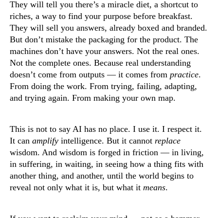
They will tell you there’s a miracle diet, a shortcut to
riches, a way to find your purpose before breakfast.
They will sell you answers, already boxed and branded.
But don’t mistake the packaging for the product. The
machines don’t have your answers. Not the real ones.
Not the complete ones. Because real understanding
doesn’t come from outputs — it comes from
practice
.
From doing the work. From trying, failing, adapting,
and trying again. From making your own map.
This is not to say AI has no place. I use it. I respect it.
It can
amplify
intelligence. But it cannot
replace
wisdom. And wisdom is forged in friction — in living,
in suffering, in waiting, in seeing how a thing fits with
another thing, and another, until the world begins to
reveal not only what it is, but what it
means
.