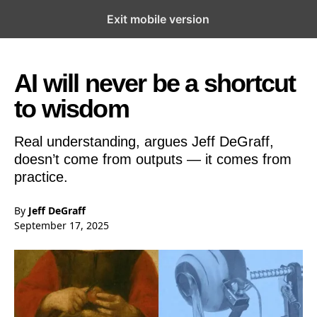
Exit mobile version
Open the Main Navigation Menu
Open the Main Navigation Menu
AI will never be a shortcut
to wisdom
Real understanding, argues Jeff DeGraff,
doesn’t come from outputs — it comes from
practice.
By
Jeff DeGraff
September 17, 2025