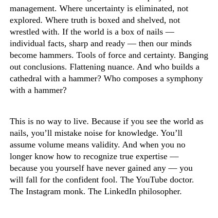
management. Where uncertainty is eliminated, not
explored. Where truth is boxed and shelved, not
wrestled with. If the world is a box of nails —
individual facts, sharp and ready — then our minds
become hammers. Tools of force and certainty. Banging
out conclusions. Flattening nuance. And who builds a
cathedral with a hammer? Who composes a symphony
with a hammer?
This is no way to live. Because if you see the world as
nails, you’ll mistake noise for knowledge. You’ll
assume volume means validity. And when you no
longer know how to recognize true expertise —
because you yourself have never gained any — you
will fall for the confident fool. The YouTube doctor.
The Instagram monk. The LinkedIn philosopher.