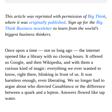
This article was reprinted with permission of
Big Think
,
where it was
originally published
.
Sign up for the
Big
Think Business newsletter
to learn from the world’s
biggest business thinkers.
Once upon a time — not so long ago — the internet
opened like a library with no closing hours. It offered
us Google, and then Wikipedia, and with them a
curious kind of magic: everything we ever wanted to
know, right there, blinking in front of us. It was
harmless enough, even liberating. We no longer had to
argue about who directed
Casablanca
or the difference
between a quark and a lepton. Answers flowed like tap
water.