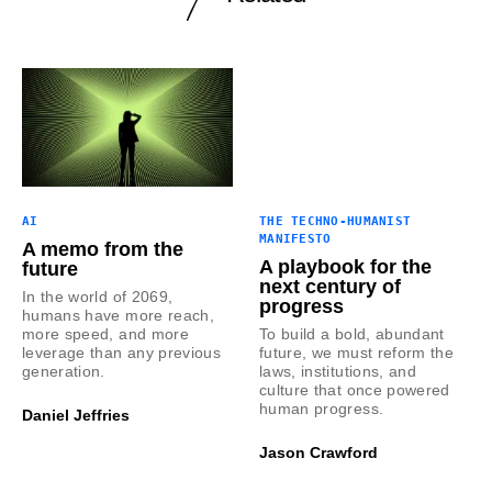
AI
THE TECHNO-HUMANIST
MANIFESTO
A memo from the
A playbook for the
future
next century of
In the world of 2069,
progress
humans have more reach,
more speed, and more
To build a bold, abundant
leverage than any previous
future, we must reform the
generation.
laws, institutions, and
culture that once powered
human progress.
Daniel Jeffries
Jason Crawford