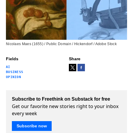
Nicolaes Maes (1655) / Public Domain / Hickendorf / Adobe Stock
Fields
Share
AI
BUSINESS
OPINION
Subscribe to Freethink on Substack for free
Get our favorite new stories right to your inbox
every week
Subscribe now