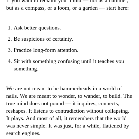
If you want to reclaim your mind — not as a hammer,
but as a compass, or a loom, or a garden — start here:
Ask better questions.
Be suspicious of certainty.
Practice long-form attention.
Sit with something confusing until it teaches you
something.
We are not meant to be hammerheads in a world of
nails. We are meant to wonder, to wander, to build. The
true mind does not pound — it inquires, connects,
reshapes. It listens to contradiction without collapsing.
It plays. And most of all, it remembers that the world
was never simple. It was just, for a while, flattened by
search engines.