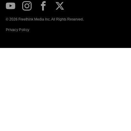
Subscribe to our Youtube Channel
View our Instagram feed
Visit our Facebook page
View our Twitter (X) feed
© 2026 Freethink Media Inc. All Rights Reserved.
Privacy Policy