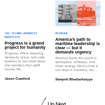
THE TECHNO-HUMANIST
OPINION
MANIFESTO
America’s path to
Progress is a grand
maritime leadership is
project for humanity
clear — but it
demands urgency
Progress offers meaning,
demands virtue, and calls
America leads the world in
builders to turn bold ideas
aerospace, software, and
into wonders that uplift
clean energy. Here’s how it
human life.
can lead in maritime, too.
Jason Crawford
Sampriti Bhattacharyya
Up Next