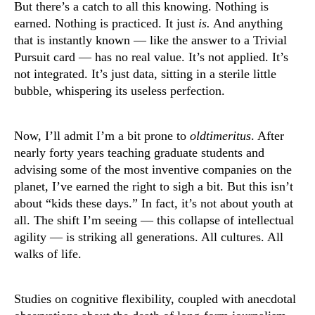
But there’s a catch to all this knowing. Nothing is
earned. Nothing is practiced. It just
is.
And anything
that is instantly known — like the answer to a Trivial
Pursuit card — has no real value. It’s not applied. It’s
not integrated. It’s just data, sitting in a sterile little
bubble, whispering its useless perfection.
Now, I’ll admit I’m a bit prone to
oldtimeritus
. After
nearly forty years teaching graduate students and
advising some of the most inventive companies on the
planet, I’ve earned the right to sigh a bit. But this isn’t
about “kids these days.” In fact, it’s not about youth at
all. The shift I’m seeing — this collapse of intellectual
agility — is striking all generations. All cultures. All
walks of life.
Studies on cognitive flexibility, coupled with anecdotal