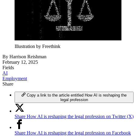
Illustration by Freethink
By
Harrison Reishman
February 12, 2025
Fields
AI
Employment
Share
Copy a link to the article entitled How AI is reshaping the
legal profession
Share How AI is reshaping the legal profession on Twitter (X)
Share How AI is reshaping the legal profession on Facebook