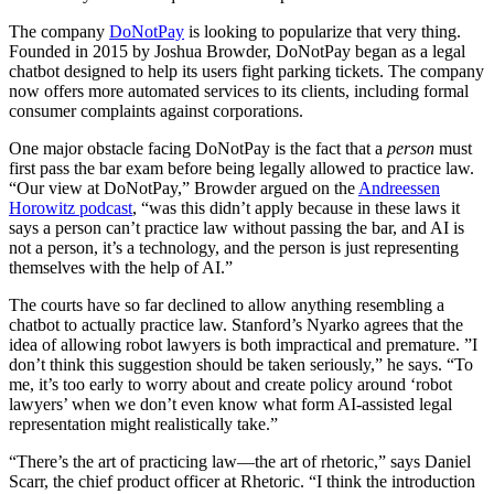
The company
DoNotPay
is looking to popularize that very thing.
Founded in 2015 by Joshua Browder, DoNotPay began as a legal
chatbot designed to help its users fight parking tickets. The company
now offers more automated services to its clients, including formal
consumer complaints against corporations.
One major obstacle facing DoNotPay is the fact that a
person
must
first pass the bar exam before being legally allowed to practice law.
“Our view at DoNotPay,” Browder argued on the
Andreessen
Horowitz podcast
, “was this didn’t apply because in these laws it
says a person can’t practice law without passing the bar, and AI is
not a person, it’s a technology, and the person is just representing
themselves with the help of AI.”
The courts have so far declined to allow anything resembling a
chatbot to actually practice law. Stanford’s Nyarko agrees that the
idea of allowing robot lawyers is both impractical and premature. ”I
don’t think this suggestion should be taken seriously,” he says. “To
me, it’s too early to worry about and create policy around ‘robot
lawyers’ when we don’t even know what form AI-assisted legal
representation might realistically take.”
“There’s the art of practicing law—the art of rhetoric,” says Daniel
Scarr, the chief product officer at Rhetoric. “I think the introduction