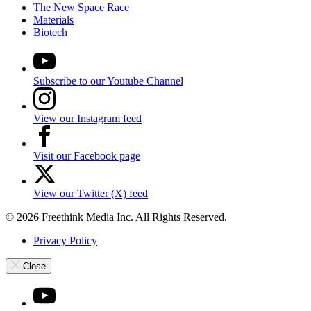
The New Space Race
Materials
Biotech
Subscribe to our Youtube Channel
View our Instagram feed
Visit our Facebook page
View our Twitter (X) feed
© 2026 Freethink Media Inc. All Rights Reserved.
Privacy Policy
Close