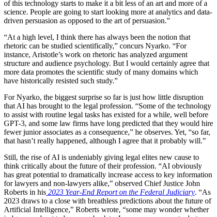
of this technology starts to make it a bit less of an art and more of a
science. People are going to start looking more at analytics and data-
driven persuasion as opposed to the art of persuasion.”
“At a high level, I think there has always been the notion that
rhetoric can be studied scientifically,” concurs Nyarko. “For
instance, Aristotle’s work on rhetoric has analyzed argument
structure and audience psychology. But I would certainly agree that
more data promotes the scientific study of many domains which
have historically resisted such study.”
For Nyarko, the biggest surprise so far is just how little disruption
that AI has brought to the legal profession. “Some of the technology
to assist with routine legal tasks has existed for a while, well before
GPT-3, and some law firms have long predicted that they would hire
fewer junior associates as a consequence,” he observes. Yet, “so far,
that hasn’t really happened, although I agree that it probably will.”
Still, the rise of AI is undeniably giving legal elites new cause to
think critically about the future of their profession. “AI obviously
has great potential to dramatically increase access to key information
for lawyers and non-lawyers alike,” observed Chief Justice John
Roberts in his
2023 Year-End Report on the Federal Judiciary
. “As
2023 draws to a close with breathless predictions about the future of
Artificial Intelligence,” Roberts wrote, “some may wonder whether