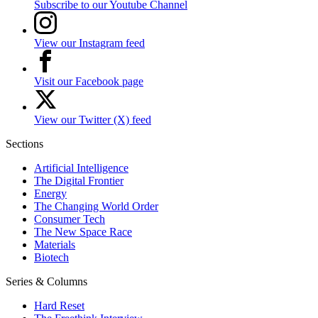
Subscribe to our Youtube Channel
View our Instagram feed
Visit our Facebook page
View our Twitter (X) feed
Sections
Artificial Intelligence
The Digital Frontier
Energy
The Changing World Order
Consumer Tech
The New Space Race
Materials
Biotech
Series & Columns
Hard Reset