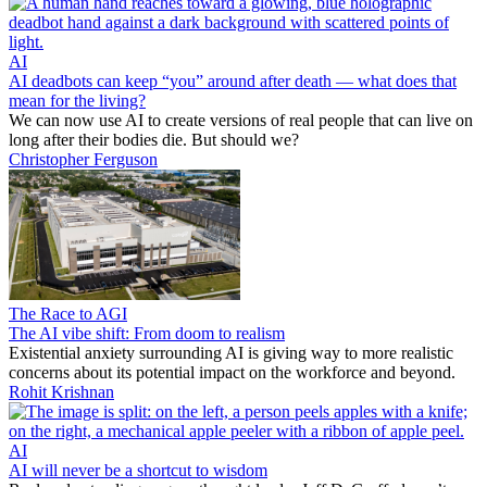
AI
AI deadbots can keep “you” around after death — what does that
mean for the living?
We can now use AI to create versions of real people that can live on
long after their bodies die. But should we?
Christopher Ferguson
The Race to AGI
The AI vibe shift: From doom to realism
Existential anxiety surrounding AI is giving way to more realistic
concerns about its potential impact on the workforce and beyond.
Rohit Krishnan
AI
AI will never be a shortcut to wisdom