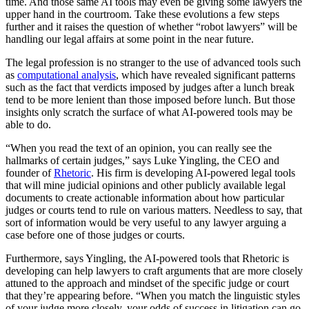
time. And those same AI tools may even be giving some lawyers the
upper hand in the courtroom. Take these evolutions a few steps
further and it raises the question of whether “robot lawyers” will be
handling our legal affairs at some point in the near future.
The legal profession is no stranger to the use of advanced tools such
as
computational analysis
, which have revealed significant patterns
such as the fact that verdicts imposed by judges after a lunch break
tend to be more lenient than those imposed before lunch. But those
insights only scratch the surface of what AI-powered tools may be
able to do.
“When you read the text of an opinion, you can really see the
hallmarks of certain judges,” says Luke Yingling, the CEO and
founder of
Rhetoric
. His firm is developing AI-powered legal tools
that will mine judicial opinions and other publicly available legal
documents to create actionable information about how particular
judges or courts tend to rule on various matters. Needless to say, that
sort of information would be very useful to any lawyer arguing a
case before one of those judges or courts.
Furthermore, says Yingling, the AI-powered tools that Rhetoric is
developing can help lawyers to craft arguments that are more closely
attuned to the approach and mindset of the specific judge or court
that they’re appearing before. “When you match the linguistic styles
of your judge more closely, your odds of success in litigation can go