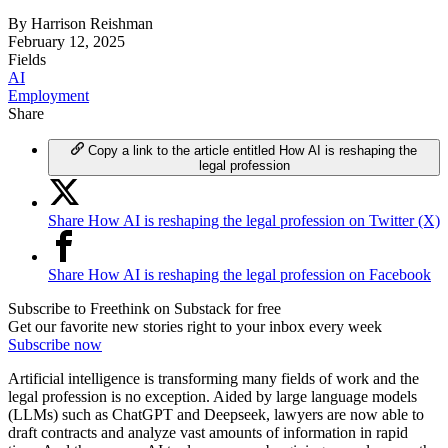
By
Harrison Reishman
February 12, 2025
Fields
AI
Employment
Share
Copy a link to the article entitled How AI is reshaping the
legal profession
Share How AI is reshaping the legal profession on Twitter (X)
Share How AI is reshaping the legal profession on Facebook
Subscribe to Freethink on Substack for free
Get our favorite new stories right to your inbox every week
Subscribe now
Artificial intelligence is transforming many fields of work and the
legal profession is no exception. Aided by large language models
(LLMs) such as ChatGPT and Deepseek, lawyers are now able to
draft contracts and analyze vast amounts of information in rapid