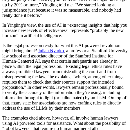
up by 20% or more,” Yingling told me. “We started looking at
jurisprudence just because it was so measurable, and nobody had
really done it before.”
In Yingling’s view, the use of AI in “extracting insights that help you
increase new levels of effectiveness” represents “probably the new
horizon” in artificial intelligence.
Is the legal profession ready for what this AI-powered revolution
might bring about?
Julian Nyarko
, a professor at Stanford University
law school and associate director of the Stanford Institute for
Human-Centered AI, says that certain safeguards are already in
place within the legal profession. “Existing legal ethics rules have
always prohibited lawyers from misleading the court and from
misrepresenting the law,” he explains, “which, among other things,
requires them to check that their sources support the intended
proposition.” In other words, lawyers remain professionally bound
to verify the accuracy of the information they’re using, including
information brought to light (or hallucinated) by an LLM. On top of
that, many state bar associations are now crafting rules to directly
address the use of LLMs by their members.
The examples cited above, however, all involve human lawyers
using AI-powered tools for assistance. What about the possibility of
“robot lawyers” that require no human partner at all?