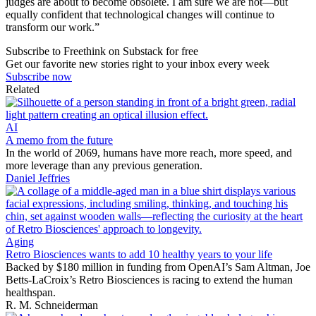
judges are about to become obsolete. I am sure we are not—but
equally confident that technological changes will continue to
transform our work.”
Subscribe to Freethink on Substack for free
Get our favorite new stories right to your inbox every week
Subscribe now
Related
AI
A memo from the future
In the world of 2069, humans have more reach, more speed, and
more leverage than any previous generation.
Daniel Jeffries
Aging
Retro Biosciences wants to add 10 healthy years to your life
Backed by $180 million in funding from OpenAI’s Sam Altman, Joe
Betts-LaCroix’s Retro Biosciences is racing to extend the human
healthspan.
R. M. Schneiderman