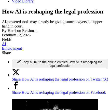
Video Library
How AI is reshaping the legal profession
AI-powered tools may already be giving some lawyers the upper
hand in court.
By
Harrison Reishman
February 12, 2025
Fields
AI
Employment
Share
Copy a link to the article entitled How AI is reshaping the
legal profession
Share How AI is reshaping the legal profession on Twitter (X)
Share How AI is reshaping the legal profession on Facebook