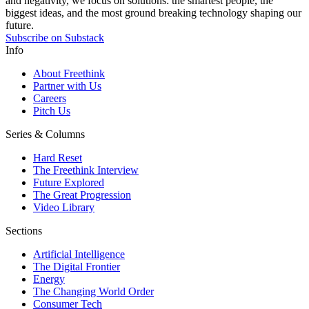
and negativity, we focus on solutions: the smartest people, the
biggest ideas, and the most ground breaking technology shaping our
future.
Subscribe on Substack
Info
About Freethink
Partner with Us
Careers
Pitch Us
Series & Columns
Hard Reset
The Freethink Interview
Future Explored
The Great Progression
Video Library
Sections
Artificial Intelligence
The Digital Frontier
Energy
The Changing World Order
Consumer Tech