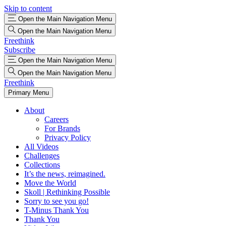
Skip to content
Open the Main Navigation Menu
Open the Main Navigation Menu
Freethink
Subscribe
Open the Main Navigation Menu
Open the Main Navigation Menu
Freethink
Primary Menu
About
Careers
For Brands
Privacy Policy
All Videos
Challenges
Collections
It’s the news, reimagined.
Move the World
Skoll | Rethinking Possible
Sorry to see you go!
T-Minus Thank You
Thank You