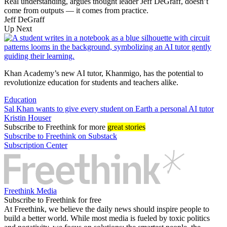
Real understanding, argues thought leader Jeff DeGraff, doesn’t
come from outputs — it comes from practice.
Jeff DeGraff
Up Next
Khan Academy’s new AI tutor, Khanmigo, has the potential to
revolutionize education for students and teachers alike.
Education
Sal Khan wants to give every student on Earth a personal AI tutor
Kristin Houser
Subscribe
to Freethink for more
great stories
Subscribe to Freethink on Substack
Subscription Center
Freethink Media
Subscribe to Freethink for free
At Freethink, we believe the daily news should inspire people to
build a better world. While most media is fueled by toxic politics