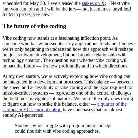
scheduled for May 30. Levels teased the
stakes on X
: “Next vibe
jam you can join and I will be the jury— not just games, anything!
$1 M in prizes, yee-haw.”
The future of vibe coding
Vibe coding now stands at a fascinating inflection point. As
someone who has witnessed its early applications firsthand, I believe
we’re only beginning to understand how this approach will reshape
not just software development, but our broader relationship with
technology creation. The question isn’t whether vibe coding will
impact the future — it’s how profoundly and in which directions.
At my own startup, we’re actively exploring how vibe coding can
be integrated into development processes. This balance — between
the speed and accessibility of vibe coding and the rigor required for
mission-critical systems — represents one of the central challenges
the field must navigate as it matures. We aren’t the only ones racing
to figure out how to strike this balance, either — a
quarter of the
startups in YC’s current cohort
have codebases that are almost
entirely AI-generated.
Students who struggle with programming concepts
could flourish with vibe coding approaches.