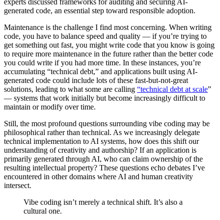
experts discussed frameworks for auditing and securing AI-
generated code, an essential step toward responsible adoption.
Maintenance is the challenge I find most concerning. When writing
code, you have to balance speed and quality — if you’re trying to
get something out fast, you might write code that you know is going
to require more maintenance in the future rather than the better code
you could write if you had more time. In these instances, you’re
accumulating “technical debt,” and applications built using AI-
generated code could include lots of these fast-but-not-great
solutions, leading to what some are calling
“technical debt at scale
”
— systems that work initially but become increasingly difficult to
maintain or modify over time.
Still, the most profound questions surrounding vibe coding may be
philosophical rather than technical. As we increasingly delegate
technical implementation to AI systems, how does this shift our
understanding of creativity and authorship? If an application is
primarily generated through AI, who can claim ownership of the
resulting intellectual property? These questions echo debates I’ve
encountered in other domains where AI and human creativity
intersect.
Vibe coding isn’t merely a technical shift. It’s also a
cultural one.