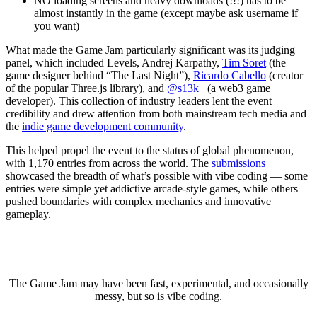
NO loading screens and heavy downloads (!!!) has to be
almost instantly in the game (except maybe ask username if
you want)
What made the Game Jam particularly significant was its judging
panel, which included Levels, Andrej Karpathy,
Tim Soret
(the
game designer behind “The Last Night”),
Ricardo Cabello
(creator
of the popular Three.js library), and
@s13k_
(a web3 game
developer). This collection of industry leaders lent the event
credibility and drew attention from both mainstream tech media and
the
indie game development community
.
This helped propel the event to the status of global phenomenon,
with 1,170 entries from across the world. The
submissions
showcased the breadth of what’s possible with vibe coding — some
entries were simple yet addictive arcade-style games, while others
pushed boundaries with complex mechanics and innovative
gameplay.
The Game Jam may have been fast, experimental, and occasionally
messy, but so is vibe coding.