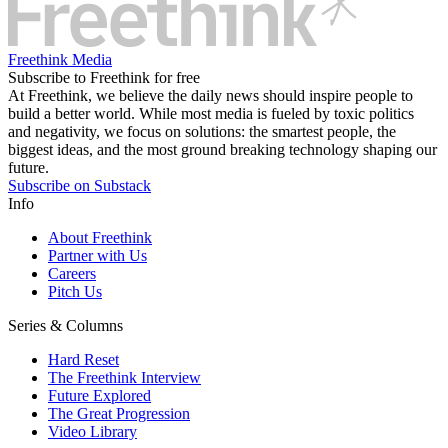
Freethink Media
Subscribe to Freethink for free
At Freethink, we believe the daily news should inspire people to
build a better world. While most media is fueled by toxic politics
and negativity, we focus on solutions: the smartest people, the
biggest ideas, and the most ground breaking technology shaping our
future.
Subscribe on Substack
Info
About Freethink
Partner with Us
Careers
Pitch Us
Series & Columns
Hard Reset
The Freethink Interview
Future Explored
The Great Progression
Video Library