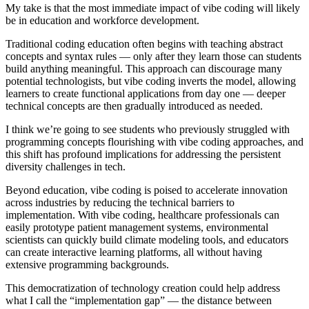
My take is that the most immediate impact of vibe coding will likely
be in education and workforce development.
Traditional coding education often begins with teaching abstract
concepts and syntax rules — only after they learn those can students
build anything meaningful. This approach can discourage many
potential technologists, but vibe coding inverts the model, allowing
learners to create functional applications from day one — deeper
technical concepts are then gradually introduced as needed.
I think we’re going to see students who previously struggled with
programming concepts flourishing with vibe coding approaches, and
this shift has profound implications for addressing the persistent
diversity challenges in tech.
Beyond education, vibe coding is poised to accelerate innovation
across industries by reducing the technical barriers to
implementation. With vibe coding, healthcare professionals can
easily prototype patient management systems, environmental
scientists can quickly build climate modeling tools, and educators
can create interactive learning platforms, all without having
extensive programming backgrounds.
This democratization of technology creation could help address
what I call the “implementation gap” — the distance between