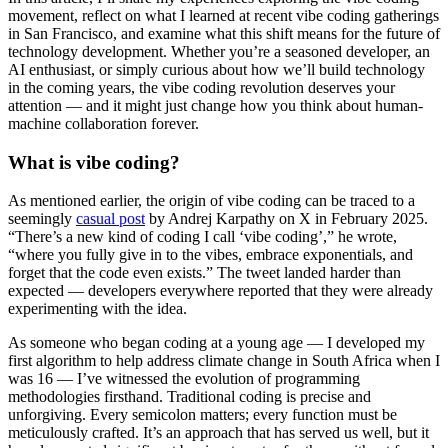
movement, reflect on what I learned at recent vibe coding gatherings
in San Francisco, and examine what this shift means for the future of
technology development. Whether you’re a seasoned developer, an
AI enthusiast, or simply curious about how we’ll build technology
in the coming years, the vibe coding revolution deserves your
attention — and it might just change how you think about human-
machine collaboration forever.
What is vibe coding?
As mentioned earlier, the origin of vibe coding can be traced to a
seemingly
casual post
by Andrej Karpathy on X in February 2025.
“There’s a new kind of coding I call ‘vibe coding’,” he wrote,
“where you fully give in to the vibes, embrace exponentials, and
forget that the code even exists.” The tweet landed harder than
expected — developers everywhere reported that they were already
experimenting with the idea.
As someone who began coding at a young age — I developed my
first algorithm to help address climate change in South Africa when I
was 16 — I’ve witnessed the evolution of programming
methodologies firsthand. Traditional coding is precise and
unforgiving. Every semicolon matters; every function must be
meticulously crafted. It’s an approach that has served us well, but it