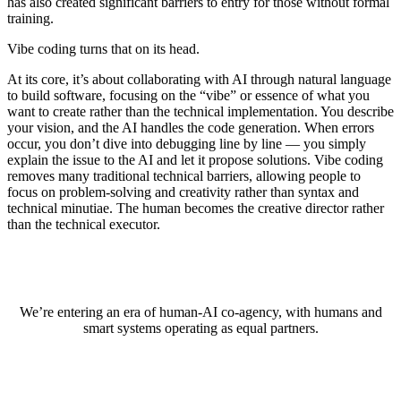
has also created significant barriers to entry for those without formal
training.
Vibe coding turns that on its head.
At its core, it’s about collaborating with AI through natural language
to build software, focusing on the “vibe” or essence of what you
want to create rather than the technical implementation. You describe
your vision, and the AI handles the code generation. When errors
occur, you don’t dive into debugging line by line — you simply
explain the issue to the AI and let it propose solutions. Vibe coding
removes many traditional technical barriers, allowing people to
focus on problem-solving and creativity rather than syntax and
technical minutiae. The human becomes the creative director rather
than the technical executor.
We’re entering an era of human-AI co-agency, with humans and
smart systems operating as equal partners.