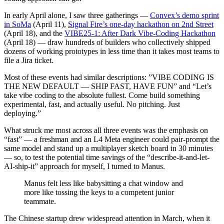
In early April alone, I saw three gatherings —
Convex’s demo sprint
in SoMa
(April 11),
Signal Fire’s one-day hackathon on 2nd Street
(April 18), and the
VIBE25-1: After Dark Vibe-Coding Hackathon
(April 18) — draw hundreds of builders who collectively shipped
dozens of working prototypes in less time than it takes most teams to
file a Jira ticket.
Most of these events had similar descriptions: ​”VIBE CODING IS
THE NEW DEFAULT — SHIP FAST, HAVE FUN” and “​Let’s
take vibe coding to the absolute fullest. Come build something
experimental, fast, and actually useful. No pitching. Just
deploying.”
What struck me most across all three events was the emphasis on
“fast” — a freshman and an L4 Meta engineer could pair-prompt the
same model and stand up a multiplayer sketch board in 30 minutes
— so, to test the potential time savings of the “describe-it-and-let-
AI-ship-it” approach for myself, I turned to Manus.
Manus felt less like babysitting a chat window and
more like tossing the keys to a competent junior
teammate.
The Chinese startup drew widespread attention in March, when it