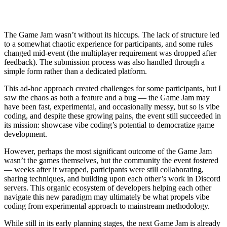
The Game Jam wasn’t without its hiccups. The lack of structure led
to a somewhat chaotic experience for participants, and some rules
changed mid-event (the multiplayer requirement was dropped after
feedback). The submission process was also handled through a
simple form rather than a dedicated platform.
This ad-hoc approach created challenges for some participants, but I
saw the chaos as both a feature and a bug — the Game Jam may
have been fast, experimental, and occasionally messy, but so is vibe
coding, and despite these growing pains, the event still succeeded in
its mission: showcase vibe coding’s potential to democratize game
development.
However, perhaps the most significant outcome of the Game Jam
wasn’t the games themselves, but the community the event fostered
— weeks after it wrapped, participants were still collaborating,
sharing techniques, and building upon each other’s work in Discord
servers. This organic ecosystem of developers helping each other
navigate this new paradigm may ultimately be what propels vibe
coding from experimental approach to mainstream methodology.
While still in its early planning stages, the next Game Jam is already