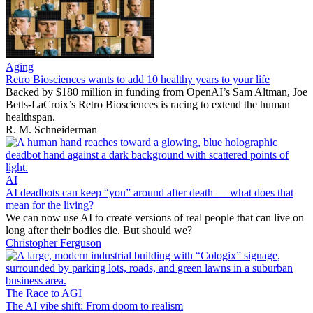
Aging
Retro Biosciences wants to add 10 healthy years to your life
Backed by $180 million in funding from OpenAI’s Sam Altman, Joe
Betts-LaCroix’s Retro Biosciences is racing to extend the human
healthspan.
R. M. Schneiderman
AI
AI deadbots can keep “you” around after death — what does that
mean for the living?
We can now use AI to create versions of real people that can live on
long after their bodies die. But should we?
Christopher Ferguson
The Race to AGI
The AI vibe shift: From doom to realism