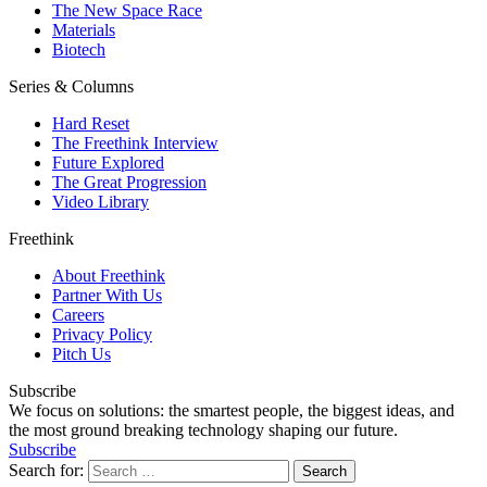
The New Space Race
Materials
Biotech
Series & Columns
Hard Reset
The Freethink Interview
Future Explored
The Great Progression
Video Library
Freethink
About Freethink
Partner With Us
Careers
Privacy Policy
Pitch Us
Subscribe
We focus on solutions: the smartest people, the biggest ideas, and
the most ground breaking technology shaping our future.
Subscribe
Search for: