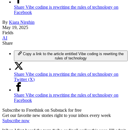
Share Vibe coding is rewriting the rules of technology on
Facebook
By
Kiara Nirghin
May 19, 2025
Fields
AI
Share
Copy a link to the article entitled Vibe coding is rewriting the
rules of technology
Share Vibe coding is rewriting the rules of technology on
Twitter (X)
Share Vibe coding is rewriting the rules of technology on
Facebook
Subscribe to Freethink on Substack for free
Get our favorite new stories right to your inbox every week
Subscribe now