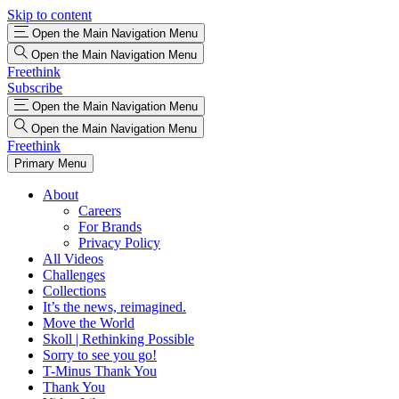
Skip to content
Open the Main Navigation Menu
Open the Main Navigation Menu
Freethink
Subscribe
Open the Main Navigation Menu
Open the Main Navigation Menu
Freethink
Primary Menu
About
Careers
For Brands
Privacy Policy
All Videos
Challenges
Collections
It’s the news, reimagined.
Move the World
Skoll | Rethinking Possible
Sorry to see you go!
T-Minus Thank You
Thank You