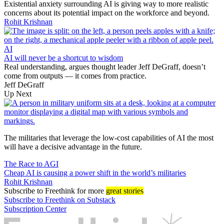
Existential anxiety surrounding AI is giving way to more realistic
concerns about its potential impact on the workforce and beyond.
Rohit Krishnan
AI
AI will never be a shortcut to wisdom
Real understanding, argues thought leader Jeff DeGraff, doesn’t
come from outputs — it comes from practice.
Jeff DeGraff
Up Next
The militaries that leverage the low-cost capabilities of AI the most
will have a decisive advantage in the future.
The Race to AGI
Cheap AI is causing a power shift in the world’s militaries
Rohit Krishnan
Subscribe
to Freethink for more
great stories
Subscribe to Freethink on Substack
Subscription Center