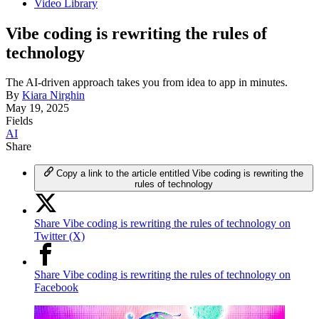
Video Library
Vibe coding is rewriting the rules of
technology
The AI-driven approach takes you from idea to app in minutes.
By
Kiara Nirghin
May 19, 2025
Fields
AI
Share
Copy a link to the article entitled Vibe coding is rewriting the
rules of technology
Share Vibe coding is rewriting the rules of technology on
Twitter (X)
Share Vibe coding is rewriting the rules of technology on
Facebook