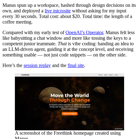
Manus spun up a workspace, hashed through design decisions on its
own, and deployed a
live microsite
without asking for my input
every 30 seconds. Total cost: about $20. Total time: the length of a
coffee meeting.
Compared with my early test of
OpenAI’s Operator
, Manus felt less
like babysitting a chat window and more like tossing the keys to a
competent junior teammate.
That
is vibe coding: handing an idea to
an LLM-driven agent, guiding it at the concept level, and receiving
something usable — not just code snippets — on the other side.
Here’s the
session replay
and the
final site
.
A screenshot of the Freethink homepage created using
Manus.