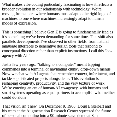
What makes vibe coding particularly fascinating is how it reflects a
broader evolution in our relationship with technology: We’re
moving from an era where humans must adapt to the rigid logic of
machines to one where machines increasingly adapt to human
modes of expression.
This is something I believe Gen Z is going to fundamentally lead as
it’s something we’ve been demanding for some time. This shift also
parallels developments I’ve observed in other fields, from natural
language interfaces to generative design tools that respond to
conceptual direction rather than explicit instructions. I call this “co-
agency with AI.”
Just a few years ago, “talking to a computer” meant tapping
commands into a terminal or navigating clunky drop-down menus.
Now we chat with AI agents that remember context, infer intent, and
tackle sophisticated projects alongside us. This evolution is
reshaping creativity, productivity, and the very texture of work.
We’re entering an era of human-AI co-agency, with humans and
smart systems operating as equal partners to accomplish what neither
could do alone.
That vision isn’t new. On December 9, 1968, Doug Engelbart and
his team at the Augmentation Research Center squeezed the future
of personal computing into a 90-minute stage demo at San