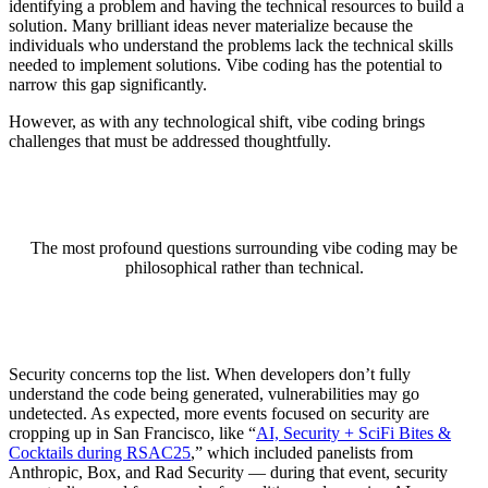
identifying a problem and having the technical resources to build a
solution. Many brilliant ideas never materialize because the
individuals who understand the problems lack the technical skills
needed to implement solutions. Vibe coding has the potential to
narrow this gap significantly.
However, as with any technological shift, vibe coding brings
challenges that must be addressed thoughtfully.
The most profound questions surrounding vibe coding may be
philosophical rather than technical.
Security concerns top the list. When developers don’t fully
understand the code being generated, vulnerabilities may go
undetected. As expected, more events focused on security are
cropping up in San Francisco, like “
AI, Security + SciFi Bites &
Cocktails during RSAC25
,” which included panelists from
Anthropic, Box, and Rad Security — during that event, security