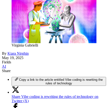
Virginia Gabrielli
By
Kiara Nirghin
May 19, 2025
Fields
AI
Share
Copy a link to the article entitled Vibe coding is rewriting the
rules of technology
Share Vibe coding is rewriting the rules of technology on
Twitter (X)