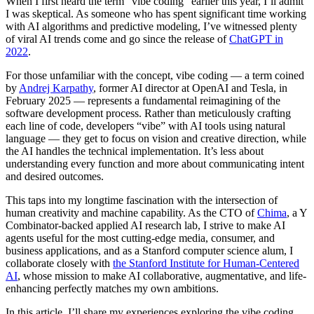
When I first heard the term “vibe coding” earlier this year, I’ll admit
I was skeptical. As someone who has spent significant time working
with AI algorithms and predictive modeling, I’ve witnessed plenty
of viral AI trends come and go since the release of
ChatGPT in
2022
.
For those unfamiliar with the concept, vibe coding — a term coined
by
Andrej Karpathy
, former AI director at OpenAI and Tesla, in
February 2025 — represents a fundamental reimagining of the
software development process. Rather than meticulously crafting
each line of code, developers “vibe” with AI tools using natural
language — they get to focus on vision and creative direction, while
the AI handles the technical implementation. It’s less about
understanding every function and more about communicating intent
and desired outcomes.
This taps into my longtime fascination with the intersection of
human creativity and machine capability. As the CTO of
Chima
, a Y
Combinator-backed applied AI research lab, I strive to make AI
agents useful for the most cutting-edge media, consumer, and
business applications, and as a Stanford computer science alum, I
collaborate closely with
the Stanford Institute for Human-Centered
AI
, whose mission to make AI collaborative, augmentative, and life-
enhancing perfectly matches my own ambitions.
In this article, I’ll share my experiences exploring the vibe coding