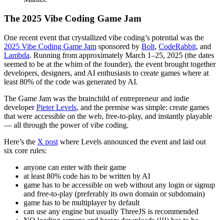
The 2025 Vibe Coding Game Jam
One recent event that crystallized vibe coding’s potential was the
2025 Vibe Coding Game Jam
sponsored by
Bolt
,
CodeRabbit
, and
Lambda
. Running from approximately March 1–25, 2025 (the dates
seemed to be at the whim of the founder), the event brought together
developers, designers, and AI enthusiasts to create games where at
least 80% of the code was generated by AI.
The Game Jam was the brainchild of entrepreneur and indie
developer
Pieter Levels
, and the premise was simple: create games
that were accessible on the web, free-to-play, and instantly playable
— all through the power of vibe coding.
Here’s the
X post
where Levels announced the event and laid out
six core rules:
anyone can enter with their game
at least 80% code has to be written by AI
game has to be accessible on web without any login or signup
and free-to-play (preferably its own domain or subdomain)
game has to be multiplayer by default
can use any engine but usually ThreeJS is recommended