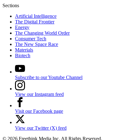
Sections
Artificial Intelligence
The Digital Frontier
Energy
The Changing World Order
Consumer Tech
The New Space Race
Materials
Biotech
Subscribe to our Youtube Channel
View our Instagram feed
Visit our Facebook page
View our Twitter (X) feed
© 2026 Freethink Media Inc. All Rights Reserved.