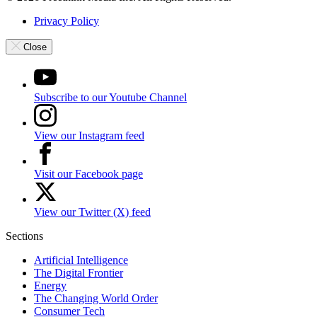
Privacy Policy
Close
Subscribe to our Youtube Channel
View our Instagram feed
Visit our Facebook page
View our Twitter (X) feed
Sections
Artificial Intelligence
The Digital Frontier
Energy
The Changing World Order
Consumer Tech