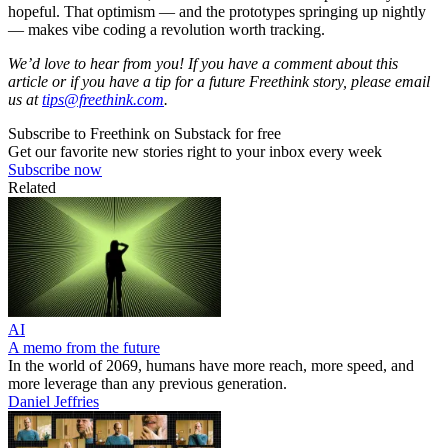
hopeful. That optimism — and the prototypes springing up nightly
— makes vibe coding a revolution worth tracking.
We’d love to hear from you! If you have a comment about this
article or if you have a tip for a future Freethink story, please email
us at
tips@freethink.com
.
Subscribe to Freethink on Substack for free
Get our favorite new stories right to your inbox every week
Subscribe now
Related
AI
A memo from the future
In the world of 2069, humans have more reach, more speed, and
more leverage than any previous generation.
Daniel Jeffries