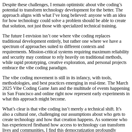
Despite these challenges, I remain optimistic about vibe coding’s
potential to transform technology development for the better. The
approach aligns with what I’ve long believed: anyone with an idea
for how technology could solve a problem should be able to create
that solution, not just those with specialized technical training.
The future I envision isn’t one where vibe coding replaces
traditional development entirely, but rather one where we have a
spectrum of approaches suited to different contexts and
requirements. Mission-critical systems requiring maximum reliability
and security may continue to rely heavily on traditional methods,
while rapid prototyping, creative exploration, and personal projects
embrace the vibe coding paradigm.
The vibe coding movement is still in its infancy, with tools,
methodologies, and best practices emerging in real-time. The March
2025 Vibe Coding Game Jam and the multitude of events happening
in San Francisco and online right now represent early experiments in
what this approach might become.
What’s clear is that vibe coding isn’t merely a technical shift. It’s
also a cultural one, challenging our assumptions about who gets to
create technology and how that creation happens. As someone who
has experienced firsthand how access to technology can transform
lives and communities, I find this democratization profoundly