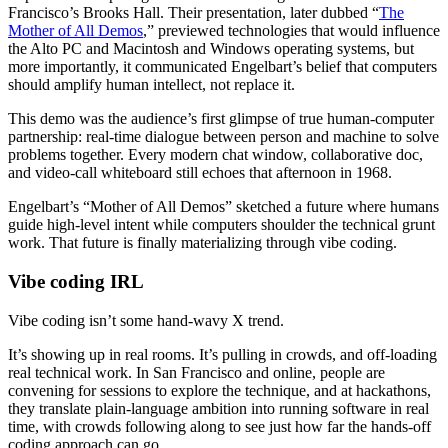
Francisco’s Brooks Hall. Their presentation, later dubbed “
The
Mother of All Demos
,” previewed technologies that would influence
the Alto PC and Macintosh and Windows operating systems, but
more importantly, it communicated Engelbart’s belief that computers
should amplify human intellect, not replace it.
This demo was the audience’s first glimpse of true human-computer
partnership: real-time dialogue between person and machine to solve
problems together. Every modern chat window, collaborative doc,
and video-call whiteboard still echoes that afternoon in 1968.
Engelbart’s “Mother of All Demos” sketched a future where humans
guide high-level intent while computers shoulder the technical grunt
work. That future is finally materializing through vibe coding.
Vibe coding IRL
Vibe coding isn’t some hand-wavy X trend.
It’s showing up in real rooms. It’s pulling in crowds, and off-loading
real technical work. In San Francisco and online, people are
convening for sessions to explore the technique, and at hackathons,
they translate plain-language ambition into running software in real
time, with crowds following along to see just how far the hands-off
coding approach can go.