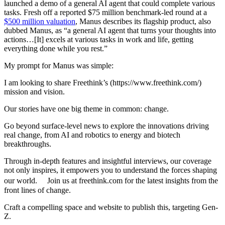
launched a demo of a general AI agent that could complete various
tasks. Fresh off a reported $75 million benchmark-led round at a
$500 million valuation
, Manus describes its flagship product, also
dubbed Manus, as “a general AI agent that turns your thoughts into
actions…[It] excels at various tasks in work and life, getting
everything done while you rest.”
My prompt for Manus was simple:
I am looking to share Freethink’s (https://www.freethink.com/)
mission and vision.
Our stories have one big theme in common: change.
Go beyond surface-level news to explore the innovations driving
real change, from AI and robotics to energy and biotech
breakthroughs.
Through in-depth features and insightful interviews, our coverage
not only inspires, it empowers you to understand the forces shaping
our world. Join us at freethink.com for the latest insights from the
front lines of change.
Craft a compelling space and website to publish this, targeting Gen-
Z.