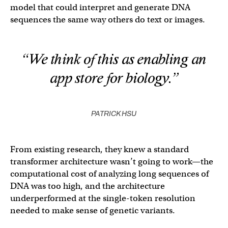
model that could interpret and generate DNA
sequences the same way others do text or images.
“We think of this as enabling an
app store for biology.”
PATRICK HSU
From existing research, they knew a standard
transformer architecture wasn’t going to work—the
computational cost of analyzing long sequences of
DNA was too high, and the architecture
underperformed at the single-token resolution
needed to make sense of genetic variants.