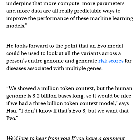
underpins that more compute, more parameters,
and more data are all really predictable ways to
improve the performance of these machine learning
models.”
He looks forward to the point that an Evo model
could be used to look at all the variants across a
person’s entire genome and generate
risk scores
for
diseases associated with multiple genes.
“We showed a million token context, but the human
genome is 3.2 billion bases long, so it would be nice
if we had a three billion token context model,” says
Hsu. “I don’t know if that’s Evo 3, but we want that
Evo.”
We’d love to hear from you! If you have a comment