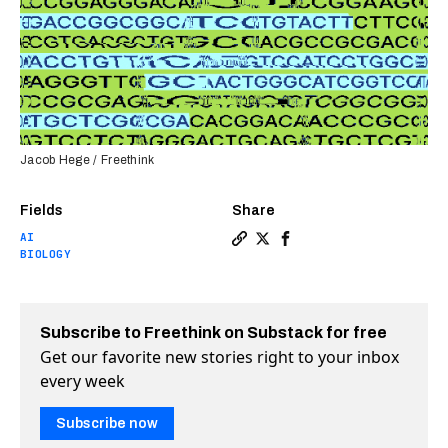
Jacob Hege / Freethink
Fields
Share
AI
Copy a link to the article en
Share Arc Institute’s new 
Share Arc Institute’s 
BIOLOGY
Subscribe to Freethink on Substack for free
Get our favorite new stories right to your inbox
every week
Subscribe now