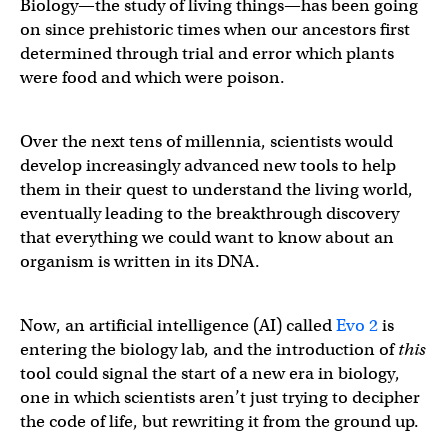
Biology—the study of living things—has been going
on since prehistoric times when our ancestors first
determined through trial and error which plants
were food and which were poison.
Over the next tens of millennia, scientists would
develop increasingly advanced new tools to help
them in their quest to understand the living world,
eventually leading to the breakthrough discovery
that everything we could want to know about an
organism is written in its DNA.
Now, an artificial intelligence (AI) called
Evo 2
is
entering the biology lab, and the introduction of
this
tool could signal the start of a new era in biology,
one in which scientists aren’t just trying to decipher
the code of life, but rewriting it from the ground up.