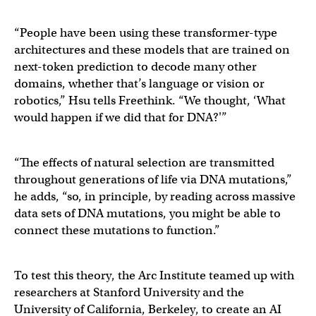
“People have been using these transformer-type
architectures and these models that are trained on
next-token prediction to decode many other
domains, whether that’s language or vision or
robotics,” Hsu tells Freethink. “We thought, ‘What
would happen if we did that for DNA?'”
“The effects of natural selection are transmitted
throughout generations of life via DNA mutations,”
he adds, “so, in principle, by reading across massive
data sets of DNA mutations, you might be able to
connect these mutations to function.”
To test this theory, the Arc Institute teamed up with
researchers at Stanford University and the
University of California, Berkeley, to create an AI