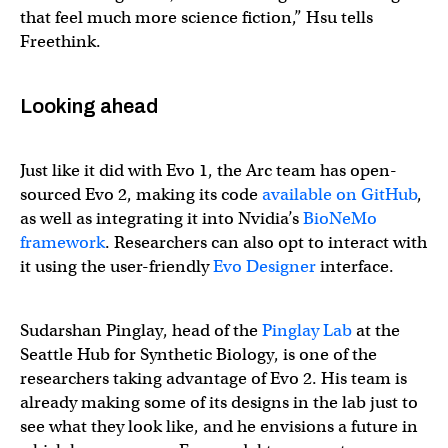
that feel much more science fiction,” Hsu tells
Freethink.
Looking ahead
Just like it did with Evo 1, the Arc team has open-
sourced Evo 2, making its code
available on GitHub
,
as well as integrating it into Nvidia’s
BioNeMo
framework
. Researchers can also opt to interact with
it using the user-friendly
Evo Designer
interface.
Sudarshan Pinglay, head of the
Pinglay Lab
at the
Seattle Hub for Synthetic Biology, is one of the
researchers taking advantage of Evo 2. His team is
already making some of its designs in the lab just to
see what they look like, and he envisions a future in