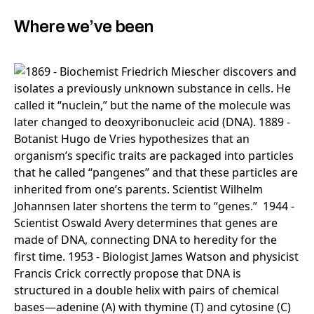
Where we’ve been