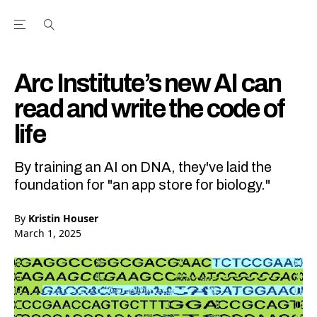
Open the Main Navigation Menu
Open the Main Navigation Menu
Youtube Channel
agram feed
 Facebook page
our Twitter (X) feed
Arc Institute’s new AI can
read and write the code of
life
By training an AI on DNA, they've laid the
foundation for "an app store for biology."
By
Kristin Houser
March 1, 2025