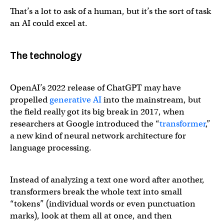
That’s a lot to ask of a human, but it’s the sort of task
an AI could excel at.
The technology
OpenAI’s 2022 release of ChatGPT may have
propelled
generative AI
into the mainstream, but
the field really got its big break in 2017, when
researchers at Google introduced the “
transformer
,”
a new kind of neural network architecture for
language processing.
Instead of analyzing a text one word after another,
transformers break the whole text into small
“tokens” (individual words or even punctuation
marks), look at them all at once, and then