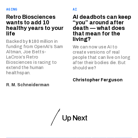
AGING
AI
Retro Biosciences
AI deadbots can keep
wants to add 10
“you” around after
healthy years to your
death — what does
life
that mean for the
living?
Backed by $180 million in
funding from OpenAI’s Sam
We can now use AI to
Altman, Joe Betts-
create versions of real
LaCroix’s Retro
people that can live on long
Biosciences is racing to
after their bodies die. But
extend the human
should we?
healthspan.
Christopher Ferguson
R. M. Schneiderman
Up Next