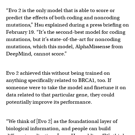
“Evo 2 is the only model that is able to score or
predict the effects of both coding and noncoding
mutations,” Hsu explained during a press briefing on
February 19. “It’s the second-best model for coding
mutations, but it’s state-of-the-art for noncoding
mutations, which this model, AlphaMissense from
DeepMind, cannot score.”
Evo 2 achieved this without being trained on
anything specifically related to BRCA1, too. If
someone were to take the model and finetune it on
data related to that particular gene, they could
potentially improve its performance.
“We think of [Evo 2] as the foundational layer of
biological information, and people can build