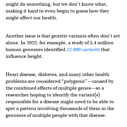
might do something, but we don’t know what,
making it hard to even begin to guess how they
might affect our health.
Another issue is that genetic variants often don’t act
alone. In 2022, for example, a study of 5.4 million
human genomes identified
12,000 variants
that
influence height.
Heart disease, diabetes, and many other health
problems are considered “polygenic”—caused by
the combined effects of multiple genes—so a
researcher hoping to identify the variant(s)
responsible for a disease might need to be able to
spot a pattern involving thousands of them in the
genomes of multiple people with that disease.