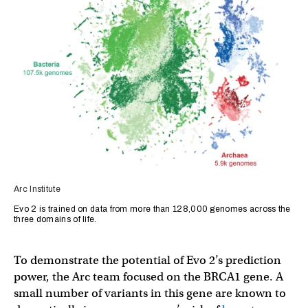
Arc Institute
Evo 2 is trained on data from more than 128,000 genomes across the
three domains of life.
To demonstrate the potential of Evo 2’s prediction
power, the Arc team focused on the BRCA1 gene. A
small number of variants in this gene are known to