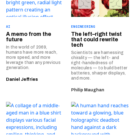
AI
ENGINEERING
A memo from the
The left–right twist
future
that could rewrite
tech
In the world of 2069,
humans have more reach,
Scientists are harnessing
more speed, and more
chirality — the left- and
leverage than any previous
right-handedness of
generation.
molecules — to build better
batteries, sharper displays,
and more.
Daniel Jeffries
Philip Maughan