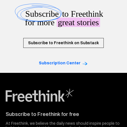
Subscribe
to Freethink
for more
great stories
Subscribe to Freethink on Substack
Subscription Center
Freethink Media
Subscribe to Freethink for free
At Freethink, we believe the daily news should inspire people to