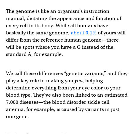
The genome is like an organism’s instruction
manual, dictating the appearance and function of
every cell in its body. While all humans have
basically the same genome,
about 0.1%
of yours will
differ from the reference human genome—there
will be spots where you have a G instead of the
standard A, for example.
We call these differences “genetic variants,” and they
play a key role in making you
you
, helping
determine everything from your eye color to your
blood type. They’ve also been linked to an estimated
7,000 diseases—the blood disorder sickle cell
anemia, for example, is caused by variants in just
one gene.