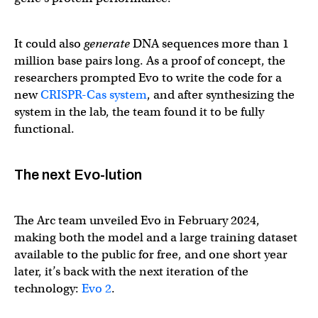
It could also
generate
DNA sequences more than 1
million base pairs long. As a proof of concept, the
researchers prompted Evo to write the code for a
new
CRISPR-Cas system
, and after synthesizing the
system in the lab, the team found it to be fully
functional.
The next Evo-lution
The Arc team unveiled Evo in February 2024,
making both the model and a large training dataset
available to the public for free, and one short year
later, it’s back with the next iteration of the
technology:
Evo 2
.