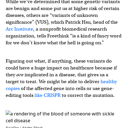
While we’ve determined that some genetic variants
are benign and some put us at higher risk of certain
diseases, others are “variants of unknown
significance” (VUS), which Patrick Hsu, head of the
Arc Institute
, a nonprofit biomedical research
organization, tells Freethink “is a kind of fancy word
for we don’t know what the hell is going on.”
Figuring out what, if anything, these variants do
could have a huge impact on healthcare because if
they
are
implicated in a disease, that gives us a
target to treat. We might be able to deliver
healthy
copies
of the affected gene into cells or use gene-
editing tools
like CRISPR
to correct the mutation.