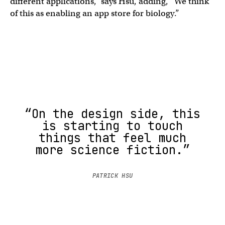
different applications,” says Hsu, adding, “We think
of this as enabling an app store for biology.”
“On the design side, this
is starting to touch
things that feel much
more science fiction.”
PATRICK HSU