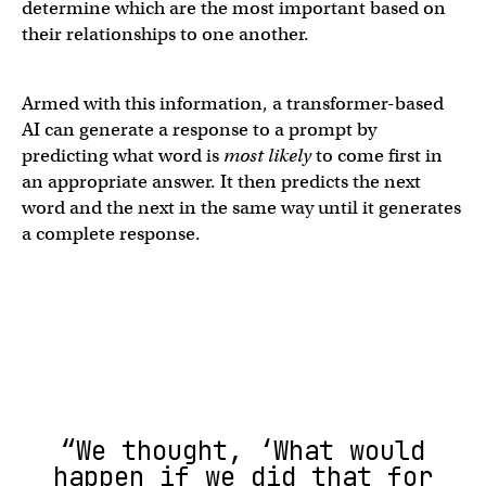
determine which are the most important based on
their relationships to one another.
Armed with this information, a transformer-based
AI can generate a response to a prompt by
predicting what word is
most likely
to come first in
an appropriate answer. It then predicts the next
word and the next in the same way until it generates
a complete response.
“We thought, ‘What would
happen if we did that for