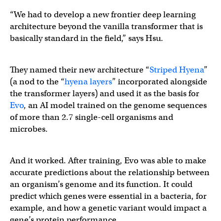
“We had to develop a new frontier deep learning
architecture beyond the vanilla transformer that is
basically standard in the field,” says Hsu.
They named their new architecture “
Striped Hyena
”
(a nod to the “
hyena layers
” incorporated alongside
the transformer layers) and used it as the basis for
Evo
, an AI model trained on the genome sequences
of more than 2.7 single-cell organisms and
microbes.
And it worked. After training, Evo was able to make
accurate predictions about the relationship between
an organism’s genome and its function. It could
predict which genes were essential in a bacteria, for
example, and how a genetic variant would impact a
gene’s protein performance.