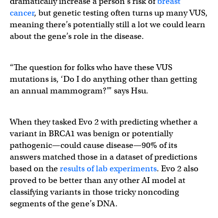
dramatically increase a person’s risk of
breast
cancer
, but genetic testing often turns up many VUS,
meaning there’s potentially still a lot we could learn
about the gene’s role in the disease.
“The question for folks who have these VUS
mutations is, ‘Do I do anything other than getting
an annual mammogram?’” says Hsu.
When they tasked Evo 2 with predicting whether a
variant in BRCA1 was benign or potentially
pathogenic—could cause disease—90% of its
answers matched those in a dataset of predictions
based on the
results of lab experiments
. Evo 2 also
proved to be better than any other AI model at
classifying variants in those tricky noncoding
segments of the gene’s DNA.