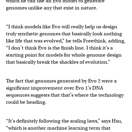
which he can use an Evo model to generate
genomes unlike any that exist in nature.
“I think models like Evo will really help us design
truly synthetic genomes that basically look nothing
like life that was evolved,” he tells Freethink, adding,
“I don’t think Evo is the finish line. I think it’s a
starting point for models for whole genome design
that basically break the shackles of evolution.”
The fact that genomes generated by Evo 2 were a
significant improvement over Evo 1’s DNA
sequences suggests that that’s where the technology
could be heading.
“It’s definitely following the scaling laws,” says Hsu,
“which is another machine learning term that