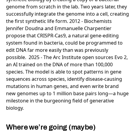
Where we’re going (maybe)