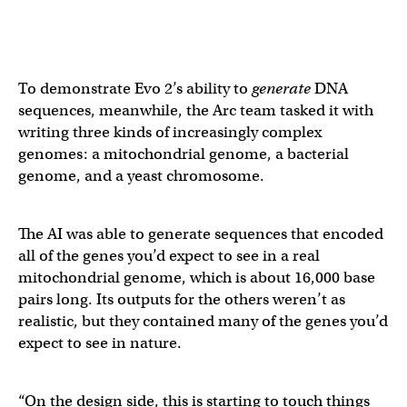
To demonstrate Evo 2’s ability to
generate
DNA
sequences, meanwhile, the Arc team tasked it with
writing three kinds of increasingly complex
genomes: a mitochondrial genome, a bacterial
genome, and a yeast chromosome.
The AI was able to generate sequences that encoded
all of the genes you’d expect to see in a real
mitochondrial genome, which is about 16,000 base
pairs long. Its outputs for the others weren’t as
realistic, but they contained many of the genes you’d
expect to see in nature.
“On the design side, this is starting to touch things