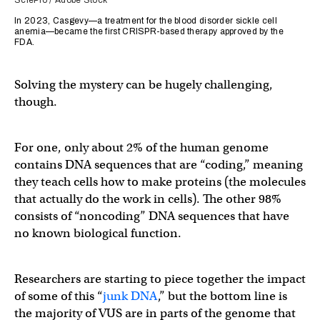
SciePro / Adobe Stock
In 2023, Casgevy—a treatment for the blood disorder sickle cell
anemia—became the first CRISPR-based therapy approved by the
FDA.
Solving the mystery can be hugely challenging,
though.
For one, only about 2% of the human genome
contains DNA sequences that are “coding,” meaning
they teach cells how to make proteins (the molecules
that actually do the work in cells). The other 98%
consists of “noncoding” DNA sequences that have
no known biological function.
Researchers are starting to piece together the impact
of some of this “
junk DNA
,” but the bottom line is
the majority of VUS are in parts of the genome that