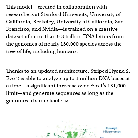
This model—created in collaboration with
researchers at Stanford University, University of
California, Berkeley, University of California, San
Francisco, and Nvidia—is trained on a massive
dataset of more than 9.3 trillion DNA letters from
the genomes of nearly 130,000 species across the
tree of life, including humans.
Thanks to an updated architecture, Striped Hyena 2,
Evo 2 is able to analyze up to 1 million DNA bases at
a time—a significant increase over Evo 1’s 131,000
limit—and generate sequences as long as the
genomes of some bacteria.