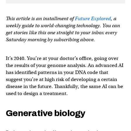
This article is an installment of
Future Explored
, a
weekly guide to world-changing technology. You can
get stories like this one straight to your inbox every
Saturday morning by subscribing above.
It’s 2040. You’re at your doctor’s office, going over
the results of your genome analysis. An advanced AI
has identified patterns in your DNA code that
suggest you’re at high risk of developing a certain
disease in the future. Thankfully, the same AI can be
used to design a treatment.
Generative biology