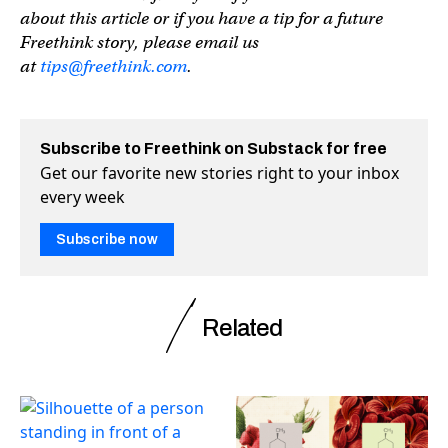
about this article or if you have a tip for a future
Freethink story, please email us
at
tips@freethink.com
.
Subscribe to Freethink on Substack for free
Get our favorite new stories right to your inbox
every week
Subscribe now
Related