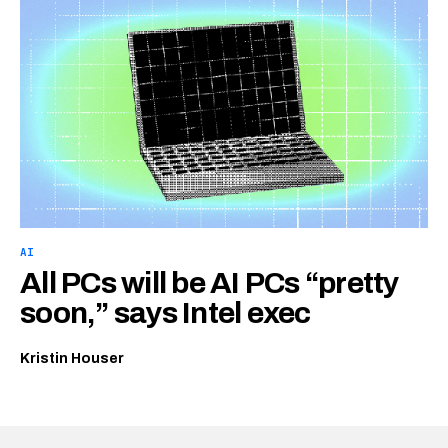
AI
All PCs will be AI PCs “pretty
soon,” says Intel exec
Kristin Houser