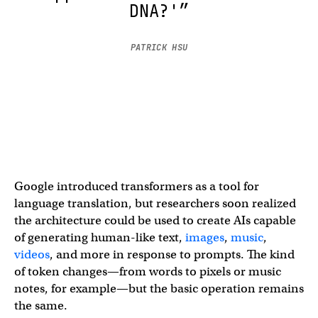
DNA?'”
PATRICK HSU
Google introduced transformers as a tool for
language translation, but researchers soon realized
the architecture could be used to create AIs capable
of generating human-like text,
images
,
music
,
videos
, and more in response to prompts. The kind
of token changes—from words to pixels or music
notes, for example—but the basic operation remains
the same.