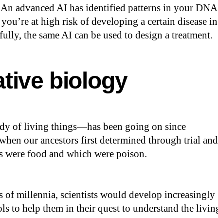
 An advanced AI has identified patterns in your DNA
 you’re at high risk of developing a certain disease in
fully, the same AI can be used to design a treatment.
tive biology
y of living things—has been going on since
 when our ancestors first determined through trial and
ts were food and which were poison.
s of millennia, scientists would develop increasingly
s to help them in their quest to understand the livin