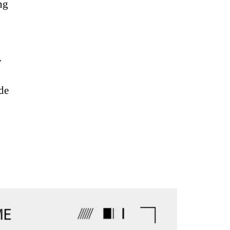
ng
y
ode