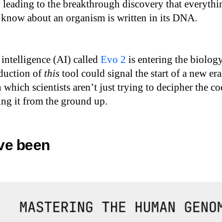
 leading to the breakthrough discovery that everythi
 know about an organism is written in its DNA.
 intelligence (AI) called
Evo 2
is entering the biolog
oduction of
this
tool could signal the start of a new era
 which scientists aren’t just trying to decipher the c
ting it from the ground up.
ve been