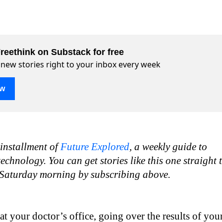
reethink on Substack for free
 new stories right to your inbox every week
ow
 installment of
Future Explored
, a weekly guide to
chnology. You can get stories like this one straight 
 Saturday morning by subscribing above.
at your doctor’s office, going over the results of you