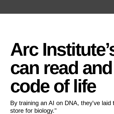
Open the Main Navigation Menu
Open the Main Navigation Menu
Arc Institute
can read and 
code of life
By training an AI on DNA, they've laid 
store for biology."