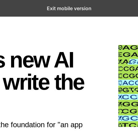
Exit mobile version
’s new AI
write the
the foundation for "an app