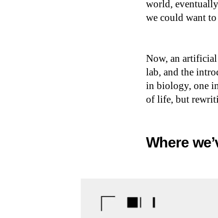
world, eventually
we could want to
Now, an artificial
lab, and the intr
in biology, one in
of life, but rewri
Where we’