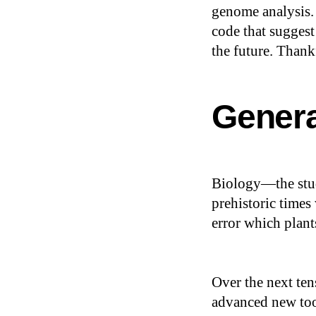
genome analysis.
code that suggest
the future. Thank
Genera
Biology—the stud
prehistoric times
error which plan
Over the next ten
advanced new tool