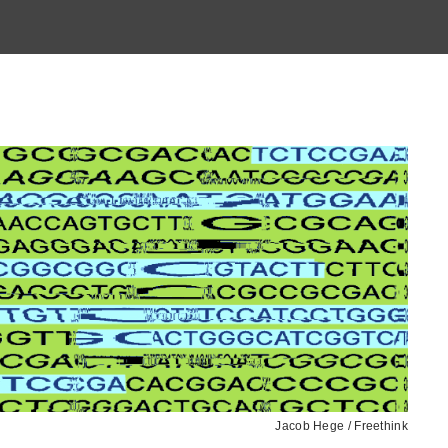
Jacob Hege / Freethink