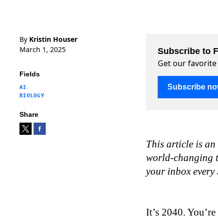
By
Kristin Houser
March 1, 2025
Subscribe to F
Get our favorite
Fields
Subscribe n
AI
BIOLOGY
Share
This article is an
world-changing te
your inbox every
It’s 2040. You’re 