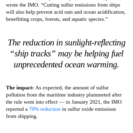
wrote the IMO. “Cutting sulfur emissions from ships
will also help prevent acid rain and ocean acidification,
benefitting crops, forests, and aquatic species.”
The reduction in sunlight-reflecting
“ship tracks” may be helping fuel
unprecedented ocean warming.
The impact:
As expected, the amount of sulfur
pollution from the maritime industry plummeted after
the rule went into effect — in January 2021, the IMO
reported a
70% reduction
in sulfur oxide emissions
from shipping.