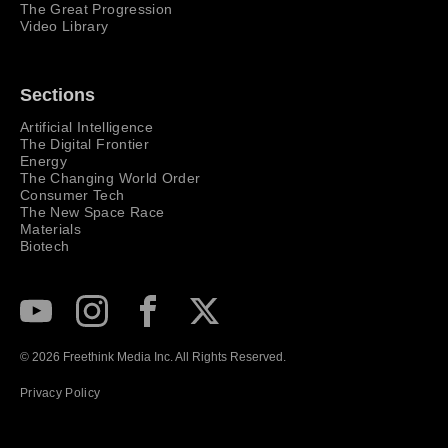
The Great Progression
Video Library
Sections
Artificial Intelligence
The Digital Frontier
Energy
The Changing World Order
Consumer Tech
The New Space Race
Materials
Biotech
Subscribe to our Youtube Channel
View our Instagram feed
Visit our Facebook page
View our Twitter (X) feed
© 2026 Freethink Media Inc. All Rights Reserved.
Privacy Policy