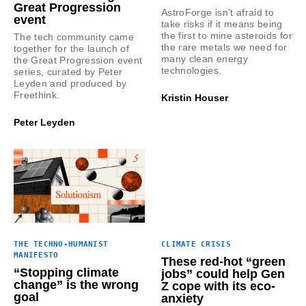
Great Progression
AstroForge isn’t afraid to
event
take risks if it means being
the first to mine asteroids for
The tech community came
the rare metals we need for
together for the launch of
many clean energy
the Great Progression event
technologies.
series, curated by Peter
Leyden and produced by
Freethink.
Kristin Houser
Peter Leyden
THE TECHNO-HUMANIST
CLIMATE CRISIS
MANIFESTO
These red-hot “green
“Stopping climate
jobs” could help Gen
change” is the wrong
Z cope with its eco-
goal
anxiety