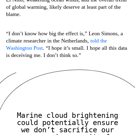
of global warming, likely deserve at least part of the
blame.
“I don’t know how big the effect is,” Leon Simons, a
climate researcher in the Netherlands,
told the
Washington Post
. “I hope it’s small. I hope all this data
is deceiving me. I don’t think so.”
Marine cloud brightening
could potentially ensure
we don’t sacrifice our