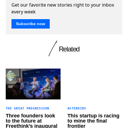
Get our favorite new stories right to your inbox
every week
Subscribe now
Related
THE GREAT PROGRESSION
ASTEROIDS
Three founders look
This startup is racing
to the future at
to mine the final
Freethink’s inaugural
frontier