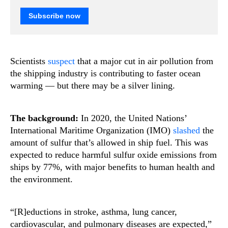
Subscribe now
Scientists
suspect
that a major cut in air pollution from
the shipping industry is contributing to faster ocean
warming — but there may be a silver lining.
The background:
In 2020, the United Nations’
International Maritime Organization (IMO)
slashed
the
amount of sulfur that’s allowed in ship fuel. This was
expected to reduce harmful sulfur oxide emissions from
ships by 77%, with major benefits to human health and
the environment.
“[R]eductions in stroke, asthma, lung cancer,
cardiovascular, and pulmonary diseases are expected,”