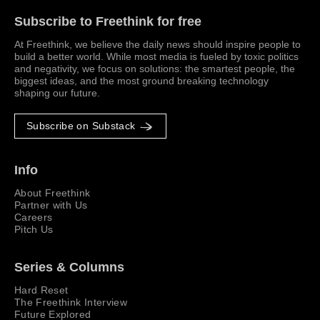
Subscribe to Freethink for free
At Freethink, we believe the daily news should inspire people to
build a better world. While most media is fueled by toxic politics
and negativity, we focus on solutions: the smartest people, the
biggest ideas, and the most ground breaking technology
shaping our future.
Subscribe on Substack
Info
About Freethink
Partner with Us
Careers
Pitch Us
Series & Columns
Hard Reset
The Freethink Interview
Future Explored