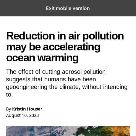
Exit mobile version
Open the Main Navigation Menu
Open the Main Navigation Menu
Reduction in air pollution
may be accelerating
ocean warming
The effect of cutting aerosol pollution
suggests that humans have been
geoengineering the climate, without intending
to.
By
Kristin Houser
August 10, 2023