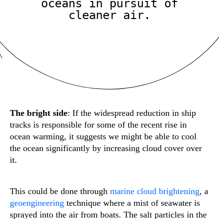
oceans in pursuit of
cleaner air.
The bright side
: If the widespread reduction in ship
tracks is responsible for some of the recent rise in
ocean warming, it suggests we might be able to cool
the ocean significantly by increasing cloud cover over
it.
This could be done through
marine cloud brightening
, a
geoengineering
technique where a mist of seawater is
sprayed into the air from boats. The salt particles in the