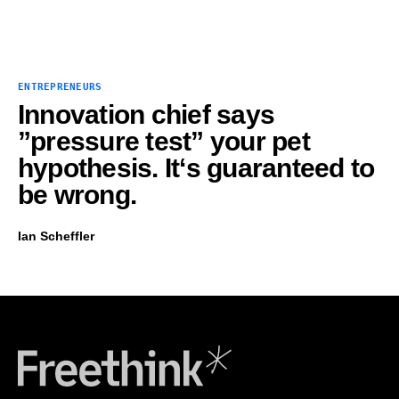
ENTREPRENEURS
Innovation chief says
”pressure test” your pet
hypothesis. It‘s guaranteed to
be wrong.
Ian Scheffler
Freethink Media