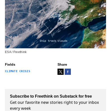
ESA / Freethink
Fields
Share
CLIMATE CRISIS
Subscribe to Freethink on Substack for free
Get our favorite new stories right to your inbox
every week