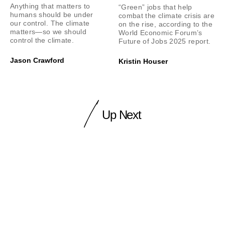
Anything that matters to
“Green” jobs that help
humans should be under
combat the climate crisis are
our control. The climate
on the rise, according to the
matters—so we should
World Economic Forum’s
control the climate.
Future of Jobs 2025 report.
Jason Crawford
Kristin Houser
Up Next