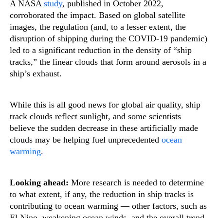
A NASA
study
, published in October 2022,
corroborated the impact. Based on global satellite
images, the regulation (and, to a lesser extent, the
disruption of shipping during the COVID-19 pandemic)
led to a significant reduction in the density of “ship
tracks,” the linear clouds that form around aerosols in a
ship’s exhaust.
While this is all good news for global air quality, ship
track clouds reflect sunlight, and some scientists
believe the sudden decrease in these artificially made
clouds may be helping fuel unprecedented
ocean
warming
.
Looking ahead:
More research is needed to determine
to what extent, if any, the reduction in ship tracks is
contributing to ocean warming — other factors, such as
El Nino, weakening ocean winds, and the overall trend