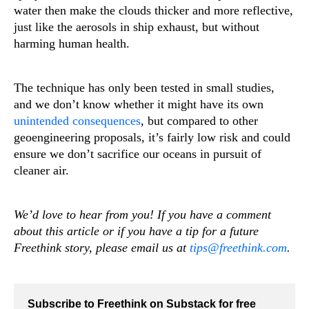
water then make the clouds thicker and more reflective,
just like the aerosols in ship exhaust, but without
harming human health.
The technique has only been tested in small studies,
and we don’t know whether it might have its own
unintended consequences
, but compared to other
geoengineering proposals, it’s fairly low risk and could
ensure we don’t sacrifice our oceans in pursuit of
cleaner air.
We’d love to hear from you! If you have a comment
about this article or if you have a tip for a future
Freethink story, please email us at
tips@freethink.com
.
Subscribe to Freethink on Substack for free