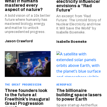
What if humans
electricity influencer
mastered every
envisions a “Rad
aspect of nature?
Future”
A bold vision of a 10x better
An excerpt from “Rad
future where humanity has
Future: The Untold Story of
mastered biology, energy,
Nuclear Electricity and How
and matter to unlock
It Will Save the World” by
unprecedented progress.
Isabelle Boemeke.
Jason Crawford
Isabelle Boemeke
THE GREAT PROGRESSION
AEROSPACE
Three founders look
The billionaire
to the future at
building space lasers
Freethink’s inaugural
to power Earth
Great Progression
Space startup Aetherflux