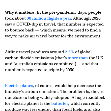
Why it matters:
In the pre-pandemic days, people
took about
38 million flights a year
. Although 2020
saw a COVID-dip in travel, that number is expected
to bounce back — which means, we need to find a
way to make air travel better for the environment.
Airline travel produces around
2.5%
of global
carbon dioxide emissions (that’s
more than
the U.K.
and Australia’s emissions combined!) — and that
number is expected to triple by 2050.
Electric planes
, of course, would help decrease the
industry’s carbon emissions. The problem is, they’re
not close to being widely adopted. A huge roadblock
for electric planes is the
batteries
, which currently
produce way less energy than fossil fuels, and also