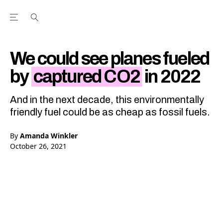
Open the Main Navigation Menu
Open the Main Navigation Menu
Youtube Channel
agram feed
 Facebook page
our Twitter (X) feed
We could see planes fueled
by
captured CO2
in 2022
And in the next decade, this environmentally
friendly fuel could be as cheap as fossil fuels.
By
Amanda Winkler
October 26, 2021