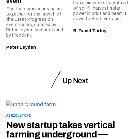
event
has a mission straight out
of sci-fi: harvest solar
The tech community came
power in orbit and beam it
together for the launch of
down to Earth via laser.
the Great Progression
event series, curated by
Peter Leyden and produced
B. David Zarley
by Freethink.
Peter Leyden
Up Next
AGRICULTURE
New startup takes vertical
farming underground —