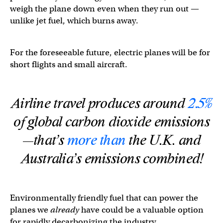
weigh the plane down even when they run out —
unlike jet fuel, which burns away.
For the foreseeable future, electric planes will be for
short flights and small aircraft.
Airline travel produces around
2.5%
of global carbon dioxide emissions
—that’s
more than
the U.K. and
Australia’s emissions combined!
Environmentally friendly fuel that can power the
planes we
already
have could be a valuable option
for rapidly decarbonizing the industry.