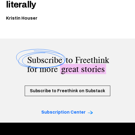
literally
Kristin Houser
Subscribe
to Freethink
for more
great stories
Subscribe to Freethink on Substack
Subscription Center