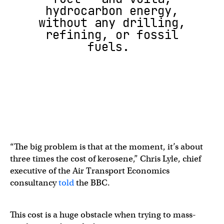
hydrocarbon energy,
without any drilling,
refining, or fossil
fuels.
“The big problem is that at the moment, it’s about
three times the cost of kerosene,” Chris Lyle, chief
executive of the Air Transport Economics
consultancy
told
the BBC.
This cost is a huge obstacle when trying to mass-