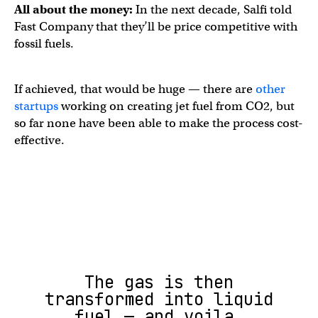
All about the money:
In the next decade, Salfi told
Fast Company that they’ll be price competitive with
fossil fuels.
If achieved, that would be huge — there are
other
startups
working on creating jet fuel from CO2, but
so far none have been able to make the process cost-
effective.
The gas is then
transformed into liquid
fuel — and voila,