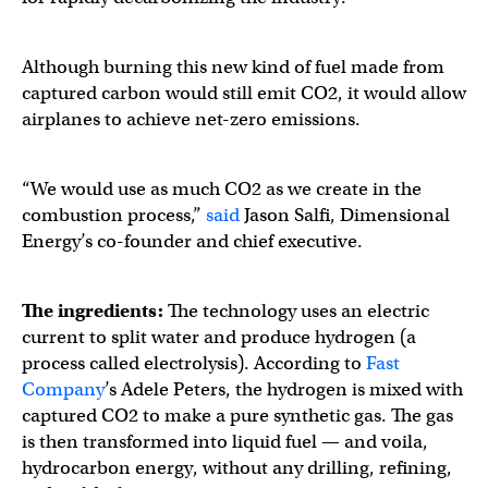
Although burning this new kind of fuel made from
captured carbon would still emit CO2, it would allow
airplanes to achieve net-zero emissions.
“We would use as much CO2 as we create in the
combustion process,”
said
Jason Salfi, Dimensional
Energy’s co-founder and chief executive.
The ingredients:
The technology uses an electric
current to split water and produce hydrogen (a
process called electrolysis). According to
Fast
Company
’s Adele Peters, the hydrogen is mixed with
captured CO2 to make a pure synthetic gas. The gas
is then transformed into liquid fuel — and voila,
hydrocarbon energy, without any drilling, refining,