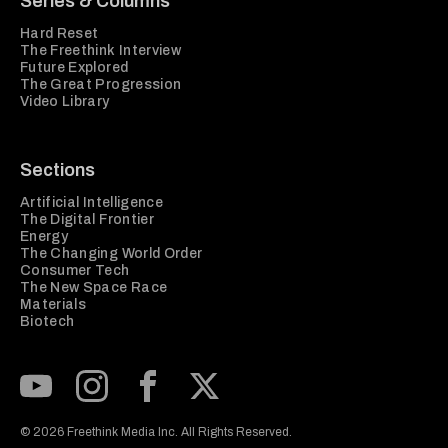
Series & Columns
Hard Reset
The Freethink Interview
Future Explored
The Great Progression
Video Library
Sections
Artificial Intelligence
The Digital Frontier
Energy
The Changing World Order
Consumer Tech
The New Space Race
Materials
Biotech
Subscribe to our Youtube Channel
View our Instagram feed
Visit our Facebook page
View our Twitter (X) feed
© 2026 Freethink Media Inc. All Rights Reserved.