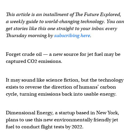
This article is an installment of The Future Explored,
a weekly guide to world-changing technology. You can
get stories like this one straight to your inbox every
Thursday morning by
subscribing here
.
Forget crude oil
— a new source for jet fuel may be
captured CO2 emissions.
It may sound like science fiction, but the technology
exists to reverse the direction of humans’ carbon
cycle, turning emissions back into usable energy.
Dimensional Energy, a startup based in New York,
plans to use this new environmentally friendly jet
fuel to conduct flight tests by 2022.