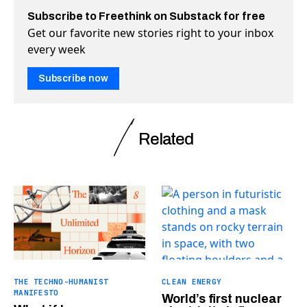
Subscribe to Freethink on Substack for free
Get our favorite new stories right to your inbox
every week
Subscribe now
Related
THE TECHNO-HUMANIST
CLEAN ENERGY
MANIFESTO
World’s first nuclear