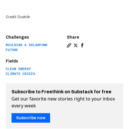
Credit: Dushlik
Challenges
Share
BUILDING A SOLARPUNK
Copy a link to the article e
Share We could see planes
Share We could see pl
FUTURE
Fields
CLEAN ENERGY
CLIMATE CRISIS
Subscribe to Freethink on Substack for free
Get our favorite new stories right to your inbox
every week
Subscribe now