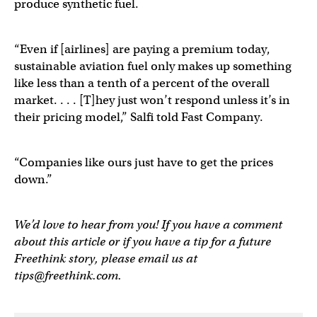
produce synthetic fuel.
“Even if [airlines] are paying a premium today,
sustainable aviation fuel only makes up something
like less than a tenth of a percent of the overall
market. . . . [T]hey just won’t respond unless it’s in
their pricing model,” Salfi told Fast Company.
“Companies like ours just have to get the prices
down.”
We’d love to hear from you! If you have a comment
about this article or if you have a tip for a future
Freethink story, please email us at
tips@freethink.com
.