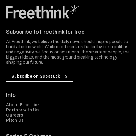
Freethink Media
Subscribe to Freethink for free
At Freethink, we believe the daily news should inspire people to
build a better world. While most media is fueled by toxic politics
and negativity, we focus on solutions: the smartest people, the
biggest ideas, and the most ground breaking technology
shaping our future.
Subscribe on Substack
Info
About Freethink
Partner with Us
Careers
Pitch Us