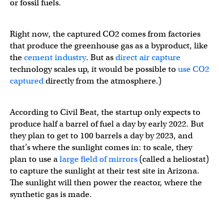
or fossil fuels.
Right now, the captured CO2 comes from factories
that produce the greenhouse gas as a byproduct, like
the
cement industry
. But as
direct air capture
technology scales up, it would be possible to
use CO2
captured
directly from the atmosphere.)
According to Civil Beat, the startup only expects to
produce half a barrel of fuel a day by early 2022. But
they plan to get to 100 barrels a day by 2023, and
that’s where the sunlight comes in: to scale, they
plan to use a
large field of mirrors
(called a heliostat)
to capture the sunlight at their test site in Arizona.
The sunlight will then power the reactor, where the
synthetic gas is made.