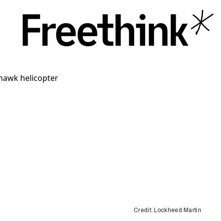
Credit: Lockheed Martin