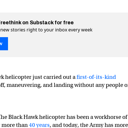
Freethink on Substack for free
 new stories right to your inbox every week
w
 helicopter just carried out a
first-of-its-kind
 off, maneuvering, and landing without any people 
Hawk helicopter flies without a crew
out a crew on Twitter (X)
without a crew on Facebook
he Black Hawk helicopter has been a workhorse of
r more than
40 years
, and today, the Army has more