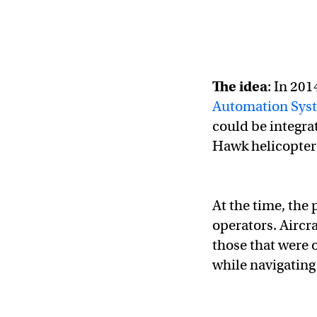
The idea
: In 20
Automation Sys
could be integrat
Hawk helicopter
At the time, the 
operators. Aircr
those that were 
while navigating 