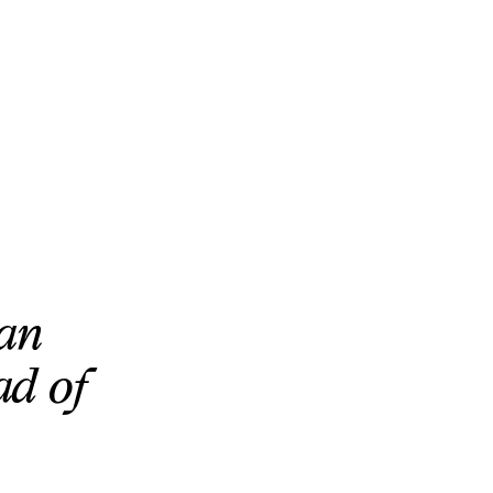
can
ad of