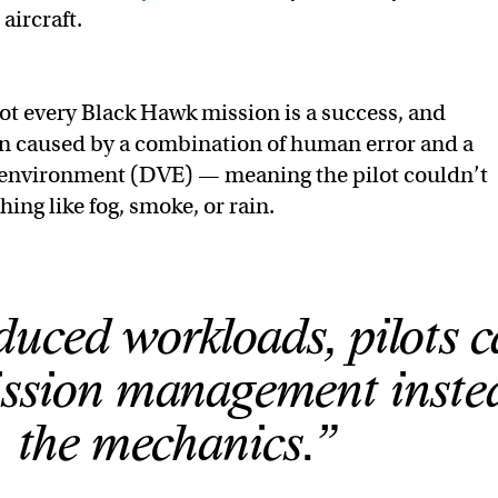
aircraft.
ot every Black Hawk mission is a success, and
en caused by a combination of human error and a
 environment (DVE) — meaning the pilot couldn’t
ing like fog, smoke, or rain.
uced workloads, pilots 
ission management inste
the mechanics.”