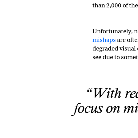
than 2,000 of the 
Unfortunately, n
mishaps
are oft
degraded visual
see due to someth
“With red
focus on m