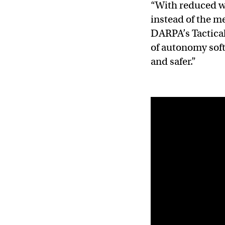
“With reduced w
instead of the m
DARPA’s Tactical
of autonomy soft
and safer.”