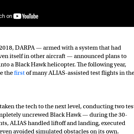
2018, DARPA — armed with a system that had
ven itself in other aircraft — announced plans to
into a Black Hawk helicopter. The following year,
e the
first
of many ALIAS-assisted test flights in th
ken the tech to the next level, conducting two tes
completely uncrewed Black Hawk — during the 30-
hts, ALIAS handled liftoff and landing, executed
ven avoided simulated obstacles on its own.