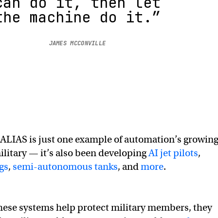
can do it, then let
the machine do it.”
JAMES MCCONVILLE
ALIAS is just one example of automation’s growin
military — it’s also been developing
AI jet pilots
,
gs
,
semi-autonomous tanks
, and
more
.
hese systems help protect military members, they