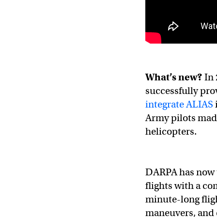
What’s new?
In 
successfully pro
integrate ALIAS
Army pilots mad
helicopters.
DARPA has now ta
flights with a 
minute-long flig
maneuvers, and e