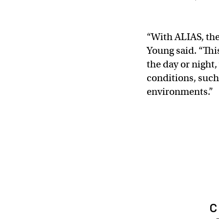
“With ALIAS, the
Young said. “This
the day or night,
conditions, such
environments.”
c