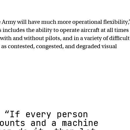
 Army will have much more operational flexibility,
 includes the ability to operate aircraft at all times
 with and without pilots, and in a variety of difficult
 as contested, congested, and degraded visual
“If every person
ounts and a machine