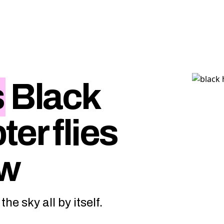
s
Black
er flies
ew
he sky all by itself.