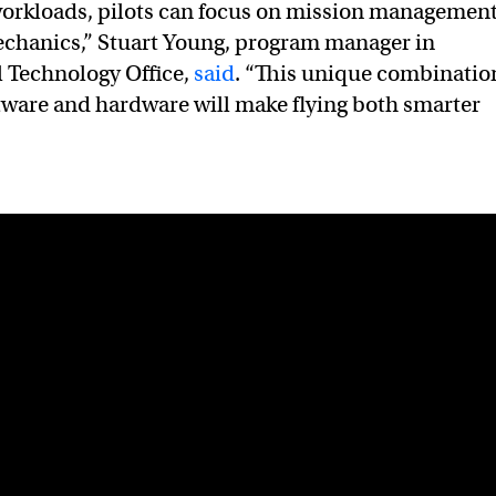
orkloads, pilots can focus on mission managemen
echanics,” Stuart Young, program manager in
 Technology Office,
said
. “This unique combinatio
ware and hardware will make flying both smarter