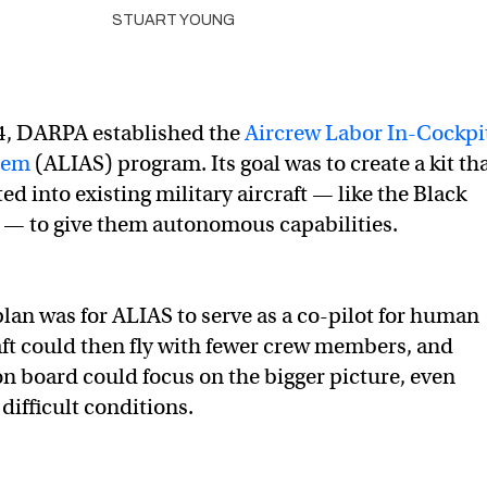
STUART YOUNG
14, DARPA established the
Aircrew Labor In-Cockpi
tem
(ALIAS) program. Its goal was to create a kit th
ed into existing military aircraft — like the Black
 — to give them autonomous capabilities.
plan was for ALIAS to serve as a co-pilot for human
aft could then fly with fewer crew members, and
on board could focus on the bigger picture, even
difficult conditions.