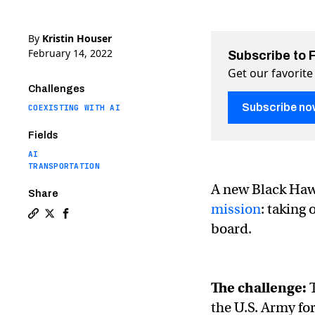
By
Kristin Houser
February 14, 2022
Subscribe to 
Get our favorite
Challenges
Subscribe no
COEXISTING WITH AI
Fields
AI
TRANSPORTATION
A new Black Hawk
Share
mission
: taking
Copy a link to the article entitled Autonomous Black 
Share Autonomous Black Hawk helicopter flies with
Share Autonomous Black Hawk helicopter flies 
board.
The challenge:
T
the U.S. Army fo