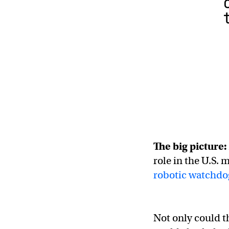
The big picture:
role in the U.S. 
robotic watchdo
Not only could t