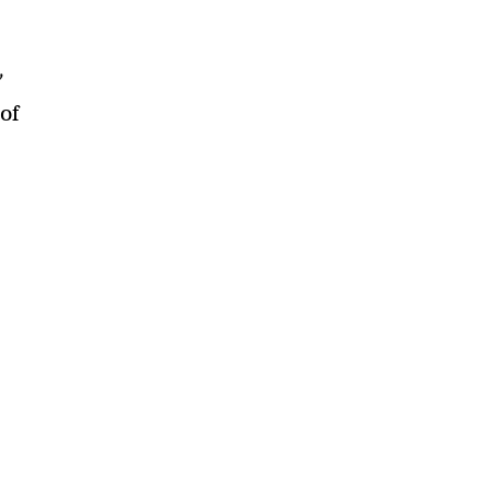
”
 of