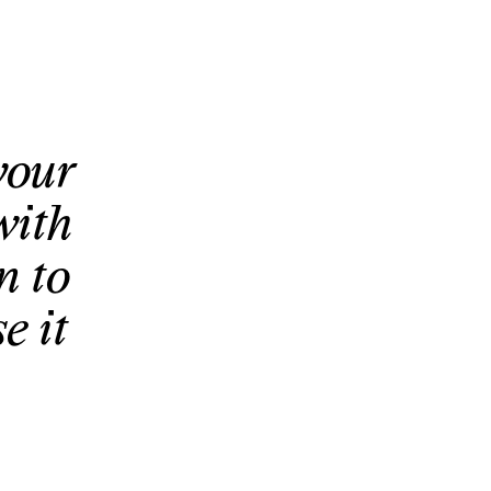
your
with
n to
e it