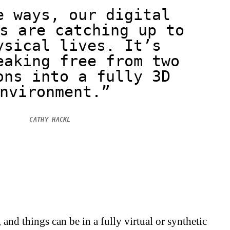
e ways, our digital
s are catching up to
ysical lives. It’s
eaking free from two
ons into a fully 3D
nvironment.”
CATHY HACKL
and things can be in a fully virtual or synthetic