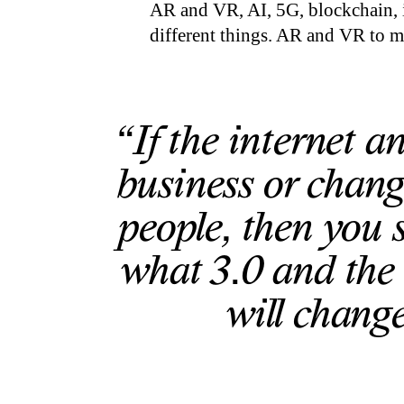
AR and VR, AI, 5G, blockchain, i
different things. AR and VR to me
“If the internet 
business or chang
people, then you 
what 3.0 and the 
will change