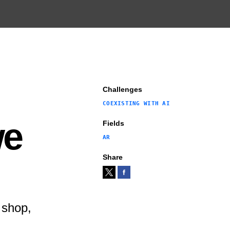
Challenges
COEXISTING WITH AI
we
Fields
AR
Share
 shop,