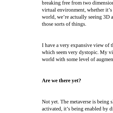
breaking free from two dimension
virtual environment, whether it’s
world, we’re actually seeing 3D as
those sorts of things.
I have a very expansive view of
which seem very dystopic. My vi
world with some level of augmen
Are we there yet?
Not yet. The metaverse is being s
activated, it’s being enabled by 