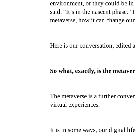
environment, or they could be in
said. “It’s in the nascent phase.”
metaverse, how it can change our 
Here is our conversation, edited 
So what, exactly, is the metave
The metaverse is a further conver
virtual experiences.
It is in some ways, our digital lif