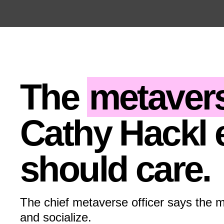
Open the Main Navigation Menu
Open the Main Navigation Menu
The
metaver
Cathy Hackl 
should care.
The chief metaverse officer says the 
and socialize.