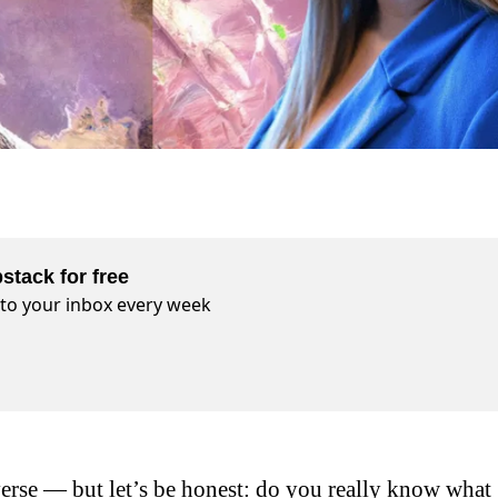
stack for free
t to your inbox every week
erse — but let’s be honest: do you really know what