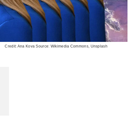
Credit: Ana Kova Source: Wikimedia Commons, Unsplash