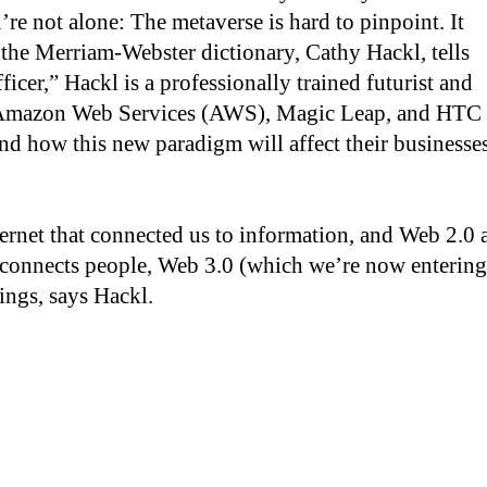
’re not alone: The metaverse is hard to pinpoint. It
 the Merriam-Webster dictionary, Cathy Hackl, tells
icer,” Hackl is a professionally trained futurist and
h Amazon Web Services (AWS), Magic Leap, and HTC
d how this new paradigm will affect their businesses
ternet that connected us to information, and Web 2.0 
h connects people, Web 3.0 (which we’re now entering
ings, says Hackl.