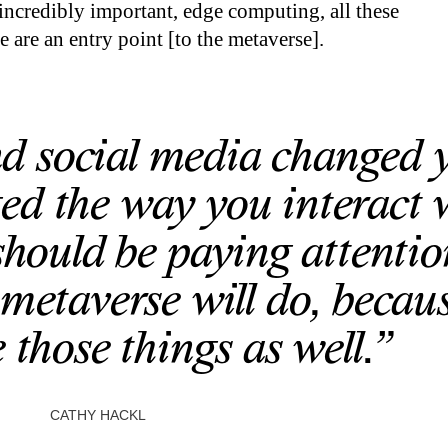
ncredibly important, edge computing, all these
 are an entry point [to the metaverse].
and social media changed 
ed the way you interact 
should be paying attentio
metaverse will do, becaus
 those things as well.”
CATHY HACKL