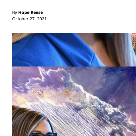
By
Hope Reese
October 27, 2021