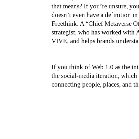
that means? If you’re unsure, you
doesn’t even have a definition in
Freethink. A “Chief Metaverse Off
strategist, who has worked wit
VIVE, and helps brands understan
If you think of Web 1.0 as the in
the social-media iteration, whic
connecting people, places, and th