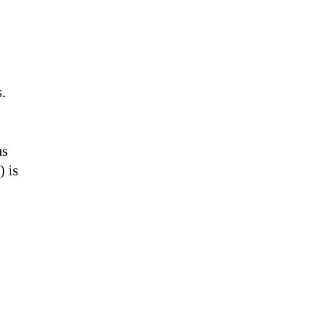
.
as
) is