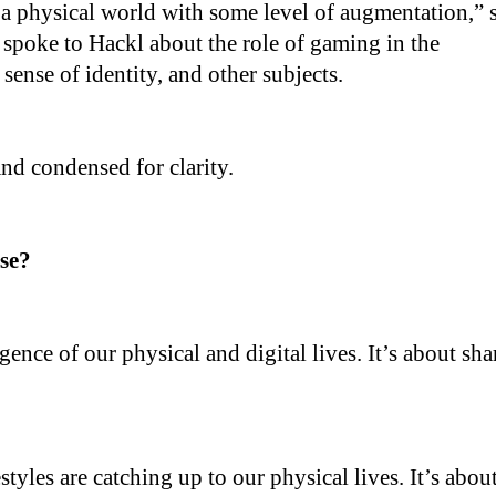
 a physical world with some level of augmentation,” 
 I spoke to Hackl about the role of gaming in the
sense of identity, and other subjects.
and condensed for clarity.
rse?
gence of our physical and digital lives. It’s about sha
estyles are catching up to our physical lives. It’s abou