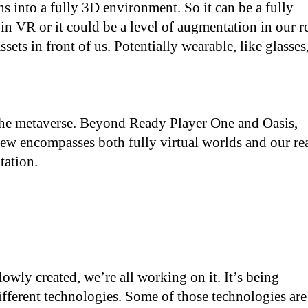
s into a fully 3D environment. So it can be a fully
 in VR or it could be a level of augmentation in our r
sets in front of us. Potentially wearable, like glasses
 the metaverse. Beyond Ready Player One and Oasis,
ew encompasses both fully virtual worlds and our re
tation.
lowly created, we’re all working on it. It’s being
different technologies. Some of those technologies are