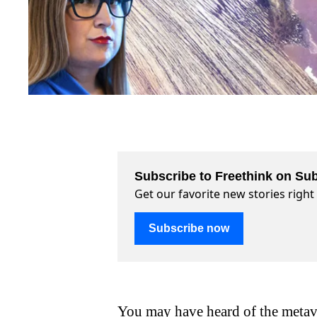
Subscribe to Freethink on Sub
Get our favorite new stories righ
Subscribe now
You may have heard of the metav