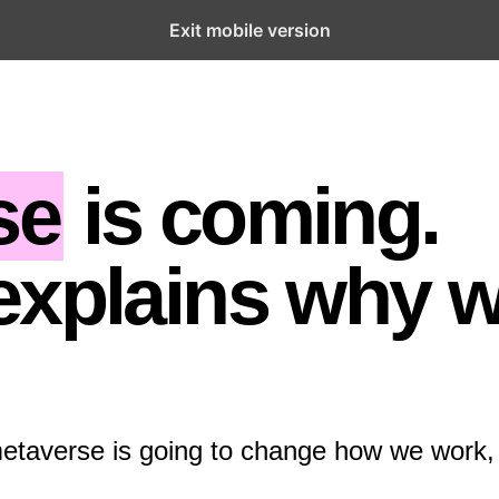
Exit mobile version
se
is coming.
explains why 
metaverse is going to change how we work,