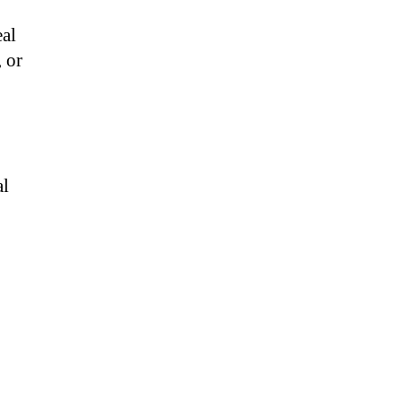
eal
, or
al