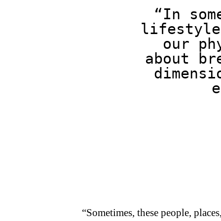
“In som
lifestyle
our ph
about br
dimensi
e
“Sometimes, these people, places, 