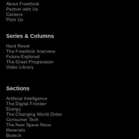
About Freethink
Partner with Us
Careers
Pitch Us
Series & Columns
Hard Reset
The Freethink Interview
Future Explored
The Great Progression
Video Library
Sections
Artificial Intelligence
The Digital Frontier
Energy
The Changing World Order
Consumer Tech
The New Space Race
Materials
Biotech