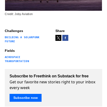
Credit: Joby Aviation
Challenges
Share
BUILDING A SOLARPUNK
FUTURE
Fields
AEROSPACE
TRANSPORTATION
Subscribe to Freethink on Substack for free
Get our favorite new stories right to your inbox
every week
Subscribe now