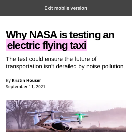
Exit mobile version
Open the Main Navigation Menu
Open the Main Navigation Menu
Why NASA is testing an
electric flying taxi
The test could ensure the future of
transportation isn’t derailed by noise pollution.
By
Kristin Houser
September 11, 2021