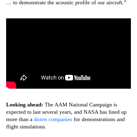
… to demonstrate the acoustic profile of our aircraft.”
Looking ahead:
The AAM National Campaign is
expected to last several years, and NASA has lined up
more than a
dozen companies
for demonstrations and
flight simulations.