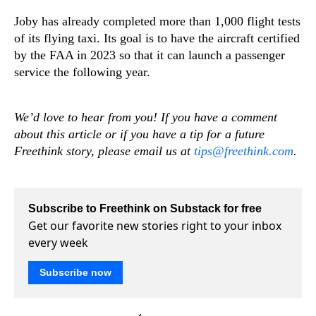
Joby has already completed more than 1,000 flight tests
of its flying taxi. Its goal is to have the aircraft certified
by the FAA in 2023 so that it can launch a passenger
service the following year.
We’d love to hear from you! If you have a comment
about this article or if you have a tip for a future
Freethink story, please email us at
tips@freethink.com
.
Subscribe to Freethink on Substack for free
Get our favorite new stories right to your inbox
every week
Subscribe now