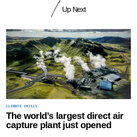
Up Next
CLIMATE CRISIS
The world’s largest direct air
capture plant just opened