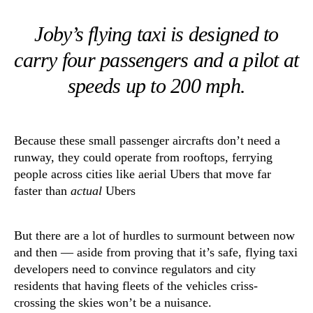
Joby’s flying taxi is designed to
carry four passengers and a pilot at
speeds up to 200 mph.
Because these small passenger aircrafts don’t need a
runway, they could operate from rooftops, ferrying
people across cities like aerial Ubers that move far
faster than
actual
Ubers
But there are a lot of hurdles to surmount between now
and then — aside from proving that it’s safe, flying taxi
developers need to convince regulators and city
residents that having fleets of the vehicles criss-
crossing the skies won’t be a nuisance.