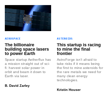
AEROSPACE
ASTEROIDS
The billionaire
This startup is racing
building space lasers
to mine the final
to power Earth
frontier
Space startup Aetherflux has
AstroForge isn’t afraid to
a mission straight out of sci-
take risks if it means being
fi: harvest solar power in
the first to mine asteroids for
orbit and beam it down to
the rare metals we need for
Earth via laser.
many clean energy
technologies.
B. David Zarley
Kristin Houser