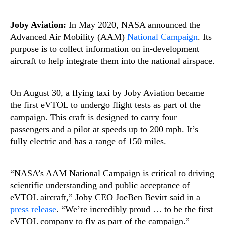
Joby Aviation:
In May 2020, NASA announced the
Advanced Air Mobility (AAM)
National Campaign
. Its
purpose is to collect information on in-development
aircraft to help integrate them into the national airspace.
On August 30, a flying taxi by Joby Aviation became
the first eVTOL to undergo flight tests as part of the
campaign. This craft is designed to carry four
passengers and a pilot at speeds up to 200 mph. It’s
fully electric and has a range of 150 miles.
“NASA’s AAM National Campaign is critical to driving
scientific understanding and public acceptance of
eVTOL aircraft,” Joby CEO JoeBen Bevirt said in a
press release
. “We’re incredibly proud … to be the first
eVTOL company to fly as part of the campaign.”