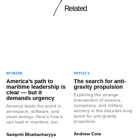
Related
OPINION
PHYSICS
America’s path to
The search for anti-
maritime leadership is
gravity propulsion
clear — but it
Exploring the strange
demands urgency
intersection of science,
conspiracy, and military
America leads the world in
secrecy in the decades-long
aerospace, software, and
quest for anti-gravity
clean energy. Here’s how it
propulsion.
can lead in maritime, too.
Andrew Cote
Sampriti Bhattacharyya