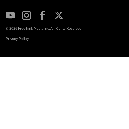
Subscribe to our Youtube Channel
View our Instagram feed
Visit our Facebook page
View our Twitter (X) feed
© 2026 Freethink Media Inc. All Rights Reserved.
Privacy Policy