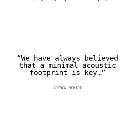
“We have always believed
that a minimal acoustic
footprint is key.”
JOEBEN BEVIRT