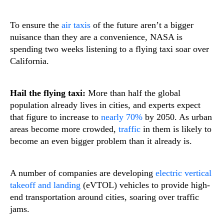
To ensure the
air taxis
of the future aren’t a bigger
nuisance than they are a convenience, NASA is
spending two weeks listening to a flying taxi soar over
California.
Hail the flying taxi:
More than half the global
population already lives in cities, and experts expect
that figure to increase to
nearly 70%
by 2050. As urban
areas become more crowded,
traffic
in them is likely to
become an even bigger problem than it already is.
A number of companies are developing
electric vertical
takeoff and landing
(eVTOL) vehicles to provide high-
end transportation around cities, soaring over traffic
jams.