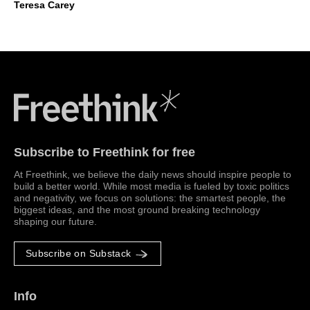
Teresa Carey
Freethink Media
Subscribe to Freethink for free
At Freethink, we believe the daily news should inspire people to
build a better world. While most media is fueled by toxic politics
and negativity, we focus on solutions: the smartest people, the
biggest ideas, and the most ground breaking technology
shaping our future.
Subscribe on Substack
Info