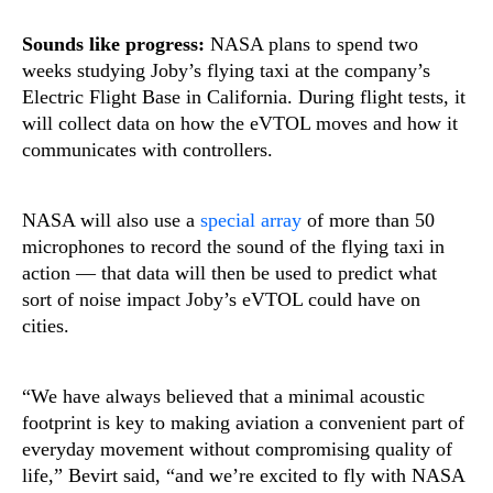
Sounds like progress:
NASA plans to spend two
weeks studying Joby’s flying taxi at the company’s
Electric Flight Base in California. During flight tests, it
will collect data on how the eVTOL moves and how it
communicates with controllers.
NASA will also use a
special array
of more than 50
microphones to record the sound of the flying taxi in
action — that data will then be used to predict what
sort of noise impact Joby’s eVTOL could have on
cities.
“We have always believed that a minimal acoustic
footprint is key to making aviation a convenient part of
everyday movement without compromising quality of
life,” Bevirt said, “and we’re excited to fly with NASA