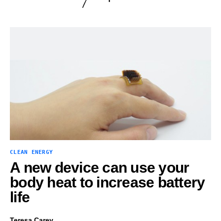
CLEAN ENERGY
A new device can use your
body heat to increase battery
life
Teresa Carey