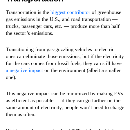
Transportation is the
biggest contributor
of greenhouse
gas emissions in the U.S., and road transportation —
trucks, passenger cars, etc. — produce more than half
the sector’s emissions.
Transitioning from gas-guzzling vehicles to electric
ones can eliminate those emissions, but if the electricity
for the cars comes from fossil fuels, they can still have
a negative impact
on the environment (albeit a smaller
one).
This negative impact can be minimized by making EVs
as efficient as possible — if they can go farther on the
same amount of electricity, people won’t need to charge
them as often.