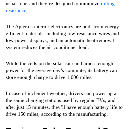
usual four, and they’re designed to minimize
rolling
resistance
.
The Aptera’s interior electronics are built from energy-
efficient materials, including low-resistance wires and
low-power displays, and an automatic heat-removal
system reduces the air conditioner load.
While the cells on the solar car can harness enough
power for the average day’s commute, its battery can
store enough charge to drive 1,000 miles.
In case of inclement weather, drivers can power up at
the same charging stations used by regular EVs, and
after just 15 minutes, they’ll have enough battery life to
drive 150 miles, according to the manufacturing.