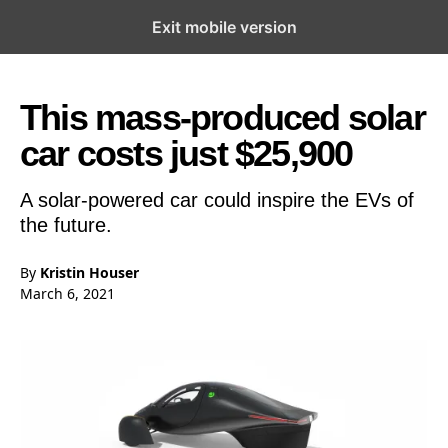
Exit mobile version
Open the Main Navigation Menu
Open the Main Navigation Menu
This mass-produced solar
car costs just $25,900
A solar-powered car could inspire the EVs of
the future.
By
Kristin Houser
March 6, 2021