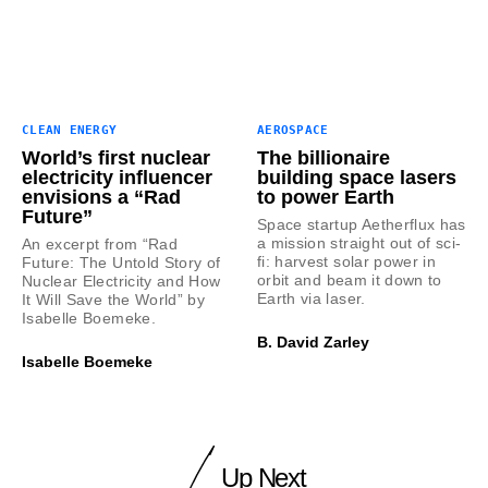
CLEAN ENERGY
AEROSPACE
World’s first nuclear
The billionaire
electricity influencer
building space lasers
envisions a “Rad
to power Earth
Future”
Space startup Aetherflux has
a mission straight out of sci-
An excerpt from “Rad
fi: harvest solar power in
Future: The Untold Story of
orbit and beam it down to
Nuclear Electricity and How
Earth via laser.
It Will Save the World” by
Isabelle Boemeke.
B. David Zarley
Isabelle Boemeke
Up Next