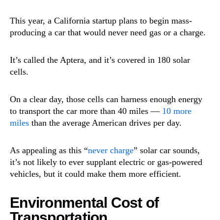
This year, a California startup plans to begin mass-
producing a car that would never need gas or a charge.
It’s called the Aptera, and it’s covered in 180 solar
cells.
On a clear day, those cells can harness enough energy
to transport the car more than 40 miles —
10 more
miles
than the average American drives per day.
As appealing as this “
never charge
” solar car sounds,
it’s not likely to ever supplant electric or gas-powered
vehicles, but it could make them more efficient.
Environmental Cost of
Transportation