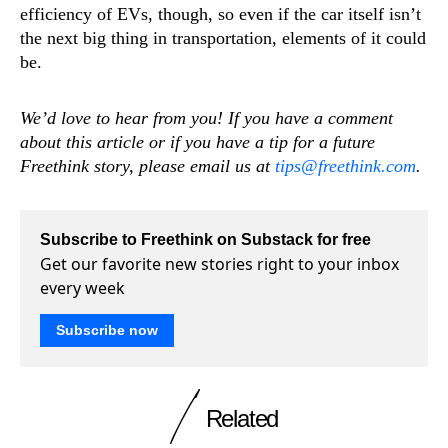
efficiency of EVs, though, so even if the car itself isn’t
the next big thing in transportation, elements of it could
be.
We’d love to hear from you! If you have a comment
about this article or if you have a tip for a future
Freethink story, please email us at
tips@freethink.com
.
Subscribe to Freethink on Substack for free
Get our favorite new stories right to your inbox
every week
Subscribe now
Related