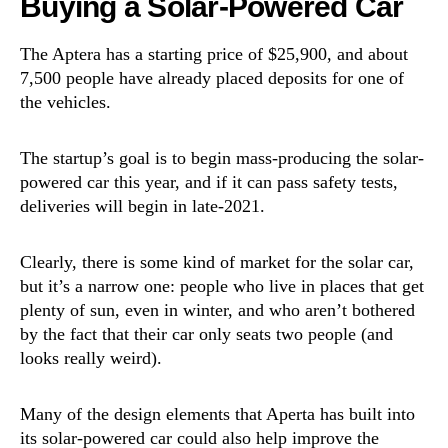
Buying a Solar-Powered Car
The Aptera has a starting price of $25,900, and about
7,500 people have already placed deposits for one of
the vehicles.
The startup’s goal is to begin mass-producing the solar-
powered car this year, and if it can pass safety tests,
deliveries will begin in late-2021.
Clearly, there is some kind of market for the solar car,
but it’s a narrow one: people who live in places that get
plenty of sun, even in winter, and who aren’t bothered
by the fact that their car only seats two people (and
looks really weird).
Many of the design elements that Aperta has built into
its solar-powered car could also help improve the