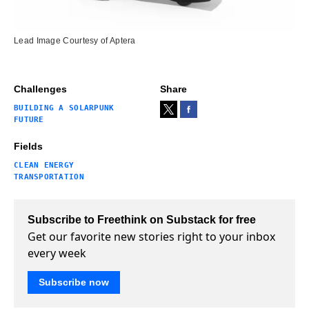
Lead Image Courtesy of Aptera
Challenges
Share
BUILDING A SOLARPUNK
FUTURE
Fields
CLEAN ENERGY
TRANSPORTATION
Subscribe to Freethink on Substack for free
Get our favorite new stories right to your inbox
every week
Subscribe now