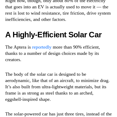
Right now, though, only about 80% of the electricity
that goes into an EV is actually used to move it — the
rest is lost to wind resistance, tire friction, drive system
inefficiencies, and other factors.
A Highly-Efficient Solar Car
The Aptera is
reportedly
more than 90% efficient,
thanks to a number of design choices made by its
creators.
The body of the solar car is designed to be
aerodynamic, like that of an aircraft, to minimize drag.
It’s also built from ultra-lightweight materials, but its
frame is as strong as steel thanks to an arched,
eggshell-inspired shape.
The solar-powered car has just three tires, instead of the