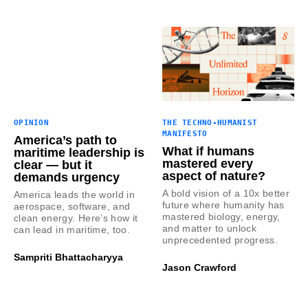
OPINION
THE TECHNO-HUMANIST
MANIFESTO
America’s path to
What if humans
maritime leadership is
mastered every
clear — but it
aspect of nature?
demands urgency
A bold vision of a 10x better
America leads the world in
future where humanity has
aerospace, software, and
mastered biology, energy,
clean energy. Here’s how it
and matter to unlock
can lead in maritime, too.
unprecedented progress.
Sampriti Bhattacharyya
Jason Crawford