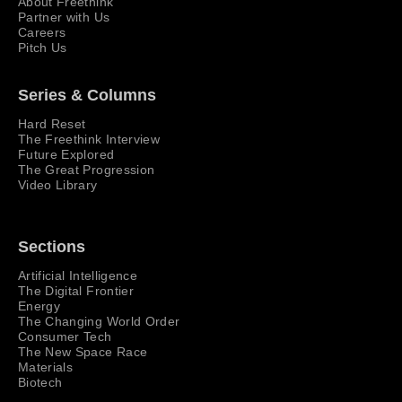
About Freethink
Partner with Us
Careers
Pitch Us
Series & Columns
Hard Reset
The Freethink Interview
Future Explored
The Great Progression
Video Library
Sections
Artificial Intelligence
The Digital Frontier
Energy
The Changing World Order
Consumer Tech
The New Space Race
Materials
Biotech