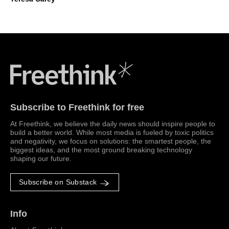
Freethink Media
Subscribe to Freethink for free
At Freethink, we believe the daily news should inspire people to
build a better world. While most media is fueled by toxic politics
and negativity, we focus on solutions: the smartest people, the
biggest ideas, and the most ground breaking technology
shaping our future.
Subscribe on Substack
Info