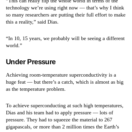
“This can really flip the whole world in terms of the
technology we’re using right now — that’s why I think
so many researchers are putting their full effort to make
this a reality,” said Dias.
“In 10, 15 years, we probably will be seeing a different
world.”
Under Pressure
Achieving room-temperature superconductivity is a
huge feat — but there’s a catch, which is almost as big
as the temperature problem.
To achieve superconducting at such high temperatures,
Dias and his team had to apply pressure — lots of
pressure. They had to squeeze the material to 267
gigapascals, or more than 2 million times the Earth’s