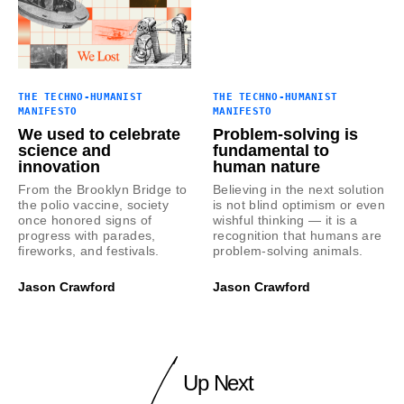
THE TECHNO-HUMANIST
THE TECHNO-HUMANIST
MANIFESTO
MANIFESTO
We used to celebrate
Problem-solving is
science and
fundamental to
innovation
human nature
From the Brooklyn Bridge to
Believing in the next solution
the polio vaccine, society
is not blind optimism or even
once honored signs of
wishful thinking — it is a
progress with parades,
recognition that humans are
fireworks, and festivals.
problem-solving animals.
Jason Crawford
Jason Crawford
Up Next