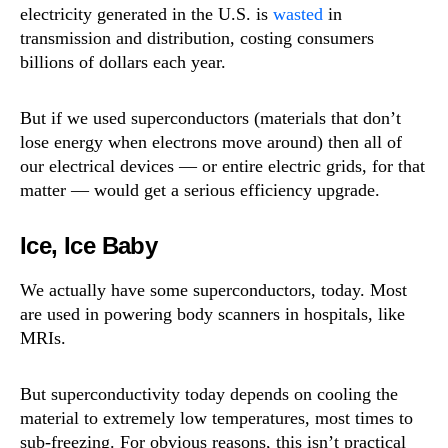
electricity generated in the U.S. is
wasted
in
transmission and distribution, costing consumers
billions of dollars each year.
But if we used superconductors (materials that don’t
lose energy when electrons move around) then all of
our electrical devices — or entire electric grids, for that
matter — would get a serious efficiency upgrade.
Ice, Ice Baby
We actually have some superconductors, today. Most
are used in powering body scanners in hospitals, like
MRIs.
But superconductivity today depends on cooling the
material to extremely low temperatures, most times to
sub-freezing. For obvious reasons, this isn’t practical