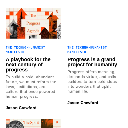
THE TECHNO-HUMANIST
THE TECHNO-HUMANIST
MANIFESTO
MANIFESTO
A playbook for the
Progress is a grand
next century of
project for humanity
progress
Progress offers meaning,
demands virtue, and calls
To build a bold, abundant
builders to turn bold ideas
future, we must reform the
into wonders that uplift
laws, institutions, and
human life.
culture that once powered
human progress.
Jason Crawford
Jason Crawford