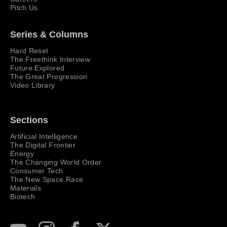
Pitch Us
Series & Columns
Hard Reset
The Freethink Interview
Future Explored
The Great Progression
Video Library
Sections
Artificial Intelligence
The Digital Frontier
Energy
The Changing World Order
Consumer Tech
The New Space Race
Materials
Biotech