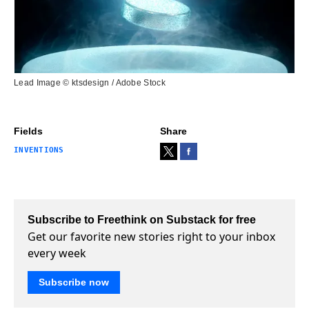
Lead Image © ktsdesign / Adobe Stock
Fields
Share
INVENTIONS
Subscribe to Freethink on Substack for free
Get our favorite new stories right to your inbox
every week
Subscribe now