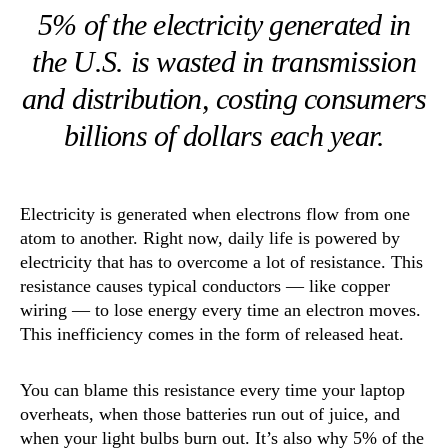
5% of the electricity generated in
the U.S. is wasted in transmission
and distribution, costing consumers
billions of dollars each year.
Electricity is generated when electrons flow from one
atom to another. Right now, daily life is powered by
electricity that has to overcome a lot of resistance. This
resistance causes typical conductors — like copper
wiring — to lose energy every time an electron moves.
This inefficiency comes in the form of released heat.
You can blame this resistance every time your laptop
overheats, when those batteries run out of juice, and
when your light bulbs burn out. It’s also why 5% of the