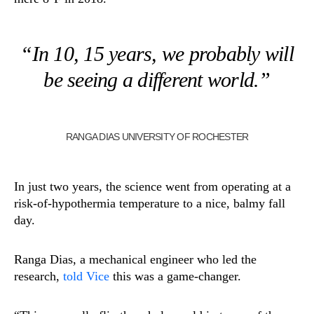
“In 10, 15 years, we probably will
be seeing a different world.”
RANGA DIAS UNIVERSITY OF ROCHESTER
In just two years, the science went from operating at a
risk-of-hypothermia temperature to a nice, balmy fall
day.
Ranga Dias, a mechanical engineer who led the
research,
told Vice
this was a game-changer.