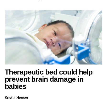
Therapeutic bed could help
prevent brain damage in
babies
Kristin Houser