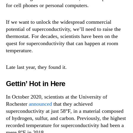
for cell phones or personal computers.
If we want to unlock the widespread commercial
potential of superconductivity, we’ll need to raise the
thermostat. For decades, scientists have been on the
quest for superconductivity that can happen at room
temperature.
Late last year, they found it.
Gettin’ Hot in Here
In October 2020, scientists at the University of
Rochester
announced
that they achieved
superconductivity at just 58°F, in a material composed
of hydrogen, sulfur, and carbon. Previously, the highest
recorded temperature for superconductivity had been a
mere 8°F in 2018.