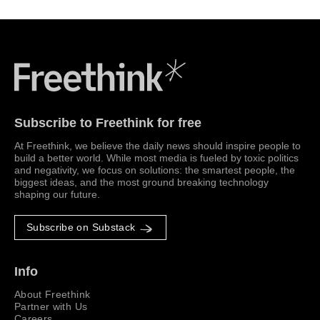
Freethink Media
Subscribe to Freethink for free
At Freethink, we believe the daily news should inspire people to
build a better world. While most media is fueled by toxic politics
and negativity, we focus on solutions: the smartest people, the
biggest ideas, and the most ground breaking technology
shaping our future.
Subscribe on Substack
Info
About Freethink
Partner with Us
Careers