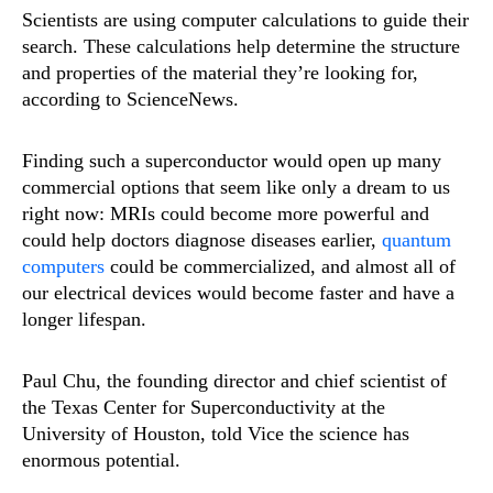
Scientists are using computer calculations to guide their
search. These calculations help determine the structure
and properties of the material they’re looking for,
according to ScienceNews.
Finding such a superconductor would open up many
commercial options that seem like only a dream to us
right now: MRIs could become more powerful and
could help doctors diagnose diseases earlier,
quantum
computers
could be commercialized, and almost all of
our electrical devices would become faster and have a
longer lifespan.
Paul Chu, the founding director and chief scientist of
the Texas Center for Superconductivity at the
University of Houston, told Vice the science has
enormous potential.