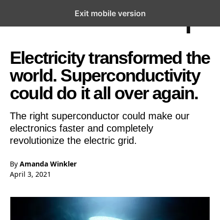
Exit mobile version
Open the Main Navigation Menu
Open the Main Navigation Menu
Electricity transformed the
world. Superconductivity
could do it all over again.
The right superconductor could make our
electronics faster and completely
revolutionize the electric grid.
By
Amanda Winkler
April 3, 2021