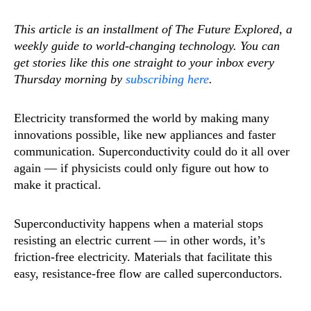
This article is an installment of The Future Explored, a
weekly guide to world-changing technology. You can
get stories like this one straight to your inbox every
Thursday morning by
subscribing here
.
Electricity transformed the world by making many
innovations possible, like new appliances and faster
communication. Superconductivity could do it all over
again — if physicists could only figure out how to
make it practical.
Superconductivity happens when a material stops
resisting an electric current — in other words, it’s
friction-free electricity. Materials that facilitate this
easy, resistance-free flow are called superconductors.