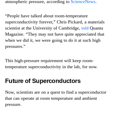
atmospheric pressure, according to
ScienceNews
.
“People have talked about room-temperature
superconductivity forever,” Chris Pickard, a materials
scientist at the University of Cambridge,
told
Quanta
Magazine. “They may not have quite appreciated that
when we did it, we were going to do it at such high
pressures.”
This high-pressure requirement will keep room-
temperature superconductivity in the lab, for now.
Future of Superconductors
Now, scientists are on a quest to find a superconductor
that can operate at room temperature and ambient
pressure.