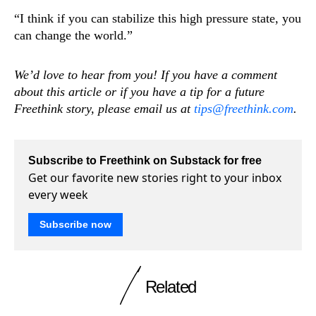
“I think if you can stabilize this high pressure state, you
can change the world.”
We’d love to hear from you! If you have a comment
about this article or if you have a tip for a future
Freethink story, please email us at
tips@freethink.com
.
Subscribe to Freethink on Substack for free
Get our favorite new stories right to your inbox
every week
Subscribe now
Related