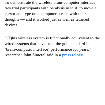
To demonstrate the wireless brain-computer interface,
two trial participants with paralysis used it to move a
cursor and type on a computer screen with their
thoughts — and it worked just as well as tethered
devices.
“(T)his wireless system is functionally equivalent to the
wired systems that have been the gold standard in
(brain-computer interface) performance for years,”
researcher John Simeral said in a
press release
.