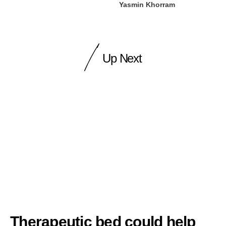
Yasmin Khorram
Up Next
Therapeutic bed could help