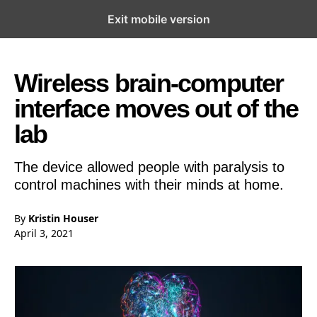
Exit mobile version
Open the Main Navigation Menu
Open the Main Navigation Menu
Wireless brain-computer
interface moves out of the
lab
The device allowed people with paralysis to
control machines with their minds at home.
By
Kristin Houser
April 3, 2021