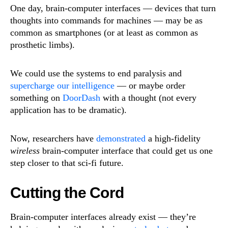
One day, brain-computer interfaces — devices that turn
thoughts into commands for machines — may be as
common as smartphones (or at least as common as
prosthetic limbs).
We could use the systems to end paralysis and
supercharge our intelligence
— or maybe order
something on
DoorDash
with a thought (not every
application has to be dramatic).
Now, researchers have
demonstrated
a high-fidelity
wireless
brain-computer interface that could get us one
step closer to that sci-fi future.
Cutting the Cord
Brain-computer interfaces already exist — they’re