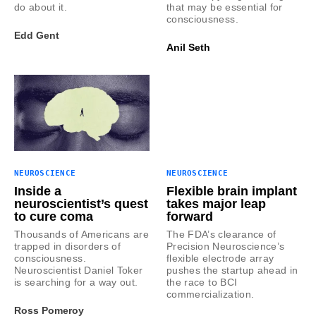
do about it.
that may be essential for
consciousness.
Edd Gent
Anil Seth
NEUROSCIENCE
NEUROSCIENCE
Inside a
Flexible brain implant
neuroscientist’s quest
takes major leap
to cure coma
forward
Thousands of Americans are
The FDA’s clearance of
trapped in disorders of
Precision Neuroscience’s
consciousness.
flexible electrode array
Neuroscientist Daniel Toker
pushes the startup ahead in
is searching for a way out.
the race to BCI
commercialization.
Ross Pomeroy