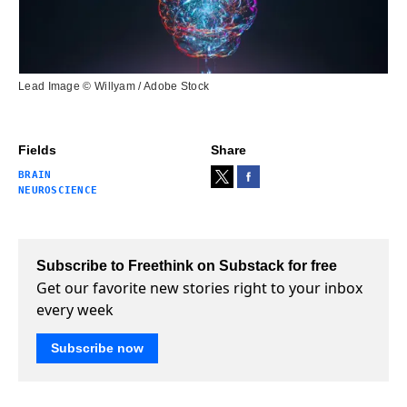
Lead Image © Willyam / Adobe Stock
Fields
Share
BRAIN
NEUROSCIENCE
Subscribe to Freethink on Substack for free
Get our favorite new stories right to your inbox
every week
Subscribe now