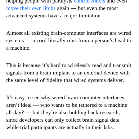
helping people with paralysis
control robots
and even
move their own limbs
again — but even the most
advanced systems have a major limitation.
Almost all existing brain-computer interfaces are wired
systems — a cord literally runs from a person’s head to
a machine.
This is because it’s hard to wirelessly read and transmit
signals from a brain implant to an external device with
the same level of fidelity that wired systems deliver.
It’s easy to see why wired brain-computer interfaces
aren’t ideal — who wants to be tethered to a machine
all day? — but they’re also holding back research,
since developers can only collect brain signal data
while trial participants are actually in their labs.