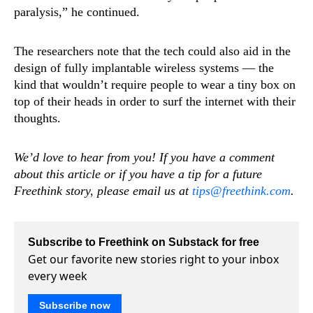
paralysis,” he continued.
The researchers note that the tech could also aid in the
design of fully implantable wireless systems — the
kind that wouldn’t require people to wear a tiny box on
top of their heads in order to surf the internet with their
thoughts.
We’d love to hear from you! If you have a comment
about this article or if you have a tip for a future
Freethink story, please email us at
tips@freethink.com
.
Subscribe to Freethink on Substack for free
Get our favorite new stories right to your inbox
every week
Subscribe now