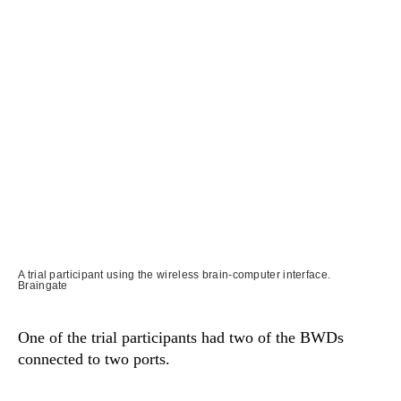
A trial participant using the wireless brain-computer interface.
Braingate
One of the trial participants had two of the BWDs
connected to two ports.