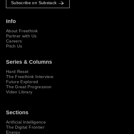
Subscribe on Substack
Info
About Freethink
Partner with Us
Careers
Pitch Us
Series & Columns
Hard Reset
The Freethink Interview
Future Explored
The Great Progression
Video Library
Sections
Artificial Intelligence
The Digital Frontier
Energy