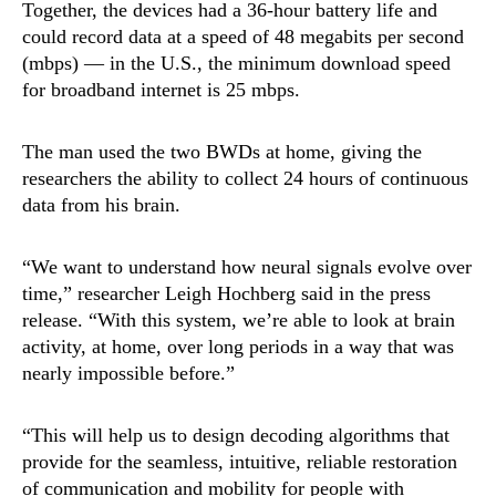
Together, the devices had a 36-hour battery life and
could record data at a speed of 48 megabits per second
(mbps) — in the U.S., the minimum download speed
for broadband internet is 25 mbps.
The man used the two BWDs at home, giving the
researchers the ability to collect 24 hours of continuous
data from his brain.
“We want to understand how neural signals evolve over
time,” researcher Leigh Hochberg said in the press
release. “With this system, we’re able to look at brain
activity, at home, over long periods in a way that was
nearly impossible before.”
“This will help us to design decoding algorithms that
provide for the seamless, intuitive, reliable restoration
of communication and mobility for people with