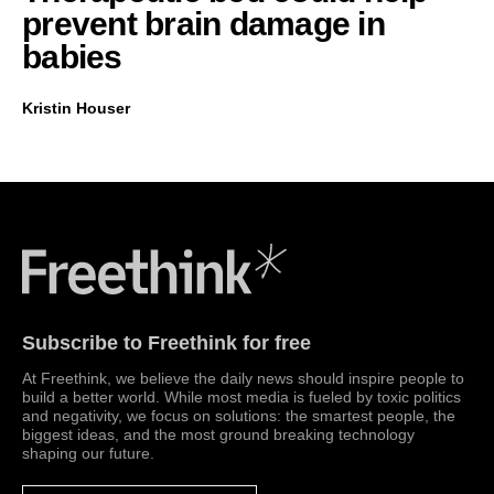
prevent brain damage in
babies
Kristin Houser
Freethink Media
Subscribe to Freethink for free
At Freethink, we believe the daily news should inspire people to
build a better world. While most media is fueled by toxic politics
and negativity, we focus on solutions: the smartest people, the
biggest ideas, and the most ground breaking technology
shaping our future.