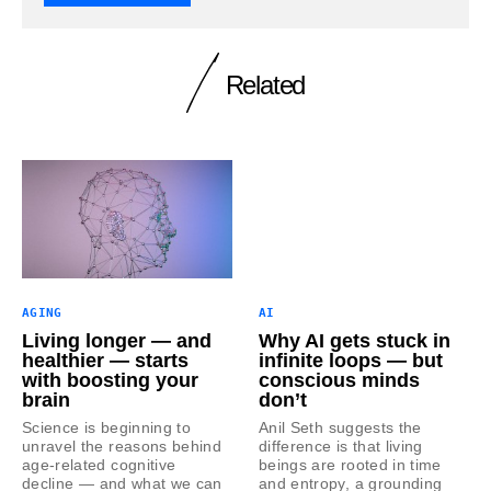
Related
AGING
AI
Living longer — and
Why AI gets stuck in
healthier — starts
infinite loops — but
with boosting your
conscious minds
brain
don’t
Science is beginning to
Anil Seth suggests the
unravel the reasons behind
difference is that living
age-related cognitive
beings are rooted in time
decline — and what we can
and entropy, a grounding