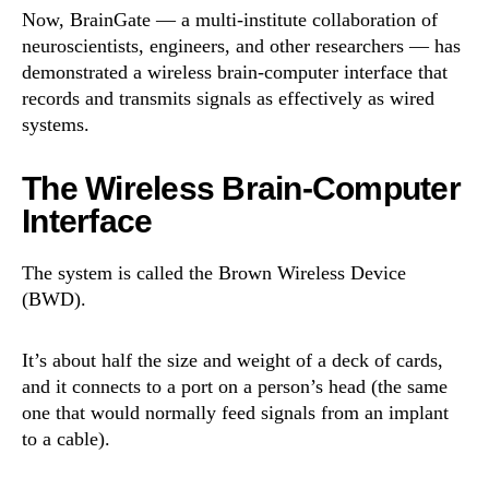
Now, BrainGate — a multi-institute collaboration of
neuroscientists, engineers, and other researchers — has
demonstrated a wireless brain-computer interface that
records and transmits signals as effectively as wired
systems.
The Wireless Brain-Computer
Interface
The system is called the Brown Wireless Device
(BWD).
It’s about half the size and weight of a deck of cards,
and it connects to a port on a person’s head (the same
one that would normally feed signals from an implant
to a cable).