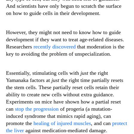
And scientists have only begun to scratch the surface
on how to guide cells in their development.
However, they might not need to know how to guide
development if they want to treat age-related diseases.
Researchers
recently discovered
that moderation is the
key to avoiding the problem of unspecialization.
Essentially, stimulating cells with
just
the right
Yamanaka factors at
just
the right time partially resets
the stem cells. These partially reset cells retain their
ability to create new cells without extra guidance.
Experiments on mice have shown how a partial reset
can
stop the progression
of progeria (a mutation-
induced syndrome that mimics rapid aging), can
promote the
healing of injured muscles
, and can
protect
the liver
against medication-mediated damage.