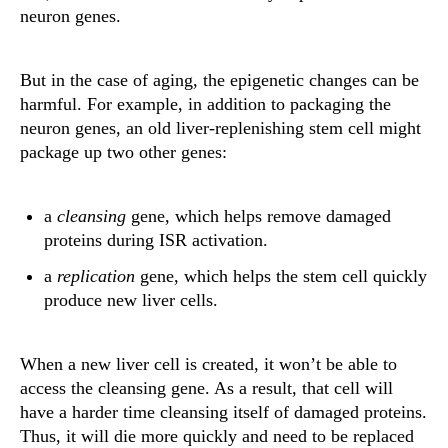
neuron genes.
But in the case of aging, the epigenetic changes can be
harmful. For example, in addition to packaging the
neuron genes, an old liver-replenishing stem cell might
package up two other genes:
a
cleansing
gene, which helps remove damaged
proteins during ISR activation.
a
replication
gene, which helps the stem cell quickly
produce new liver cells.
When a new liver cell is created, it won’t be able to
access the cleansing gene. As a result, that cell will
have a harder time cleansing itself of damaged proteins.
Thus, it will die more quickly and need to be replaced