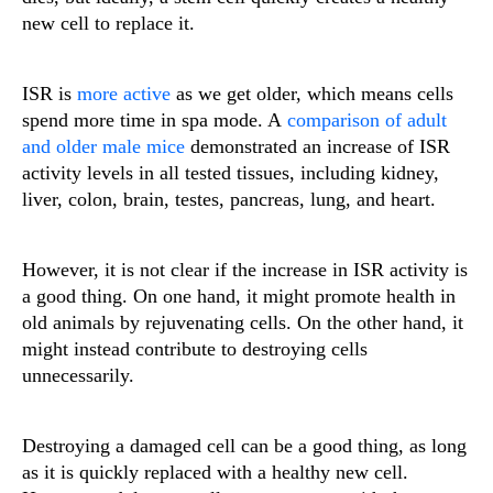
new cell to replace it.
ISR is
more active
as we get older, which means cells
spend more time in spa mode. A
comparison of adult
and older male mice
demonstrated an increase of ISR
activity levels in all tested tissues, including kidney,
liver, colon, brain, testes, pancreas, lung, and heart.
However, it is not clear if the increase in ISR activity is
a good thing. On one hand, it might promote health in
old animals by rejuvenating cells. On the other hand, it
might instead contribute to destroying cells
unnecessarily.
Destroying a damaged cell can be a good thing, as long
as it is quickly replaced with a healthy new cell.