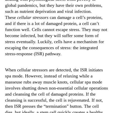
global pandemics, but they have their own problems,
such as nutrient deprivation and viral infection.
These
cellular stressors
can damage a cell’s proteins,
and if there is a lot of damaged protein, a cell can’t
function well. Cells cannot escape stress. They may not
become infected, but they will suffer some form of
stress eventually. Luckily, cells have a mechanism for
escaping the consequences of stress: the integrated
stress-response (ISR) pathway.
When cellular stressors are detected, the ISR initiates
spa mode. However, instead of relaxing while a
masseuse rubs away muscle knots, cellular spa mode
involves shutting down non-essential cellular operations
and cleansing the cell of damaged proteins. If the
cleansing is successful, the cell is rejuvenated. If not,
then ISR presses the “termination” button. The cell
dies, but ideally, a stem cell quickly creates a healthy