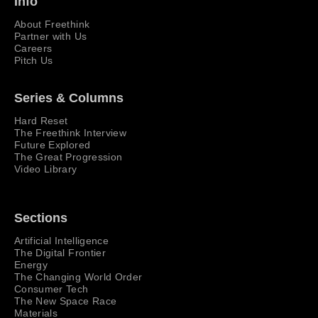
Info
About Freethink
Partner with Us
Careers
Pitch Us
Series & Columns
Hard Reset
The Freethink Interview
Future Explored
The Great Progression
Video Library
Sections
Artificial Intelligence
The Digital Frontier
Energy
The Changing World Order
Consumer Tech
The New Space Race
Materials