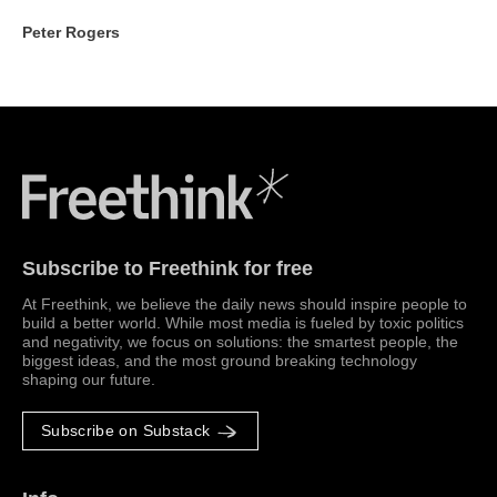
Peter Rogers
Freethink Media
Subscribe to Freethink for free
At Freethink, we believe the daily news should inspire people to
build a better world. While most media is fueled by toxic politics
and negativity, we focus on solutions: the smartest people, the
biggest ideas, and the most ground breaking technology
shaping our future.
Subscribe on Substack