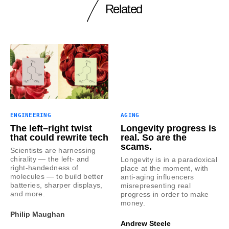
Related
ENGINEERING
AGING
The left–right twist
Longevity progress is
that could rewrite tech
real. So are the
scams.
Scientists are harnessing
chirality — the left- and
Longevity is in a paradoxical
right-handedness of
place at the moment, with
molecules — to build better
anti-aging influencers
batteries, sharper displays,
misrepresenting real
and more.
progress in order to make
money.
Philip Maughan
Andrew Steele