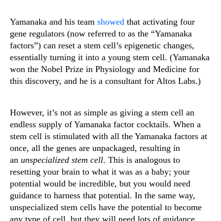
Yamanaka and his team
showed
that activating four
gene regulators (now referred to as the “Yamanaka
factors”) can reset a stem cell’s epigenetic changes,
essentially turning it into a young stem cell. (Yamanaka
won the Nobel Prize in Physiology and Medicine for
this discovery, and he is a consultant for Altos Labs.)
However, it’s not as simple as giving a stem cell an
endless supply of Yamanaka factor cocktails. When a
stem cell is stimulated with all the Yamanaka factors at
once, all the genes are unpackaged, resulting in
an
unspecialized
stem cell
. This is analogous to
resetting your brain to what it was as a baby; your
potential would be incredible, but you would need
guidance to harness that potential. In the same way,
unspecialized stem cells have the potential to become
any type of cell, but they will need lots of guidance.