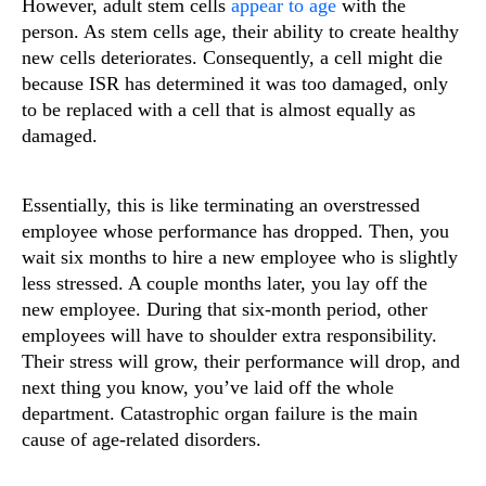
However, adult stem cells
appear to age
with the
person. As stem cells age, their ability to create healthy
new cells deteriorates. Consequently, a cell might die
because ISR has determined it was too damaged, only
to be replaced with a cell that is almost equally as
damaged.
Essentially, this is like terminating an overstressed
employee whose performance has dropped. Then, you
wait six months to hire a new employee who is slightly
less stressed. A couple months later, you lay off the
new employee. During that six-month period, other
employees will have to shoulder extra responsibility.
Their stress will grow, their performance will drop, and
next thing you know, you’ve laid off the whole
department. Catastrophic organ failure is the main
cause of age-related disorders.