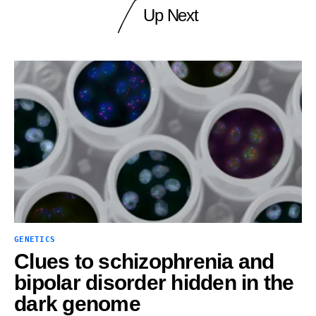
Up Next
GENETICS
Clues to schizophrenia and
bipolar disorder hidden in the
dark genome