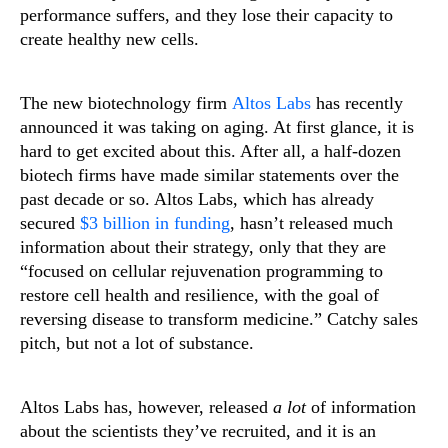
performance suffers, and they lose their capacity to
create healthy new cells.
The new biotechnology firm
Altos Labs
has recently
announced it was taking on aging. At first glance, it is
hard to get excited about this. After all, a half-dozen
biotech firms have made similar statements over the
past decade or so. Altos Labs, which has already
secured
$3 billion in funding
, hasn’t released much
information about their strategy, only that they are
“focused on cellular rejuvenation programming to
restore cell health and resilience, with the goal of
reversing disease to transform medicine.” Catchy sales
pitch, but not a lot of substance.
Altos Labs has, however, released
a lot
of information
about the scientists they’ve recruited, and it is an