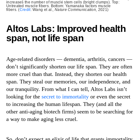
increases the number of muscle stem cells (bright clumps). Top:
Untreated muscle fibers. Bottom: Yamanaka factors muscle
fibers. (
Credit
: Wang et al.,
Nature Communication,
2021)
Altos Labs: Improved health
span, not life span
Age-related disorders — dementia, arthritis, cancers —
don’t significantly shorten our life span. They are often
more cruel than that. Instead, they shorten our health
span. They steal our memories, our independence, and
our tranquility. From what I can tell, Altos Labs isn’t
looking for the
secret to immortality
or even the secret
to increasing the human lifespan. They (and all the
other anti-aging biotech firms) seem to be searching for
a way to make aging less cruel.
So, don’t expect an elixir of life that grants immortality