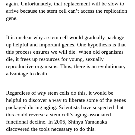
again. Unfortunately, that replacement will be slow to
arrive because the stem cell can’t access the replication
gene.
It is unclear why a stem cell would gradually package
up helpful and important genes. One hypothesis is that
this process ensures we will die. When old organisms
die, it frees up resources for young, sexually
reproductive organisms. Thus, there is an evolutionary
advantage to death.
Regardless of
why
stem cells do this, it would be
helpful to discover a way to liberate some of the genes
packaged during aging. Scientists have suspected that
this could reverse a stem cell’s aging-associated
functional decline. In 2006, Shinya Yamanaka
discovered the tools necessary to do this.