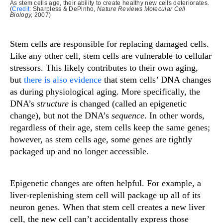
As stem cells age, their ability to create healthy new cells deteriorates.
(
Credit
: Sharpless & DePinho,
Nature Reviews Molecular Cell
Biology,
2007)
Stem cells are responsible for replacing damaged cells.
Like any other cell, stem cells are vulnerable to cellular
stressors. This likely contributes to their own aging,
but
there is also evidence
that stem cells’ DNA changes
as during physiological aging. More specifically, the
DNA’s
structure
is changed (called an epigenetic
change), but not the DNA’s
sequence
. In other words,
regardless of their age, stem cells keep the same genes;
however, as stem cells age, some genes are tightly
packaged up and no longer accessible.
Epigenetic changes are often helpful. For example, a
liver-replenishing stem cell will package up all of its
neuron genes. When that stem cell creates a new liver
cell, the new cell can’t accidentally express those