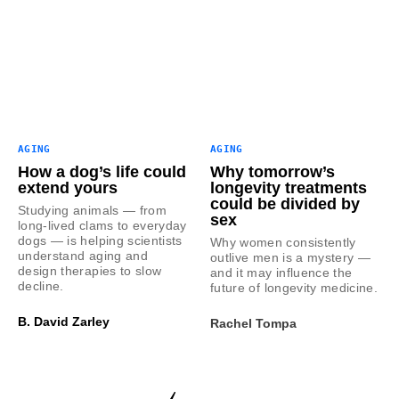
AGING
AGING
How a dog’s life could
Why tomorrow’s
extend yours
longevity treatments
could be divided by
Studying animals — from
sex
long-lived clams to everyday
dogs — is helping scientists
Why women consistently
understand aging and
outlive men is a mystery —
design therapies to slow
and it may influence the
decline.
future of longevity medicine.
B. David Zarley
Rachel Tompa