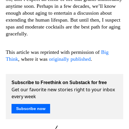
anytime soon. Perhaps in a few decades, we’ll know
enough about aging to entertain a discussion about
extending the human lifespan. But until then, I suspect
spas and moderate cocktails are the best path for aging
gracefully.
This article was reprinted with permission of
Big
Think
, where it was
originally published
.
Subscribe to Freethink on Substack for free
Get our favorite new stories right to your inbox
every week
Subscribe now