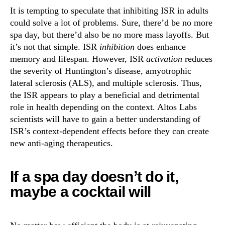
It is tempting to speculate that inhibiting ISR in adults
could solve a lot of problems. Sure, there’d be no more
spa day, but there’d also be no more mass layoffs. But
it’s not that simple. ISR
inhibition
does enhance
memory and lifespan. However, ISR
activation
reduces
the severity of Huntington’s disease, amyotrophic
lateral sclerosis (ALS), and multiple sclerosis. Thus,
the ISR appears to play a beneficial and detrimental
role in health depending on the context. Altos Labs
scientists will have to gain a better understanding of
ISR’s context-dependent effects before they can create
new anti-aging therapeutics.
If a spa day doesn’t do it,
maybe a cocktail will