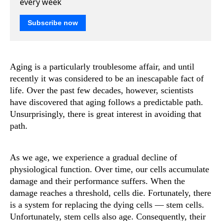
every week
Subscribe now
Aging is a particularly troublesome affair, and until
recently it was considered to be an inescapable fact of
life. Over the past few decades, however, scientists
have discovered that aging follows a predictable path.
Unsurprisingly, there is great interest in avoiding that
path.
As we age, we experience a gradual decline of
physiological function. Over time, our cells accumulate
damage and their performance suffers. When the
damage reaches a threshold, cells die. Fortunately, there
is a system for replacing the dying cells — stem cells.
Unfortunately, stem cells also age. Consequently, their