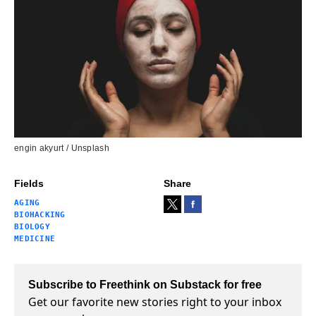
engin akyurt / Unsplash
Fields
Share
AGING
BIOHACKING
BIOLOGY
MEDICINE
Subscribe to Freethink on Substack for free
Get our favorite new stories right to your inbox