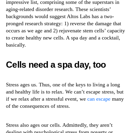
impressive list, comprising some of the superstars in
aging-related disorder research. These scientists’
backgrounds would suggest Altos Labs has a two-
pronged research strategy: 1) reverse the damage that
occurs as we age and 2) rejuvenate stem cells’ capacity
to create healthy new cells. A spa day and a cocktail,
basically.
Cells need a spa day, too
Stress ages us. Thus, one of the keys to living a long
and healthy life is to relax. We can’t escape stress, but
if we relax after a stressful event, we
can escape
many
of the consequences of stress.
Stress also ages our cells. Admittedly, they aren’t
dealing with psychological stress from poverty or