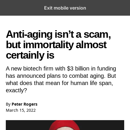
Exit mobile version
Open the Main Navigation Menu
Open the Main Navigation Menu
Anti-aging isn’t a scam,
but immortality almost
certainly is
A new biotech firm with $3 billion in funding
has announced plans to combat aging. But
what does that mean for human life span,
exactly?
By
Peter Rogers
March 15, 2022