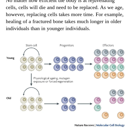
No matter how efficient the body is at rejuvenating
cells, cells will die and need to be replaced. As we age,
however, replacing cells takes more time. For example,
healing of a fractured bone takes much longer in older
individuals than in younger individuals.