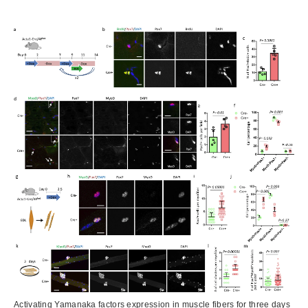
Activating Yamanaka factors expression in muscle fibers for three days