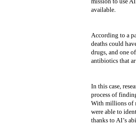
mission to use AI
available.
According to a p
deaths could have
drugs, and one of
antibiotics that a
In this case, res
process of findi
With millions of 
were able to ide
thanks to AI’s ab