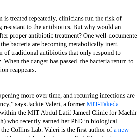
is treated repeatedly, clinicians run the risk of
 resistant to the antibiotics. But why would an
after proper antibiotic treatment? One well-document
t the bacteria are becoming metabolically inert,
n of traditional antibiotics that only respond to
y. When the danger has passed, the bacteria return to
ction reappears.
ppening more over time, and recurring infections are
ncy,” says Jackie Valeri, a former
MIT-Takeda
within the MIT Abdul Latif Jameel Clinic for Machi
h) who recently earned her PhD in biological
the Collins Lab. Valeri is the first author of
a new