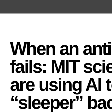
Open the Main Navigation Menu
Open the Main Navigation Menu
When an anti
fails: MIT sci
are using AI t
“sleeper” bac