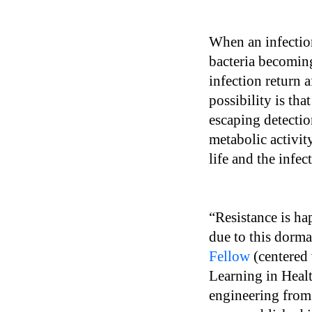
When an infection 
bacteria becoming
infection return 
possibility is tha
escaping detectio
metabolic activit
life and the infe
“Resistance is ha
due to this dorma
Fellow
(centered 
Learning in Healt
engineering from 