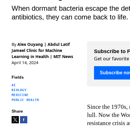
When dormant bacteria escape the detec
antibiotics, they can come back to life.
By
Alex Ouyang | Abdul Latif
Jameel Clinic for Machine
Subscribe to F
Learning in Health | MIT News
Get our favorite
April 14, 2024
Subscribe n
Fields
AI
BIOLOGY
MEDICINE
PUBLIC HEALTH
Since the 1970s, 
Share
lull. Now the Wo
resistance crisis 