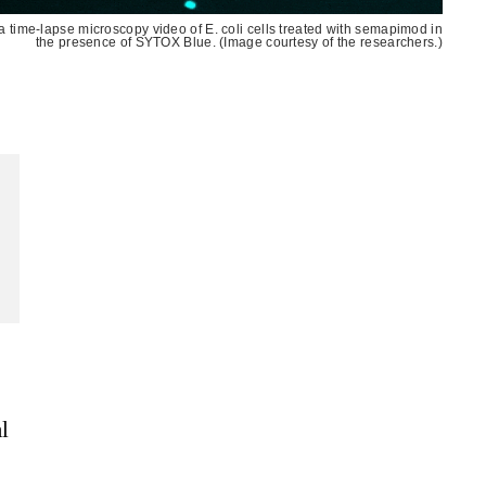
m a time-lapse microscopy video of E. coli cells treated with semapimod in
the presence of SYTOX Blue. (Image courtesy of the researchers.)
l