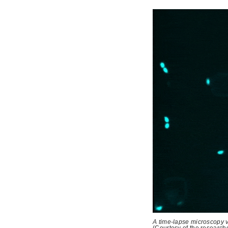
A time-lapse microscopy v