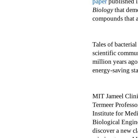
paper
published i
Biology
that demo
compounds that ar
Tales of bacterial
scientific commun
million years ag
energy-saving sta
MIT Jameel Clinic
Termeer Professo
Institute for Me
Biological Engin
discover a new cla