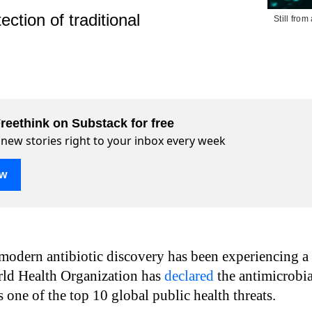
tion of traditional
Still fro
reethink on Substack for free
 new stories right to your inbox every week
ow
modern antibiotic discovery has been experiencing a
rld Health Organization has
declared
the antimicrobia
as one of the top 10 global public health threats.