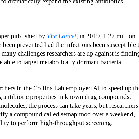
 to dramatically expand the existing antibiotics
aper published by
The Lancet
, in 2019, 1.27 million
 been prevented had the infections been susceptible 
 many challenges researchers are up against is findin
re able to target metabolically dormant bacteria.
earchers in the Collins Lab employed AI to speed up th
ng antibiotic properties in known drug compounds.
molecules, the process can take years, but researchers
ntify a compound called semapimod over a weekend,
ility to perform high-throughput screening.