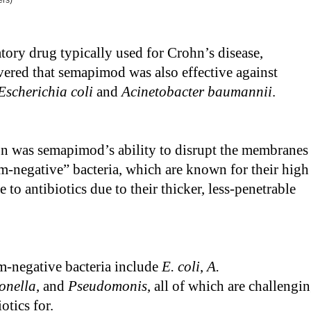
ers)
ory drug typically used for Crohn’s disease,
vered that semapimod was also effective against
Escherichia coli
and
Acinetobacter baumannii
.
on was semapimod’s ability to disrupt the membranes
m-negative” bacteria, which are known for their high
ce to antibiotics due to their thicker, less-penetrable
-negative bacteria include
E. coli
,
A.
onella
, and
Pseudomonis
, all of which are challengi
otics for.