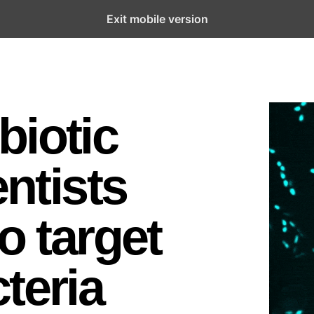
Exit mobile version
biotic
entists
o target
teria