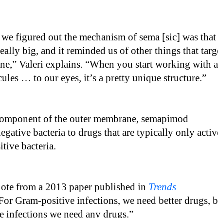
we figured out the mechanism of sema [sic] was that
really big, and it reminded us of other things that targ
ne,” Valeri explains. “When you start working with a
cules … to our eyes, it’s a pretty unique structure.”
component of the outer membrane, semapimod
egative bacteria to drugs that are typically only activ
tive bacteria.
quote from a 2013 paper published in
Trends
“For Gram-positive infections, we need better drugs, 
e infections we need any drugs.”