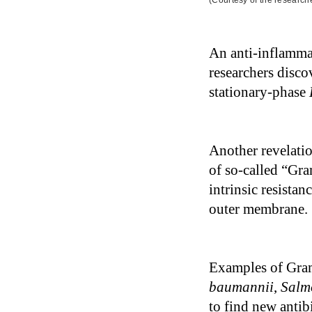
(Courtesy of the research
An anti-inflammat
researchers disco
stationary-phase
Another revelati
of so-called “Gra
intrinsic resistan
outer membrane.
Examples of Gram
baumannii
,
Salm
to find new antibi