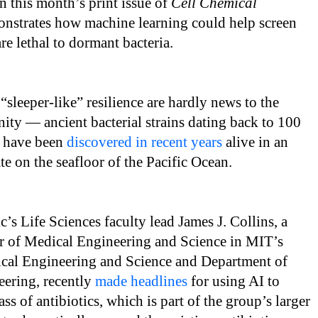
n this month’s print issue of
Cell Chemical
nstrates how machine learning could help screen
e lethal to dormant bacteria.
 “sleeper-like” resilience are hardly news to the
ity — ancient bacterial strains dating back to 100
o have been
discovered in recent years
alive in an
te on the seafloor of the Pacific Ocean.
’s Life Sciences faculty lead James J. Collins, a
r of Medical Engineering and Science in MIT’s
dical Engineering and Science and Department of
eering, recently
made headlines
for using AI to
ss of antibiotics, which is part of the group’s larger