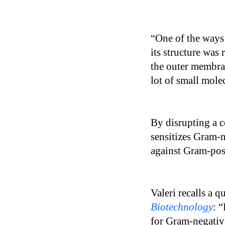
“One of the ways 
its structure was 
the outer membra
lot of small mole
By disrupting a 
sensitizes Gram-n
against Gram-posi
Valeri recalls a 
Biotechnology
: 
for Gram-negativ