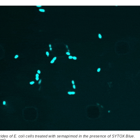
ideo of E. coli cells treated with semapimod in the presence of SYTOX Blue.