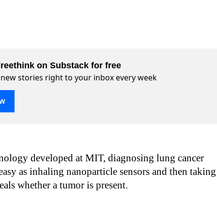
reethink on Substack for free
 new stories right to your inbox every week
ow
nology developed at MIT, diagnosing lung cancer
asy as inhaling nanoparticle sensors and then taking
veals whether a tumor is present.