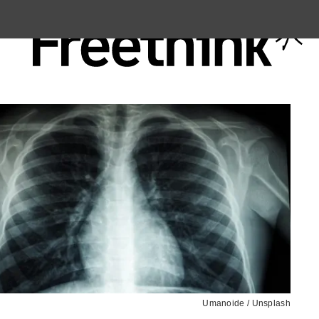
Umanoide / Unsplash