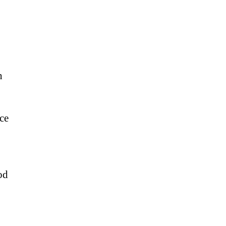
h
ce
od