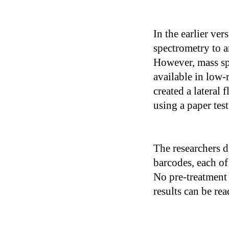
In the earlier ver
spectrometry to 
However, mass sp
available in low-r
created a lateral
using a paper test
The researchers d
barcodes, each of
No pre-treatment 
results can be re