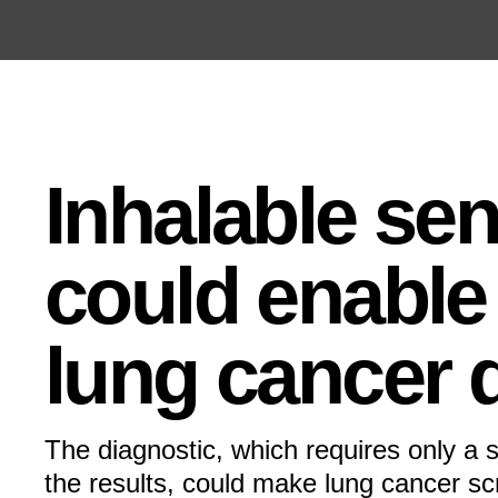
Open the Main Navigation Menu
Open the Main Navigation Menu
Inhalable se
could enable 
lung cancer 
The diagnostic, which requires only a s
the results, could make lung cancer s