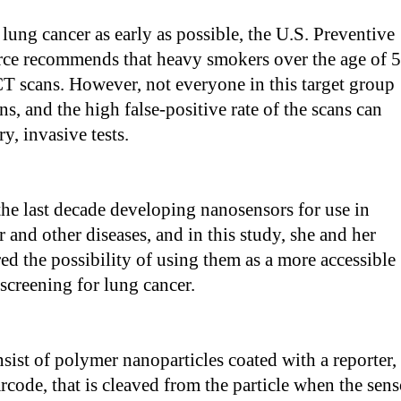
lung cancer as early as possible, the U.S. Preventive
rce recommends that heavy smokers over the age of 
T scans. However, not everyone in this target group
ns, and the high false-positive rate of the scans can
y, invasive tests.
the last decade developing nanosensors for use in
 and other diseases, and in this study, she and her
ed the possibility of using them as a more accessible
 screening for lung cancer.
sist of polymer nanoparticles coated with a reporter,
code, that is cleaved from the particle when the sens