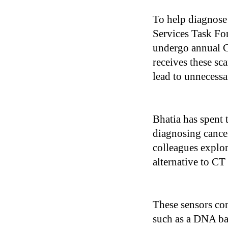
To help diagnose 
Services Task Fo
undergo annual C
receives these sca
lead to unnecessar
Bhatia has spent 
diagnosing cancer
colleagues explor
alternative to CT
These sensors con
such as a DNA bar