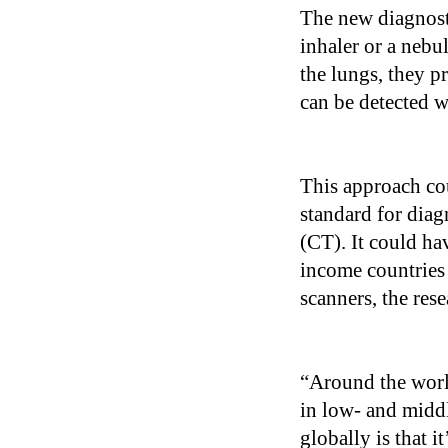
The new diagnosti
inhaler or a nebul
the lungs, they p
can be detected wi
This approach cou
standard for dia
(CT). It could ha
income countries 
scanners, the rese
“Around the worl
in low- and midd
globally is that 