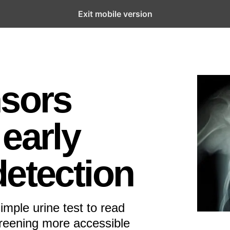
Exit mobile version
nsors
early
detection
imple urine test to read
creening more accessible