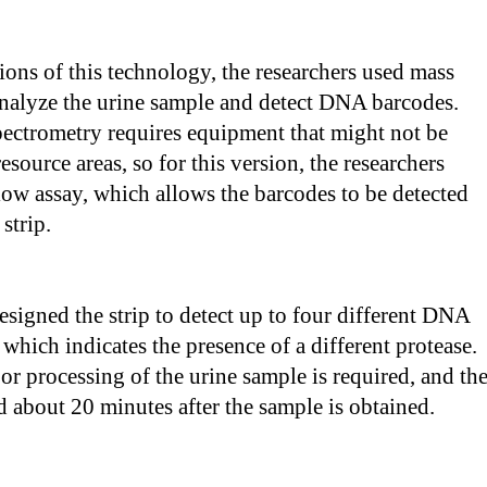
sions of this technology, the researchers used mass
analyze the urine sample and detect DNA barcodes.
ectrometry requires equipment that might not be
esource areas, so for this version, the researchers
 flow assay, which allows the barcodes to be detected
 strip.
esigned the strip to detect up to four different DNA
 which indicates the presence of a different protease.
or processing of the urine sample is required, and th
ad about 20 minutes after the sample is obtained.