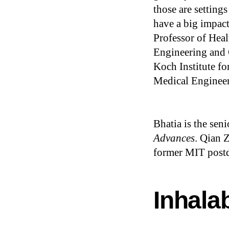
those are setting
have a big impac
Professor of Heal
Engineering and 
Koch Institute fo
Medical Engineer
Bhatia is the sen
Advances
. Qian 
former MIT postdo
Inhalab