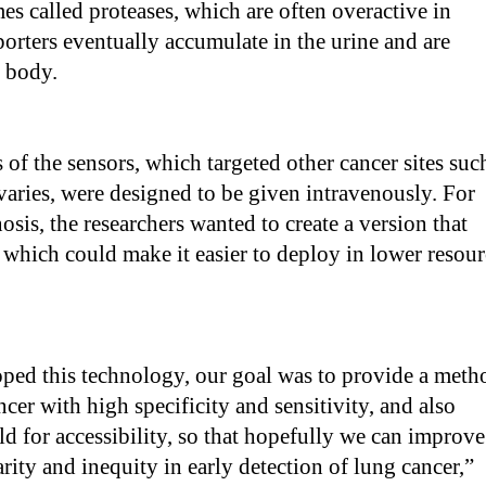
s called proteases, which are often overactive in
orters eventually accumulate in the urine and are
e body.
 of the sensors, which targeted other cancer sites suc
ovaries, were designed to be given intravenously. For
osis, the researchers wanted to create a version that
 which could make it easier to deploy in lower resour
ed this technology, our goal was to provide a meth
ncer with high specificity and sensitivity, and also
ld for accessibility, so that hopefully we can improve
arity and inequity in early detection of lung cancer,”