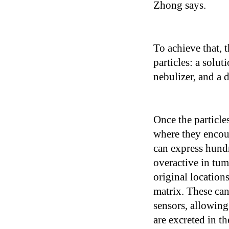
Zhong says.
To achieve that, 
particles: a solut
nebulizer, and a 
Once the particles
where they encou
can express hundr
overactive in tum
original location
matrix. These ca
sensors, allowing
are excreted in th