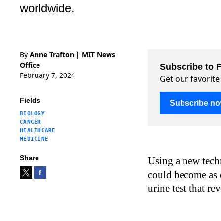
worldwide.
By
Anne Trafton | MIT News
Office
Subscribe to F
February 7, 2024
Get our favorite
Fields
Subscribe n
BIOLOGY
CANCER
HEALTHCARE
MEDICINE
Share
Using a new tech
could become as e
urine test that re