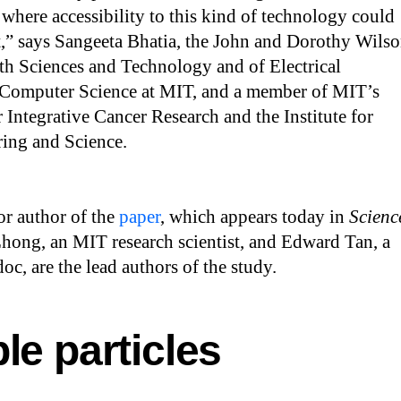
s where accessibility to this kind of technology could
t,” says Sangeeta Bhatia, the John and Dorothy Wils
th Sciences and Technology and of Electrical
Computer Science at MIT, and a member of MIT’s
r Integrative Cancer Research and the Institute for
ing and Science.
ior author of the
paper
, which appears today in
Scienc
Zhong, an MIT research scientist, and Edward Tan, a
c, are the lead authors of the study.
le particles