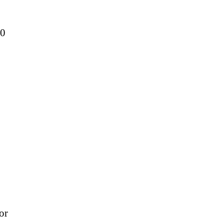
50
or