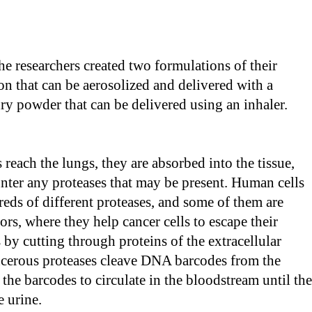
the researchers created two formulations of their
ion that can be aerosolized and delivered with a
dry powder that can be delivered using an inhaler.
 reach the lungs, they are absorbed into the tissue,
nter any proteases that may be present. Human cells
eds of different proteases, and some of them are
ors, where they help cancer cells to escape their
s by cutting through proteins of the extracellular
ncerous proteases cleave DNA barcodes from the
 the barcodes to circulate in the bloodstream until th
e urine.