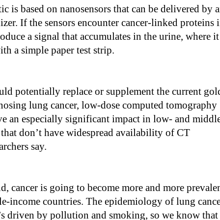
c is based on nanosensors that can be delivered by 
izer. If the sensors encounter cancer-linked proteins 
roduce a signal that accumulates in the urine, where it
th a simple paper test strip.
ld potentially replace or supplement the current gol
gnosing lung cancer, low-dose computed tomography
ve an especially significant impact in low- and middl
that don’t have widespread availability of CT
archers say.
d, cancer is going to become more and more prevale
le-income countries. The epidemiology of lung canc
it’s driven by pollution and smoking, so we know that