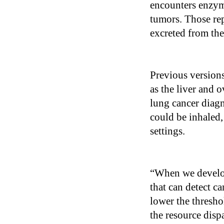
encounters enzyme
tumors. Those rep
excreted from th
Previous versions
as the liver and 
lung cancer diagn
could be inhaled,
settings.
“When we develop
that can detect ca
lower the thresho
the resource disp