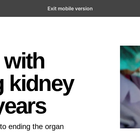
Exit mobile version
 with
 kidney
years
to ending the organ