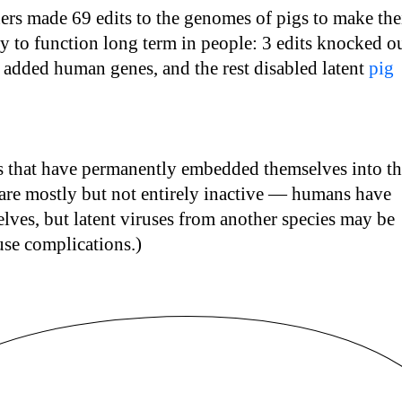
ers made 69 edits to the genomes of pigs to make the
y to function long term in people: 3 edits knocked o
s added human genes, and the rest disabled latent
pig
es that have permanently embedded themselves into t
are mostly but not entirely inactive — humans have
selves, but latent viruses from another species may be
use complications.)