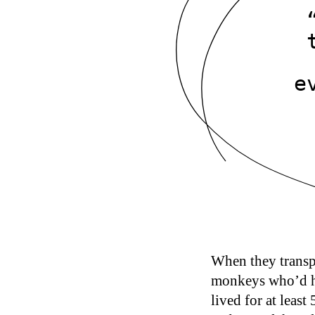
e
When they transp
monkeys who’d h
lived for at least