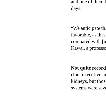
and one of them 
days.
“We anticipate t
favorable, as the
compared with [
Kawai, a professo
Not quite recor
chief executive,
kidneys, but thos
systems were sev