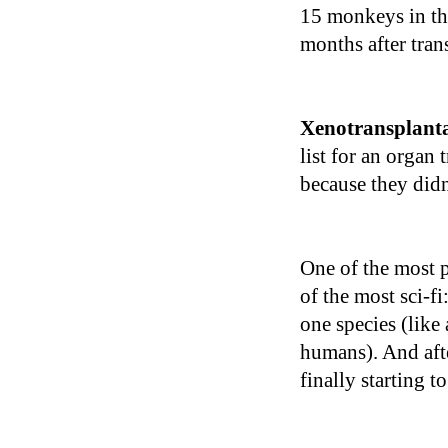
15 monkeys in th
months after tran
Xenotransplant
list for an organ 
because they didn
One of the most p
of the most sci-fi
one species (like
humans). And afte
finally starting t