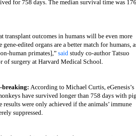
lived for 758 days. The median survival time was 17
hat transplant outcomes in humans will be even more
se gene-edited organs are a better match for humans, a
non-human primates],”
said
study co-author Tatsuo
r of surgery at Harvard Medical School.
d-breaking:
According to Michael Curtis, eGenesis’s
 monkeys have survived longer than 758 days with pi
e results were only achieved if the animals’ immune
erely suppressed.