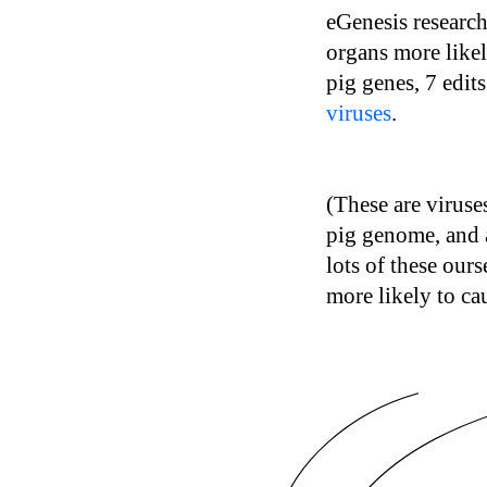
eGenesis research
organs more likel
pig genes, 7 edit
viruses
.
(These are virus
pig genome, and 
lots of these our
more likely to ca