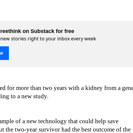
reethink on Substack for free
 new stories right to your inbox every week
ow
d for more than two years with a kidney from a gen
ding to a new study.
xample of a new technology that could help save
but the two-year survivor had the best outcome of the