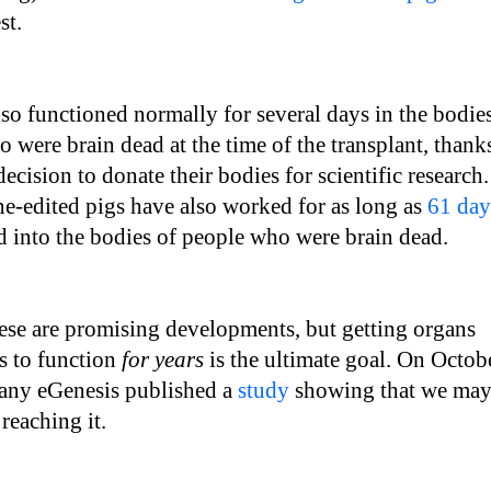
est.
so functioned normally for several days in the bodie
 were brain dead at the time of the transplant, thank
 decision to donate their bodies for scientific research.
e-edited pigs have also worked for as long as
61 day
 into the bodies of people who were brain dead.
ese are promising developments, but getting organs
s to function
for years
is the ultimate goal. On Octob
any eGenesis published a
study
showing that we ma
reaching it.