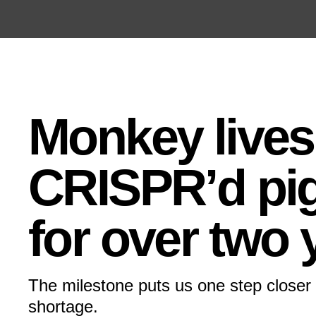
Open the Main Navigation Menu
Open the Main Navigation Menu
Monkey lives
CRISPR’d pig
for over two 
The milestone puts us one step closer 
shortage.