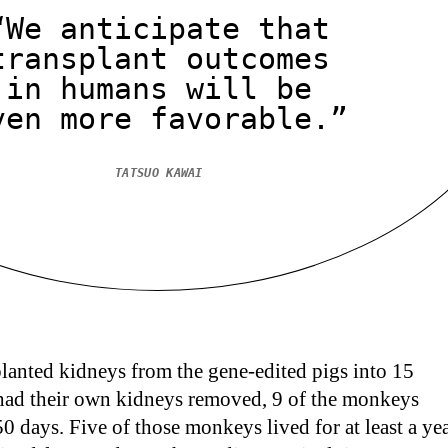
“We anticipate that
transplant outcomes
in humans will be
ven more favorable.”
TATSUO KAWAI
lanted kidneys from the gene-edited pigs into 15
ad their own kidneys removed, 9 of the monkeys
 50 days. Five of those monkeys lived for at least a yea