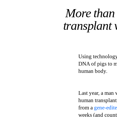
More than 
transplant 
Using technology
DNA of pigs to ma
human body.
Last year, a man 
human transplant,
from a
gene-edite
weeks (and counti