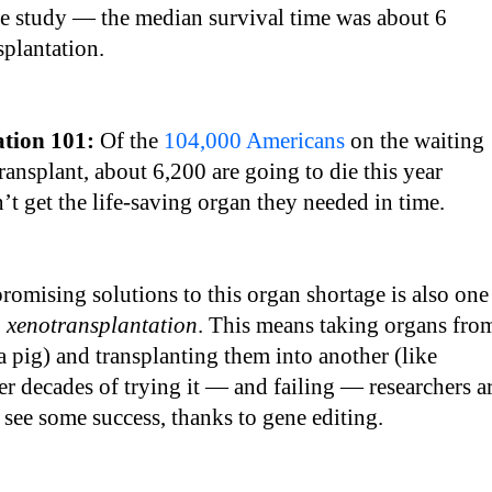
e study — the median survival time was about 6
splantation.
ation 101:
Of the
104,000 Americans
on the waiting
transplant, about 6,200 are going to die this year
’t get the life-saving organ they needed in time.
romising solutions to this organ shortage is also one
:
xenotransplantation
. This means taking organs fro
 a pig) and transplanting them into another (like
r decades of trying it — and failing — researchers a
o see some success, thanks to gene editing.