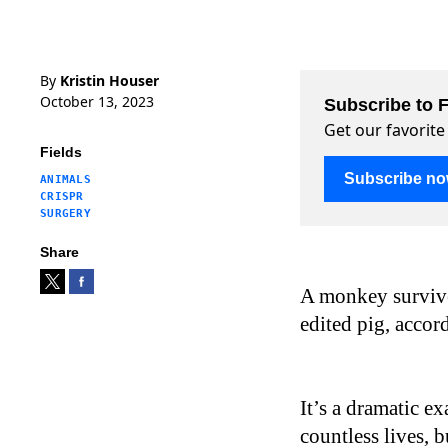
By
Kristin Houser
October 13, 2023
Subscribe to F
Get our favorite
Fields
Subscribe n
ANIMALS
CRISPR
SURGERY
Share
A monkey survive
edited pig, accor
It’s a dramatic e
countless lives, 