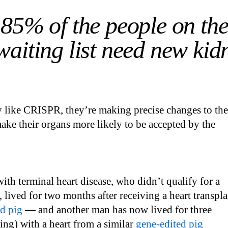
85% of the people on th
waiting list need new kid
 like CRISPR, they’re making precise changes to the
ke their organs more likely to be accepted by the
with terminal heart disease, who didn’t qualify for a
 lived for two months after receiving a heart transpla
d pig
— and another man has now lived for three
ng) with a heart from a similar
gene-edited pig