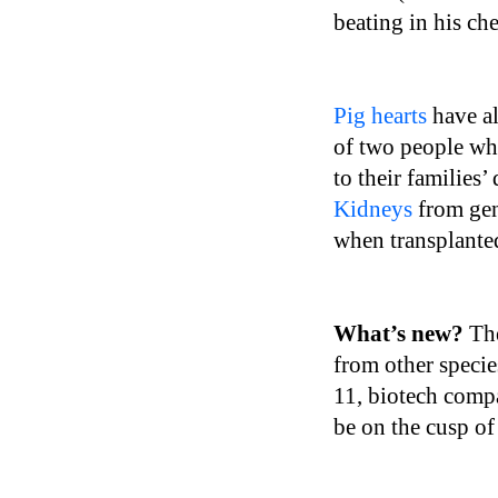
beating in his ch
Pig hearts
have al
of two people who
to their families’
Kidneys
from gen
when transplanted
What’s new?
Th
from other specie
11, biotech comp
be on the cusp of 