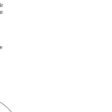
ir
ut
he