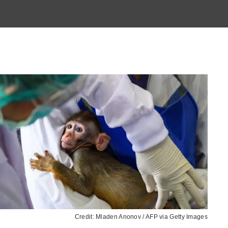
Credit: Mladen Anonov / AFP via Getty Images