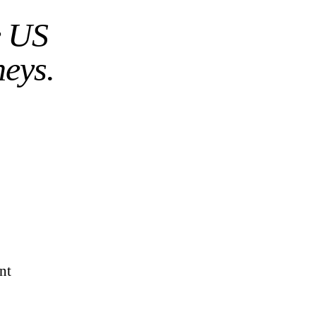
e US
neys.
nt