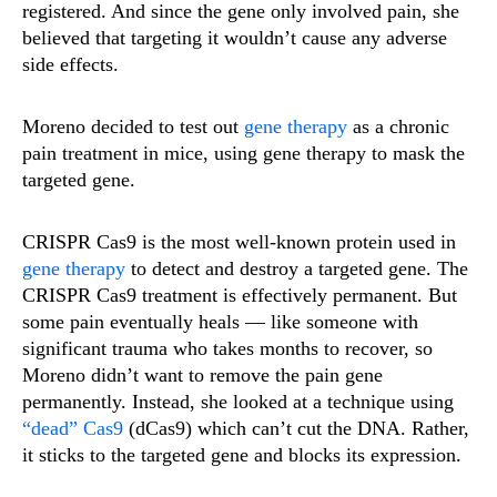
registered. And since the gene only involved pain, she
believed that targeting it wouldn’t cause any adverse
side effects.
Moreno decided to test out
gene therapy
as a chronic
pain treatment in mice, using gene therapy to mask the
targeted gene.
CRISPR Cas9 is the most well-known protein used in
gene therapy
to detect and destroy a targeted gene. The
CRISPR Cas9 treatment is effectively permanent. But
some pain eventually heals — like someone with
significant trauma who takes months to recover, so
Moreno didn’t want to remove the pain gene
permanently. Instead, she looked at a technique using
“dead” Cas9
(dCas9) which can’t cut the DNA. Rather,
it sticks to the targeted gene and blocks its expression.