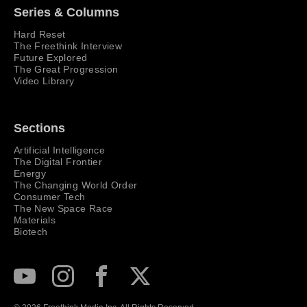
Series & Columns
Hard Reset
The Freethink Interview
Future Explored
The Great Progression
Video Library
Sections
Artificial Intelligence
The Digital Frontier
Energy
The Changing World Order
Consumer Tech
The New Space Race
Materials
Biotech
Subscribe to our Youtube Channel
View our Instagram feed
Visit our Facebook page
View our Twitter (X) feed