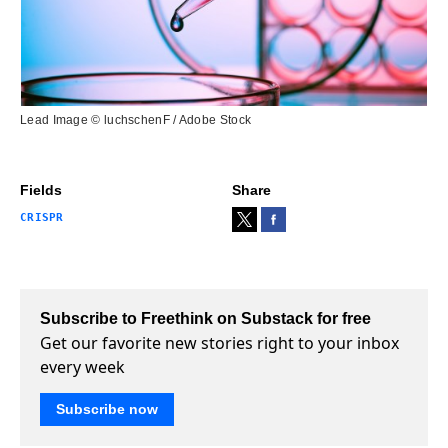
Lead Image © luchschenF / Adobe Stock
Fields
Share
CRISPR
Subscribe to Freethink on Substack for free
Get our favorite new stories right to your inbox
every week
Subscribe now