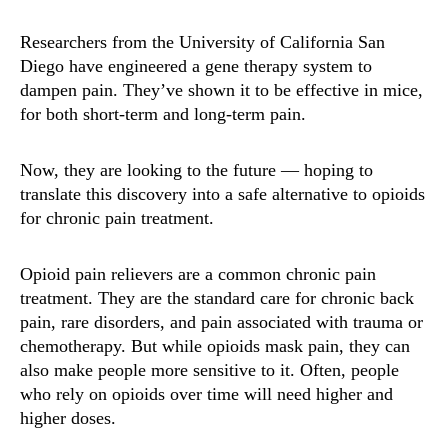
Researchers from the University of California San
Diego have engineered a gene therapy system to
dampen pain. They’ve shown it to be effective in mice,
for both short-term and long-term pain.
Now, they are looking to the future — hoping to
translate this discovery into a safe alternative to opioids
for chronic pain treatment.
Opioid pain relievers are a common chronic pain
treatment. They are the standard care for chronic back
pain, rare disorders, and pain associated with trauma or
chemotherapy. But while opioids mask pain, they can
also make people more sensitive to it. Often, people
who rely on opioids over time will need higher and
higher doses.