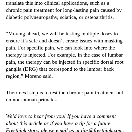
translate this into clinical applications, such as a
chronic pain treatment for long-lasting pain caused by
diabetic polyneuropathy, sciatica, or osteoarthritis.
“Moving ahead, we will be testing multiple doses to
ensure it’s safe and doesn’t create issues with masking
pain. For specific pain, we can look into where the
therapy is injected. For example, in the case of lumbar
pain, the therapy can be injected in specific dorsal root
ganglia (DRG) that correspond to the lumbar back
region,” Moreno said.
Their next step is to test the chronic pain treatment out
on non-human primates.
We’d love to hear from you! If you have a comment
about this article or if you have a tip for a future
Freethink story, please email us at tips@freethink.com.