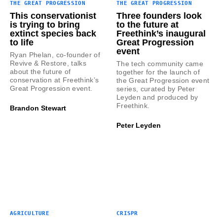
THE GREAT PROGRESSION
THE GREAT PROGRESSION
This conservationist
Three founders look
is trying to bring
to the future at
extinct species back
Freethink’s inaugural
to life
Great Progression
event
Ryan Phelan, co-founder of
Revive & Restore, talks
The tech community came
about the future of
together for the launch of
conservation at Freethink’s
the Great Progression event
Great Progression event.
series, curated by Peter
Leyden and produced by
Freethink.
Brandon Stewart
Peter Leyden
AGRICULTURE
CRISPR