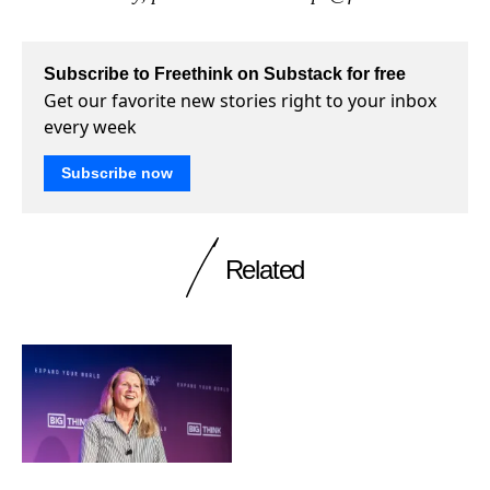
Subscribe to Freethink on Substack for free
Get our favorite new stories right to your inbox
every week
Subscribe now
Related