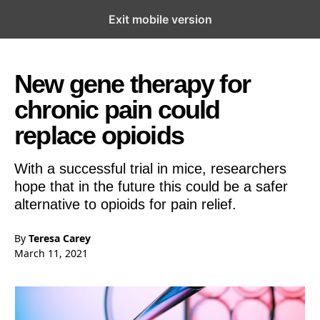
Exit mobile version
Open the Main Navigation Menu
Open the Main Navigation Menu
New gene therapy for
chronic pain could
replace opioids
With a successful trial in mice, researchers
hope that in the future this could be a safer
alternative to opioids for pain relief.
By
Teresa Carey
March 11, 2021