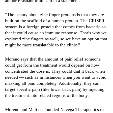
author Prashant Mali said in a statement.
“The beauty about zinc finger proteins is that they are
built on the scaffold of a human protein. The CRISPR
system is a foreign protein that comes from bacteria so
that it could cause an immune response. That’s why we
explored zinc fingers as well, so we have an option that
might be more translatable to the clinic.”
Moreno says that the amount of pain relief someone
could get from the treatment would depend on how
concentrated the dose is. They could dial it back when
needed — such as in instances when you want to avoid
masking all pain completely. Additionally, they can
target specific pain (like lower back pain) by injecting
the treatment into related regions of the body.
Moreno and Mali co-founded Navega Therapeutics to