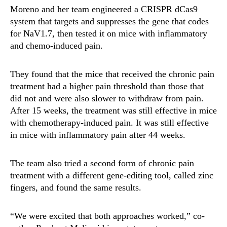
Moreno and her team engineered a CRISPR dCas9
system that targets and suppresses the gene that codes
for NaV1.7, then tested it on mice with inflammatory
and chemo-induced pain.
They found that the mice that received the chronic pain
treatment had a higher pain threshold than those that
did not and were also slower to withdraw from pain.
After 15 weeks, the treatment was still effective in mice
with chemotherapy-induced pain. It was still effective
in mice with inflammatory pain after 44 weeks.
The team also tried a second form of chronic pain
treatment with a different gene-editing tool, called zinc
fingers, and found the same results.
“We were excited that both approaches worked,” co-