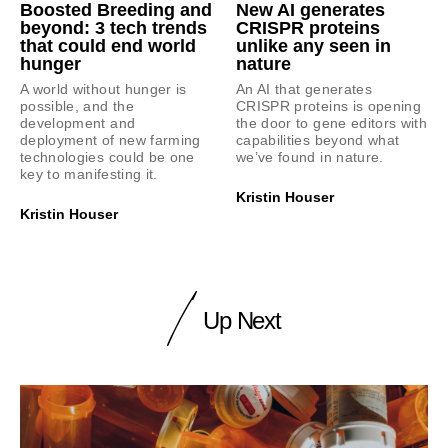
Boosted Breeding and
New AI generates
beyond: 3 tech trends
CRISPR proteins
that could end world
unlike any seen in
hunger
nature
A world without hunger is
An AI that generates
possible, and the
CRISPR proteins is opening
development and
the door to gene editors with
deployment of new farming
capabilities beyond what
technologies could be one
we’ve found in nature.
key to manifesting it.
Kristin Houser
Kristin Houser
Up Next