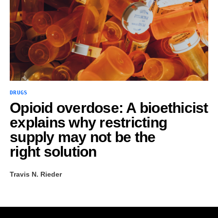
DRUGS
Opioid overdose: A bioethicist
explains why restricting
supply may not be the
right solution
Travis N. Rieder