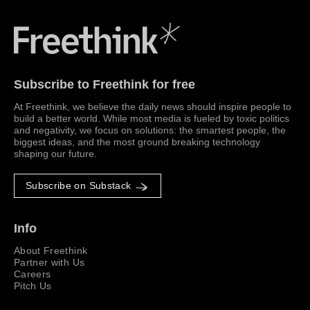
Freethink Media
Subscribe to Freethink for free
At Freethink, we believe the daily news should inspire people to
build a better world. While most media is fueled by toxic politics
and negativity, we focus on solutions: the smartest people, the
biggest ideas, and the most ground breaking technology
shaping our future.
Subscribe on Substack
Info
About Freethink
Partner with Us
Careers
Pitch Us