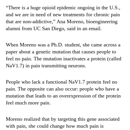
“There is a huge opioid epidemic ongoing in the U.S.,
and we are in need of new treatments for chronic pain
that are non-addictive,” Ana Moreno, bioengineering
alumni from UC San Diego, said in an email.
When Moreno was a Ph.D. student, she came across a
paper about a genetic mutation that causes people to
feel no pain. The mutation inactivates a protein (called
NaV1.7) in pain transmitting neurons.
People who lack a functional NaV1.7 protein feel no
pain. The opposite can also occur: people who have a
mutation that leads to an overexpression of the protein
feel much more pain.
Moreno realized that by targeting this gene associated
with pain, she could change how much pain is