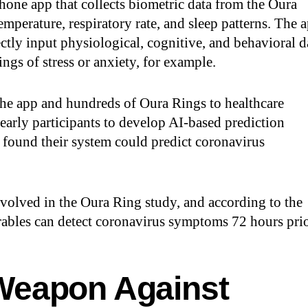
hone app that collects biometric data from the Oura
mperature, respiratory rate, and sleep patterns. The 
rectly input physiological, cognitive, and behavioral d
ngs of stress or anxiety, for example.
 the app and hundreds of Oura Rings to healthcare
early participants to develop AI-based prediction
 found their system could predict coronavirus
volved in the Oura Ring study, and according to the
earables can detect coronavirus symptoms 72 hours pri
Weapon Against