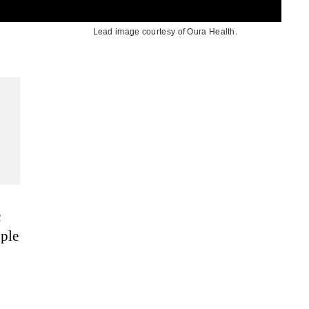
Lead image courtesy of Oura Health.
c
ople