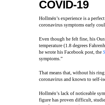
COVID-19
Hollmén’s experience is a perfec
coronavirus symptoms early cou
Even though he felt fine, his Our
temperature (1.8 degrees Fahrenhe
he wrote his Facebook post, the
symptoms.”
That means that, without his ring’
coronavirus and known to self-is
Hollmén’s lack of noticeable sy
figure has proven difficult, studi