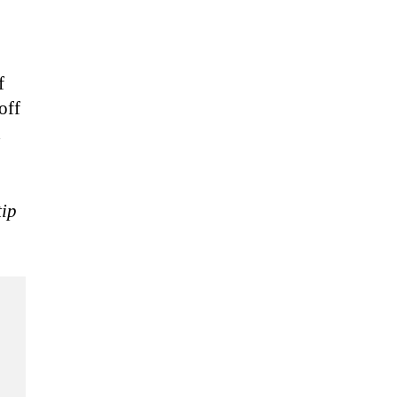
f
off
d
tip