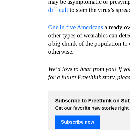
may be asymptomatic or presympt
difficult
to stem the virus’s sprea
One in five Americans
already own
other types of wearables can dete
a big chunk of the population to
otherwise.
We’d love to hear from you! If yo
for a future Freethink story, plea
Subscribe to Freethink on Sub
Get our favorite new stories righ
Subscribe now