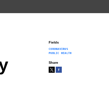
Fields
CORONAVIRUS
PUBLIC HEALTH
y
Share