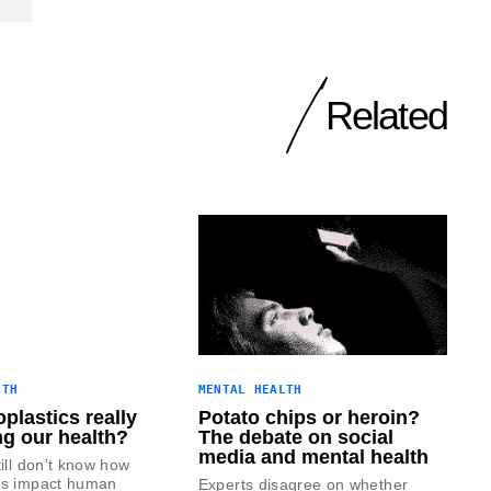
Related
LTH
MENTAL HEALTH
plastics really
Potato chips or heroin?
ng our health?
The debate on social
media and mental health
till don’t know how
cs impact human
Experts disagree on whether