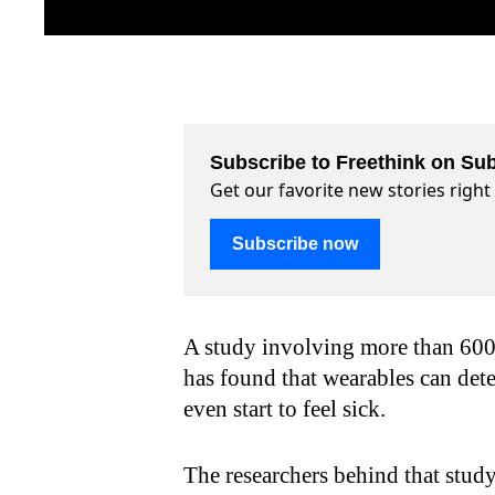
Subscribe to Freethink on Sub
Get our favorite new stories righ
Subscribe now
A study involving more than 600
has found that wearables can det
even start to feel sick.
The researchers behind that stud