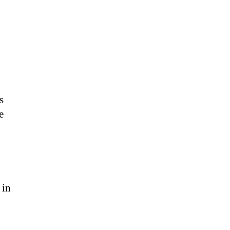
s
e
 in