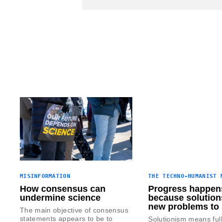
MISINFORMATION
THE TECHNO-HUMANIST 
How consensus can
Progress happen
undermine science
because solution
new problems to 
The main objective of consensus
statements appears to be to
Solutionism means ful