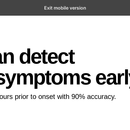
Exit mobile version
n detect
 symptoms earl
urs prior to onset with 90% accuracy.