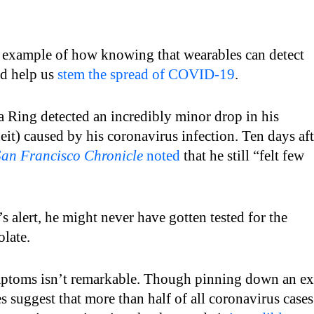
t example of how knowing that wearables can detect
ld help us
stem the spread of COVID-19
.
a Ring detected an incredibly minor drop in his
it) caused by his coronavirus infection. Ten days aft
San Francisco Chronicle
noted
that he still “felt few
s alert, he might never have gotten tested for the
olate.
mptoms isn’t remarkable. Though pinning down an ex
es suggest that more than half of all coronavirus cases