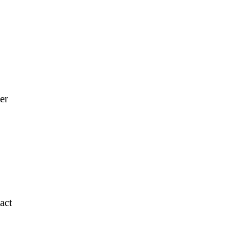
er
act