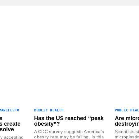
MANIFESTO
PUBLIC HEALTH
PUBLIC HEA
s
Has the US reached “peak
Are micro
s create
obesity”?
destroyi
solve
A CDC survey suggests America’s
Scientists s
obesity rate may be falling. Is this
microplasti
ly accepting