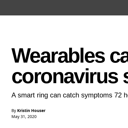
Open the Main Navigation Menu
Open the Main Navigation Menu
Wearables ca
coronavirus
A smart ring can catch symptoms 72 ho
By
Kristin Houser
May 31, 2020