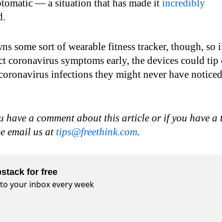
omatic — a situation that has made it
incredibly
d.
s some sort of wearable fitness tracker, though, so i
ct coronavirus symptoms early, the devices could tip 
 coronavirus infections they might never have notice
u have a comment about this article or if you have a 
se email us at
tips@freethink.com
.
stack for free
t to your inbox every week