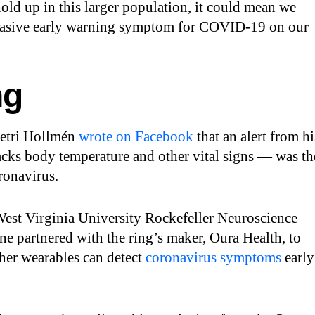
 hold up in this larger population, it could mean we
nvasive early warning symptom for COVID-19 on our
ng
Petri Hollmén
wrote on Facebook
that an alert from hi
acks body temperature and other vital signs — was th
oronavirus.
 West Virginia University Rockefeller Neuroscience
 partnered with the ring’s maker, Oura Health, to
her wearables can detect
coronavirus symptoms
early