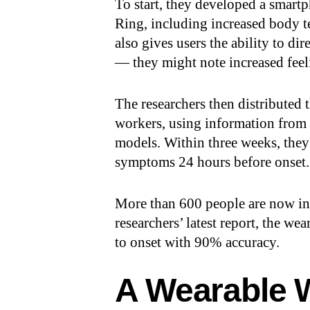
To start, they developed a smartp
Ring, including increased body te
also gives users the ability to di
— they might note increased feeli
The researchers then distributed
workers, using information from 
models. Within three weeks, they
symptoms 24 hours before onset.
More than 600 people are now in
researchers’ latest report, the w
to onset with 90% accuracy.
A Wearable 