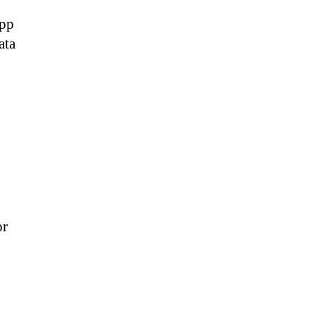
app
ata
or