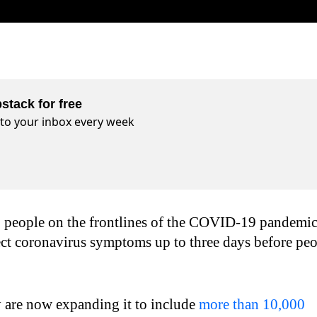
stack for free
t to your inbox every week
 people on the frontlines of the COVID-19 pandemi
ect coronavirus symptoms up to three days before pe
y are now expanding it to include
more than 10,000