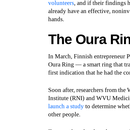
volunteers
, and if their findings
already have an effective, noni
hands.
The Oura Ri
In March, Finnish entrepreneur 
Oura Ring — a smart ring that tr
first indication that he had the c
Soon after, researchers from the
Institute (RNI) and WVU Medicine
launch a study
to determine whet
other people.