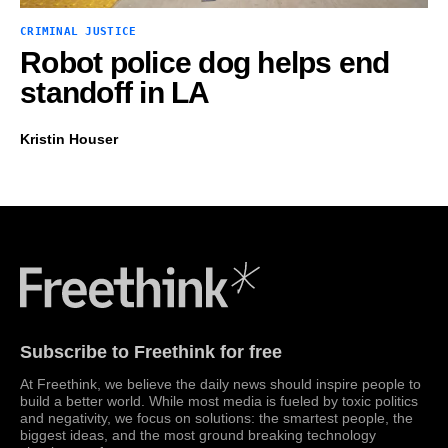
CRIMINAL JUSTICE
Robot police dog helps end
standoff in LA
Kristin Houser
Freethink Media
Subscribe to Freethink for free
At Freethink, we believe the daily news should inspire people to
build a better world. While most media is fueled by toxic politics
and negativity, we focus on solutions: the smartest people, the
biggest ideas, and the most ground breaking technology