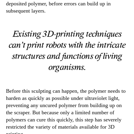
deposited polymer, before errors can build up in
subsequent layers.
Existing 3D-printing techniques
can’t print robots with the intricate
structures and functions of living
organisms.
Before this sculpting can happen, the polymer needs to
harden as quickly as possible under ultraviolet light,
preventing any uncured polymer from building up on
the scraper. But because only a limited number of
polymers can cure this quickly, this step has severely
restricted the variety of materials available for 3D