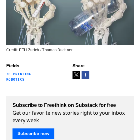
Credit: ETH Zurich / Thomas Buchner
Fields
Share
3D PRINTING
ROBOTICS
Subscribe to Freethink on Substack for free
Get our favorite new stories right to your inbox
every week
Subscribe now