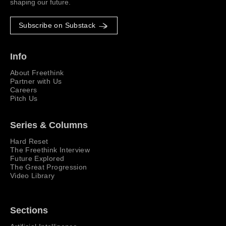
shaping our future.
Subscribe on Substack
Info
About Freethink
Partner with Us
Careers
Pitch Us
Series & Columns
Hard Reset
The Freethink Interview
Future Explored
The Great Progression
Video Library
Sections