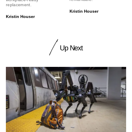
replacement.
Kristin Houser
Kristin Houser
Up Next