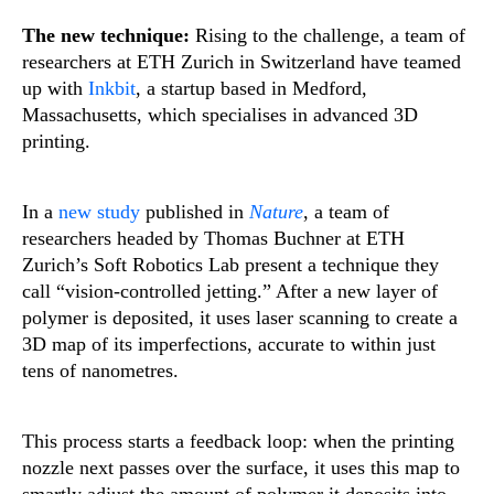
The new technique:
Rising to the challenge, a team of
researchers at ETH Zurich in Switzerland have teamed
up with
Inkbit
, a startup based in Medford,
Massachusetts, which specialises in advanced 3D
printing.
In a
new study
published in
Nature
, a team of
researchers headed by Thomas Buchner at ETH
Zurich’s Soft Robotics Lab present a technique they
call “vision-controlled jetting.” After a new layer of
polymer is deposited, it uses laser scanning to create a
3D map of its imperfections, accurate to within just
tens of nanometres.
This process starts a feedback loop: when the printing
nozzle next passes over the surface, it uses this map to