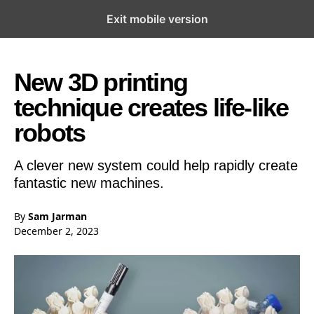
Exit mobile version
Open the Main Navigation Menu
Open the Main Navigation Menu
New 3D printing
technique creates life-like
robots
A clever new system could help rapidly create
fantastic new machines.
By
Sam Jarman
December 2, 2023