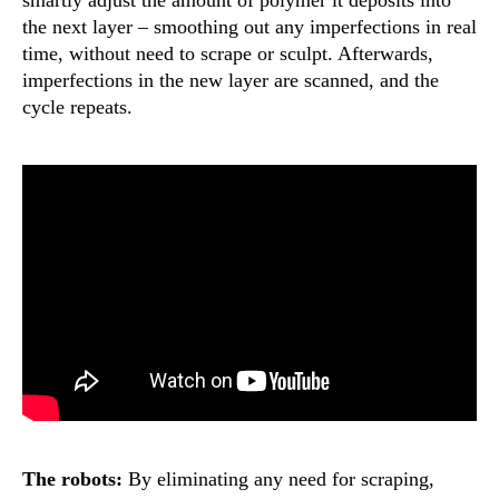
smartly adjust the amount of polymer it deposits into
the next layer – smoothing out any imperfections in real
time, without need to scrape or sculpt. Afterwards,
imperfections in the new layer are scanned, and the
cycle repeats.
The robots:
By eliminating any need for scraping,