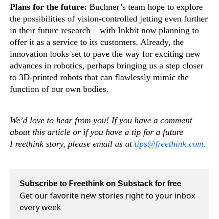
Plans for the future:
Buchner’s team hope to explore
the possibilities of vision-controlled jetting even further
in their future research – with Inkbit now planning to
offer it as a service to its customers. Already, the
innovation looks set to pave the way for exciting new
advances in robotics, perhaps bringing us a step closer
to 3D-printed robots that can flawlessly mimic the
function of our own bodies.
We’d love to hear from you! If you have a comment
about this article or if you have a tip for a future
Freethink story, please email us at
tips@freethink.com
.
Subscribe to Freethink on Substack for free
Get our favorite new stories right to your inbox
every week