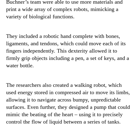
Buchner’s team were able to use more materials and
print a wide array of complex robots, mimicking a
variety of biological functions.
They included a robotic hand complete with bones,
ligaments, and tendons, which could move each of its
fingers independently. This dexterity allowed it to
firmly grip objects including a pen, a set of keys, and a
water bottle.
The researchers also created a walking robot, which
used energy stored in compressed air to move its limbs,
allowing it to navigate across bumpy, unpredictable
surfaces. Even further, they designed a pump that could
mimic the beating of the heart – using it to precisely
control the flow of liquid between a series of tanks.