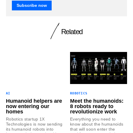
Subscribe now
Related
AI
ROBOTICS
Humanoid helpers are
Meet the humanoids:
now entering our
8 robots ready to
homes
revolutionize work
Robotics startup 1X
Everything you need to
Technologies is now sending
know about the humanoids
its humanoid robots into
that will soon enter the