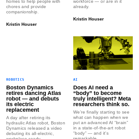
homes to help people with
workforce — or are in it
chores and provide
already.
companionship.
Kristin Houser
Kristin Houser
ROBOTICS
AI
Boston Dynamics
Does AI need a
retires dancing Atlas
“body” to become
robot — and debuts
truly intelligent? Meta
its electric
researchers think so.
replacement
We’re finally starting to see
what can happen when we
A day after retiring its
put an advanced AI “brain”
hydraulic Atlas robot, Boston
in a state-of-the-art robot
Dynamics released a video
“body” — and it’s
debuting its all-electric,
remarkable.
workplace-ready