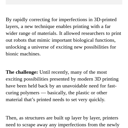
By rapidly correcting for imperfections in 3D-printed
layers, a new technique enables printing with a far
wider range of materials. It allowed researchers to print
out robots that mimic important biological functions,
unlocking a universe of exciting new possibilities for
bionic machines.
The challenge:
Until recently, many of the most
exciting possibilities presented by modern 3D printing
have been held back by an unavoidable need for fast-
curing polymers — basically, the plastic or other
material that’s printed needs to set very quickly.
Then, as structures are built up layer by layer, printers
need to scrape away any imperfections from the newly