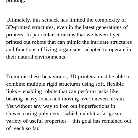
printing.
Ultimately, this setback has limited the complexity of
3D-printed structures, even in the latest generations of
printers. In particular, it means that we haven’t yet
printed out robots that can mimic the intricate structures
and functions of living organisms, adapted to operate in
their natural environments.
To mimic these behaviours, 3D printers must be able to
combine multiple rigid structures using soft, flexible
links – enabling robots that can perform tasks like
bearing heavy loads and moving over uneven terrain.
Yet without any way to iron out imperfections in
slower-curing polymers – which exhibit a far greater
variety of useful properties – this goal has remained out
of reach so far.