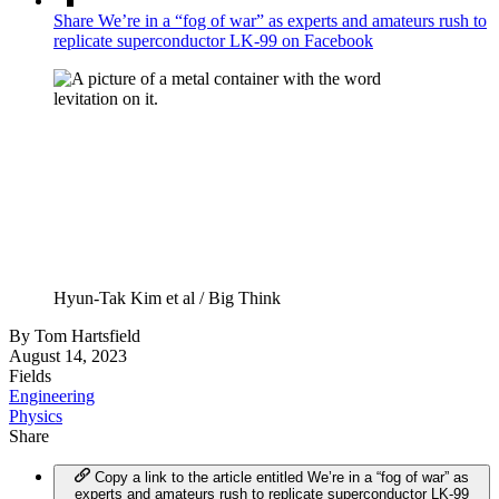
Share We’re in a “fog of war” as experts and amateurs rush to
replicate superconductor LK-99 on Facebook
Hyun-Tak Kim et al / Big Think
By
Tom Hartsfield
August 14, 2023
Fields
Engineering
Physics
Share
Copy a link to the article entitled We’re in a “fog of war” as
experts and amateurs rush to replicate superconductor LK-99