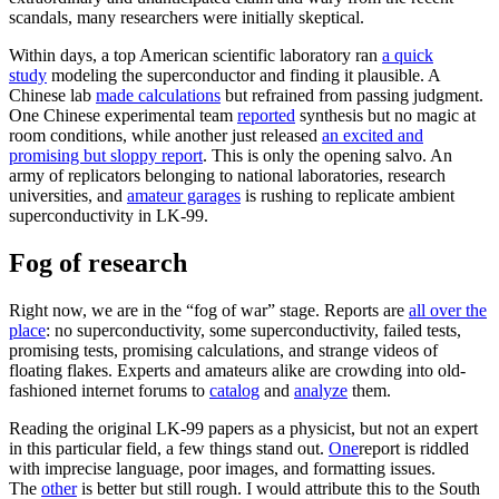
scandals, many researchers were initially skeptical.
Within days, a top American scientific laboratory ran
a quick
study
modeling the superconductor and finding it plausible. A
Chinese lab
made calculations
but refrained from passing judgment.
One Chinese experimental team
reported
synthesis but no magic at
room conditions, while another just released
an excited and
promising but sloppy report
. This is only the opening salvo. An
army of replicators belonging to national laboratories, research
universities, and
amateur garages
is rushing to replicate ambient
superconductivity in LK-99.
Fog of research
Right now, we are in the “fog of war” stage. Reports are
all over the
place
: no superconductivity, some superconductivity, failed tests,
promising tests, promising calculations, and strange videos of
floating flakes. Experts and amateurs alike are crowding into old-
fashioned internet forums to
catalog
and
analyze
them.
Reading the original LK-99 papers as a physicist, but not an expert
in this particular field, a few things stand out.
One
report is riddled
with imprecise language, poor images, and formatting issues.
The
other
is better but still rough. I would attribute this to the South