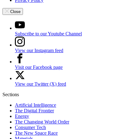
Privacy Policy
Close
Subscribe to our Youtube Channel
View our Instagram feed
Visit our Facebook page
View our Twitter (X) feed
Sections
Artificial Intelligence
The Digital Frontier
Energy
The Changing World Order
Consumer Tech
The New Space Race
Materials