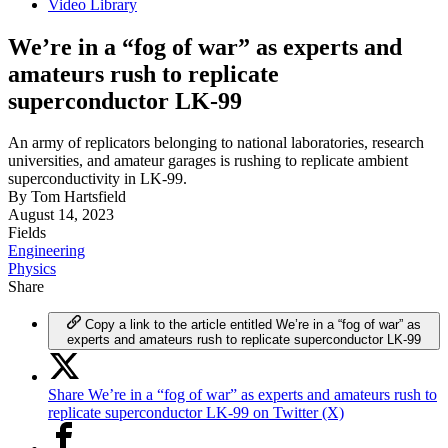
Video Library
We’re in a “fog of war” as experts and
amateurs rush to replicate
superconductor LK-99
An army of replicators belonging to national laboratories, research
universities, and amateur garages is rushing to replicate ambient
superconductivity in LK-99.
By
Tom Hartsfield
August 14, 2023
Fields
Engineering
Physics
Share
Copy a link to the article entitled We’re in a “fog of war” as
experts and amateurs rush to replicate superconductor LK-99
Share We’re in a “fog of war” as experts and amateurs rush to
replicate superconductor LK-99 on Twitter (X)