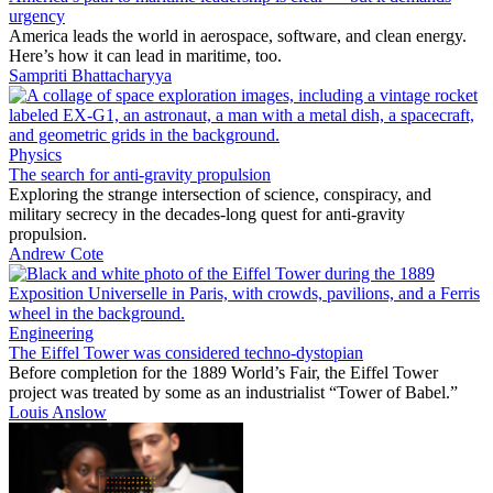
urgency
America leads the world in aerospace, software, and clean energy.
Here’s how it can lead in maritime, too.
Sampriti Bhattacharyya
Physics
The search for anti-gravity propulsion
Exploring the strange intersection of science, conspiracy, and
military secrecy in the decades-long quest for anti-gravity
propulsion.
Andrew Cote
Engineering
The Eiffel Tower was considered techno-dystopian
Before completion for the 1889 World’s Fair, the Eiffel Tower
project was treated by some as an industrialist “Tower of Babel.”
Louis Anslow