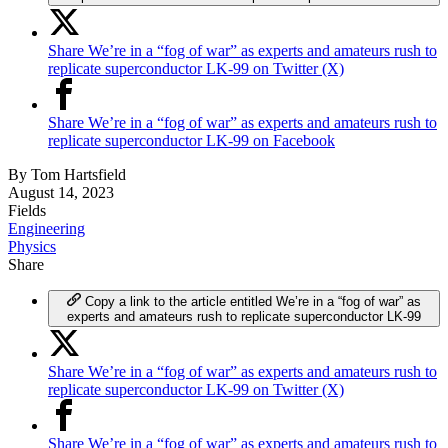
Share We’re in a “fog of war” as experts and amateurs rush to
replicate superconductor LK-99 on Twitter (X)
Share We’re in a “fog of war” as experts and amateurs rush to
replicate superconductor LK-99 on Facebook
By
Tom Hartsfield
August 14, 2023
Fields
Engineering
Physics
Share
Copy a link to the article entitled We’re in a “fog of war” as
experts and amateurs rush to replicate superconductor LK-99
Share We’re in a “fog of war” as experts and amateurs rush to
replicate superconductor LK-99 on Twitter (X)
Share We’re in a “fog of war” as experts and amateurs rush to