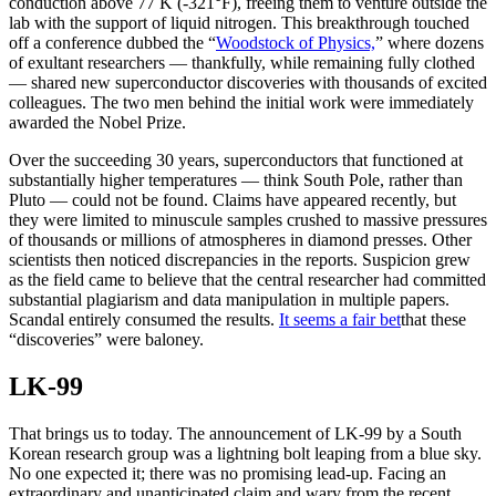
conduction above 77 K (-321°F), freeing them to venture outside the
lab with the support of liquid nitrogen. This breakthrough touched
off a conference dubbed the “
Woodstock of Physics,
” where dozens
of exultant researchers — thankfully, while remaining fully clothed
— shared new superconductor discoveries with thousands of excited
colleagues. The two men behind the initial work were immediately
awarded the Nobel Prize.
Over the succeeding 30 years, superconductors that functioned at
substantially higher temperatures — think South Pole, rather than
Pluto — could not be found. Claims have appeared recently, but
they were limited to minuscule samples crushed to massive pressures
of thousands or millions of atmospheres in diamond presses. Other
scientists then noticed discrepancies in the reports. Suspicion grew
as the field came to believe that the central researcher had committed
substantial plagiarism and data manipulation in multiple papers.
Scandal entirely consumed the results.
It seems a fair bet
that these
“discoveries” were baloney.
LK-99
That brings us to today. The announcement of LK-99 by a South
Korean research group was a lightning bolt leaping from a blue sky.
No one expected it; there was no promising lead-up. Facing an
extraordinary and unanticipated claim and wary from the recent