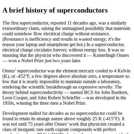
A brief history of superconductors
The first superconductor, reported 11 decades ago, was a similarly
extraordinary claim, raising the unimagined possibility that materials
could somehow flow electrical charge without resistance.
(Resistance is inefficiency and results in wasted energy; it’s the
reason your laptop and smartphone get hot.) In a superconductor,
electrical charge circulates forever, without energy loss. It was so
stunning that the physicist who discovered it — Kamerlingh Onnes
— won a Nobel Prize just two years later.
Onnes’ superconductor was the element mercury cooled to 4 Kelvin
(K), or -452°F, a few degrees above absolute zero, a temperature so
low that it is nearly impossible to maintain outside a laboratory,
rendering the scientific breakthrough an expensive novelty. The
theory behind superconductivity — named BCS for John Bardeen,
Leon Cooper, and John Robert Schrieffer —was developed in the
1950s, winning the three men a Nobel Prize.
Development stalled for decades as no superconductor could be
found to retain its strange nature above roughly 25 K (-415°F). It
was not until 75 years after Onnes’ work that physicists created a
class of inorganic rare earth cuprate compounds with perfect