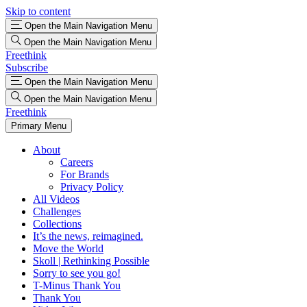
Skip to content
Open the Main Navigation Menu
Open the Main Navigation Menu
Freethink
Subscribe
Open the Main Navigation Menu
Open the Main Navigation Menu
Freethink
Primary Menu
About
Careers
For Brands
Privacy Policy
All Videos
Challenges
Collections
It’s the news, reimagined.
Move the World
Skoll | Rethinking Possible
Sorry to see you go!
T-Minus Thank You
Thank You