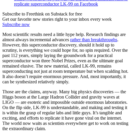
replicate superconductor LK-99 on Facebook
Subscribe to Freethink on Substack for free
Get our favorite new stories right to your inbox every week
Subscribe now
Most scientific results need a little hype help. Research findings are
almost always incremental advances
rather than breakthroughs
.
However, this superconductor discovery, should it hold up to
scrutiny, is everything we could hope for, no spin required. Over the
past 112 years, simply laying the groundwork for a practical
superconductor won three Nobel Prizes, even as the ultimate goal
remained elusive. The new material, called LK-99, remains
superconducting not just at room temperature but when scalding hot.
It also doesn’t require enormous pressure. And, most importantly, it
can be synthesized relatively simply.
Those are the claims, anyway. Many big physics discoveries — the
Higgs boson at the Large Hadron Collider and gravity waves at
LIGO — are esoteric and impossible outside enormous laboratories.
On the flip side, LK-99 is understandable, and making and testing it
is within the grasp of regular labs and little guys. It’s tangible and
exciting, and efforts to replicate it have gone viral on the internet.
The world now waits as scientists everywhere get to work on testing
the extraordinary claim.