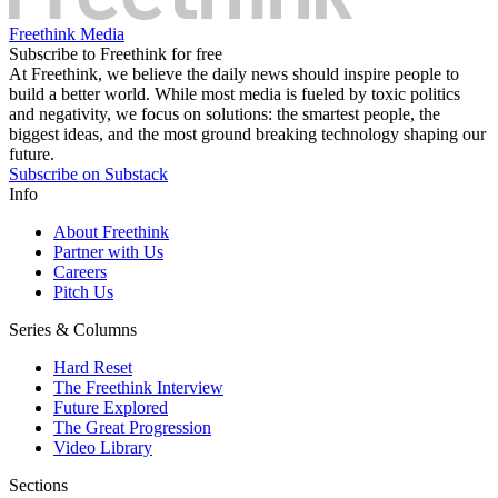
Freethink Media
Subscribe to Freethink for free
At Freethink, we believe the daily news should inspire people to
build a better world. While most media is fueled by toxic politics
and negativity, we focus on solutions: the smartest people, the
biggest ideas, and the most ground breaking technology shaping our
future.
Subscribe on Substack
Info
About Freethink
Partner with Us
Careers
Pitch Us
Series & Columns
Hard Reset
The Freethink Interview
Future Explored
The Great Progression
Video Library
Sections