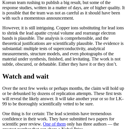
Korean team rushing to publish a big result, but some of the
response studies, written in a matter of days, are of higher quality. It
is possible that the team was not as careful as it should have been
with such a momentous announcement.
However, it is still intriguing. Copper ions substituting for lead ions
to shrink the lead apatite crystal volume and rearrange electron
bands is plausible. The analysis is comprehensible, and the
theoretical justifications are scientifically plausible. The evidence is
substantial: multiple tests of superconductivity, analytical
measurements, structure models, and even photographs of the
material under synthesis, finished, and levitating. The work is not
subtle, obscured, or debatable. Either they have it or they don’t.
Watch and wait
Over the next few weeks or perhaps months, the claim will hold up
or be debunked by dozens of replication attempts. These first tests
will reveal the likely answer. It will take another year or so for LK-
99 to be thoroughly scientifically vetted to be sure.
One thing is for certain: The lead scientists have tremendous
confidence in their work. They have submitted two papers for
scientific peer review.
One of them
only has three authors — the