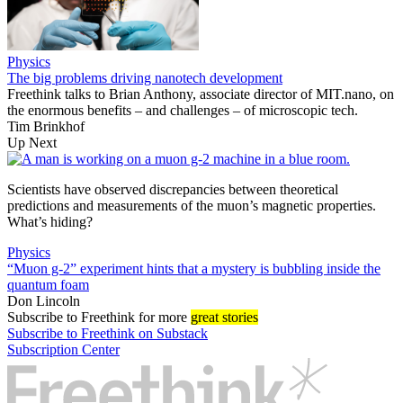
Physics
The big problems driving nanotech development
Freethink talks to Brian Anthony, associate director of MIT.nano, on
the enormous benefits – and challenges – of microscopic tech.
Tim Brinkhof
Up Next
Scientists have observed discrepancies between theoretical
predictions and measurements of the muon’s magnetic properties.
What’s hiding?
Physics
“Muon g-2” experiment hints that a mystery is bubbling inside the
quantum foam
Don Lincoln
Subscribe
to Freethink for more
great stories
Subscribe to Freethink on Substack
Subscription Center