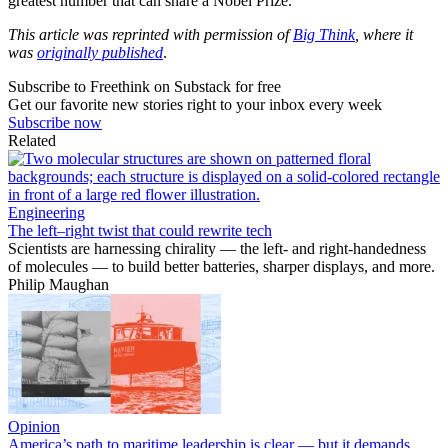
greatest number that can share a Nobel Prize.
This article was reprinted with permission of
Big Think
, where it
was
originally published
.
Subscribe to Freethink on Substack for free
Get our favorite new stories right to your inbox every week
Subscribe now
Related
Engineering
The left–right twist that could rewrite tech
Scientists are harnessing chirality — the left- and right-handedness
of molecules — to build better batteries, sharper displays, and more.
Philip Maughan
Opinion
America’s path to maritime leadership is clear — but it demands