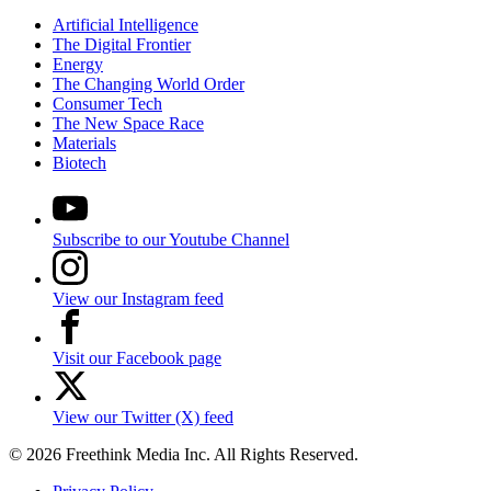
Artificial Intelligence
The Digital Frontier
Energy
The Changing World Order
Consumer Tech
The New Space Race
Materials
Biotech
Subscribe to our Youtube Channel
View our Instagram feed
Visit our Facebook page
View our Twitter (X) feed
© 2026 Freethink Media Inc. All Rights Reserved.