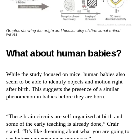
Graphic showing the origin and functionality of directional retinal
waves.
What about human babies?
While the study focused on mice, human babies also
seem to be able to identify objects and motion right
after birth. This suggests the presence of a similar
phenomenon in babies before they are born.
“These brain circuits are self-organized at birth and
some of the early teaching is already done,” Crair
stated. “It’s like dreaming about what you are going to
see before you even open your eyes.”