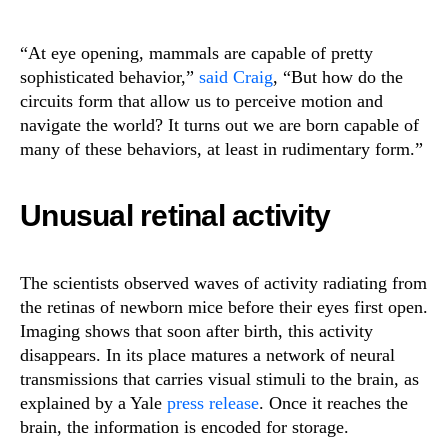
“At eye opening, mammals are capable of pretty
sophisticated behavior,”
said Craig
, “But how do the
circuits form that allow us to perceive motion and
navigate the world? It turns out we are born capable of
many of these behaviors, at least in rudimentary form.”
Unusual retinal activity
The scientists observed waves of activity radiating from
the retinas of newborn mice before their eyes first open.
Imaging shows that soon after birth, this activity
disappears. In its place matures a network of neural
transmissions that carries visual stimuli to the brain, as
explained by a Yale
press release
. Once it reaches the
brain, the information is encoded for storage.