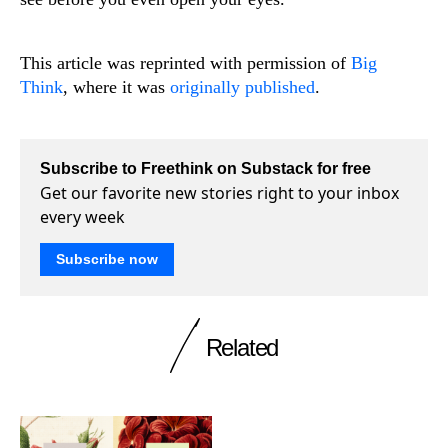
This article was reprinted with permission of
Big
Think
, where it was
originally published
.
Subscribe to Freethink on Substack for free
Get our favorite new stories right to your inbox
every week
Subscribe now
Related