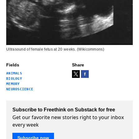
Ultrasound of female fetus at 20 weeks. (Wikicommons)
Fields
Share
ANIMALS
BIOLOGY
MEMORY
NEUROSCIENCE
Subscribe to Freethink on Substack for free
Get our favorite new stories right to your inbox
every week
Subscribe now