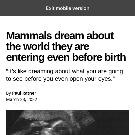
Exit mobile version
Open the Main Navigation Menu
Open the Main Navigation Menu
Mammals dream about
the world they are
entering even before birth
“It’s like dreaming about what you are going
to see before you even open your eyes.”
By
Paul Ratner
March 23, 2022