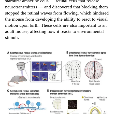
starburst amacrine cells — retinal cells that release
neurotransmitters — and discovered that blocking them
stopped the retinal waves from flowing, which hindered
the mouse from developing the ability to react to visual
motion upon birth. These cells are also important to an
adult mouse, affecting how it reacts to environmental
stimuli.