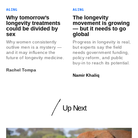
AGING
AGING
Why tomorrow’s
The longevity
longevity treatments
movement is growing
could be divided by
— but it needs to go
sex
global
Why women consistently
Progress in longevity is real,
outlive men is a mystery —
but experts say the field
and it may influence the
needs government funding,
future of longevity medicine.
policy reform, and public
buy-in to reach its potential.
Rachel Tompa
Namir Khaliq
Up Next