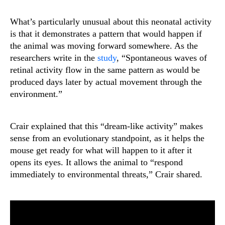
What’s particularly unusual about this neonatal activity
is that it demonstrates a pattern that would happen if
the animal was moving forward somewhere. As the
researchers write in the
study
, “Spontaneous waves of
retinal activity flow in the same pattern as would be
produced days later by actual movement through the
environment.”
Crair explained that this “dream-like activity” makes
sense from an evolutionary standpoint, as it helps the
mouse get ready for what will happen to it after it
opens its eyes. It allows the animal to “respond
immediately to environmental threats,” Crair shared.