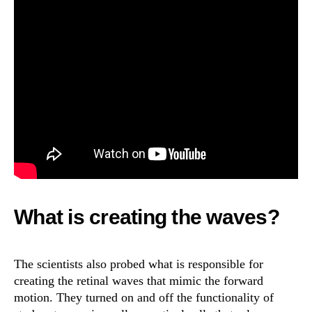
What is creating the waves?
The scientists also probed what is responsible for
creating the retinal waves that mimic the forward
motion. They turned on and off the functionality of