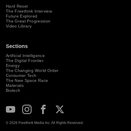
Hard Reset
The Freethink Interview
Future Explored
The Great Progression
Video Library
Sections
Artificial Intelligence
The Digital Frontier
Energy
The Changing World Order
Consumer Tech
The New Space Race
Materials
Biotech
Subscribe to our Youtube Channel
View our Instagram feed
Visit our Facebook page
View our Twitter (X) feed
© 2026 Freethink Media Inc. All Rights Reserved.