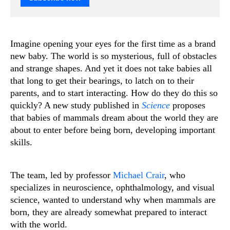
Imagine opening your eyes for the first time as a brand
new baby. The world is so mysterious, full of obstacles
and strange shapes. And yet it does not take babies all
that long to get their bearings, to latch on to their
parents, and to start interacting. How do they do this so
quickly? A new study published in
Science
proposes
that babies of mammals dream about the world they are
about to enter before being born, developing important
skills.
The team, led by professor
Michael Crair
, who
specializes in neuroscience, ophthalmology, and visual
science, wanted to understand why when mammals are
born, they are already somewhat prepared to interact
with the world.