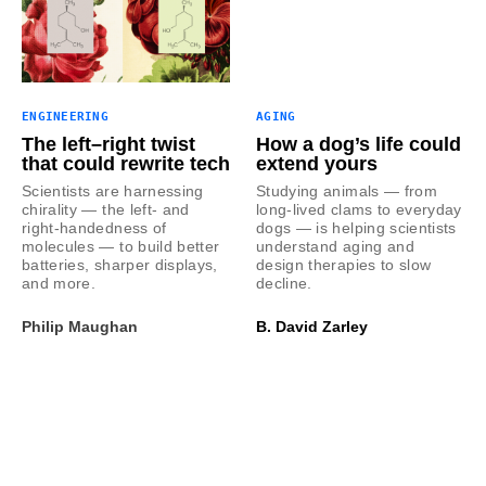
ENGINEERING
AGING
The left–right twist
How a dog’s life could
that could rewrite tech
extend yours
Scientists are harnessing
Studying animals — from
chirality — the left- and
long-lived clams to everyday
right-handedness of
dogs — is helping scientists
molecules — to build better
understand aging and
batteries, sharper displays,
design therapies to slow
and more.
decline.
Philip Maughan
B. David Zarley