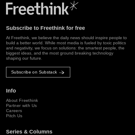
Freethink Media
Subscribe to Freethink for free
At Freethink, we believe the daily news should inspire people to
build a better world. While most media is fueled by toxic politics
and negativity, we focus on solutions: the smartest people, the
biggest ideas, and the most ground breaking technology
shaping our future.
Subscribe on Substack
Info
About Freethink
Partner with Us
Careers
Pitch Us
Series & Columns