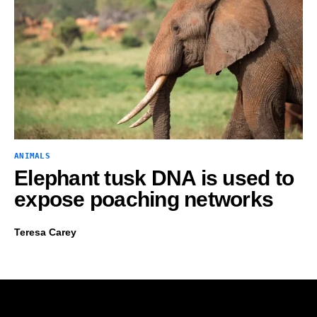
ANIMALS
Elephant tusk DNA is used to
expose poaching networks
Teresa Carey