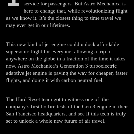
service for passengers. But Astro Mechanica is
here to change that, while revolutionizing flight
as we know it. It’s the closest thing to time travel we
may ever get in our lifetimes.
This new kind of jet engine could unlock affordable
supersonic flight for everyone, allowing a trip to
anywhere on the globe in a fraction of the time it takes
now. Astro Mechanica’s Generation 3 turboelectric
adaptive jet engine is paving the way for cheaper, faster
flights, and doing it with carbon neutral fuel.
The Hard Reset team got to witness one of the
company’s first hotfire tests of the Gen 3 engine in their
San Francisco headquarters, and see if this tech is truly
set to unlock a whole new future of air travel.