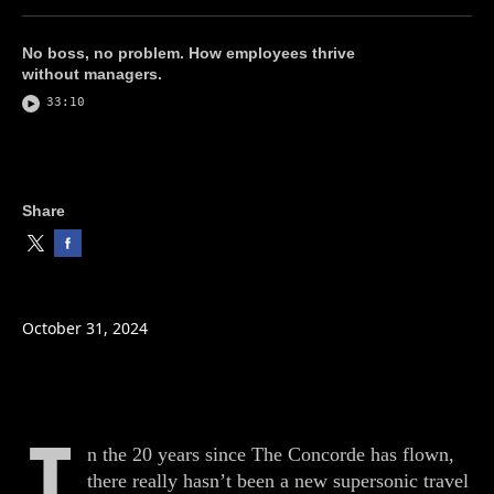
No boss, no problem. How employees thrive
without managers.
33:10
Share
October 31, 2024
I
n the 20 years since The Concorde has flown,
there really hasn’t been a new supersonic travel