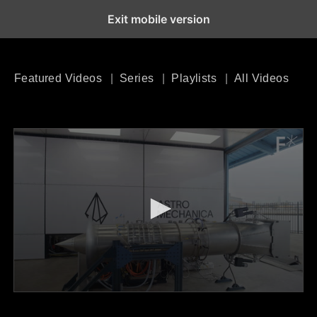
Exit mobile version
Open the Main Navigation Menu
Open the Main Navigation Menu
Featured Videos
Series
Playlists
All Videos