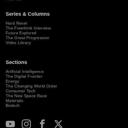
Series & Columns
Hard Reset
The Freethink Interview
Future Explored
The Great Progression
Video Library
Sections
Artificial Intelligence
The Digital Frontier
Energy
The Changing World Order
Consumer Tech
The New Space Race
Materials
Biotech