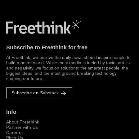
Freethink Media
Subscribe to Freethink for free
At Freethink, we believe the daily news should inspire people to
build a better world. While most media is fueled by toxic politics
and negativity, we focus on solutions: the smartest people, the
biggest ideas, and the most ground breaking technology
shaping our future.
Subscribe on Substack
Info
About Freethink
Partner with Us
Careers
Pitch Us