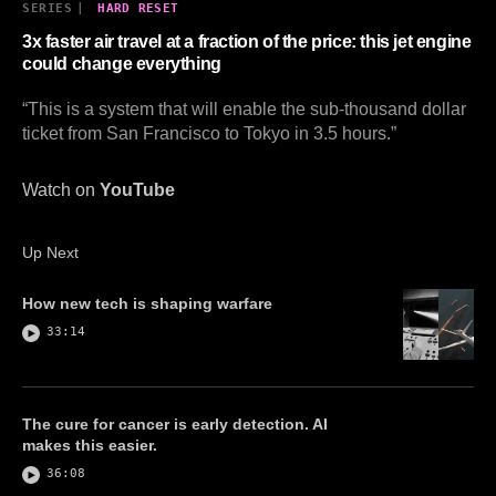
SERIES
|
HARD RESET
3x faster air travel at a fraction of the price: this jet engine
could change everything
“This is a system that will enable the sub-thousand dollar
ticket from San Francisco to Tokyo in 3.5 hours.”
Watch on
YouTube
Up Next
How new tech is shaping warfare
33:14
The cure for cancer is early detection. AI
makes this easier.
36:08