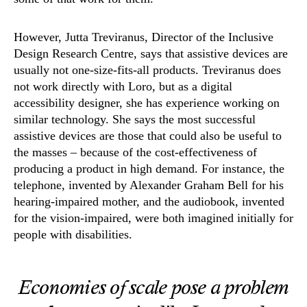
However, Jutta Treviranus, Director of the Inclusive
Design Research Centre, says that assistive devices are
usually not one-size-fits-all products. Treviranus does
not work directly with Loro, but as a digital
accessibility designer, she has experience working on
similar technology. She says the most successful
assistive devices are those that could also be useful to
the masses – because of the cost-effectiveness of
producing a product in high demand. For instance, the
telephone, invented by Alexander Graham Bell for his
hearing-impaired mother, and the audiobook, invented
for the vision-impaired, were both imagined initially for
people with disabilities.
Economies of scale pose a problem