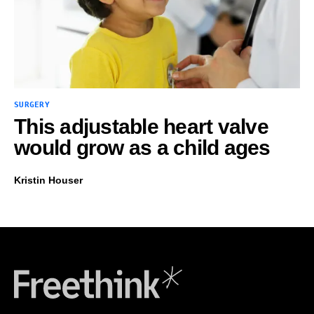
SURGERY
This adjustable heart valve
would grow as a child ages
Kristin Houser
Freethink Media