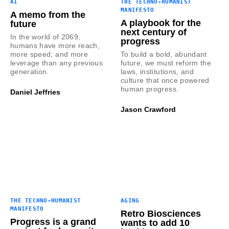
AI
THE TECHNO-HUMANIST
MANIFESTO
A memo from the
A playbook for the
future
next century of
In the world of 2069,
progress
humans have more reach,
more speed, and more
To build a bold, abundant
leverage than any previous
future, we must reform the
generation.
laws, institutions, and
culture that once powered
human progress.
Daniel Jeffries
Jason Crawford
THE TECHNO-HUMANIST
AGING
MANIFESTO
Retro Biosciences
Progress is a grand
wants to add 10