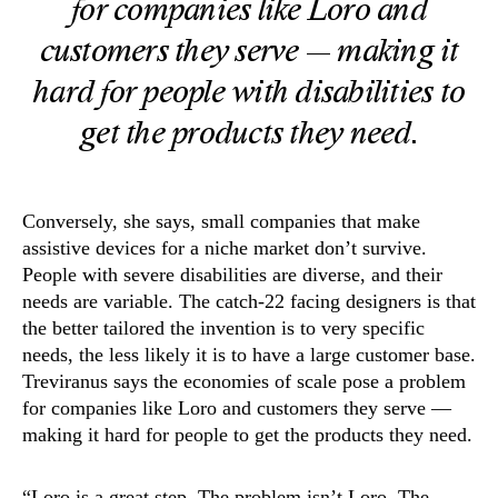
for companies like Loro and
customers they serve — making it
hard for people with disabilities to
get the products they need.
Conversely, she says, small companies that make
assistive devices for a niche market don’t survive.
People with severe disabilities are diverse, and their
needs are variable. The catch-22 facing designers is that
the better tailored the invention is to very specific
needs, the less likely it is to have a large customer base.
Treviranus says the economies of scale pose a problem
for companies like Loro and customers they serve —
making it hard for people to get the products they need.
“Loro is a great step. The problem isn’t Loro. The