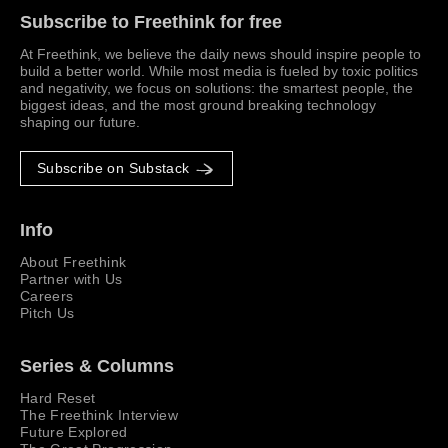
Subscribe to Freethink for free
At Freethink, we believe the daily news should inspire people to
build a better world. While most media is fueled by toxic politics
and negativity, we focus on solutions: the smartest people, the
biggest ideas, and the most ground breaking technology
shaping our future.
Subscribe on Substack
Info
About Freethink
Partner with Us
Careers
Pitch Us
Series & Columns
Hard Reset
The Freethink Interview
Future Explored