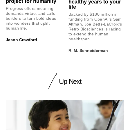
project for humanity
healthy years to your
life
Progress offers meaning,
demands virtue, and calls
Backed by $180 million in
builders to turn bold ideas
funding from OpenAI’s Sam
into wonders that uplift
Altman, Joe Betts-LaCroix’s
human life.
Retro Biosciences is racing
to extend the human
healthspan.
Jason Crawford
R. M. Schneiderman
Up Next