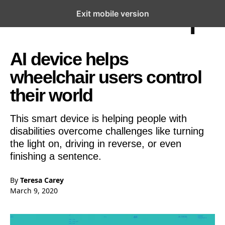
Exit mobile version
Open the Main Navigation Menu
Open the Main Navigation Menu
AI device helps
wheelchair users control
their world
This smart device is helping people with
disabilities overcome challenges like turning
the light on, driving in reverse, or even
finishing a sentence.
By
Teresa Carey
March 9, 2020