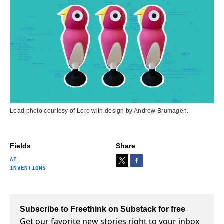
Lead photo courtesy of Loro with design by Andrew Brumagen.
Fields
Share
AI
INVENTIONS
Subscribe to Freethink on Substack for free
Get our favorite new stories right to your inbox