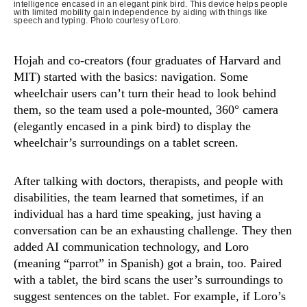
intelligence encased in an elegant pink bird. This device helps people
with limited mobility gain independence by aiding with things like
speech and typing. Photo courtesy of Loro.
Hojah and co-creators (four graduates of Harvard and
MIT) started with the basics: navigation. Some
wheelchair users can’t turn their head to look behind
them, so the team used a pole-mounted, 360° camera
(elegantly encased in a pink bird) to display the
wheelchair’s surroundings on a tablet screen.
After talking with doctors, therapists, and people with
disabilities, the team learned that sometimes, if an
individual has a hard time speaking, just having a
conversation can be an exhausting challenge. They then
added AI communication technology, and Loro
(meaning “parrot” in Spanish) got a brain, too. Paired
with a tablet, the bird scans the user’s surroundings to
suggest sentences on the tablet. For example, if Loro’s