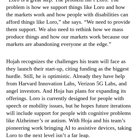
problem is how we support things like Loro and how
the markets work and how people with disabilities can
afford things like Loro,” she says. “We need to provide
them support. We also need to rethink how we mass
produce things and how our markets work because our
markets are abandoning everyone at the edge.”
Hojah recognizes the challenges his team will face as
they launch their start-up, citing funding as the biggest
hurdle. Still, he is optimistic. Already they have help
from Harvard Innovation Labs, Verizon 5G Labs, and
angel investors. And Hoja has plans for expanding its
offerings. Loro is currently designed for people with
speech or mobility issues, but he hopes future iterations
will include support for people with cognitive problems
like Alzheimer’s or autism. With Hoja and his team’s
pioneering work bringing AI to assistive devices, taking
Loro to the next level isn’t a far leap.