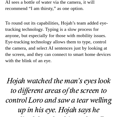
AI sees a bottle of water via the camera, it will
recommend “I am thirsty,” as one option.
To round out its capabilities, Hojah’s team added eye-
tracking technology. Typing is a slow process for
anyone, but especially for those with mobility issues.
Eye-tracking technology allows them to type, control
the camera, and select AI sentences just by looking at
the screen, and they can connect to smart home devices
with the blink of an eye.
Hojah watched the man’s eyes look
to different areas of the screen to
control Loro and saw a tear welling
up in his eye. Hojah says he