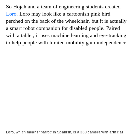
So Hojah and a team of engineering students created
Loro
. Loro may look like a cartoonish pink bird
perched on the back of the wheelchair, but it is actually
a smart robot companion for disabled people. Paired
with a tablet, it uses machine learning and eye-tracking
to help people with limited mobility gain independence.
Loro, which means “parrot” in Spanish, is a 360 camera with artificial