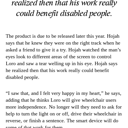
realized then that his work really
could benefit disabled people.
The product is due to be released later this year. Hojah
says that he knew they were on the right track when he
asked a friend to give it a try. Hojah watched the man’s
eyes look to different areas of the screen to control
Loro and saw a tear welling up in his eye. Hojah says
he realized then that his work really could benefit
disabled people.
“I saw that, and I felt very happy in my heart,” he says,
adding that he thinks Loro will give wheelchair users
more independence. No longer will they need to ask for
help to turn the light on or off, drive their wheelchair in
reverse, or finish a sentence. The smart device will do
some of that work for them.