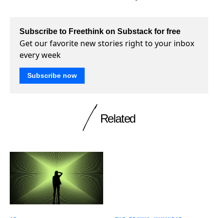
Subscribe to Freethink on Substack for free
Get our favorite new stories right to your inbox
every week
Subscribe now
Related