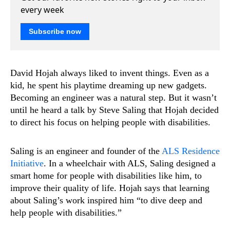
every week
Subscribe now
David Hojah always liked to invent things. Even as a
kid, he spent his playtime dreaming up new gadgets.
Becoming an engineer was a natural step. But it wasn’t
until he heard a talk by Steve Saling that Hojah decided
to direct his focus on helping people with disabilities.
Saling is an engineer and founder of the
ALS Residence
Initiative
. In a wheelchair with ALS, Saling designed a
smart home for people with disabilities like him, to
improve their quality of life. Hojah says that learning
about Saling’s work inspired him “to dive deep and
help people with disabilities.”