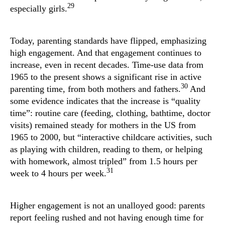
29
especially girls.
Today, parenting standards have flipped, emphasizing
high engagement. And that engagement continues to
increase, even in recent decades. Time-use data from
1965 to the present shows a significant rise in active
30
parenting time, from both mothers and fathers.
And
some evidence indicates that the increase is “quality
time”: routine care (feeding, clothing, bathtime, doctor
visits) remained steady for mothers in the US from
1965 to 2000, but “interactive childcare activities, such
as playing with children, reading to them, or helping
with homework, almost tripled” from 1.5 hours per
31
week to 4 hours per week.
Higher engagement is not an unalloyed good: parents
report feeling rushed and not having enough time for