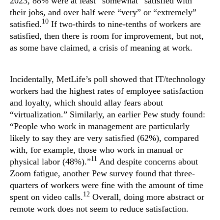
2023, 88% were at least “somewhat” satisfied with
their jobs, and over half were “very” or “extremely”
10
satisfied.
If two-thirds to nine-tenths of workers are
satisfied, then there is room for improvement, but not,
as some have claimed, a crisis of meaning at work.
Incidentally, MetLife’s poll showed that IT/technology
workers had the highest rates of employee satisfaction
and loyalty, which should allay fears about
“virtualization.” Similarly, an earlier Pew study found:
“People who work in management are particularly
likely to say they are very satisfied (62%), compared
with, for example, those who work in manual or
11
physical labor (48%).”
And despite concerns about
Zoom fatigue, another Pew survey found that three-
quarters of workers were fine with the amount of time
12
spent on video calls.
Overall, doing more abstract or
remote work does not seem to reduce satisfaction.