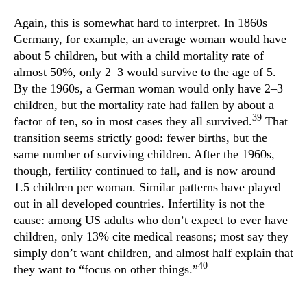
Again, this is somewhat hard to interpret. In 1860s
Germany, for example, an average woman would have
about 5 children, but with a child mortality rate of
almost 50%, only 2–3 would survive to the age of 5.
By the 1960s, a German woman would only have 2–3
children, but the mortality rate had fallen by about a
39
factor of ten, so in most cases they all survived.
That
transition seems strictly good: fewer births, but the
same number of surviving children. After the 1960s,
though, fertility continued to fall, and is now around
1.5 children per woman. Similar patterns have played
out in all developed countries. Infertility is not the
cause: among US adults who don’t expect to ever have
children, only 13% cite medical reasons; most say they
simply don’t want children, and almost half explain that
40
they want to “focus on other things.”