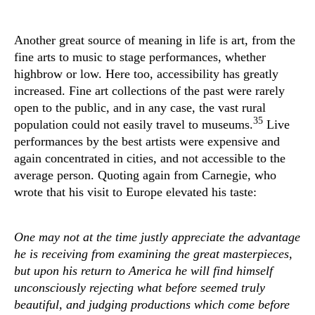
Another great source of meaning in life is art, from the
fine arts to music to stage performances, whether
highbrow or low. Here too, accessibility has greatly
increased. Fine art collections of the past were rarely
open to the public, and in any case, the vast rural
35
population could not easily travel to museums.
Live
performances by the best artists were expensive and
again concentrated in cities, and not accessible to the
average person. Quoting again from Carnegie, who
wrote that his visit to Europe elevated his taste:
One may not at the time justly appreciate the advantage
he is receiving from examining the great masterpieces,
but upon his return to America he will find himself
unconsciously rejecting what before seemed truly
beautiful, and judging productions which come before