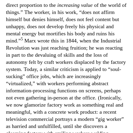
direct proportion to the
increasing value
of the world of
things.” The worker, in his work, “does not affirm
himself but denies himself, does not feel content but
unhappy, does not develop freely his physical and
mental energy but mortifies his body and ruins his
5
mind.”
Marx wrote this in 1844, when the Industrial
Revolution was just reaching fruition; he was reacting
in part to the devaluing of skills and the loss of
autonomy felt by craft workers displaced by the factory
system. Today, a similar criticism is applied to “soul-
sucking” office jobs, which are increasingly
“virtualized,” with workers performing abstract
information-processing functions on screens, perhaps
not even gathering in-person at the office. (Ironically,
we now glamorize factory work as something real and
meaningful, with a concrete work product: a recent
television commercial portrays a modern “gig worker”
as harried and unfulfilled, until she discovers a