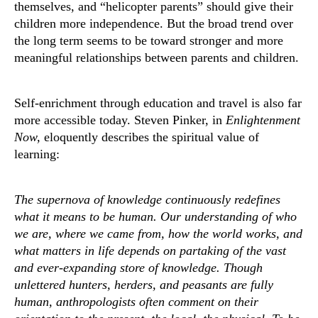
themselves, and “helicopter parents” should give their
children more independence. But the broad trend over
the long term seems to be toward stronger and more
meaningful relationships between parents and children.
Self-enrichment through education and travel is also far
more accessible today. Steven Pinker, in
Enlightenment
Now,
eloquently describes the spiritual value of
learning:
The supernova of knowledge continuously redefines
what it means to be human. Our understanding of who
we are, where we came from, how the world works, and
what matters in life depends on partaking of the vast
and ever-expanding store of knowledge. Though
unlettered hunters, herders, and peasants are fully
human, anthropologists often comment on their