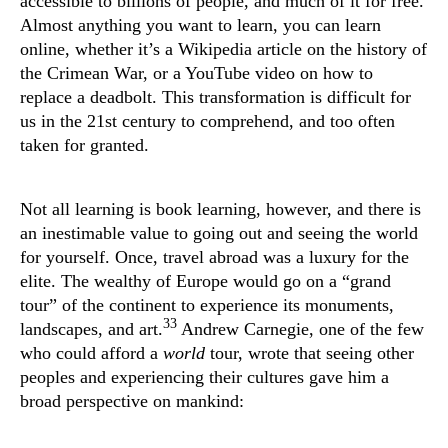
accessible to billions of people, and much of it for free.
Almost anything you want to learn, you can learn
online, whether it’s a Wikipedia article on the history of
the Crimean War, or a YouTube video on how to
replace a deadbolt. This transformation is difficult for
us in the 21st century to comprehend, and too often
taken for granted.
Not all learning is book learning, however, and there is
an inestimable value to going out and seeing the world
for yourself. Once, travel abroad was a luxury for the
elite. The wealthy of Europe would go on a “grand
tour” of the continent to experience its monuments,
33
landscapes, and art.
Andrew Carnegie, one of the few
who could afford a
world
tour, wrote that seeing other
peoples and experiencing their cultures gave him a
broad perspective on mankind: