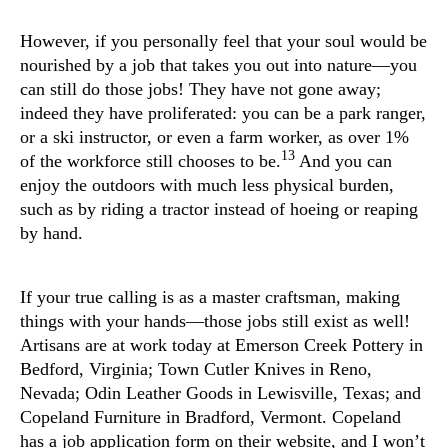
However, if you personally feel that your soul would be
nourished by a job that takes you out into nature—you
can still do those jobs! They have not gone away;
indeed they have proliferated: you can be a park ranger,
or a ski instructor, or even a farm worker, as over 1%
13
of the workforce still chooses to be.
And you can
enjoy the outdoors with much less physical burden,
such as by riding a tractor instead of hoeing or reaping
by hand.
If your true calling is as a master craftsman, making
things with your hands—those jobs still exist as well!
Artisans are at work today at Emerson Creek Pottery in
Bedford, Virginia; Town Cutler Knives in Reno,
Nevada; Odin Leather Goods in Lewisville, Texas; and
Copeland Furniture in Bradford, Vermont. Copeland
has a job application form on their website, and I won’t