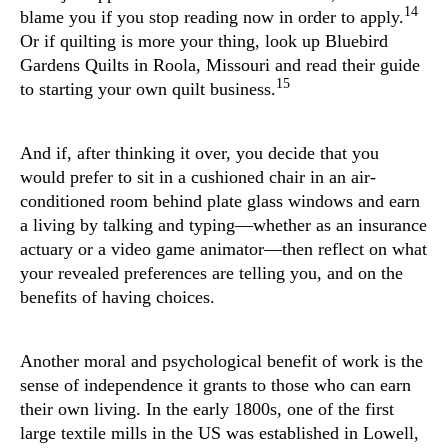
14
blame you if you stop reading now in order to apply.
Or if quilting is more your thing, look up Bluebird
Gardens Quilts in Roola, Missouri and read their guide
15
to starting your own quilt business.
And if, after thinking it over, you decide that you
would prefer to sit in a cushioned chair in an air-
conditioned room behind plate glass windows and earn
a living by talking and typing—whether as an insurance
actuary or a video game animator—then reflect on what
your revealed preferences are telling you, and on the
benefits of having choices.
Another moral and psychological benefit of work is the
sense of independence it grants to those who can earn
their own living. In the early 1800s, one of the first
large textile mills in the US was established in Lowell,