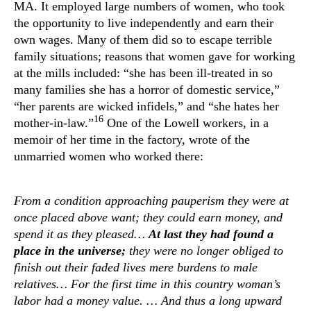
MA. It employed large numbers of women, who took
the opportunity to live independently and earn their
own wages. Many of them did so to escape terrible
family situations; reasons that women gave for working
at the mills included: “she has been ill-treated in so
many families she has a horror of domestic service,”
“her parents are wicked infidels,” and “she hates her
16
mother-in-law.”
One of the Lowell workers, in a
memoir of her time in the factory, wrote of the
unmarried women who worked there:
From a condition approaching pauperism they were at
once placed above want; they could earn money, and
spend it as they pleased…
At last they had found a
place in the universe;
they were no longer obliged to
finish out their faded lives mere burdens to male
relatives… For the first time in this country woman’s
labor had a money value. … And thus a long upward