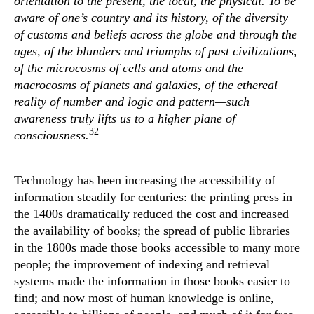
orientation to the present, the local, the physical. To be
aware of one’s country and its history, of the diversity
of customs and beliefs across the globe and through the
ages, of the blunders and triumphs of past civilizations,
of the microcosms of cells and atoms and the
macrocosms of planets and galaxies, of the ethereal
reality of number and logic and pattern—such
awareness truly lifts us to a higher plane of
32
consciousness.
Technology has been increasing the accessibility of
information steadily for centuries: the printing press in
the 1400s dramatically reduced the cost and increased
the availability of books; the spread of public libraries
in the 1800s made those books accessible to many more
people; the improvement of indexing and retrieval
systems made the information in those books easier to
find; and now most of human knowledge is online,