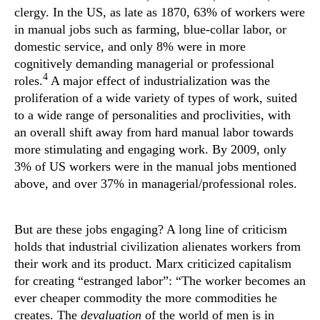
clergy. In the US, as late as 1870, 63% of workers were
in manual jobs such as farming, blue-collar labor, or
domestic service, and only 8% were in more
cognitively demanding managerial or professional
4
roles.
A major effect of industrialization was the
proliferation of a wide variety of types of work, suited
to a wide range of personalities and proclivities, with
an overall shift away from hard manual labor towards
more stimulating and engaging work. By 2009, only
3% of US workers were in the manual jobs mentioned
above, and over 37% in managerial/professional roles.
But are these jobs engaging? A long line of criticism
holds that industrial civilization alienates workers from
their work and its product. Marx criticized capitalism
for creating “estranged labor”: “The worker becomes an
ever cheaper commodity the more commodities he
creates. The
devaluation
of the world of men is in