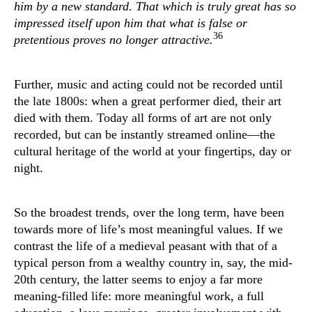
him by a new standard. That which is truly great has so
impressed itself upon him that what is false or
36
pretentious proves no longer attractive.
Further, music and acting could not be recorded until
the late 1800s: when a great performer died, their art
died with them. Today all forms of art are not only
recorded, but can be instantly streamed online—the
cultural heritage of the world at your fingertips, day or
night.
So the broadest trends, over the long term, have been
towards more of life’s most meaningful values. If we
contrast the life of a medieval peasant with that of a
typical person from a wealthy country in, say, the mid-
20th century, the latter seems to enjoy a far more
meaning-filled life: more meaningful work, a full