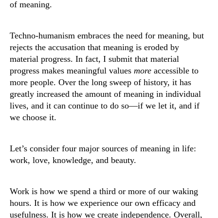
of meaning.
Techno-humanism embraces the need for meaning, but
rejects the accusation that meaning is eroded by
material progress. In fact, I submit that material
progress makes meaningful values
more
accessible to
more people. Over the long sweep of history, it has
greatly increased the amount of meaning in individual
lives, and it can continue to do so—if we let it, and if
we choose it.
Let’s consider four major sources of meaning in life:
work, love, knowledge, and beauty.
Work is how we spend a third or more of our waking
hours. It is how we experience our own efficacy and
usefulness. It is how we create independence. Overall,