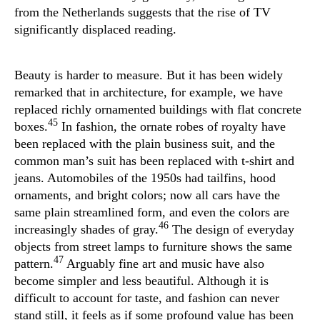
from the Netherlands suggests that the rise of TV
significantly displaced reading.
Beauty is harder to measure. But it has been widely
remarked that in architecture, for example, we have
replaced richly ornamented buildings with flat concrete
45
boxes.
In fashion, the ornate robes of royalty have
been replaced with the plain business suit, and the
common man’s suit has been replaced with t-shirt and
jeans. Automobiles of the 1950s had tailfins, hood
ornaments, and bright colors; now all cars have the
same plain streamlined form, and even the colors are
46
increasingly shades of gray.
The design of everyday
objects from street lamps to furniture shows the same
47
pattern.
Arguably fine art and music have also
become simpler and less beautiful. Although it is
difficult to account for taste, and fashion can never
stand still, it feels as if some profound value has been