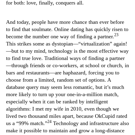
for both: love, finally, conquers all.
And today, people have more chance than ever before
to find that soulmate. Online dating has quickly risen to
23
become the number one way of finding a partner.
This strikes some as dystopian—“virtualization” again!
—but to my mind, technology is the most effective way
to find true love. Traditional ways of finding a partner
—through friends or co-workers, at school or church, in
bars and restaurants—are haphazard, forcing you to
choose from a limited, random set of options. A
database query may seem less romantic, but it’s much
more likely to turn up your one-in-a-million match,
especially when it can be ranked by intelligent
algorithms: I met my wife in 2010, even though we
lived two thousand miles apart, because OkCupid rated
24
us a “99% match.”
Technology and infrastructure also
make it possible to maintain and grow a long-distance