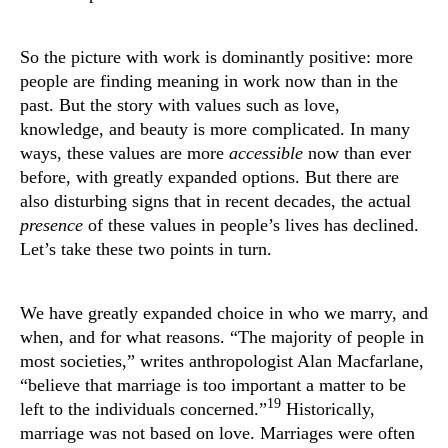
So the picture with work is dominantly positive: more
people are finding meaning in work now than in the
past. But the story with values such as love,
knowledge, and beauty is more complicated. In many
ways, these values are more
accessible
now than ever
before, with greatly expanded options. But there are
also disturbing signs that in recent decades, the actual
presence
of these values in people’s lives has declined.
Let’s take these two points in turn.
We have greatly expanded choice in who we marry, and
when, and for what reasons. “The majority of people in
most societies,” writes anthropologist Alan Macfarlane,
“believe that marriage is too important a matter to be
19
left to the individuals concerned.”
Historically,
marriage was not based on love. Marriages were often