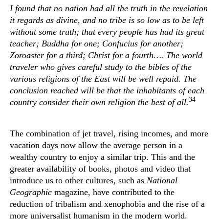
I found that no nation had all the truth in the revelation
it regards as divine, and no tribe is so low as to be left
without some truth; that every people has had its great
teacher; Buddha for one; Confucius for another;
Zoroaster for a third; Christ for a fourth…. The world
traveler who gives careful study to the bibles of the
various religions of the East will be well repaid. The
conclusion reached will be that the inhabitants of each
34
country consider their own religion the best of all.
The combination of jet travel, rising incomes, and more
vacation days now allow the average person in a
wealthy country to enjoy a similar trip. This and the
greater availability of books, photos and video that
introduce us to other cultures, such as
National
Geographic
magazine, have contributed to the
reduction of tribalism and xenophobia and the rise of a
more universalist humanism in the modern world.