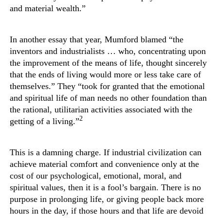
and material wealth.”
In another essay that year, Mumford blamed “the
inventors and industrialists … who, concentrating upon
the improvement of the means of life, thought sincerely
that the ends of living would more or less take care of
themselves.” They “took for granted that the emotional
and spiritual life of man needs no other foundation than
the rational, utilitarian activities associated with the
2
getting of a living.”
This is a damning charge. If industrial civilization can
achieve material comfort and convenience only at the
cost of our psychological, emotional, moral, and
spiritual values, then it is a fool’s bargain. There is no
purpose in prolonging life, or giving people back more
hours in the day, if those hours and that life are devoid