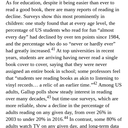
As for education, despite it being easier than ever to
read a good book, there are many reports of reading in
decline. Surveys show this most prominently in
children: one study found that at every age level, the
percentage of US students who read for fun “almost
every day” had declined by over ten points since 1984,
and the percentage who do so “never or hardly ever”
41
had greatly increased.
At top universities in recent
years, students are arriving having never read a single
book cover to cover, saying that they were never
assigned an entire book in school; some professors feel
that “students see reading books as akin to listening to
42
vinyl records… a relic of an earlier time.”
Among US
adults, Gallup polls show steady interest in reading
43
over many decades,
but time-use surveys, which are
more reliable, show a decline in the percentage of
adults reading on any given day, from over 26% in
44
2003 to under 20% in 2016.
In contrast, some 80% of
adults watch TV on any given day, and long-term data