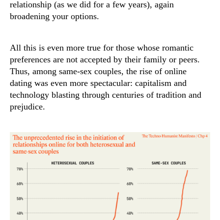
relationship (as we did for a few years), again
broadening your options.
All this is even more true for those whose romantic
preferences are not accepted by their family or peers.
Thus, among same-sex couples, the rise of online
dating was even more spectacular: capitalism and
technology blasting through centuries of tradition and
prejudice.