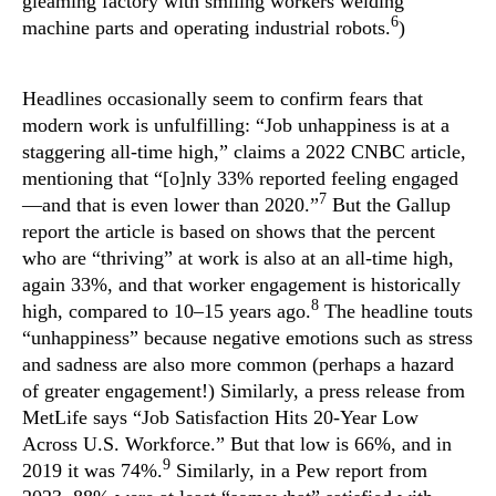
gleaming factory with smiling workers welding
6
machine parts and operating industrial robots.
)
Headlines occasionally seem to confirm fears that
modern work is unfulfilling: “Job unhappiness is at a
staggering all-time high,” claims a 2022 CNBC article,
mentioning that “[o]nly 33% reported feeling engaged
7
—and that is even lower than 2020.”
But the Gallup
report the article is based on shows that the percent
who are “thriving” at work is also at an all-time high,
again 33%, and that worker engagement is historically
8
high, compared to 10–15 years ago.
The headline touts
“unhappiness” because negative emotions such as stress
and sadness are also more common (perhaps a hazard
of greater engagement!) Similarly, a press release from
MetLife says “Job Satisfaction Hits 20-Year Low
Across U.S. Workforce.” But that low is 66%, and in
9
2019 it was 74%.
Similarly, in a Pew report from