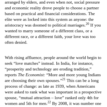
arranged by elders, and even when not, social pressure
and economic reality drove people to choose a partner
based on practical and financial considerations. The
elite were as locked into this system as anyone: the
20
aristocracy was doomed to political marriages.
If you
wanted to marry someone of a different class, or a
different race, or a different faith, your love was too
often denied.
With rising affluence, people around the world begin to
seek “love matches” instead. In India, for instance,
“prosperity and technology are eroding tradition,”
reports
The Economist:
“More and more young Indians
21
are choosing their own spouses.”
This can be a long
process of change: as late as 1939, when Americans
were asked to rank what was important in a prospective
spouse, “mutual attraction – love” ranked only 4th for
22
women and 5th for men.
By 2008, it was number one