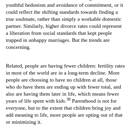
youthful hedonism and avoidance of commitment, or it
could reflect the shifting standards towards finding a
true soulmate, rather than simply a workable domestic
partner. Similarly, higher divorce rates could represent
a liberation from social standards that kept people
trapped in unhappy marriages. But the trends are
concerning.
Related, people are having fewer children: fertility rates
in most of the world are in a long-term decline. More
people are choosing to have no children at all, those
who do have them are ending up with fewer total, and
also are having them later in life, which means fewer
38
years of life spent with kids.
Parenthood is not for
everyone, but to the extent that children bring joy and
add meaning to life, more people are opting out of that
or minimizing it.