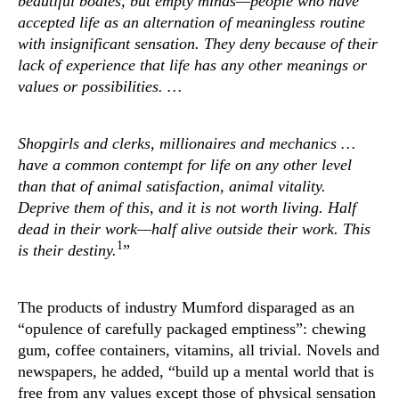
beautiful bodies, but empty minds—people who have
accepted life as an alternation of meaningless routine
with insignificant sensation. They deny because of their
lack of experience that life has any other meanings or
values or possibilities. …
Shopgirls and clerks, millionaires and mechanics …
have a common contempt for life on any other level
than that of animal satisfaction, animal vitality.
Deprive them of this, and it is not worth living. Half
dead in their work—half alive outside their work. This
1
is their destiny.
”
The products of industry Mumford disparaged as an
“opulence of carefully packaged emptiness”: chewing
gum, coffee containers, vitamins, all trivial. Novels and
newspapers, he added, “build up a mental world that is
free from any values except those of physical sensation