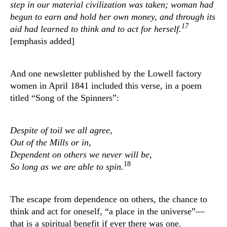
step in our material civilization was taken; woman had
begun to earn and hold her own money, and through its
17
aid had learned to think and to act for herself.
[emphasis added]
And one newsletter published by the Lowell factory
women in April 1841 included this verse, in a poem
titled “Song of the Spinners”:
Despite of toil we all agree,
Out of the Mills or in,
Dependent on others we never will be,
18
So long as we are able to spin.
The escape from dependence on others, the chance to
think and act for oneself, “a place in the universe”—
that is a spiritual benefit if ever there was one.