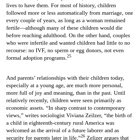
lives to have them. For most of history, children
followed more or less automatically from marriage, one
every couple of years, as long as a woman remained
fertile—although many of these children would die
before reaching adulthood. On the other hand, couples
who were infertile and wanted children had little to no
recourse: no IVF, no sperm or egg donors, not even
25
formal adoption programs.
And parents’ relationships with their children today,
especially at a young age, are much more personal,
more full of joy and meaning, than in the past. Until
relatively recently, children were seen primarily as
economic assets. “In sharp contrast to contemporary
views,” writes sociologist Viviana Zeilzer, “the birth of
a child in eighteenth-century rural America was
welcomed as the arrival of a future laborer and as
26
security for parents later in life.”
Zelizer argues that