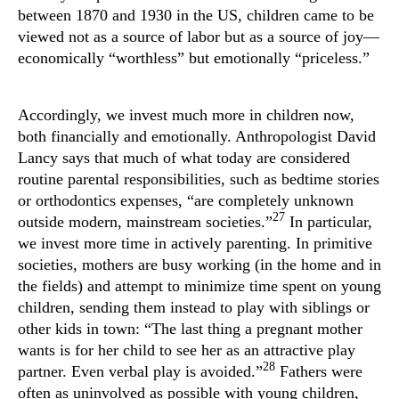
between 1870 and 1930 in the US, children came to be
viewed not as a source of labor but as a source of joy—
economically “worthless” but emotionally “priceless.”
Accordingly, we invest much more in children now,
both financially and emotionally. Anthropologist David
Lancy says that much of what today are considered
routine parental responsibilities, such as bedtime stories
or orthodontics expenses, “are completely unknown
27
outside modern, mainstream societies.”
In particular,
we invest more time in actively parenting. In primitive
societies, mothers are busy working (in the home and in
the fields) and attempt to minimize time spent on young
children, sending them instead to play with siblings or
other kids in town: “The last thing a pregnant mother
wants is for her child to see her as an attractive play
28
partner. Even verbal play is avoided.”
Fathers were
often as uninvolved as possible with young children,