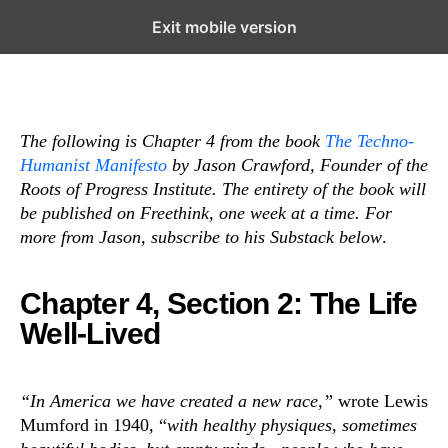
Exit mobile version
Subscribe
Open the Main Navigation Menu
Open the Main Navigation Menu
The following is Chapter 4 from the book
The Techno-
Humanist Manifesto
by Jason Crawford, Founder of the
Roots of Progress Institute. The entirety of the book will
be published on Freethink, one week at a time. For
more from Jason, subscribe to his Substack below
.
Chapter 4, Section 2: The Life
Well-Lived
“In America we have created a new race,”
wrote Lewis
Mumford in 1940, “
with healthy physiques, sometimes