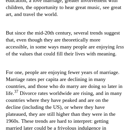
education, a love marriage, greater involvement with
children, the opportunity to hear great music, see great
art, and travel the world.
But since the mid-20th century, several trends suggest
that, even though they are theoretically more
accessible, in some ways many people are enjoying
less
of the values that could fill their lives with meaning.
For one, people are enjoying fewer years of marriage.
Marriage rates per capita are declining in many
countries, and those who do marry are doing so later in
37
life.
Divorce rates worldwide are rising, and in many
countries where they have peaked and are on the
decline (including the US), or where they have
plateaued, they are still higher than they were in the
1960s. These trends are hard to interpret: getting
married later could be a frivolous indulgence in