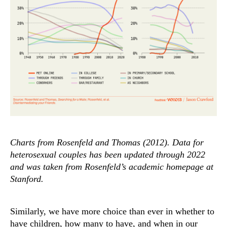
Charts from Rosenfeld and Thomas (2012). Data for
heterosexual couples has been updated through 2022
and was taken from Rosenfeld’s academic homepage at
Stanford.
Similarly, we have more choice than ever in whether to
have children, how many to have, and when in our