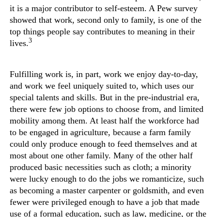
it is a major contributor to self-esteem. A Pew survey
showed that work, second only to family, is one of the
top things people say contributes to meaning in their
3
lives.
Fulfilling work is, in part, work we enjoy day-to-day,
and work we feel uniquely suited to, which uses our
special talents and skills. But in the pre-industrial era,
there were few job options to choose from, and limited
mobility among them. At least half the workforce had
to be engaged in agriculture, because a farm family
could only produce enough to feed themselves and at
most about one other family. Many of the other half
produced basic necessities such as cloth; a minority
were lucky enough to do the jobs we romanticize, such
as becoming a master carpenter or goldsmith, and even
fewer were privileged enough to have a job that made
use of a formal education, such as law, medicine, or the