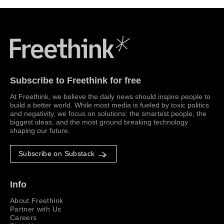
Freethink Media
Subscribe to Freethink for free
At Freethink, we believe the daily news should inspire people to
build a better world. While most media is fueled by toxic politics
and negativity, we focus on solutions: the smartest people, the
biggest ideas, and the most ground breaking technology
shaping our future.
Subscribe on Substack
Info
About Freethink
Partner with Us
Careers