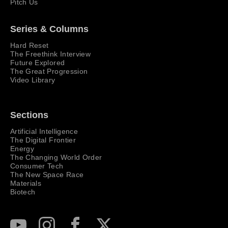
Pitch Us
Series & Columns
Hard Reset
The Freethink Interview
Future Explored
The Great Progression
Video Library
Sections
Artificial Intelligence
The Digital Frontier
Energy
The Changing World Order
Consumer Tech
The New Space Race
Materials
Biotech