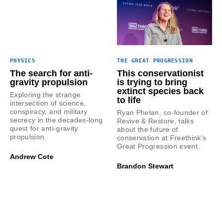
PHYSICS
THE GREAT PROGRESSION
The search for anti-
This conservationist
gravity propulsion
is trying to bring
extinct species back
Exploring the strange
to life
intersection of science,
conspiracy, and military
Ryan Phelan, co-founder of
secrecy in the decades-long
Revive & Restore, talks
quest for anti-gravity
about the future of
propulsion.
conservation at Freethink’s
Great Progression event.
Andrew Cote
Brandon Stewart