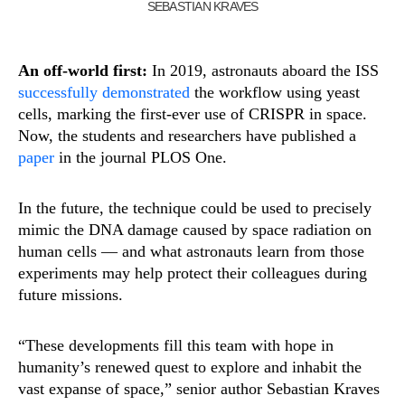
SEBASTIAN KRAVES
An off-world first:
In 2019, astronauts aboard the ISS
successfully demonstrated
the workflow using yeast
cells, marking the first-ever use of CRISPR in space.
Now, the students and researchers have published a
paper
in the journal PLOS One.
In the future, the technique could be used to precisely
mimic the DNA damage caused by space radiation on
human cells — and what astronauts learn from those
experiments may help protect their colleagues during
future missions.
“These developments fill this team with hope in
humanity’s renewed quest to explore and inhabit the
vast expanse of space,” senior author Sebastian Kraves