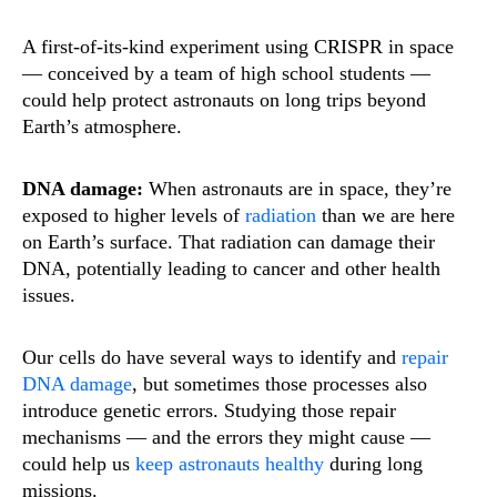
A first-of-its-kind experiment using CRISPR in space
— conceived by a team of high school students —
could help protect astronauts on long trips beyond
Earth’s atmosphere.
DNA damage:
When astronauts are in space, they’re
exposed to higher levels of
radiation
than we are here
on Earth’s surface. That radiation can damage their
DNA, potentially leading to cancer and other health
issues.
Our cells do have several ways to identify and
repair
DNA damage
, but sometimes those processes also
introduce genetic errors. Studying those repair
mechanisms — and the errors they might cause —
could help us
keep astronauts healthy
during long
missions.