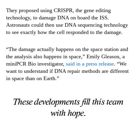
They proposed using CRISPR, the gene editing
technology, to damage DNA on board the ISS.
Astronauts could then use DNA sequencing technology
to see exactly how the cell responded to the damage.
“The damage actually happens on the space station and
the analysis also happens in space,” Emily Gleason, a
miniPCR Bio investigator,
said in a press release
. “We
want to understand if DNA repair methods are different
in space than on Earth.”
These developments fill this team
with hope.