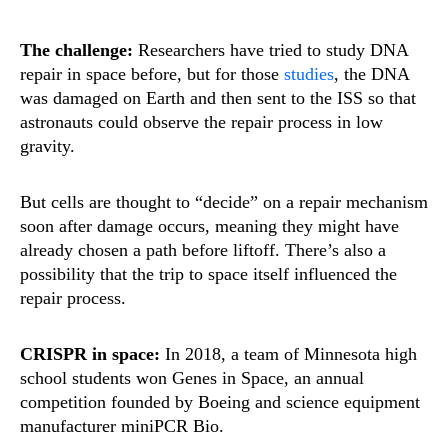
The challenge:
Researchers have tried to study DNA
repair in space before, but for those
studies
, the DNA
was damaged on Earth and then sent to the ISS so that
astronauts could observe the repair process in low
gravity.
But cells are thought to “decide” on a repair mechanism
soon after damage occurs, meaning they might have
already chosen a path before liftoff. There’s also a
possibility that the trip to space itself influenced the
repair process.
CRISPR in space:
In 2018, a team of Minnesota high
school students won Genes in Space, an annual
competition founded by Boeing and science equipment
manufacturer miniPCR Bio.