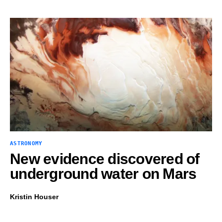
ASTRONOMY
New evidence discovered of
underground water on Mars
Kristin Houser