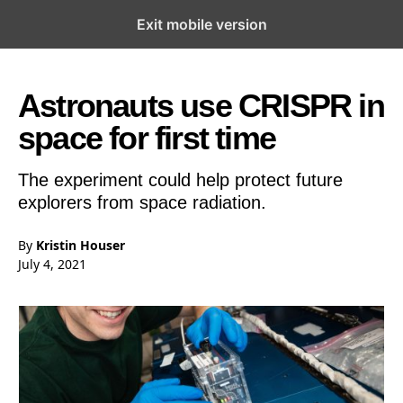
Exit mobile version
Open the Main Navigation Menu
Open the Main Navigation Menu
Astronauts use CRISPR in
space for first time
The experiment could help protect future
explorers from space radiation.
By
Kristin Houser
July 4, 2021