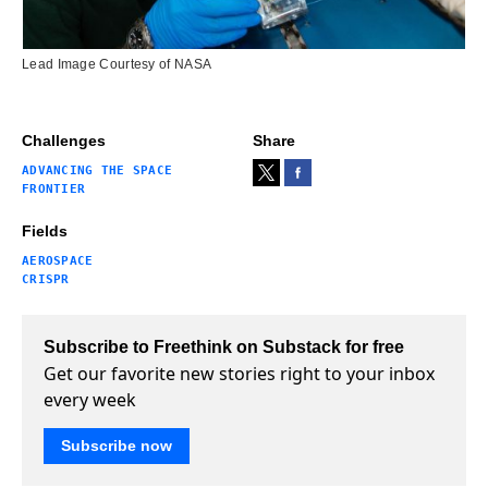
Lead Image Courtesy of NASA
Challenges
Share
ADVANCING THE SPACE
FRONTIER
Fields
AEROSPACE
CRISPR
Subscribe to Freethink on Substack for free
Get our favorite new stories right to your inbox
every week
Subscribe now