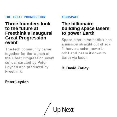
THE GREAT PROGRESSION
AEROSPACE
Three founders look
The billionaire
to the future at
building space lasers
Freethink’s inaugural
to power Earth
Great Progression
Space startup Aetherflux has
event
a mission straight out of sci-
fi: harvest solar power in
The tech community came
orbit and beam it down to
together for the launch of
Earth via laser.
the Great Progression event
series, curated by Peter
Leyden and produced by
B. David Zarley
Freethink.
Peter Leyden
Up Next