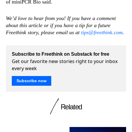
of miniPCR Bio said.
We’d love to hear from you! If you have a comment
about this article or if you have a tip for a future
Freethink story, please email us at
tips@freethink.com
.
Subscribe to Freethink on Substack for free
Get our favorite new stories right to your inbox
every week
Subscribe now
Related