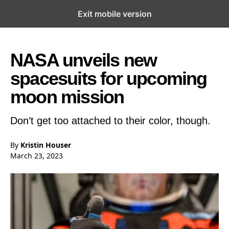
Exit mobile version
Open the Main Navigation Menu
Open the Main Navigation Menu
NASA unveils new
spacesuits for upcoming
moon mission
Don’t get too attached to their color, though.
By
Kristin Houser
March 23, 2023