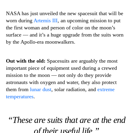
NASA has just unveiled the new spacesuit that will be
worn during
Artemis III
, an upcoming mission to put
the first woman and person of color on the moon’s
surface — and it’s a huge upgrade from the suits worn
by the Apollo-era moonwalkers.
Out with the old:
Spacesuits are arguably the most
important piece of equipment used during a crewed
mission to the moon — not only do they provide
astronauts with oxygen and water, they also protect
them from
lunar dust
, solar radiation, and
extreme
temperatures
.
“These are suits that are at the end
of their useful life.”