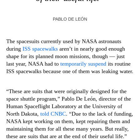
PABLO DE LEÓN
The spacesuits currently used by NASA astronauts
during
ISS spacewalks
aren’t in nearly good enough
shape for its planned moon missions, though — just
last year, NASA had to
temporarily suspend
its routine
ISS spacewalks because one of them was leaking water.
“These are suits that were originally designed for the
space shuttle program,” Pablo De León, director of the
Human Spaceflight Laboratory at the University of
North Dakota,
told CNBC
. “Due to the lack of funding,
NASA kept working on them, kept repairing them and
maintaining them for all these many years. But really,
these are suits that are at the end of their useful life.”