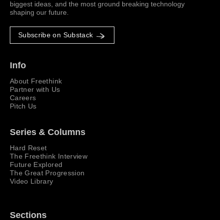
biggest ideas, and the most ground breaking technology
shaping our future.
Subscribe on Substack
Info
About Freethink
Partner with Us
Careers
Pitch Us
Series & Columns
Hard Reset
The Freethink Interview
Future Explored
The Great Progression
Video Library
Sections