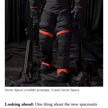
Axiom Space’s AxEMU prototype. Credit: Axiom Space
Looking ahead:
One thing about the new spacesuits