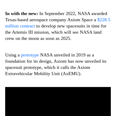
In with the new:
In September 2022, NASA awarded
Texas-based aerospace company Axiom Space a
$228.5
million contract
to develop new spacesuits in time for
the Artemis III mission, which will see NASA land
crew on the moon as soon as 2025.
Using a
prototype
NASA unveiled in 2019 as a
foundation for its design, Axiom has now unveiled its
spacesuit prototype, which it calls the Axiom
Extravehicular Mobility Unit (AxEMU).