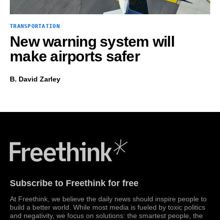
TRANSPORTATION
New warning system will
make airports safer
B. David Zarley
Freethink Media
Subscribe to Freethink for free
At Freethink, we believe the daily news should inspire people to
build a better world. While most media is fueled by toxic politics
and negativity, we focus on solutions: the smartest people, the