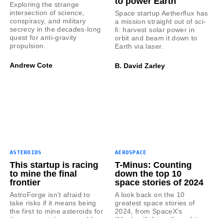
to power Earth
Exploring the strange
intersection of science,
Space startup Aetherflux has
conspiracy, and military
a mission straight out of sci-
secrecy in the decades-long
fi: harvest solar power in
quest for anti-gravity
orbit and beam it down to
propulsion.
Earth via laser.
Andrew Cote
B. David Zarley
ASTEROIDS
AEROSPACE
This startup is racing
T-Minus: Counting
to mine the final
down the top 10
frontier
space stories of 2024
AstroForge isn’t afraid to
A look back on the 10
take risks if it means being
greatest space stories of
the first to mine asteroids for
2024, from SpaceX’s