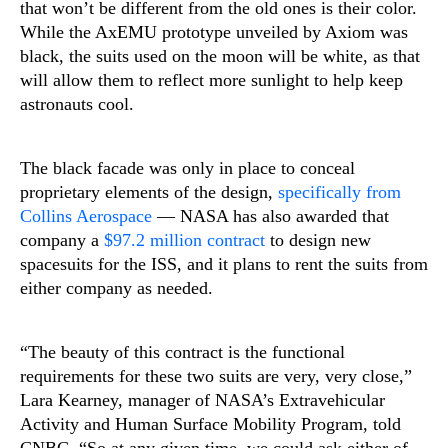
that won’t be different from the old ones is their color.
While the AxEMU prototype unveiled by Axiom was
black, the suits used on the moon will be white, as that
will allow them to reflect more sunlight to help keep
astronauts cool.
The black facade was only in place to conceal
proprietary elements of the design,
specifically from
Collins Aerospace
— NASA has also awarded that
company a
$97.2 million contract
to design new
spacesuits for the ISS, and it plans to rent the suits from
either company as needed.
“The beauty of this contract is the functional
requirements for these two suits are very, very close,”
Lara Kearney, manager of NASA’s Extravehicular
Activity and Human Surface Mobility Program, told
CNBC. “So at any given time, we could ask either of