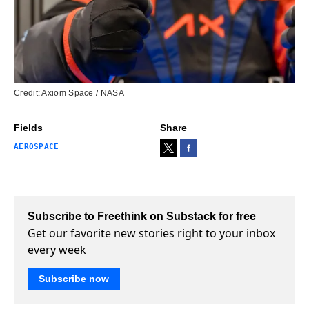
Credit: Axiom Space / NASA
Fields
Share
AEROSPACE
Subscribe to Freethink on Substack for free
Get our favorite new stories right to your inbox
every week
Subscribe now