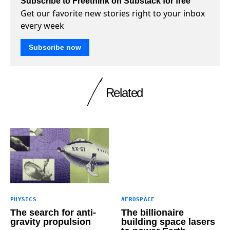
Subscribe to Freethink on Substack for free
Get our favorite new stories right to your inbox
every week
Subscribe now
Related
PHYSICS
AEROSPACE
The search for anti-
The billionaire
gravity propulsion
building space lasers