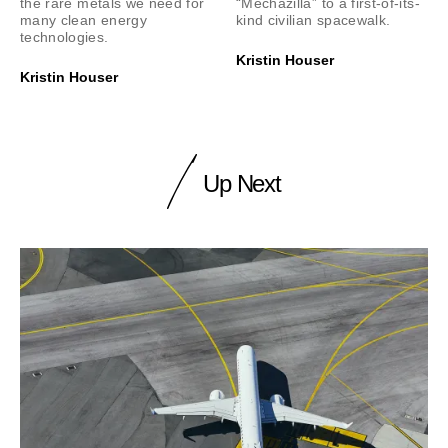
the rare metals we need for
“Mechazilla” to a first-of-its-
many clean energy
kind civilian spacewalk.
technologies.
Kristin Houser
Kristin Houser
Up Next