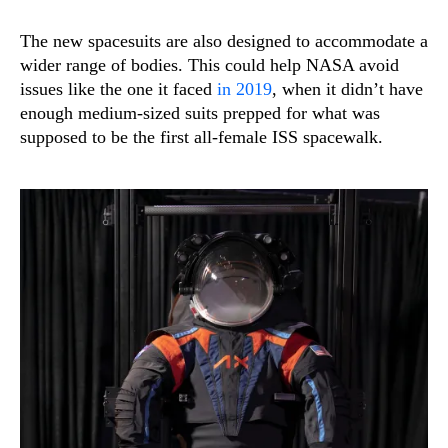
The new spacesuits are also designed to accommodate a
wider range of bodies. This could help NASA avoid
issues like the one it faced
in 2019
, when it didn’t have
enough medium-sized suits prepped for what was
supposed to be the first all-female ISS spacewalk.