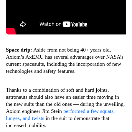
Space drip:
Aside from not being 40+ years old,
Axiom’s AxEMU has several advantages over NASA’s
current spacesuits, including the incorporation of new
technologies and safety features.
Thanks to a combination of soft and hard joints,
astronauts should also have an easier time moving in
the new suits than the old ones — during the unveiling,
Axiom engineer Jim Stein
performed a few squats,
lunges, and twists
in the suit to demonstrate that
increased mobility.