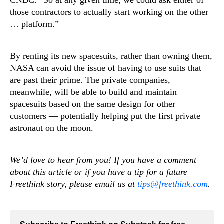
those contractors to actually start working on the other
… platform.”
By renting its new spacesuits, rather than owning them,
NASA can avoid the issue of having to use suits that
are past their prime. The private companies,
meanwhile, will be able to build and maintain
spacesuits based on the same design for other
customers — potentially helping put the first private
astronaut on the moon.
We’d love to hear from you! If you have a comment
about this article or if you have a tip for a future
Freethink story, please email us at
tips@freethink.com
.