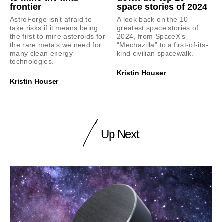
frontier
space stories of 2024
AstroForge isn’t afraid to
A look back on the 10
take risks if it means being
greatest space stories of
the first to mine asteroids for
2024, from SpaceX’s
the rare metals we need for
“Mechazilla” to a first-of-its-
many clean energy
kind civilian spacewalk.
technologies.
Kristin Houser
Kristin Houser
Up Next