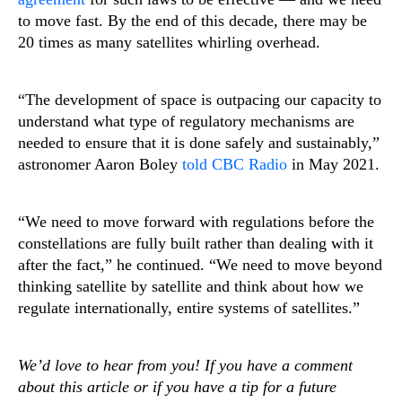
to move fast. By the end of this decade, there may be
20 times as many satellites whirling overhead.
“The development of space is outpacing our capacity to
understand what type of regulatory mechanisms are
needed to ensure that it is done safely and sustainably,”
astronomer Aaron Boley
told CBC Radio
in May 2021.
“We need to move forward with regulations before the
constellations are fully built rather than dealing with it
after the fact,” he continued. “We need to move beyond
thinking satellite by satellite and think about how we
regulate internationally, entire systems of satellites.”
We’d love to hear from you! If you have a comment
about this article or if you have a tip for a future