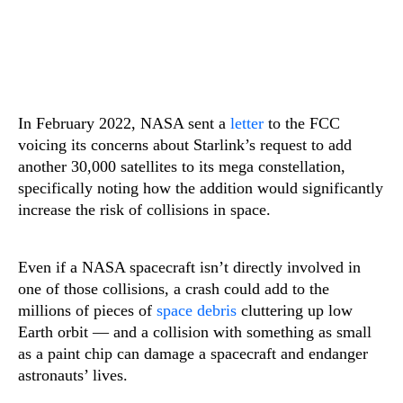
In February 2022, NASA sent a
letter
to the FCC
voicing its concerns about Starlink’s request to add
another 30,000 satellites to its mega constellation,
specifically noting how the addition would significantly
increase the risk of collisions in space.
Even if a NASA spacecraft isn’t directly involved in
one of those collisions, a crash could add to the
millions of pieces of
space debris
cluttering up low
Earth orbit — and a collision with something as small
as a paint chip can damage a spacecraft and endanger
astronauts’ lives.