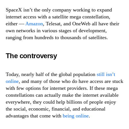
SpaceX isn’t the only company working to expand
internet access with a satellite mega constellation,
either —
Amazon
, Telesat, and OneWeb all have their
own networks in various stages of development,
ranging from hundreds to thousands of satellites.
The controversy
Today, nearly half of the global population
still isn’t
online
, and many of those who do have access are stuck
with few options for internet providers. If these mega
constellations can actually make the internet available
everywhere, they could help billions of people enjoy
the social, economic, financial, and educational
advantages that come with
being online
.