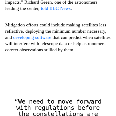
impacts,” Richard Green, one of the astronomers
leading the center,
told BBC News
.
Mitigation efforts could include making satellites less
reflective, deploying the minimum number necessary,
and
developing software
that can predict when satellites
will interfere with telescope data or help astronomers
correct observations sullied by them.
“We need to move forward
with regulations before
the constellations are