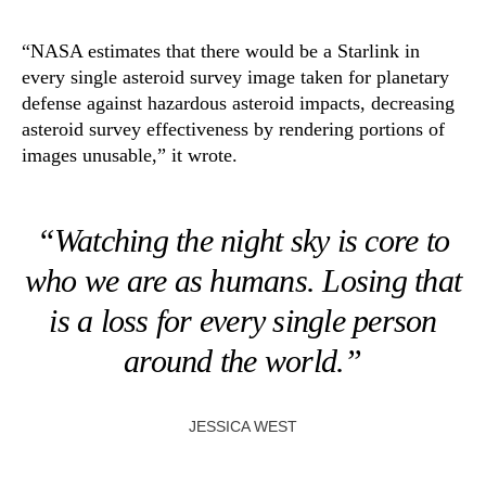
“NASA estimates that there would be a Starlink in
every single asteroid survey image taken for planetary
defense against hazardous asteroid impacts, decreasing
asteroid survey effectiveness by rendering portions of
images unusable,” it wrote.
“Watching the night sky is core to
who we are as humans. Losing that
is a loss for every single person
around the world.”
JESSICA WEST