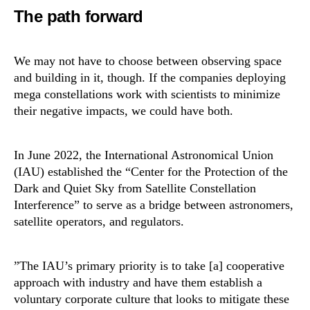
The path forward
We may not have to choose between observing space
and building in it, though. If the companies deploying
mega constellations work with scientists to minimize
their negative impacts, we could have both.
In June 2022, the International Astronomical Union
(IAU) established the “Center for the Protection of the
Dark and Quiet Sky from Satellite Constellation
Interference” to serve as a bridge between astronomers,
satellite operators, and regulators.
​​”The IAU’s primary priority is to take [a] cooperative
approach with industry and have them establish a
voluntary corporate culture that looks to mitigate these