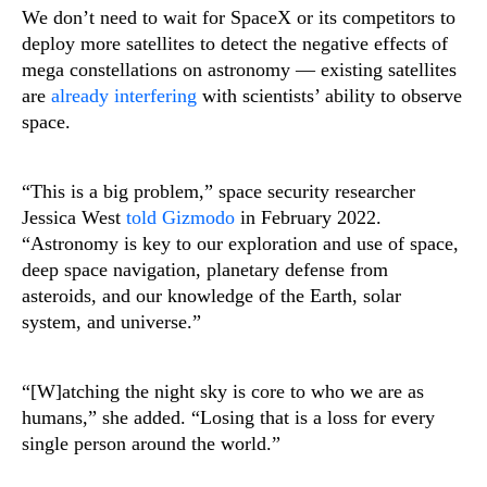
We don’t need to wait for SpaceX or its competitors to
deploy more satellites to detect the negative effects of
mega constellations on astronomy — existing satellites
are
already interfering
with scientists’ ability to observe
space.
“This is a big problem,” space security researcher
Jessica West
told Gizmodo
in February 2022.
“Astronomy is key to our exploration and use of space,
deep space navigation, planetary defense from
asteroids, and our knowledge of the Earth, solar
system, and universe.”
“[W]atching the night sky is core to who we are as
humans,” she added. “Losing that is a loss for every
single person around the world.”