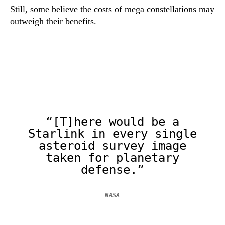
Still, some believe the costs of mega constellations may
outweigh their benefits.
“[T]here would be a
Starlink in every single
asteroid survey image
taken for planetary
defense.”
NASA