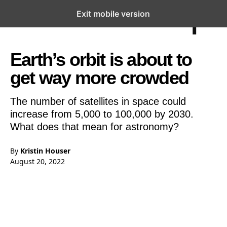
Exit mobile version
Open the Main Navigation Menu
Open the Main Navigation Menu
Earth’s orbit is about to
get way more crowded
The number of satellites in space could
increase from 5,000 to 100,000 by 2030.
What does that mean for astronomy?
By
Kristin Houser
August 20, 2022