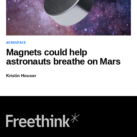
AEROSPACE
Magnets could help
astronauts breathe on Mars
Kristin Houser
Freethink Media