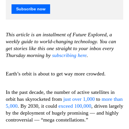
Subscribe now
This article is an installment of Future Explored, a
weekly guide to world-changing technology. You can
get stories like this one straight to your inbox every
Thursday morning by
subscribing here
.
Earth’s orbit is about to get way more crowded.
In the past decade, the number of active satellites in
orbit has skyrocketed from
just over 1,000
to
more than
5,000
. By 2030, it could
exceed 100,000
, driven largely
by the deployment of hugely promising — and highly
controversial — “mega constellations.”