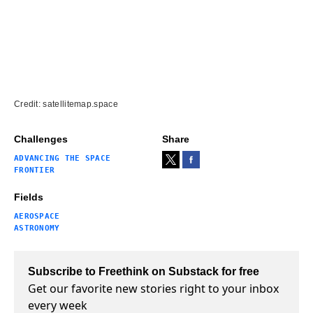
Credit: satellitemap.space
Challenges
Share
ADVANCING THE SPACE
FRONTIER
Fields
AEROSPACE
ASTRONOMY
Subscribe to Freethink on Substack for free
Get our favorite new stories right to your inbox
every week