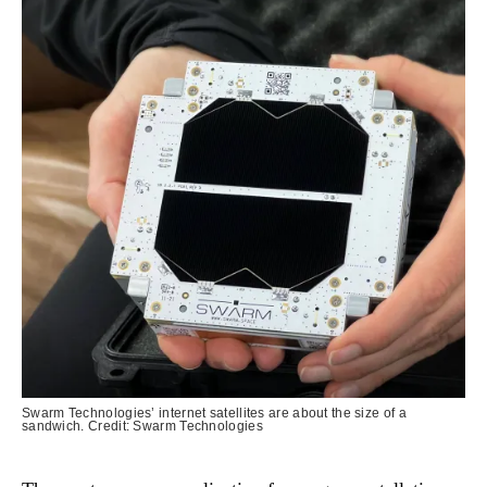
Swarm Technologies’ internet satellites are about the size of a
sandwich. Credit: Swarm Technologies