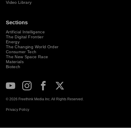
Video Library
Sections
Artificial Intelligence
The Digital Frontier
Energy
The Changing World Order
Consumer Tech
The New Space Race
Materials
Biotech
Subscribe to our Youtube Channel
View our Instagram feed
Visit our Facebook page
View our Twitter (X) feed
© 2026 Freethink Media Inc. All Rights Reserved.
Privacy Policy