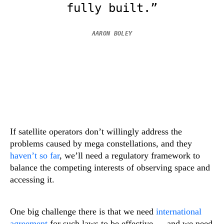
fully built.”
AARON BOLEY
If satellite operators don’t willingly address the
problems caused by mega constellations, and they
haven’t so far
, we’ll need a regulatory framework to
balance the competing interests of observing space and
accessing it.
One big challenge there is that we need
international
agreement
for such laws to be effective — and we need