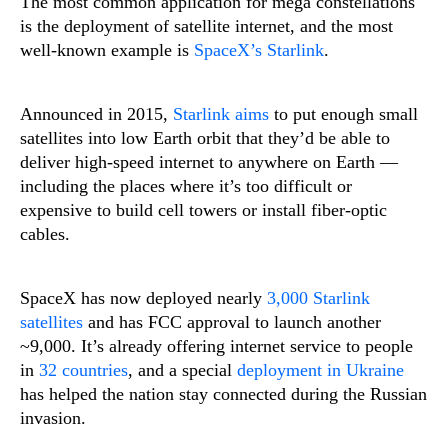
The most common application for mega constellations
is the deployment of satellite internet, and the most
well-known example is
SpaceX’s Starlink
.
Announced in 2015,
Starlink aims
to put enough small
satellites into low Earth orbit that they’d be able to
deliver high-speed internet to anywhere on Earth —
including the places where it’s too difficult or
expensive to build cell towers or install fiber-optic
cables.
SpaceX has now deployed nearly
3,000 Starlink
satellites
and has FCC approval to launch another
~9,000. It’s already offering internet service to people
in
32 countries
, and a special
deployment in Ukraine
has helped the nation stay connected during the Russian
invasion.