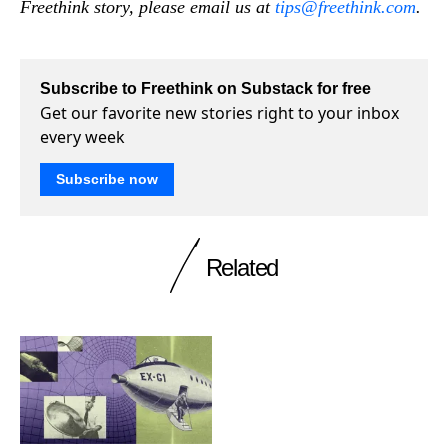
Freethink story, please email us at
tips@freethink.com
.
Subscribe to Freethink on Substack for free
Get our favorite new stories right to your inbox
every week
Subscribe now
Related