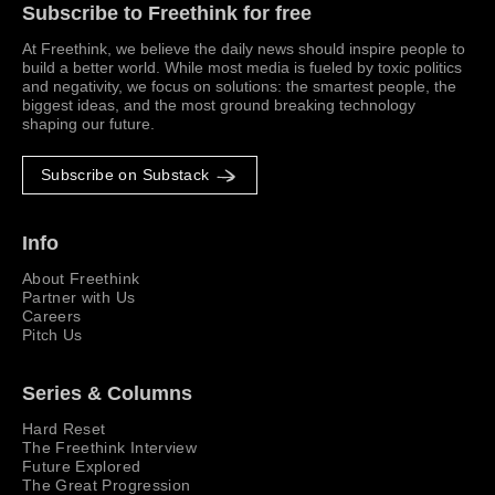
Subscribe to Freethink for free
At Freethink, we believe the daily news should inspire people to
build a better world. While most media is fueled by toxic politics
and negativity, we focus on solutions: the smartest people, the
biggest ideas, and the most ground breaking technology
shaping our future.
Subscribe on Substack
Info
About Freethink
Partner with Us
Careers
Pitch Us
Series & Columns
Hard Reset
The Freethink Interview
Future Explored
The Great Progression