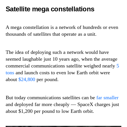
Satellite mega constellations
A mega constellation is a network of hundreds or even
thousands of satellites that operate as a unit.
The idea of deploying such a network would have
seemed laughable just 10 years ago, when the average
commercial communications satellite weighed nearly
5
tons
and launch costs to even low Earth orbit were
about
$24,800
per pound.
But today communications satellites can be
far smaller
and deployed far more cheaply — SpaceX charges just
about $1,200 per pound to low Earth orbit.