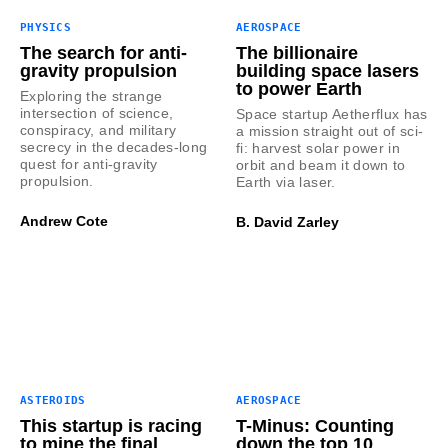
PHYSICS
AEROSPACE
The search for anti-
The billionaire
gravity propulsion
building space lasers
to power Earth
Exploring the strange
intersection of science,
Space startup Aetherflux has
conspiracy, and military
a mission straight out of sci-
secrecy in the decades-long
fi: harvest solar power in
quest for anti-gravity
orbit and beam it down to
propulsion.
Earth via laser.
Andrew Cote
B. David Zarley
ASTEROIDS
AEROSPACE
This startup is racing
T-Minus: Counting
to mine the final
down the top 10