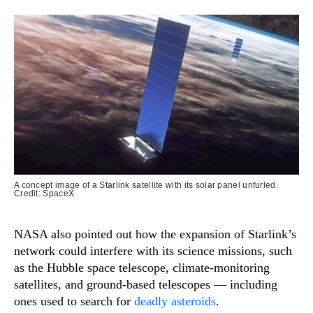
A concept image of a Starlink satellite with its solar panel unfurled.
Credit: SpaceX
NASA also pointed out how the expansion of Starlink’s
network could interfere with its science missions, such
as the Hubble space telescope, climate-monitoring
satellites, and ground-based telescopes — including
ones used to search for
deadly asteroids
.