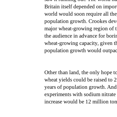
Britain itself depended on imports
world would soon require all the
population growth. Crookes devo
major wheat-growing region of th
the audience in advance for borin
wheat-growing capacity, given the
population growth would outpac
Other than land, the only hope to
wheat yields could be raised to 2
years of population growth. And y
experiments with sodium nitrate o
increase would be 12 million ton