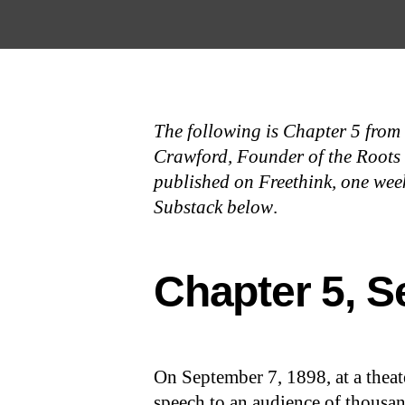
Open the Main Navigation Menu
Open the Main Navigation Menu
The following is Chapter 5 from
Crawford, Founder of the Roots of
published on Freethink, one week
Substack below
.
Chapter 5, S
On September 7, 1898, at a theate
speech to an audience of thousa