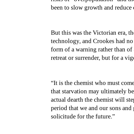
been to slow growth and reduce
But this was the Victorian era, 
technology, and Crookes had no s
form of a warning rather than of
retreat or surrender, but for a v
“It is the chemist who must come 
that starvation may ultimately be
actual dearth the chemist will st
period that we and our sons and
solicitude for the future.”