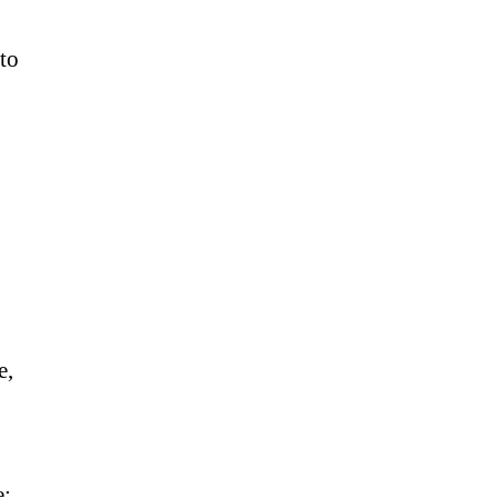
 to
e,
e: