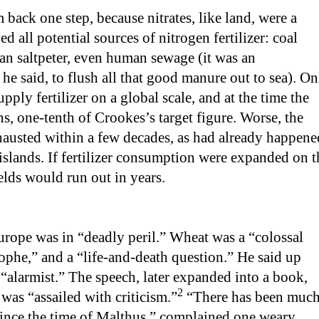
back one step, because nitrates, like land, were a
d all potential sources of nitrogen fertilizer: coal
ean saltpeter, even human sewage (it was an
he said, to flush all that good manure out to sea). On
upply fertilizer on a global scale, and at the time the
s, one-tenth of Crookes’s target figure. Worse, the
hausted within a few decades, as had already happene
islands. If fertilizer consumption were expanded on t
elds would run out in years.
rope was in “deadly peril.” Wheat was a “colossal
phe,” and a “life-and-death question.” He said up
 “alarmist.” The speech, later expanded into a book,
2
was “assailed with criticism.”
“There has been muc
since the time of Malthus,” complained one weary