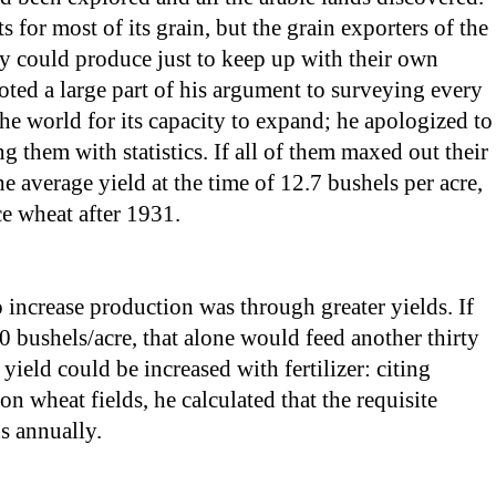
 for most of its grain, but the grain exporters of the
y could produce just to keep up with their own
ted a large part of his argument to surveying every
e world for its capacity to expand; he apologized to
g them with statistics. If all of them maxed out their
 average yield at the time of 12.7 bushels per acre,
e wheat after 1931.
 increase production was through greater yields. If
0 bushels/acre, that alone would feed another thirty
ield could be increased with fertilizer: citing
n wheat fields, he calculated that the requisite
s annually.