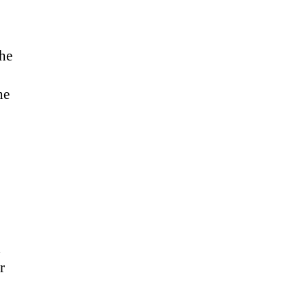
the
he
d
r