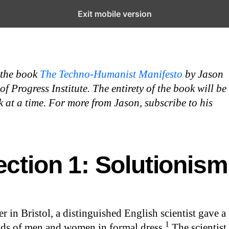
Exit mobile version
 the book
The Techno-Humanist Manifesto
by Jason
 Progress Institute. The entirety of the book will be
 at a time. For more from Jason, subscribe to his
ection 1: Solutionism
r in Bristol, a distinguished English scientist gave a
1
nds of men and women in formal dress.
The scientist