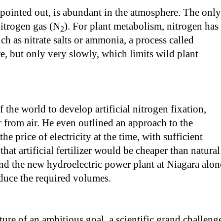
 pointed out, is abundant in the atmosphere. The only
nitrogen gas (N
). For plant metabolism, nitrogen has
2
ch as nitrate salts or ammonia, a process called
e, but only very slowly, which limits wild plant
 the world to develop artificial nitrogen fixation,
er from air. He even outlined an approach to the
he price of electricity at the time, with sufficient
hat artificial fertilizer would be cheaper than natural
And the new hydroelectric power plant at Niagara alon
duce the required volumes.
ure of an ambitious goal, a scientific grand challeng