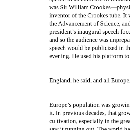
was Sir William Crookes—physici
inventor of the Crookes tube. It 
the Advancement of Science, and 
president’s inaugural speech fo
and so the audience was unprepa
speech would be publicized in th
evening. He used his platform to
England, he said, and all Europe,
Europe’s population was growing 
it. In previous decades, that gr
cultivation, especially in the gre
saw it running out. The world ha