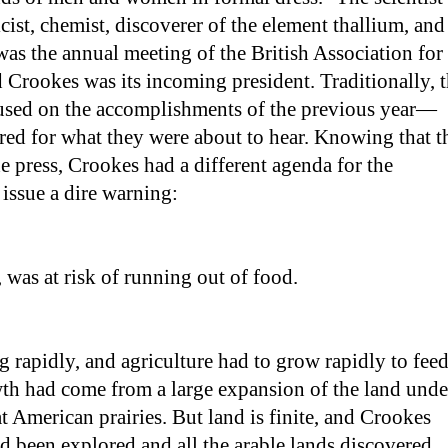
st, chemist, discoverer of the element thallium, and
was the annual meeting of the British Association for
Crookes was its incoming president. Traditionally, 
cused on the accomplishments of the previous year—
red for what they were about to hear. Knowing that t
e press, Crookes had a different agenda for the
 issue a dire warning:
 was at risk of running out of food.
rapidly, and agriculture had to grow rapidly to fee
owth had come from a large expansion of the land unde
at American prairies. But land is finite, and Crookes
d been explored and all the arable lands discovered.