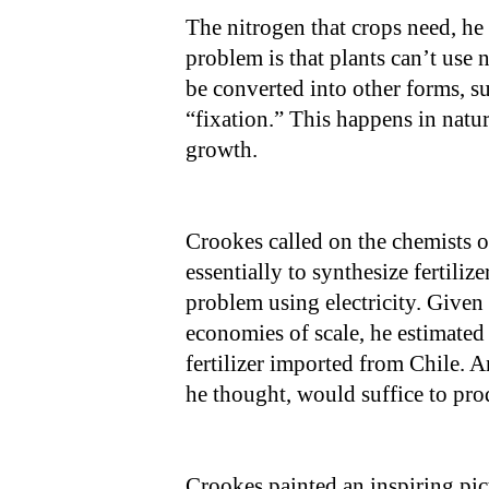
The nitrogen that crops need, he
problem is that plants can’t use 
be converted into other forms, su
“fixation.” This happens in natur
growth.
Crookes called on the chemists of
essentially to synthesize fertiliz
problem using electricity. Given t
economies of scale, he estimated t
fertilizer imported from Chile. 
he thought, would suffice to pro
Crookes painted an inspiring pict