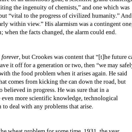
aiting the ingenuity of chemists,” and one which was
but “vital to the progress of civilized humanity.” And
arly within view.” His alarmism was a contingent one
on; when the facts changed, the alarm could end.
m
forever
, but Crookes was content that “[t]he future c
stave it off for a generation or two, then “we may safel
 with the food problem when it arises again. He said
that comes from kicking the can down the road, but
 believed in progress. He was sure that in a
 even more scientific knowledge, technological
h to deal with any problems that arise.
the wheat problem for some time. 1931, the year