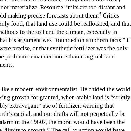
o not materialize. Resource limits are too distant and
3
oid making precise forecasts about them.
Critics
only food, that land use could be reallocated, and that
methods to the soil and the climate, especially in
hat his argument was “founded on stubborn facts.” 
were precise, or that synthetic fertilizer was the only
the problem demanded more than marginal land
ments.
ike a modern environmentalist. He chided the world
ing growth for granted, when arable land is “strictly
bly extravagant” use of fertilizer, warning that
h’s capital, and our drafts will not perpetually be
 alarm in the 1960s, the moral would have been the
e “limits to growth.” The call to action would have