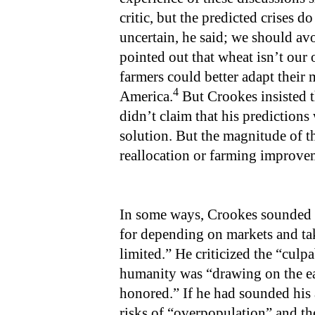
critic, but the predicted crises d
uncertain, he said; we should av
pointed out that wheat isn’t our 
farmers could better adapt their 
4
America.
But Crookes insisted t
didn’t claim that his predictions 
solution. But the magnitude of 
reallocation or farming improve
In some ways, Crookes sounded l
for depending on markets and tak
limited.” He criticized the “culpa
humanity was “drawing on the eart
honored.” If he had sounded his
risks of “overpopulation” and th