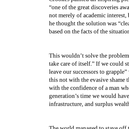
“one of the great discoveries aw
not merely of academic interest, 
he thought the solution was “cle
based on the facts of the situati
This wouldn’t solve the proble
take care of itself.” If we could 
leave our successors to grapple”
this not with the evasive shame 
with the confidence of a man who
generation’s time we would have
infrastructure, and surplus wealt
The world managed to stave off 