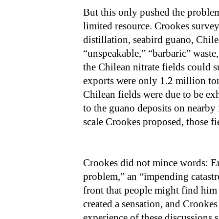
But this only pushed the problem 
limited resource. Crookes surveye
distillation, seabird guano, Chil
“unspeakable,” “barbaric” waste, 
the Chilean nitrate fields could s
exports were only 1.2 million ton
Chilean fields were due to be ex
to the guano deposits on nearby 
scale Crookes proposed, those fi
Crookes did not mince words: Eu
problem,” an “impending catastro
front that people might find him
created a sensation, and Crookes 
experience of these discussions 