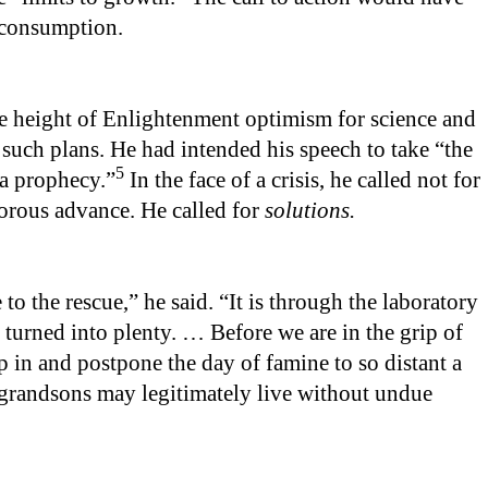
 consumption.
the height of Enlightenment optimism for science and
uch plans. He had intended his speech to take “the
5
 a prophecy.”
In the face of a crisis, he called not for
igorous advance. He called for
solutions.
to the rescue,” he said. “It is through the laboratory
 turned into plenty. … Before we are in the grip of
ep in and postpone the day of famine to so distant a
 grandsons may legitimately live without undue