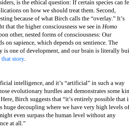
ders, is the ethical question: If certain species can fe
plications on how we should treat them. Second,
esting because of what Birch calls the “overlay.” It’s
 that the higher consciousness we see in
Homo
upon other, nested forms of consciousness: Our
ds on sapience, which depends on sentience. The
y is one of development, and our brain is literally bui
s that story
.
cial intelligence, and it’s “artificial” in such a way
 those evolutionary hurdles and demonstrates some ki
 Here, Birch suggests that “it’s entirely possible that 
is huge decoupling where we have very high levels o
 might even surpass the human level without any
ce at all.”