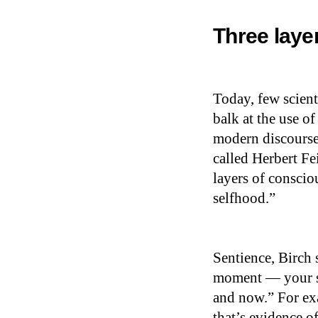
Three laye
Today, few scien
balk at the use of
modern discourse
called Herbert Fei
layers of conscio
selfhood.”
Sentience, Birch 
moment — your se
and now.” For ex
that’s evidence of