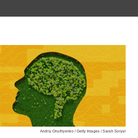
Andriy Onufriyenko / Getty Images / Sarah Soryal