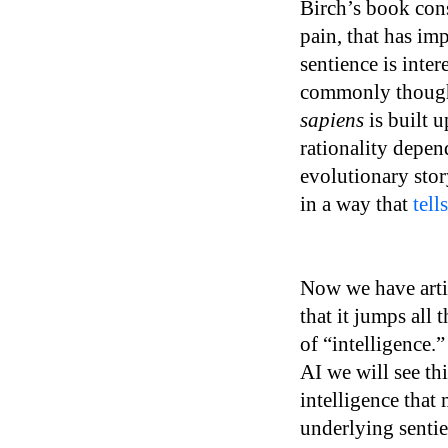
Birch’s book consi
pain, that has im
sentience is inter
commonly thought
sapiens
is built 
rationality depen
evolutionary stor
in a way that
tell
Now we have artifi
that it jumps all
of “intelligence.”
AI we will see th
intelligence that
underlying sentien