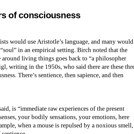
rs of consciousness
tists would use Aristotle’s language, and many would
 “soul” in an empirical setting. Birch noted that the
 around living things goes back to “a philosopher
gl, writing in the 1950s, who said there are these thr
usness. There’s sentience, then sapience, and then
said, is “immediate raw experiences of the present
nses, your bodily sensations, your emotions, here
ample, when a mouse is repulsed by a noxious smell,
 sentience.