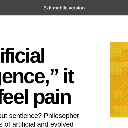
Exit mobile version
ficial
ence,” it
eel pain
hout sentience? Philosopher
of artificial and evolved