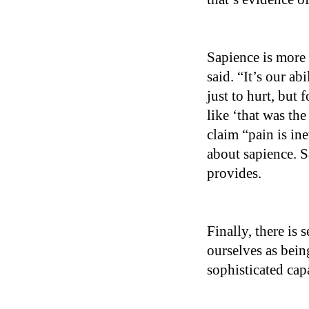
Sapience is more 
said. “It’s our a
just to hurt, but
like ‘that was th
claim “pain is ine
about sapience. S
provides.
Finally, there is
ourselves as being
sophisticated cap