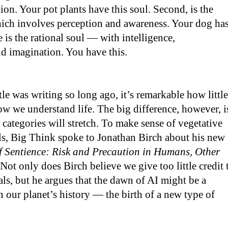
ion. Your pot plants have this soul. Second, is the
hich involves perception and awareness. Your dog ha
re is the rational soul — with intelligence,
d imagination. You have this.
tle was writing so long ago, it’s remarkable how little
w we understand life. The big difference, however, i
categories will stretch. To make sense of vegetative
ls, Big Think spoke to Jonathan Birch about his new
 Sentience: Risk and Precaution in Humans, Other
 Not only does Birch believe we give too little credit 
s, but he argues that the dawn of AI might be a
our planet’s history — the birth of a new type of