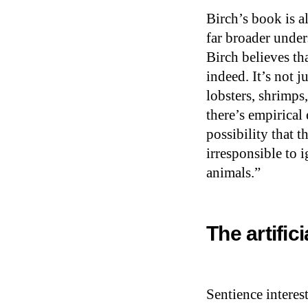
Birch’s book is a
far broader under
Birch believes th
indeed. It’s not j
lobsters, shrimps
there’s empirical 
possibility that t
irresponsible to 
animals.”
The artific
Sentience interes