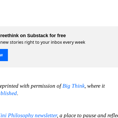
reethink on Substack for free
 new stories right to your inbox every week
ow
reprinted with permission of
Big Think
, where it
ublished
.
ini Philosophy newsletter
, a place to pause and refle