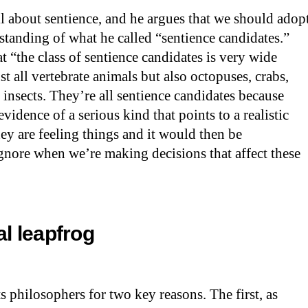
ll about sentience, and he argues that we should adop
standing of what he called “sentience candidates.”
at “the class of sentience candidates is very wide
ust all vertebrate animals but also octopuses, crabs,
, insects. They’re all sentience candidates because
evidence of a serious kind that points to a realistic
hey are feeling things and it would then be
ignore when we’re making decisions that affect these
ial leapfrog
ts philosophers for two key reasons. The first, as