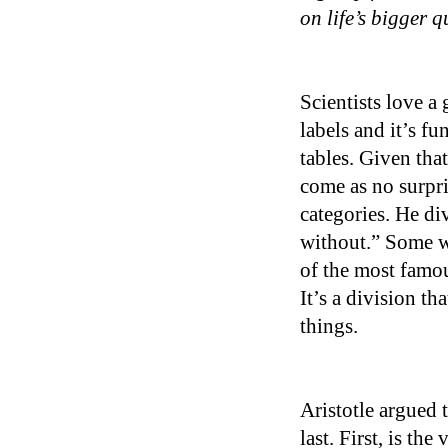
on life’s bigger 
Scientists love a 
labels and it’s f
tables. Given that 
come as no surpri
categories. He di
without.” Some we
of the most famou
It’s a division th
things.
Aristotle argued 
last. First, is th