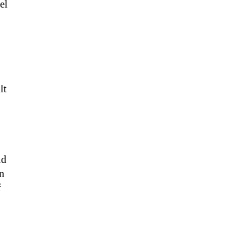
el
lt
nd
in
f