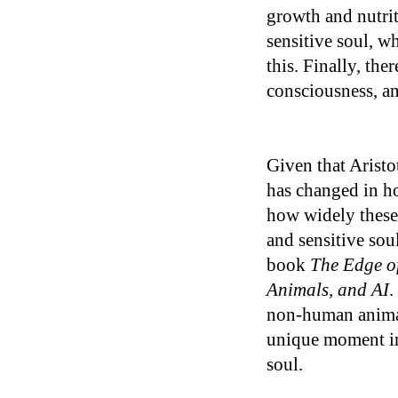
growth and nutrit
sensitive soul, w
this. Finally, the
consciousness, an
Given that Aristo
has changed in ho
how widely these 
and sensitive sou
book
The Edge of
Animals, and AI
.
non-human animal
unique moment in 
soul.