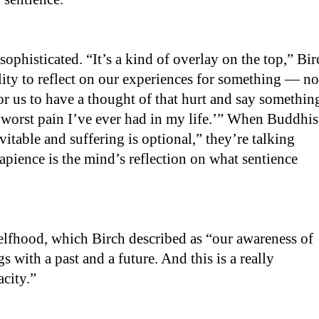
sophisticated. “It’s a kind of overlay on the top,” Bir
bility to reflect on our experiences for something — no
 for us to have a thought of that hurt and say somethin
e worst pain I’ve ever had in my life.’” When Buddhis
vitable and suffering is optional,” they’re talking
apience is the mind’s reflection on what sentience
 selfhood, which Birch described as “our awareness of
s with a past and a future. And this is a really
acity.”