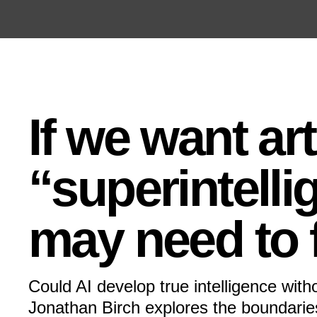
Open the Main Navigation Menu
Open the Main Navigation Menu
If we want arti
“superintellig
may need to f
Could AI develop true intelligence wit
Jonathan Birch explores the boundaries 