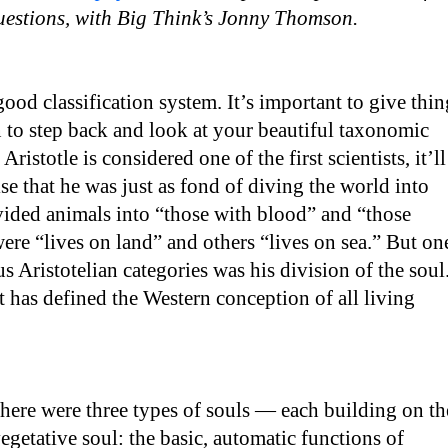
questions, with Big Think’s Jonny Thomson.
good classification system. It’s important to give thin
un to step back and look at your beautiful taxonomic
Aristotle is considered one of the first scientists, it’ll
se that he was just as fond of diving the world into
vided animals into “those with blood” and “those
re “lives on land” and others “lives on sea.” But on
s Aristotelian categories was his division of the soul
at has defined the Western conception of all living
there were three types of souls — each building on th
e vegetative soul: the basic, automatic functions of