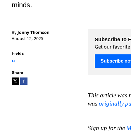
minds.
By
Jonny Thomson
August 12, 2025
Subscribe to F
Get our favorite
Fields
Subscribe n
AI
Share
This article was 
was
originally p
Sign up for the
M