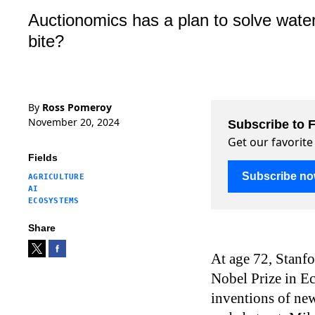
Auctionomics has a plan to solve water
bite?
By
Ross Pomeroy
November 20, 2024
Subscribe to F
Get our favorite
Fields
Subscribe n
AGRICULTURE
AI
ECOSYSTEMS
Share
At age 72, Stanf
Nobel Prize in E
inventions of new