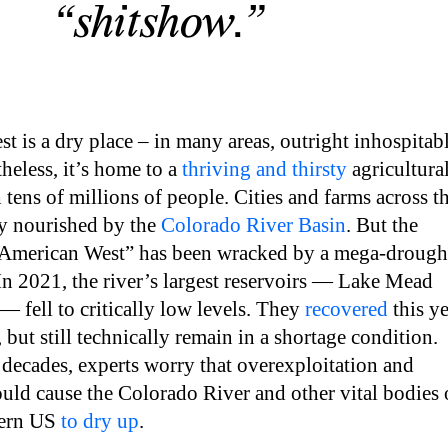
“shitshow.”
 is a dry place – in many areas, outright inhospitab
eless, it’s home to a
thriving and thirsty
agricultura
 tens of millions of people. Cities and farms across t
ly nourished by the
Colorado River Basin
. But the
e American West” has been wracked by a mega-drough
 In 2021, the river’s largest reservoirs — Lake Mead
 fell to critically low levels. They
recovered
this ye
, but still technically remain in a shortage condition.
decades, experts worry that overexploitation and
uld cause the Colorado River and other vital bodies 
tern US
to dry up
.