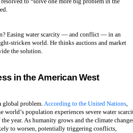
 resolved to “solve one more big problem in the
led.
n? Easing water scarcity — and conflict — in an
ght-stricken world. He thinks auctions and market
ide the solution.
ss in the American West
 a global problem.
According to the United Nations
,
he world’s population experiences severe water scarci
 of the year. As humanity grows and the climate change
ikely to worsen, potentially triggering conflicts,