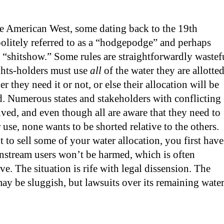
he American West, some dating back to the 19th
olitely referred to as a “hodgepodge” and perhaps
 “shitshow.” Some rules are straightforwardly wastef
ghts-holders must use
all
of the water they are allotte
r they need it or not, or else their allocation will be
. Numerous states and stakeholders with conflicting
olved, and even though all are aware that they need to
 use, none wants to be shorted relative to the others.
t to sell some of your water allocation, you first have
nstream users won’t be harmed, which is often
ve. The situation is rife with legal dissension. The
y be sluggish, but lawsuits over its remaining wate