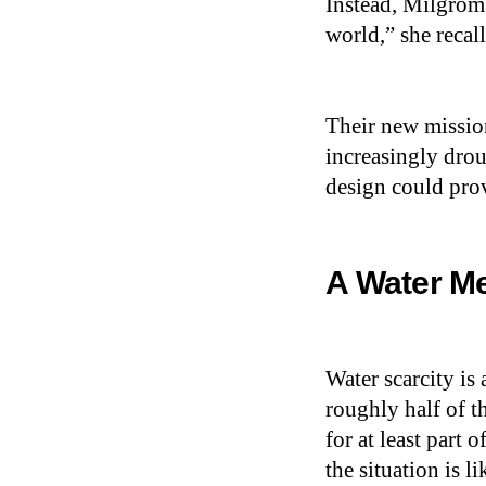
Instead, Milgrom
world,” she recal
Their new missio
increasingly drou
design could prov
A Water Me
Water scarcity is
roughly half of t
for at least part
the situation is l