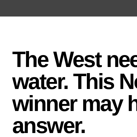
Open the Main Navigation Menu
Open the Main Navigation Menu
The West ne
water. This N
winner may h
answer.