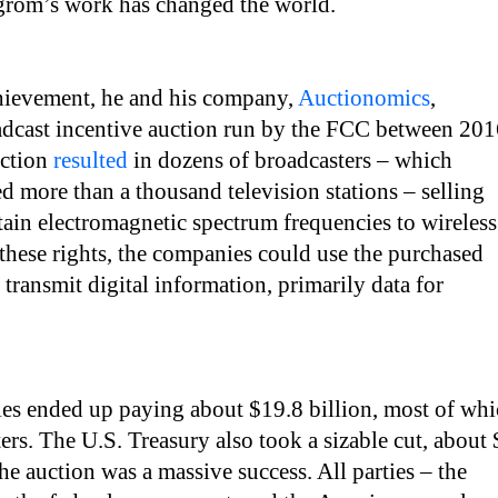
lgrom’s work has changed the world.
hievement, he and his company,
Auctionomics
,
adcast incentive auction run by the FCC between 20
uction
resulted
in dozens of broadcasters – which
d more than a thousand television stations – selling
ertain electromagnetic spectrum frequencies to wireless
hese rights, the companies could use the purchased
 transmit digital information, primarily data for
es ended up paying about $19.8 billion, most of wh
ers. The U.S. Treasury also took a sizable cut, about
the auction was a massive success. All parties – the