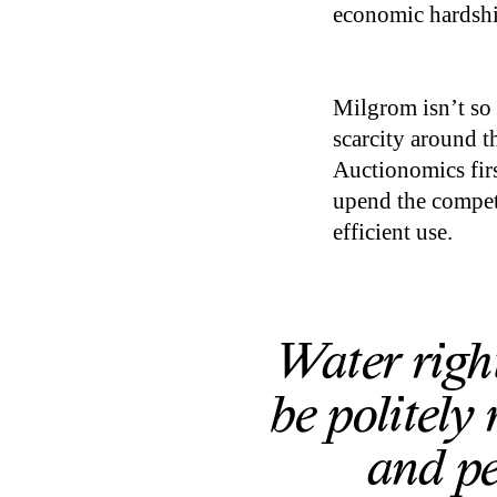
economic hardshi
Milgrom isn’t so 
scarcity around th
Auctionomics firs
upend the competi
efficient use.
Water righ
be politely
and pe