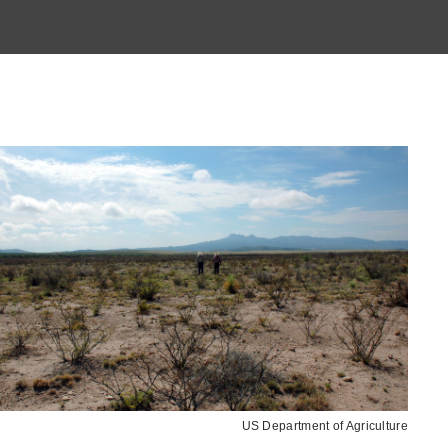
US Department of Agriculture