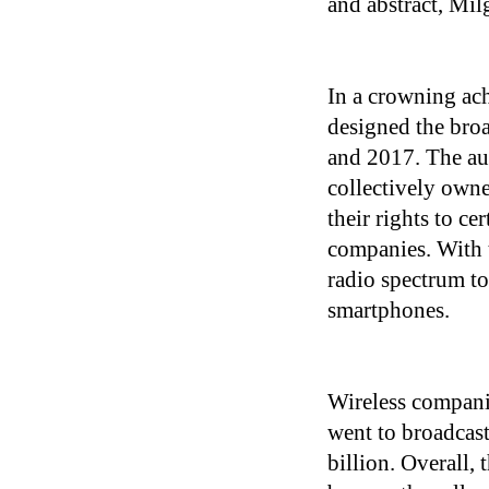
and abstract, Mi
In a crowning ac
designed the bro
and 2017. The a
collectively owne
their rights to c
companies. With t
radio spectrum to
smartphones.
Wireless compani
went to broadcast
billion. Overall, 