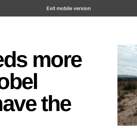
Exit mobile version
eds more
obel
ave the