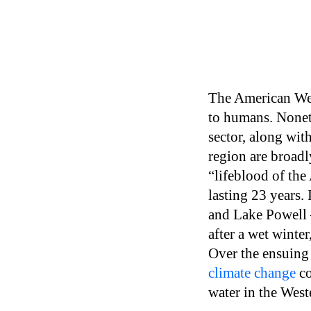
The American West
to humans. Noneth
sector, along with
region are broad
“lifeblood of th
lasting 23 years.
and Lake Powell —
after a wet winter
Over the ensuing 
climate change
co
water in the Wes