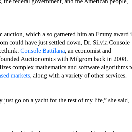
rs, the federal government, and the American people,
um auction, which also garnered him an Emmy award 
om could have just settled down, Dr. Silvia Console
reethink.
Console Battilana
, an economist and
-founded Auctionomics with Milgrom back in 2008.
lizes complex mathematics and software algorithms t
ased markets
, along with a variety of other services.
just go on a yacht for the rest of my life,” she said,