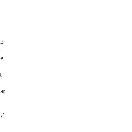
le
l
he
t
ar
of