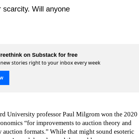
 scarcity. Will anyone
reethink on Substack for free
 new stories right to your inbox every week
ow
ord University professor Paul Milgrom won the 2020
conomics “for improvements to auction theory and
 auction formats.” While that might sound esoteric