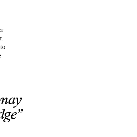
er
r.
 to
e
 may
odge”