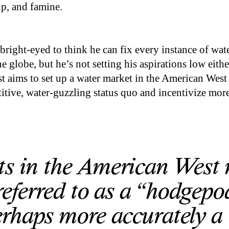
p, and famine.
bright-eyed to think he can fix every instance of wat
e globe, but he’s not setting his aspirations low eithe
t aims to set up a water market in the American West
tive, water-guzzling status quo and incentivize mor
ts in the American West
 referred to as a “hodgep
rhaps more accurately a