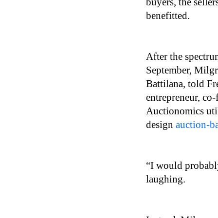
buyers, the selle
benefitted.
After the spectr
September, Milgr
Battilana, told F
entrepreneur, co
Auctionomics uti
design
auction-b
“I would probably 
laughing.