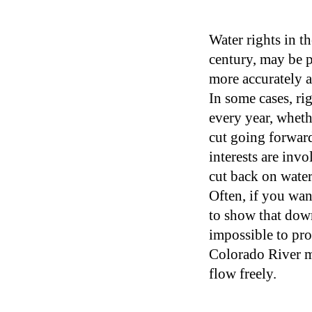
Water rights in t
century, may be p
more accurately a
In some cases, ri
every year, whethe
cut going forward
interests are inv
cut back on water
Often, if you wan
to show that dow
impossible to pro
Colorado River ma
flow freely.