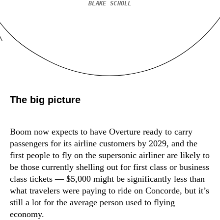
BLAKE SCHOLL
The big picture
Boom now expects to have Overture ready to carry
passengers for its airline customers by 2029, and the
first people to fly on the supersonic airliner are likely to
be those currently shelling out for first class or business
class tickets — $5,000 might be significantly less than
what travelers were paying to ride on Concorde, but it’s
still a lot for the average person used to flying
economy.