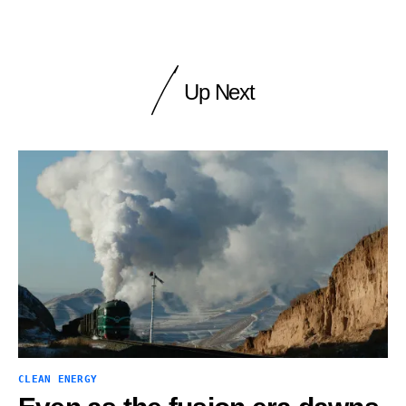
Up Next
CLEAN ENERGY