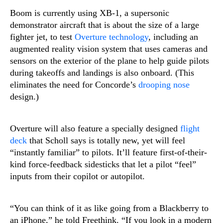
Boom is currently using XB-1, a supersonic
demonstrator aircraft that is about the size of a large
fighter jet, to test
Overture technology
, including an
augmented reality vision system that uses cameras and
sensors on the exterior of the plane to help guide pilots
during takeoffs and landings is also onboard. (This
eliminates the need for Concorde’s
drooping nose
design.)
Overture will also feature a specially designed
flight
deck
that Scholl says is totally new, yet will feel
“instantly familiar” to pilots. It’ll feature first-of-their-
kind force-feedback sidesticks that let a pilot “feel”
inputs from their copilot or autopilot.
“You can think of it as like going from a Blackberry to
an iPhone,” he told Freethink. “If you look in a modern