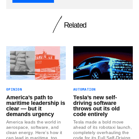
Related
OPINION
AUTOMATION
America’s path to
Tesla’s new self-
maritime leadership is
driving software
clear — but it
throws out its old
demands urgency
code entirely
America leads the world in
Tesla made a bold move
aerospace, software, and
ahead of its robotaxi launch,
clean energy. Here’s how it
completely overhauling the
can lead in maritime, too.
code for its Full Self-Driving