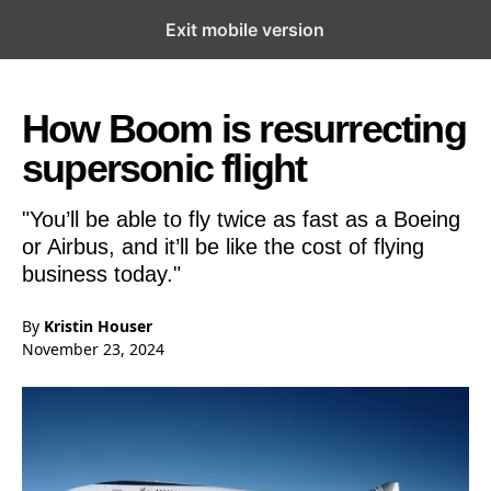
Exit mobile version
Open the Main Navigation Menu
Open the Main Navigation Menu
How Boom is resurrecting
supersonic flight
"You’ll be able to fly twice as fast as a Boeing
or Airbus, and it’ll be like the cost of flying
business today."
By
Kristin Houser
November 23, 2024