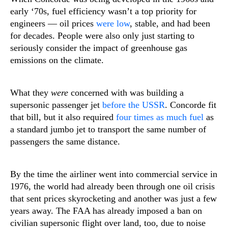
early ‘70s, fuel efficiency wasn’t a top priority for
engineers — oil prices
were low
, stable, and had been
for decades. People were also only just starting to
seriously consider the impact of greenhouse gas
emissions on the climate.
What they
were
concerned with was building a
supersonic passenger jet
before the USSR
. Concorde fit
that bill, but it also required
four times as much fuel
as
a standard jumbo jet to transport the same number of
passengers the same distance.
By the time the airliner went into commercial service in
1976, the world had already been through one oil crisis
that sent prices skyrocketing and another was just a few
years away. The FAA has already imposed a ban on
civilian supersonic flight over land, too, due to noise