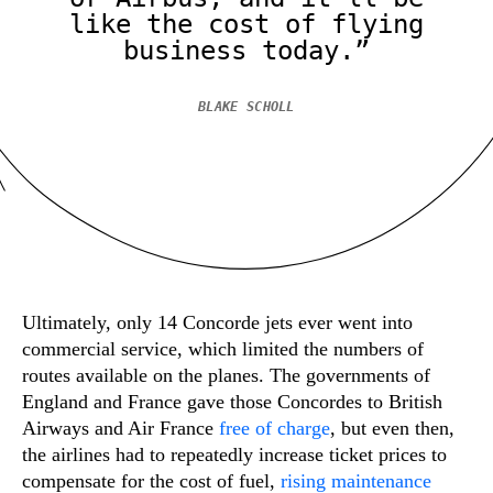
like the cost of flying
business today.”
BLAKE SCHOLL
Ultimately, only 14 Concorde jets ever went into
commercial service, which limited the numbers of
routes available on the planes. The governments of
England and France gave those Concordes to British
Airways and Air France
free of charge
, but even then,
the airlines had to repeatedly increase ticket prices to
compensate for the cost of fuel,
rising maintenance