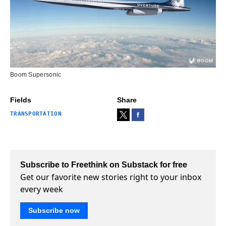
Boom Supersonic
Fields
Share
TRANSPORTATION
Subscribe to Freethink on Substack for free
Get our favorite new stories right to your inbox
every week
Subscribe now