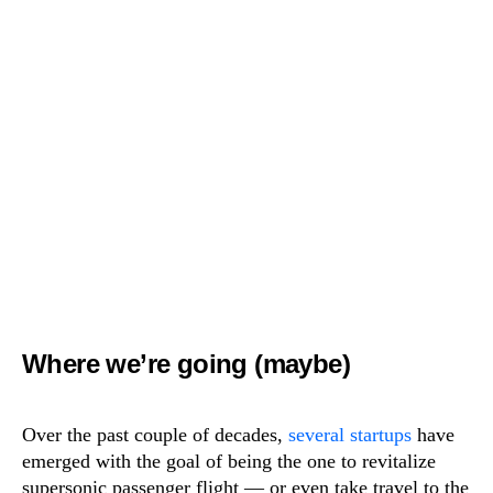
Where we’re going (maybe)
Over the past couple of decades,
several
startups
have
emerged with the goal of being the one to revitalize
supersonic passenger flight — or even take travel to the