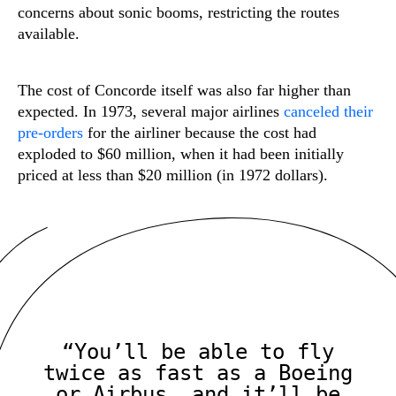
concerns about sonic booms, restricting the routes
available.
The cost of Concorde itself was also far higher than
expected. In 1973, several major airlines
canceled their
pre-orders
for the airliner because the cost had
exploded to $60 million, when it had been initially
priced at less than $20 million (in 1972 dollars).
“You’ll be able to fly
twice as fast as a Boeing
or Airbus, and it’ll be