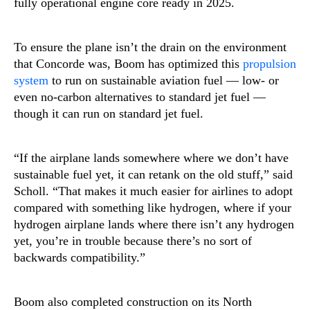
fully operational engine core ready in 2025.
To ensure the plane isn’t the drain on the environment
that Concorde was, Boom has optimized this
propulsion
system
to run on sustainable aviation fuel — low- or
even no-carbon alternatives to standard jet fuel —
though it can run on standard jet fuel.
“If the airplane lands somewhere where we don’t have
sustainable fuel yet, it can retank on the old stuff,” said
Scholl. “That makes it much easier for airlines to adopt
compared with something like hydrogen, where if your
hydrogen airplane lands where there isn’t any hydrogen
yet, you’re in trouble because there’s no sort of
backwards compatibility.”
Boom also completed construction on its North