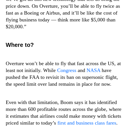
price down. On Overture, you’ll be able to fly twice as
fast as a Boeing or Airbus, and it’ll be like the cost of
flying business today — think more like $5,000 than
$20,000.”
Where to?
Overture won’t be able to fly that fast across the US, at
least not initially. While
Congress
and
NASA
have
pushed the FAA to revisit its ban on supersonic flight,
the speed limit over land remains in place for now.
Even with that limitation, Boom says it has identified
more than 600 profitable routes across the globe, where
it estimates that airlines could make money with tickets
priced similar to today’s
first and business class fares
.