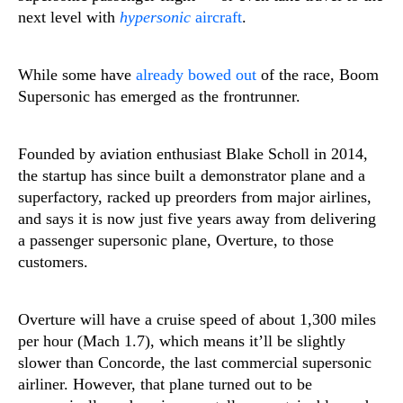
next level with
hypersonic
aircraft
.
While some have
already
bowed out
of the race, Boom
Supersonic has emerged as the frontrunner.
Founded by aviation enthusiast Blake Scholl in 2014,
the startup has since built a demonstrator plane and a
superfactory, racked up preorders from major airlines,
and says it is now just five years away from delivering
a passenger supersonic plane, Overture, to those
customers.
Overture will have a cruise speed of about 1,300 miles
per hour (Mach 1.7), which means it’ll be slightly
slower than Concorde, the last commercial supersonic
airliner. However, that plane turned out to be