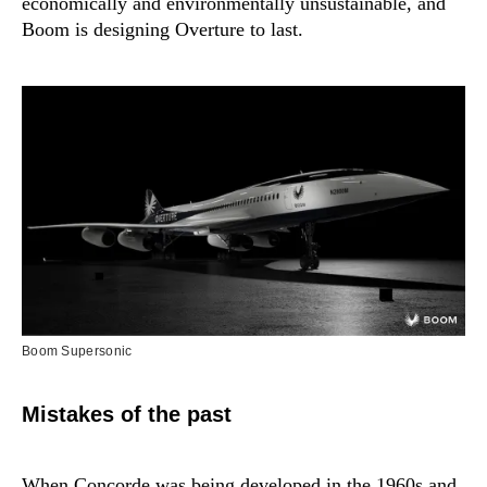
economically and environmentally unsustainable, and
Boom is designing Overture to last.
Boom Supersonic
Mistakes of the past
When Concorde was being developed in the 1960s and