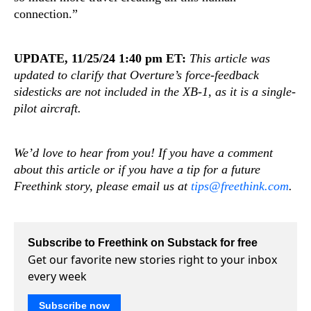
connection.”
UPDATE, 11/25/24 1:40 pm ET:
This article was
updated to clarify that Overture’s force-feedback
sidesticks are not included in the XB-1, as it is a single-
pilot aircraft.
We’d love to hear from you! If you have a comment
about this article or if you have a tip for a future
Freethink story, please email us at
tips@freethink.com
.
Subscribe to Freethink on Substack for free
Get our favorite new stories right to your inbox
every week
Subscribe now