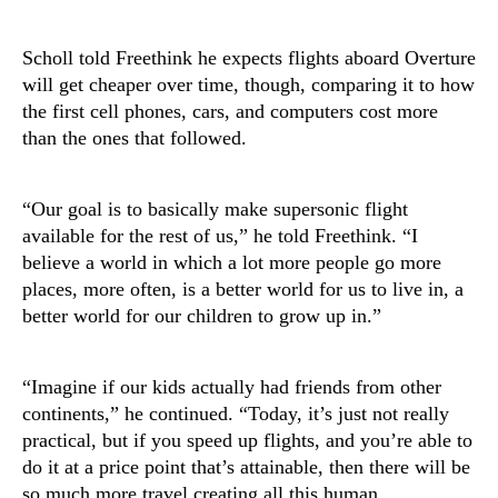
Scholl told Freethink he expects flights aboard Overture
will get cheaper over time, though, comparing it to how
the first cell phones, cars, and computers cost more
than the ones that followed.
“Our goal is to basically make supersonic flight
available for the rest of us,” he told Freethink. “I
believe a world in which a lot more people go more
places, more often, is a better world for us to live in, a
better world for our children to grow up in.”
“Imagine if our kids actually had friends from other
continents,” he continued. “Today, it’s just not really
practical, but if you speed up flights, and you’re able to
do it at a price point that’s attainable, then there will be
so much more travel creating all this human