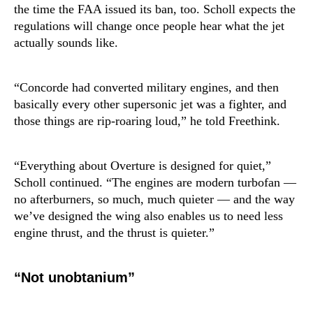
the time the FAA issued its ban, too. Scholl expects the
regulations will change once people hear what the jet
actually sounds like.
“Concorde had converted military engines, and then
basically every other supersonic jet was a fighter, and
those things are rip-roaring loud,” he told Freethink.
“Everything about Overture is designed for quiet,”
Scholl continued. “The engines are modern turbofan —
no afterburners, so much, much quieter — and the way
we’ve designed the wing also enables us to need less
engine thrust, and the thrust is quieter.”
“Not unobtanium”