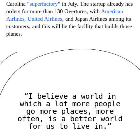
Carolina “
superfactory
” in July. The startup already has
orders for more than 130 Overtures, with
American
Airlines
,
United Airlines
, and Japan Airlines among its
customers, and this will be the facility that builds those
planes.
“I believe a world in
which a lot more people
go more places, more
often, is a better world
for us to live in.”