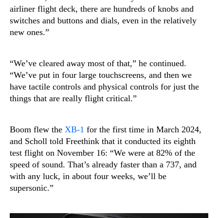
airliner flight deck, there are hundreds of knobs and
switches and buttons and dials, even in the relatively
new ones.”
“We’ve cleared away most of that,” he continued.
“We’ve put in four large touchscreens, and then we
have tactile controls and physical controls for just the
things that are really flight critical.”
Boom flew the
XB-1
for the first time in March 2024,
and Scholl told Freethink that it conducted its eighth
test flight on November 16: “We were at 82% of the
speed of sound. That’s already faster than a 737, and
with any luck, in about four weeks, we’ll be
supersonic.”