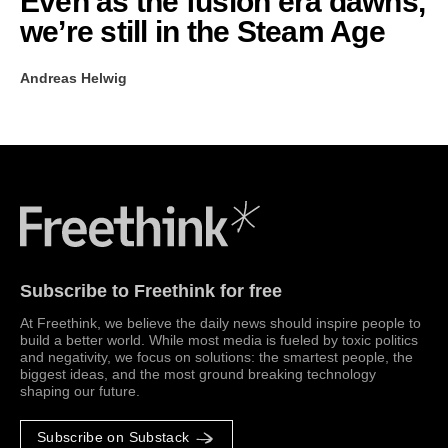
Even as the fusion era dawns,
we’re still in the Steam Age
Andreas Helwig
Freethink Media
Subscribe to Freethink for free
At Freethink, we believe the daily news should inspire people to
build a better world. While most media is fueled by toxic politics
and negativity, we focus on solutions: the smartest people, the
biggest ideas, and the most ground breaking technology
shaping our future.
Subscribe on Substack