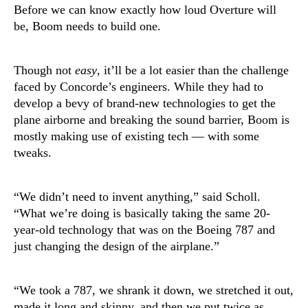
Before we can know exactly how loud Overture will
be, Boom needs to build one.
Though not
easy
, it’ll be a lot easier than the challenge
faced by Concorde’s engineers. While they had to
develop a bevy of brand-new technologies to get the
plane airborne and breaking the sound barrier, Boom is
mostly making use of existing tech — with some
tweaks.
“We didn’t need to invent anything,” said Scholl.
“What we’re doing is basically taking the same 20-
year-old technology that was on the Boeing 787 and
just changing the design of the airplane.”
“We took a 787, we shrank it down, we stretched it out,
made it long and skinny, and then we put twice as