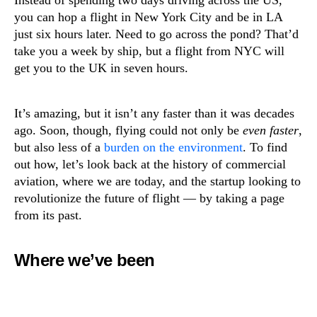
Instead of spending two days driving across the US,
you can hop a flight in New York City and be in LA
just six hours later. Need to go across the pond? That’d
take you a week by ship, but a flight from NYC will
get you to the UK in seven hours.
It’s amazing, but it isn’t any faster than it was decades
ago. Soon, though, flying could not only be
even faster
,
but also less of a
burden on the environment
. To find
out how, let’s look back at the history of commercial
aviation, where we are today, and the startup looking to
revolutionize the future of flight — by taking a page
from its past.
Where we’ve been