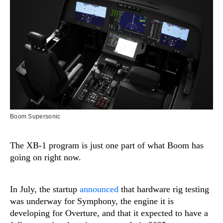
Boom Supersonic
The XB-1 program is just one part of what Boom has
going on right now.
In July, the startup
announced
that hardware rig testing
was underway for Symphony, the engine it is
developing for Overture, and that it expected to have a