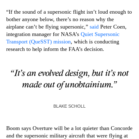
“If the sound of a supersonic flight isn’t loud enough to
bother anyone below, there’s no reason why the
airplane can’t be flying supersonic,”
said
Peter Coen,
integration manager for NASA’s
Quiet Supersonic
Transport (QueSST) mission
, which is conducting
research to help inform the FAA’s decision.
“It’s an evolved design, but it’s not
made out of unobtainium.”
BLAKE SCHOLL
Boom says Overture will be a lot quieter than Concorde
and the supersonic military aircraft that were flying at