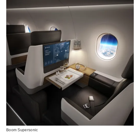
Boom Supersonic