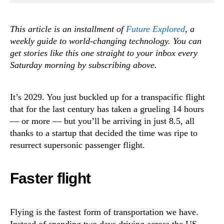
This article is an installment of
Future Explored
, a
weekly guide to world-changing technology. You can
get stories like this one straight to your inbox every
Saturday morning by subscribing above.
It’s 2029. You just buckled up for a transpacific flight
that for the last century has taken a grueling 14 hours
— or more — but you’ll be arriving in just 8.5, all
thanks to a startup that decided the time was ripe to
resurrect supersonic passenger flight.
Faster flight
Flying is the fastest form of transportation we have.