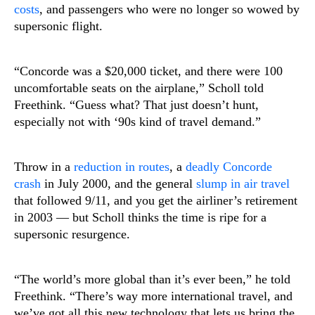
costs
, and passengers who were no longer so wowed by
supersonic flight.
“Concorde was a $20,000 ticket, and there were 100
uncomfortable seats on the airplane,” Scholl told
Freethink. “Guess what? That just doesn’t hunt,
especially not with ‘90s kind of travel demand.”
Throw in a
reduction in routes
, a
deadly Concorde
crash
in July 2000, and the general
slump in air travel
that followed 9/11, and you get the airliner’s retirement
in 2003 — but Scholl thinks the time is ripe for a
supersonic resurgence.
“The world’s more global than it’s ever been,” he told
Freethink. “There’s way more international travel, and
we’ve got all this new technology that lets us bring the