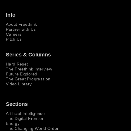
Info
About Freethink
Partner with Us
Careers
Pitch Us
Series & Columns
Hard Reset
The Freethink Interview
Future Explored
The Great Progression
Video Library
Sections
Artificial Intelligence
The Digital Frontier
Energy
The Changing World Order