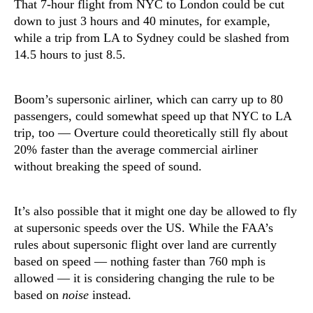
That 7-hour flight from NYC to London could be cut
down to just 3 hours and 40 minutes, for example,
while a trip from LA to Sydney could be slashed from
14.5 hours to just 8.5.
Boom’s supersonic airliner, which can carry up to 80
passengers, could somewhat speed up that NYC to LA
trip, too — Overture could theoretically still fly about
20% faster than the average commercial airliner
without breaking the speed of sound.
It’s also possible that it might one day be allowed to fly
at supersonic speeds over the US. While the FAA’s
rules about supersonic flight over land are currently
based on speed — nothing faster than 760 mph is
allowed — it is considering changing the rule to be
based on
noise
instead.