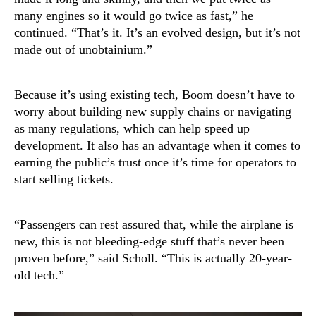
many engines so it would go twice as fast,” he
continued. “That’s it. It’s an evolved design, but it’s not
made out of unobtainium.”
Because it’s using existing tech, Boom doesn’t have to
worry about building new supply chains or navigating
as many regulations, which can help speed up
development. It also has an advantage when it comes to
earning the public’s trust once it’s time for operators to
start selling tickets.
“Passengers can rest assured that, while the airplane is
new, this is not bleeding-edge stuff that’s never been
proven before,” said Scholl. “This is actually 20-year-
old tech.”