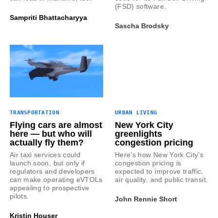
(FSD) software.
Sampriti Bhattacharyya
Sascha Brodsky
TRANSPORTATION
URBAN LIVING
Flying cars are almost
New York City
here — but who will
greenlights
actually fly them?
congestion pricing
Air taxi services could
Here’s how New York City’s
launch soon, but only if
congestion pricing is
regulators and developers
expected to improve traffic,
can make operating eVTOLs
air quality, and public transit.
appealing to prospective
pilots.
John Rennie Short
Kristin Houser