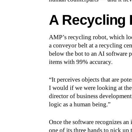
A Recycling
AMP’s recycling robot, which loo
a conveyor belt at a recycling cen
below the bot to an AI software p
items with 99% accuracy.
“It perceives objects that are pot
I would if we were looking at the
director of business developmen
logic as a human being.”
Once the software recognizes an i
one of its three hands to pick up