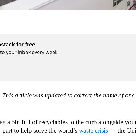
stack for free
t to your inbox every week
his article was updated to correct the name of one 
 a bin full of recyclables to the curb alongside you
 part to help solve the world’s
waste crisis
— the Uni