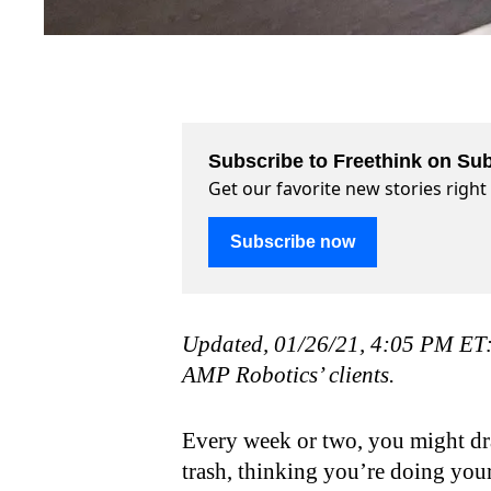
Subscribe to Freethink on Sub
Get our favorite new stories righ
Subscribe now
Updated, 01/26/21, 4:05 PM ET: T
AMP Robotics’ clients.
Every week or two, you might drag
trash, thinking you’re doing your