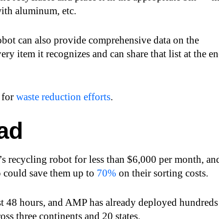
with aluminum, etc.
ot can also provide comprehensive data on the
ery item it recognizes and can share that list at the e
 for
waste reduction efforts
.
ad
s recycling robot for less than $6,000 per month, an
so could save them up to
70%
on their sorting costs.
ust 48 hours, and AMP has already deployed hundreds
ross three continents and 20 states.