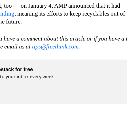
art, too — on January 4, AMP announced that it had
unding
, meaning its efforts to keep recyclables out of
he future.
u have a comment about this article or if you have a 
se email us at
tips@freethink.com
.
stack for free
t to your inbox every week