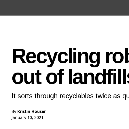
Open the Main Navigation Menu
Open the Main Navigation Menu
Recycling ro
out of landfill
It sorts through recyclables twice as 
By
Kristin Houser
January 10, 2021