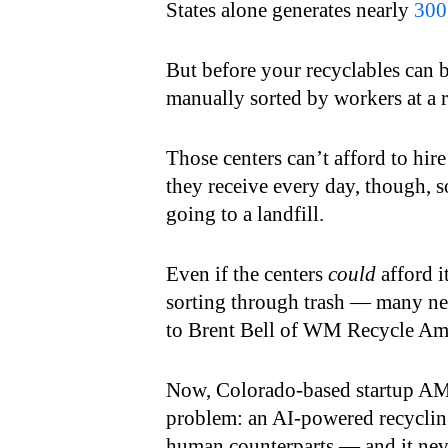
States alone generates nearly
300
But before your recyclables can 
manually sorted by workers at a r
Those centers can’t afford to hire
they receive every day, though, s
going to a landfill.
Even if the centers
could
afford i
sorting through trash — many new 
to Brent Bell of WM Recycle Ame
Now, Colorado-based startup AMP
problem: an AI-powered recycling 
human counterparts — and it neve