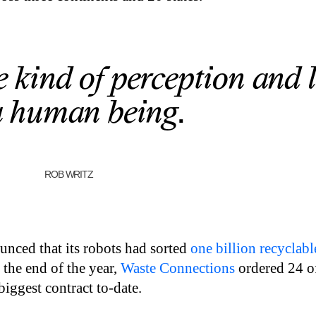
e kind of perception and 
a human being.
ROB WRITZ
nced that its robots had sorted
one billion recyclabl
 the end of the year,
Waste Connections
ordered 24 o
biggest contract to-date.