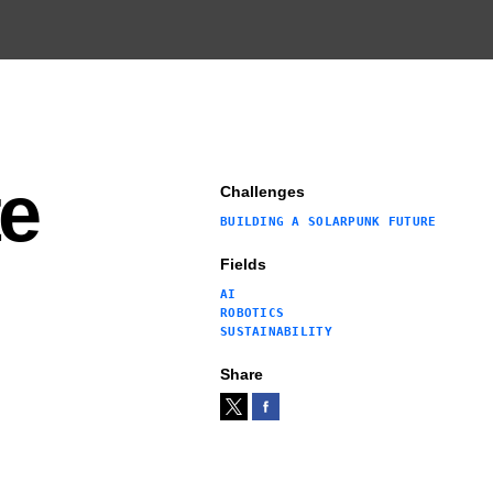
te
Challenges
BUILDING A SOLARPUNK FUTURE
Fields
AI
ROBOTICS
SUSTAINABILITY
Share