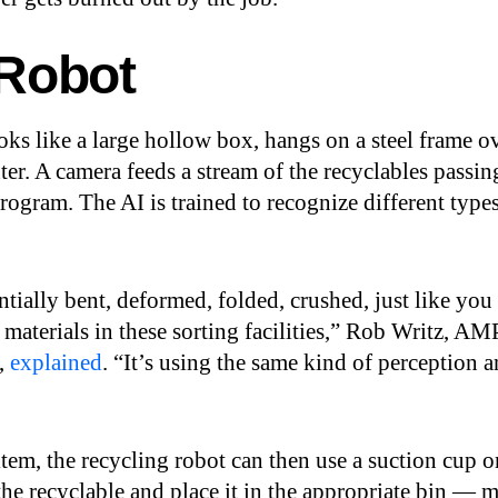
 Robot
ks like a large hollow box, hangs on a steel frame o
ter. A camera feeds a stream of the recyclables passin
rogram. The AI is trained to recognize different type
entially bent, deformed, folded, crushed, just like you
 materials in these sorting facilities,” Rob Writz, AM
t,
explained
. “It’s using the same kind of perception 
tem, the recycling robot can then use a suction cup o
 the recyclable and place it in the appropriate bin — m