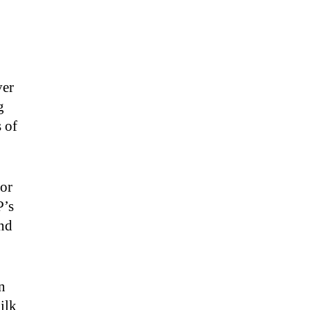
ver
g
s of
 or
P’s
and
n
ilk