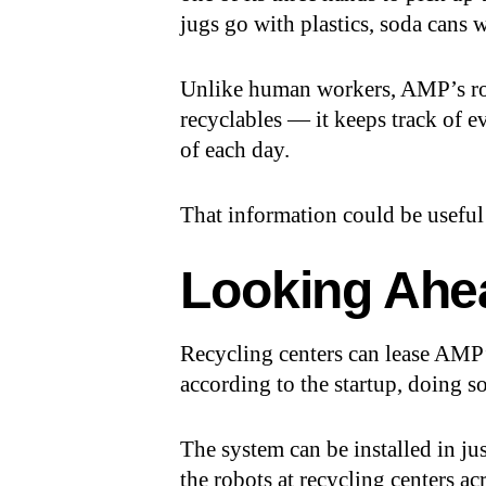
jugs go with plastics, soda cans 
Unlike human workers, AMP’s rob
recyclables — it keeps track of ev
of each day.
That information could be useful
Looking Ahe
Recycling centers can lease AMP’
according to the startup, doing 
The system can be installed in j
the robots at recycling centers ac