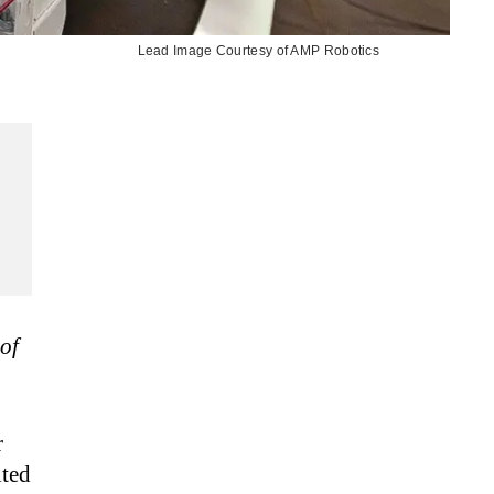
Lead Image Courtesy of AMP Robotics
of
r
ted