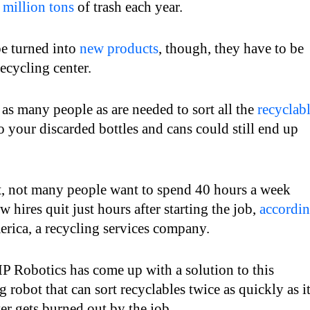
 million tons
of trash each year.
be turned into
new products
, though, they have to be
ecycling center.
 as many people as are needed to sort all the
recyclab
o your discarded bottles and cans could still end up
t, not many people want to spend 40 hours a week
hires quit just hours after starting the job,
accordi
rica, a recycling services company.
 Robotics has come up with a solution to this
robot that can sort recyclables twice as quickly as i
r gets burned out by the job.