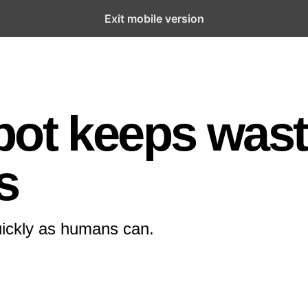
Exit mobile version
bot keeps was
s
quickly as humans can.