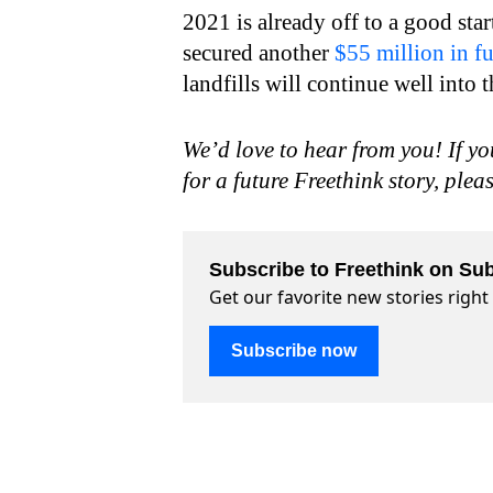
2021 is already off to a good st
secured another
$55 million in f
landfills will continue well into t
We’d love to hear from you! If yo
for a future Freethink story, plea
Subscribe to Freethink on Sub
Get our favorite new stories righ
Subscribe now