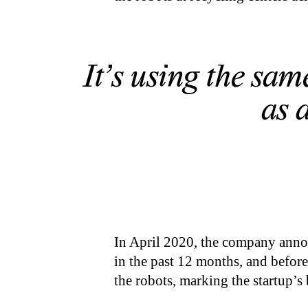
It’s using the sam
as 
In April 2020, the company annou
in the past 12 months, and before
the robots, marking the startup’s 