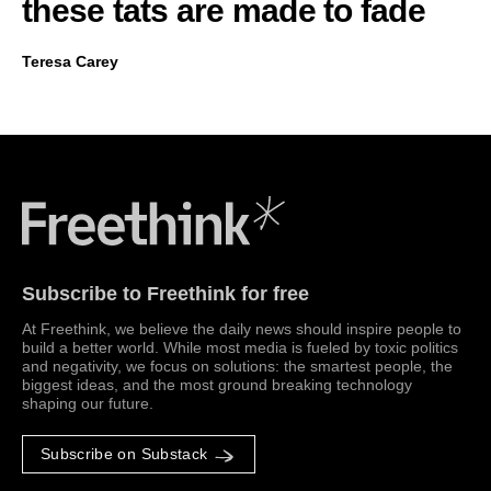
these tats are made to fade
Teresa Carey
Freethink Media
Subscribe to Freethink for free
At Freethink, we believe the daily news should inspire people to
build a better world. While most media is fueled by toxic politics
and negativity, we focus on solutions: the smartest people, the
biggest ideas, and the most ground breaking technology
shaping our future.
Subscribe on Substack