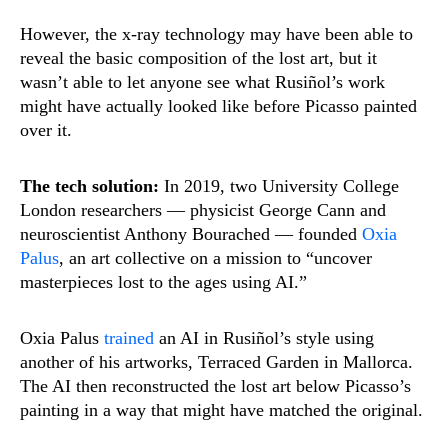
However, the x-ray technology may have been able to
reveal the basic composition of the lost art, but it
wasn’t able to let anyone see what Rusiñol’s work
might have actually looked like before Picasso painted
over it.
The tech solution:
In 2019, two University College
London researchers — physicist George Cann and
neuroscientist Anthony Bourached — founded
Oxia
Palus
, an art collective on a mission to “uncover
masterpieces lost to the ages using AI.”
Oxia Palus
trained
an AI in Rusiñol’s style using
another of his artworks, Terraced Garden in Mallorca.
The AI then reconstructed the lost art below Picasso’s
painting in a way that might have matched the original.