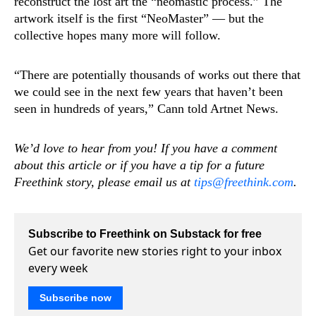
reconstruct the lost art the “neomastic process.” The
artwork itself is the first “NeoMaster” — but the
collective hopes many more will follow.
“There are potentially thousands of works out there that
we could see in the next few years that haven’t been
seen in hundreds of years,” Cann told Artnet News.
We’d love to hear from you! If you have a comment
about this article or if you have a tip for a future
Freethink story, please email us at
tips@freethink.com
.
Subscribe to Freethink on Substack for free
Get our favorite new stories right to your inbox
every week
Subscribe now