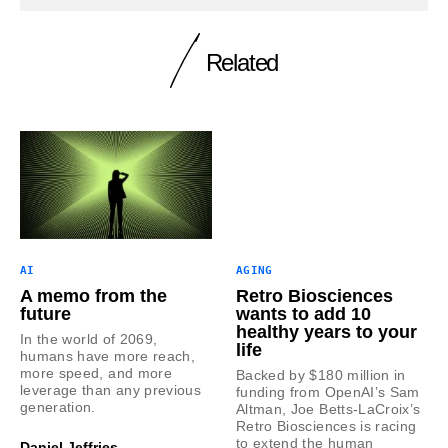
Related
AI
AGING
A memo from the
Retro Biosciences
future
wants to add 10
healthy years to your
In the world of 2069,
life
humans have more reach,
more speed, and more
Backed by $180 million in
leverage than any previous
funding from OpenAI’s Sam
generation.
Altman, Joe Betts-LaCroix’s
Retro Biosciences is racing
to extend the human
Daniel Jeffries