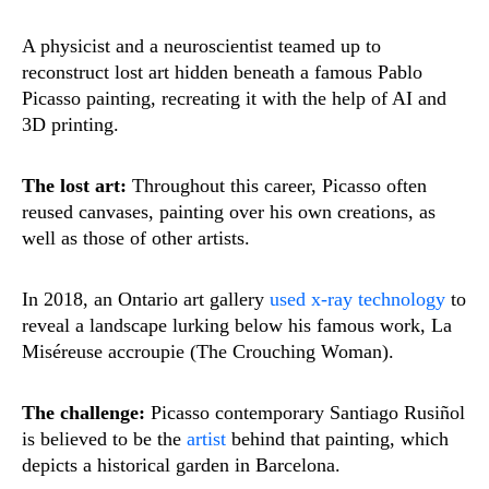
A physicist and a neuroscientist teamed up to
reconstruct lost art hidden beneath a famous Pablo
Picasso painting, recreating it with the help of AI and
3D printing.
The lost art:
Throughout this career, Picasso often
reused canvases, painting over his own creations, as
well as those of other artists.
In 2018, an Ontario art gallery
used x-ray technology
to
reveal a landscape lurking below his famous work, La
Miséreuse accroupie (The Crouching Woman).
The challenge:
Picasso contemporary Santiago Rusiñol
is believed to be the
artist
behind that painting, which
depicts a historical garden in Barcelona.