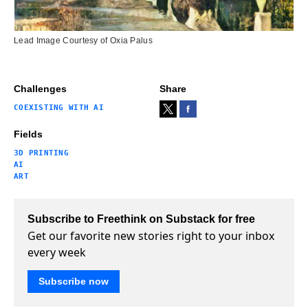
Lead Image Courtesy of Oxia Palus
Challenges
Share
COEXISTING WITH AI
Fields
3D PRINTING
AI
ART
Subscribe to Freethink on Substack for free
Get our favorite new stories right to your inbox
every week
Subscribe now