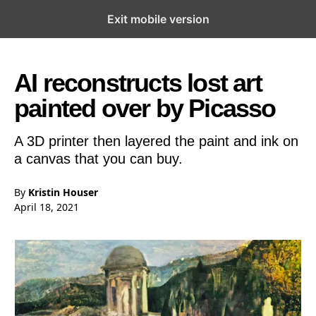
Exit mobile version
Open the Main Navigation Menu
Open the Main Navigation Menu
AI reconstructs lost art
painted over by Picasso
A 3D printer then layered the paint and ink on
a canvas that you can buy.
By
Kristin Houser
April 18, 2021