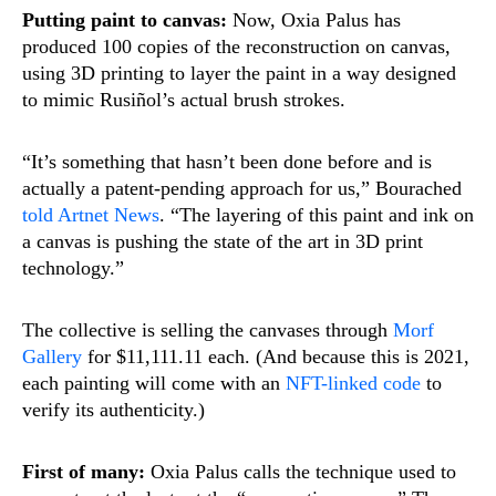
Putting paint to canvas:
Now, Oxia Palus has
produced 100 copies of the reconstruction on canvas,
using 3D printing to layer the paint in a way designed
to mimic Rusiñol’s actual brush strokes.
“It’s something that hasn’t been done before and is
actually a patent-pending approach for us,” Bourached
told Artnet News
. “The layering of this paint and ink on
a canvas is pushing the state of the art in 3D print
technology.”
The collective is selling the canvases through
Morf
Gallery
for $11,111.11 each. (And because this is 2021,
each painting will come with an
NFT-linked code
to
verify its authenticity.)
First of many:
Oxia Palus calls the technique used to