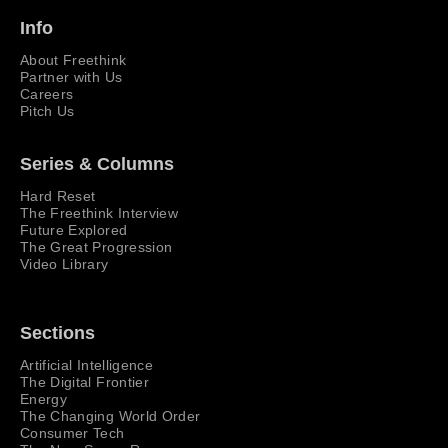
Info
About Freethink
Partner with Us
Careers
Pitch Us
Series & Columns
Hard Reset
The Freethink Interview
Future Explored
The Great Progression
Video Library
Sections
Artificial Intelligence
The Digital Frontier
Energy
The Changing World Order
Consumer Tech