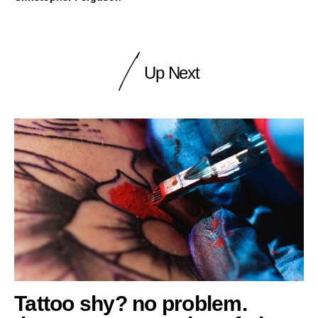
Up Next
Tattoo shy? no problem.