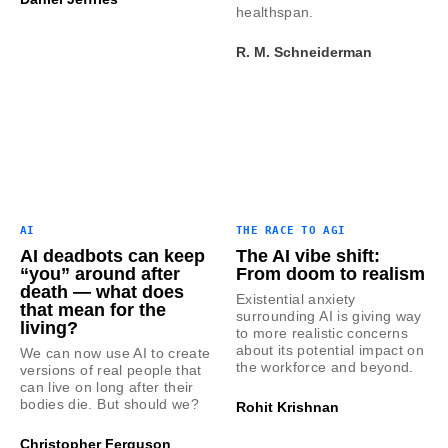
healthspan.
R. M. Schneiderman
AI
THE RACE TO AGI
AI deadbots can keep
The AI vibe shift:
“you” around after
From doom to realism
death — what does
Existential anxiety
that mean for the
surrounding AI is giving way
living?
to more realistic concerns
about its potential impact on
We can now use AI to create
the workforce and beyond.
versions of real people that
can live on long after their
bodies die. But should we?
Rohit Krishnan
Christopher Ferguson