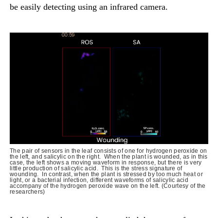
be easily detecting using an infrared camera.
The pair of sensors in the leaf consists of one for hydrogen peroxide on
the left, and salicylic on the right. When the plant is wounded, as in this
case, the left shows a moving waveform in response, but there is very
little production of salicylic acid. This is the stress signature of
wounding. In contrast, when the plant is stressed by too much heat or
light, or a bacterial infection, different waveforms of salicylic acid
accompany of the hydrogen peroxide wave on the left. (Courtesy of the
researchers)