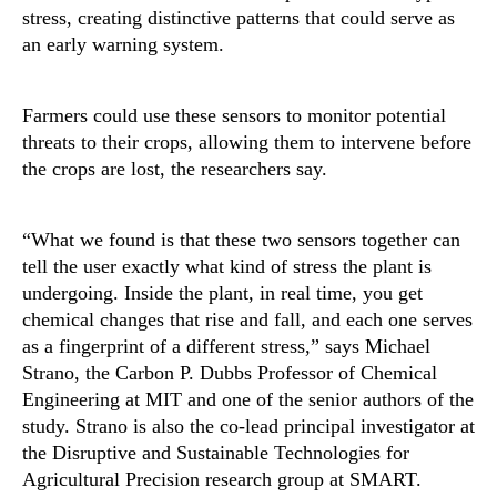
stress, creating distinctive patterns that could serve as
an early warning system.
Farmers could use these sensors to monitor potential
threats to their crops, allowing them to intervene before
the crops are lost, the researchers say.
“What we found is that these two sensors together can
tell the user exactly what kind of stress the plant is
undergoing. Inside the plant, in real time, you get
chemical changes that rise and fall, and each one serves
as a fingerprint of a different stress,” says Michael
Strano, the Carbon P. Dubbs Professor of Chemical
Engineering at MIT and one of the senior authors of the
study. Strano is also the co-lead principal investigator at
the Disruptive and Sustainable Technologies for
Agricultural Precision research group at SMART.