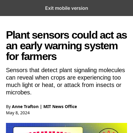
Exit mobile version
Open the Main Navigation Menu
Open the Main Navigation Menu
Plant sensors could act as
an early warning system
for farmers
Sensors that detect plant signaling molecules
can reveal when crops are experiencing too
much light or heat, or attack from insects or
microbes.
By
Anne Trafton | MIT News Office
May 8, 2024