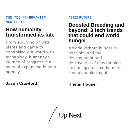
THE TECHNO-HUMANIST
AGRICULTURE
MANIFESTO
Boosted Breeding and
How humanity
beyond: 3 tech trends
transformed its fate
that could end world
hunger
From surviving on wild
plants and game to
A world without hunger is
controlling our world with
possible, and the
technology, humanity’s
development and
journey of progress is a
deployment of new farming
story of expanding human
technologies could be one
agency.
key to manifesting it.
Jason Crawford
Kristin Houser
Up Next