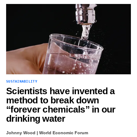
SUSTAINABILITY
Scientists have invented a
method to break down
“forever chemicals” in our
drinking water
Johnny Wood | World Economic Forum