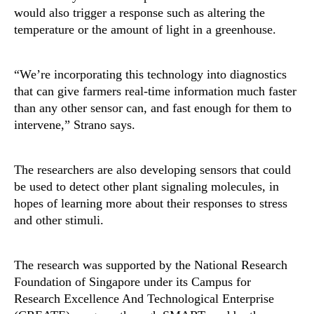
would also trigger a response such as altering the
temperature or the amount of light in a greenhouse.
“We’re incorporating this technology into diagnostics
that can give farmers real-time information much faster
than any other sensor can, and fast enough for them to
intervene,” Strano says.
The researchers are also developing sensors that could
be used to detect other plant signaling molecules, in
hopes of learning more about their responses to stress
and other stimuli.
The research was supported by the National Research
Foundation of Singapore under its Campus for
Research Excellence And Technological Enterprise