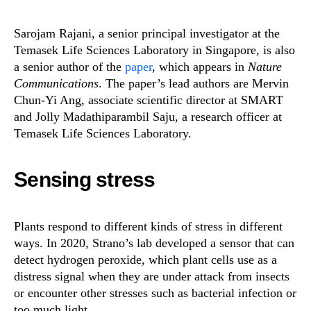
Sarojam Rajani, a senior principal investigator at the
Temasek Life Sciences Laboratory in Singapore, is also
a senior author of the
paper
, which appears in
Nature
Communications
. The paper’s lead authors are Mervin
Chun-Yi Ang, associate scientific director at SMART
and Jolly Madathiparambil Saju, a research officer at
Temasek Life Sciences Laboratory.
Sensing stress
Plants respond to different kinds of stress in different
ways. In 2020, Strano’s lab developed a sensor that can
detect hydrogen peroxide, which plant cells use as a
distress signal when they are under attack from insects
or encounter other stresses such as bacterial infection or
too much light.