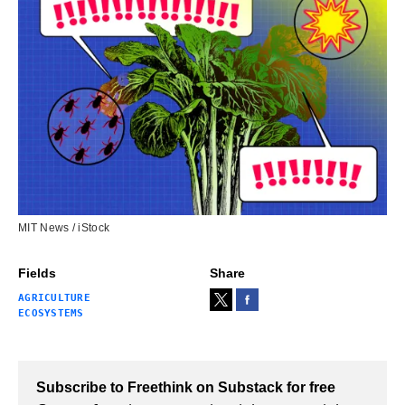
MIT News / iStock
Fields
Share
AGRICULTURE
ECOSYSTEMS
Subscribe to Freethink on Substack for free