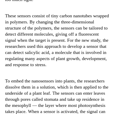
These sensors consist of tiny carbon nanotubes wrapped
in polymers. By changing the three-dimensional
structure of the polymers, the sensors can be tailored to
detect different molecules, giving off a fluorescent
signal when the target is present. For the new study, the
researchers used this approach to develop a sensor that
can detect salicylic acid, a molecule that is involved in
regulating many aspects of plant growth, development,
and response to stress.
To embed the nanosensors into plants, the researchers
dissolve them in a solution, which is then applied to the
underside of a plant leaf. The sensors can enter leaves
through pores called stomata and take up residence in
the mesophyll — the layer where most photosynthesis
takes place. When a sensor is activated, the signal can