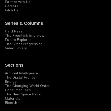
Partner with Us
Careers
Pitch Us
Series & Columns
Hard Reset
The Freethink Interview
Future Explored
The Great Progression
Video Library
Sections
Artificial Intelligence
The Digital Frontier
Energy
The Changing World Order
Consumer Tech
The New Space Race
Materials
Biotech