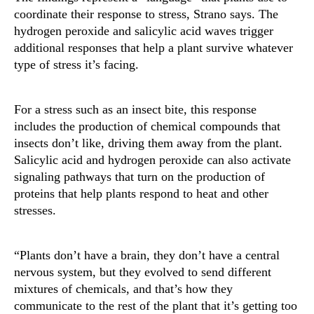
coordinate their response to stress, Strano says. The
hydrogen peroxide and salicylic acid waves trigger
additional responses that help a plant survive whatever
type of stress it’s facing.
For a stress such as an insect bite, this response
includes the production of chemical compounds that
insects don’t like, driving them away from the plant.
Salicylic acid and hydrogen peroxide can also activate
signaling pathways that turn on the production of
proteins that help plants respond to heat and other
stresses.
“Plants don’t have a brain, they don’t have a central
nervous system, but they evolved to send different
mixtures of chemicals, and that’s how they
communicate to the rest of the plant that it’s getting too