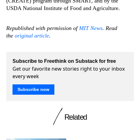
(CREATE) program through SMART, and by the
USDA National Institute of Food and Agriculture.
Republished with permission of
MIT News
. Read
the
original article
.
Subscribe to Freethink on Substack for free
Get our favorite new stories right to your inbox
every week
Subscribe now
Related