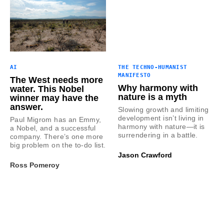
AI
THE TECHNO-HUMANIST
MANIFESTO
The West needs more
Why harmony with
water. This Nobel
nature is a myth
winner may have the
answer.
Slowing growth and limiting
development isn’t living in
Paul Migrom has an Emmy,
harmony with nature—it is
a Nobel, and a successful
surrendering in a battle.
company. There’s one more
big problem on the to-do list.
Jason Crawford
Ross Pomeroy