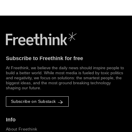
Freethink Media
Subscribe to Freethink for free
At Freethink, we believe the daily news should inspire people to
build a better world. While most media is fueled by toxic politics
and negativity, we focus on solutions: the smartest people, the
biggest ideas, and the most ground breaking technology
shaping our future.
Subscribe on Substack
Info
About Freethink