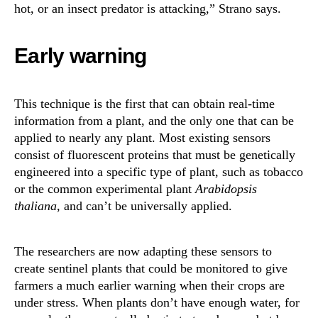
hot, or an insect predator is attacking,” Strano says.
Early warning
This technique is the first that can obtain real-time
information from a plant, and the only one that can be
applied to nearly any plant. Most existing sensors
consist of fluorescent proteins that must be genetically
engineered into a specific type of plant, such as tobacco
or the common experimental plant
Arabidopsis
thaliana
, and can’t be universally applied.
The researchers are now adapting these sensors to
create sentinel plants that could be monitored to give
farmers a much earlier warning when their crops are
under stress. When plants don’t have enough water, for