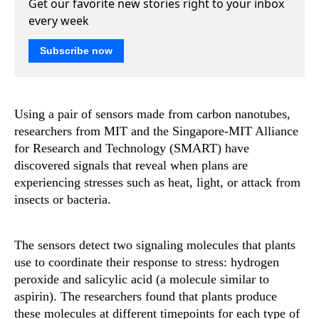
Get our favorite new stories right to your inbox
every week
Subscribe now
Using a pair of sensors made from carbon nanotubes,
researchers from MIT and the Singapore-MIT Alliance
for Research and Technology (SMART) have
discovered signals that reveal when plans are
experiencing stresses such as heat, light, or attack from
insects or bacteria.
The sensors detect two signaling molecules that plants
use to coordinate their response to stress: hydrogen
peroxide and salicylic acid (a molecule similar to
aspirin). The researchers found that plants produce
these molecules at different timepoints for each type of