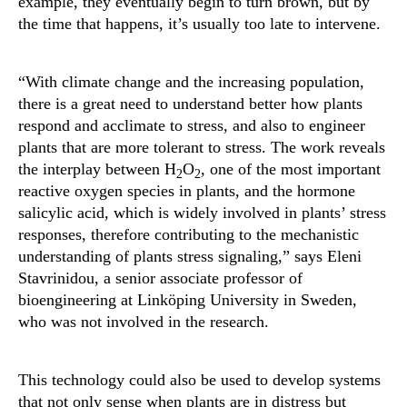
example, they eventually begin to turn brown, but by
the time that happens, it’s usually too late to intervene.
“With climate change and the increasing population,
there is a great need to understand better how plants
respond and acclimate to stress, and also to engineer
plants that are more tolerant to stress. The work reveals
the interplay between H
O
, one of the most important
2
2
reactive oxygen species in plants, and the hormone
salicylic acid, which is widely involved in plants’ stress
responses, therefore contributing to the mechanistic
understanding of plants stress signaling,” says Eleni
Stavrinidou, a senior associate professor of
bioengineering at Linköping University in Sweden,
who was not involved in the research.
This technology could also be used to develop systems
that not only sense when plants are in distress but