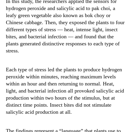
In this study, the researchers applied the sensors for
hydrogen peroxide and salicylic acid to pak choi, a
leafy green vegetable also known as bok choy or
Chinese cabbage. Then, they exposed the plants to four
different types of stress — heat, intense light, insect
bites, and bacterial infection — and found that the
plants generated distinctive responses to each type of
stress.
Each type of stress led the plants to produce hydrogen
peroxide within minutes, reaching maximum levels
within an hour and then returning to normal. Heat,
light, and bacterial infection all provoked salicylic acid
production within two hours of the stimulus, but at
distinct time points. Insect bites did not stimulate
salicylic acid production at all.
The findings represent a “language” that plants use to