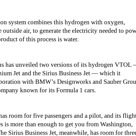
sion system combines this hydrogen with oxygen,
 outside air, to generate the electricity needed to po
roduct of this process is water.
us has unveiled two versions of its hydrogen VTOL
nium Jet and the Sirius Business Jet — which it
laboration with BMW’s Designworks and Sauber Grou
ompany known for its Formula 1 cars.
s room for five passengers and a pilot, and its fligh
es is more than enough to get you from Washington,
e Sirius Business Jet, meanwhile, has room for thre