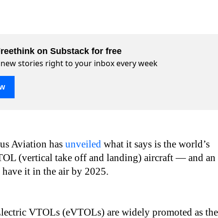
reethink on Substack for free
 new stories right to your inbox every week
ow
ius Aviation has
unveiled
what it says is the world’s
OL (vertical take off and landing) aircraft — and an
 have it in the air by 2025.
lectric VTOLs (eVTOLs) are widely promoted as the