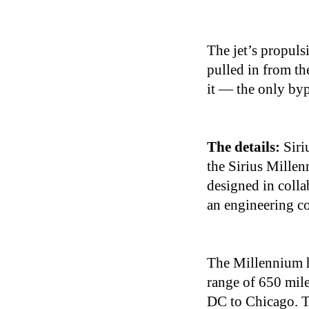
The jet’s propul
pulled in from the
it — the only byp
The details:
Siri
the Sirius Millen
designed in col
an engineering c
The Millennium ha
range of 650 mil
DC to Chicago. Th