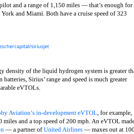
pilot and a range of 1,150 miles — that’s enough for
 York and Miami. Both have a cruise speed of 323
schercapital/siriusjet
y density of the liquid hydrogen system is greater t
n batteries, Sirius’ range and speed is much greater
mparable eVTOLs.
oby Aviation’s in-development eVTOL
, for example,
50 miles and a top speed of 200 mph. An eVTOL mad
on
— a partner of
United Airlines
— maxes out at 10