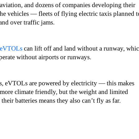
 aviation, and dozens of companies developing their
he vehicles — fleets of flying electric taxis planned t
and over traffic jams.
eVTOLs
can lift off and land without a runway, whi
erate without airports or runways.
rs, eVTOLs are powered by electricity — this makes
more climate friendly, but the weight and limited
their batteries means they also can’t fly as far.