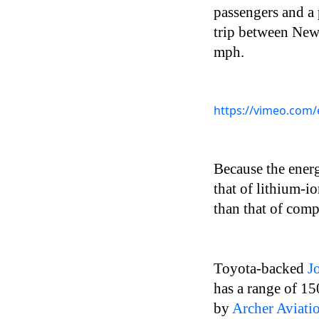
passengers and a 
trip between New
mph.
https://vimeo.com/e
Because the energ
that of lithium-io
than that of co
Toyota-backed
J
has a range of 1
by
Archer Aviati