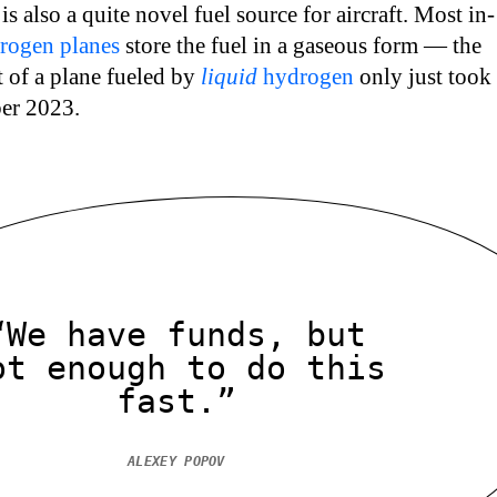
s also a quite novel fuel source for aircraft. Most in-
rogen planes
store the fuel in a gaseous form — the
ht of a plane fueled by
liquid
hydrogen
only just took
ber 2023.
“We have funds, but
ot enough to do this
fast.”
ALEXEY POPOV