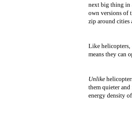
next big thing in
own versions of t
zip around cities 
Like helicopters,
means they can op
Unlike
helicopte
them quieter and 
energy density of 