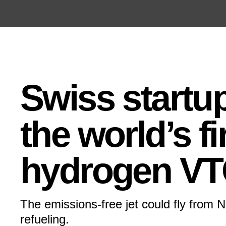
Open the Main Navigation Menu
Open the Main Navigation Menu
Swiss startu
the world’s fi
hydrogen VT
The emissions-free jet could fly from 
refueling.