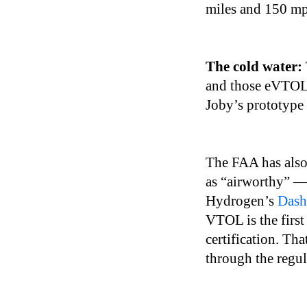
miles and 150 mph
The cold water:
and those eVTOLs 
Joby’s prototype
The FAA has also
as “airworthy” —
Hydrogen’s
Dash
VTOL is the first 
certification. Th
through the regul