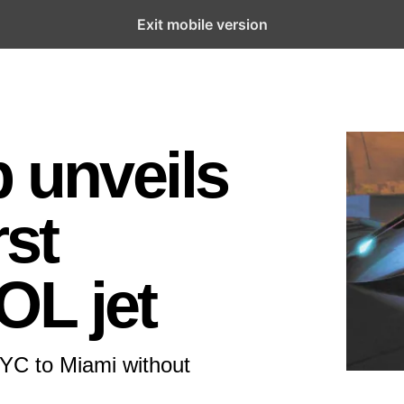
Exit mobile version
p unveils
rst
OL jet
NYC to Miami without