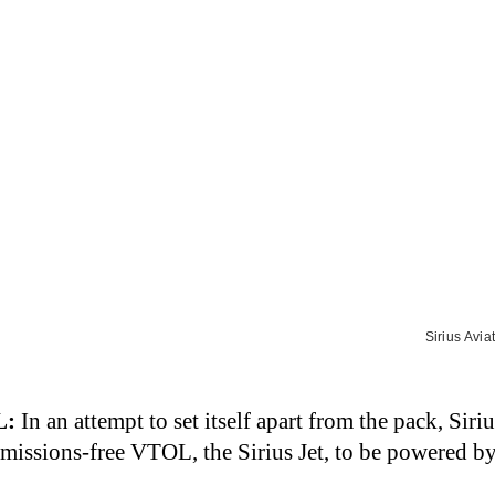
Sirius Avia
L
:
In an attempt to set itself apart from the pack, Siriu
emissions-free VTOL, the Sirius Jet, to be powered b