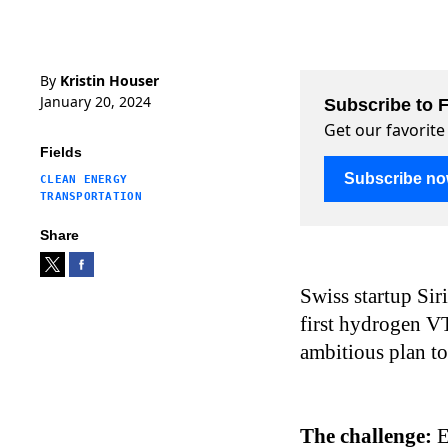
By
Kristin Houser
January 20, 2024
Subscribe to F
Get our favorite
Fields
Subscribe n
CLEAN ENERGY
TRANSPORTATION
Share
Swiss startup Sir
first hydrogen VT
ambitious plan to
The challenge:
E