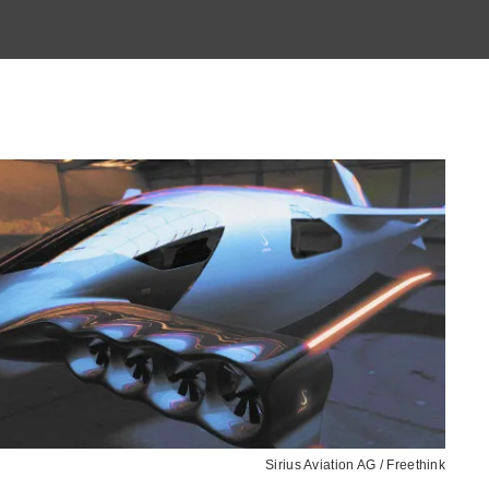
Sirius Aviation AG / Freethink