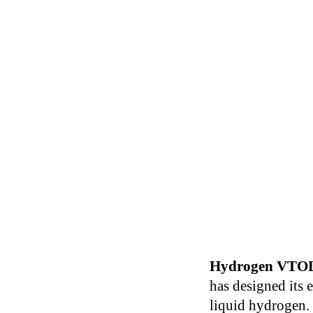
Hydrogen VTO
has designed its 
liquid hydrogen.