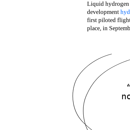
Liquid hydrogen i
development
hyd
first piloted flig
place, in Septem
n