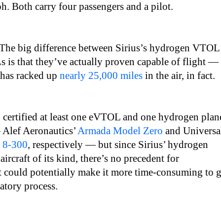
. Both carry four passengers and a pilot.
The big difference between Sirius’s hydrogen VTOL
is that they’ve actually proven capable of flight —
 has racked up
nearly 25,000 miles
in the air, in fact.
 certified at least one eVTOL and one hydrogen plan
 Alef Aeronautics’
Armada Model Zero
and Universa
 8-300
, respectively — but since Sirius’ hydrogen
aircraft of its kind, there’s no precedent for
at could potentially make it more time-consuming to g
atory process.