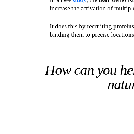
In a new
study
, the team demonst
increase the activation of multipl
It does this by recruiting protein
binding them to precise location
How can you hel
natur