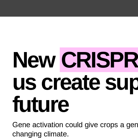
Open the Main Navigation Menu
Open the Main Navigation Menu
New
CRISP
us create sup
future
Gene activation could give crops a gen
changing climate.