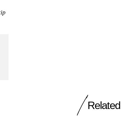
tip
Related