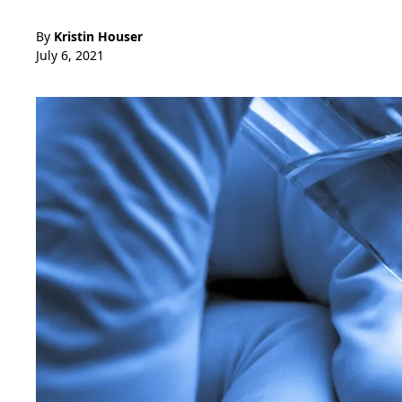
By
Kristin Houser
July 6, 2021