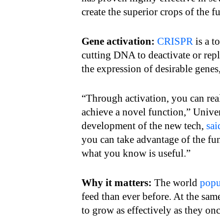
create the superior crops of the fu
Gene activation:
CRISPR
is a t
cutting DNA to deactivate or rep
the expression of desirable genes,
“Through activation, you can rea
achieve a novel function,” Unive
development of the new tech,
sai
you can take advantage of the fu
what you know is useful.”
Why it matters:
The world
popu
feed than ever before. At the sam
to grow as effectively as they onc