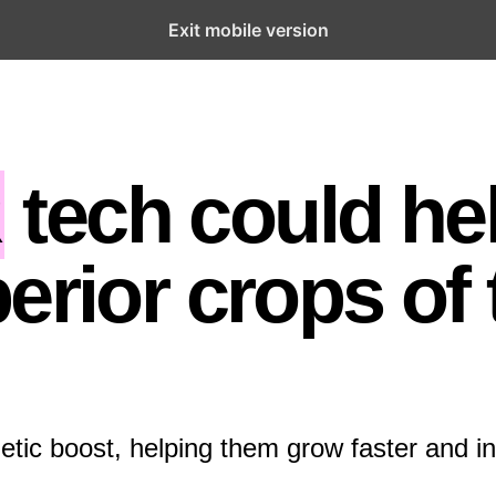
Exit mobile version
R
tech could he
erior crops of 
etic boost, helping them grow faster and in