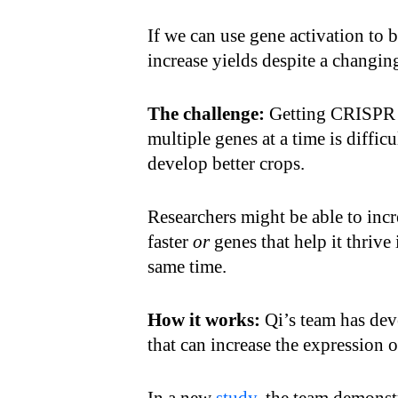
If we can use gene activation to b
increase yields despite a changin
The challenge:
Getting CRISPR to
multiple genes at a time is difficu
develop better crops.
Researchers might be able to incr
faster
or
genes that help it thrive 
same time.
How it works:
Qi’s team has de
that can increase the expression 