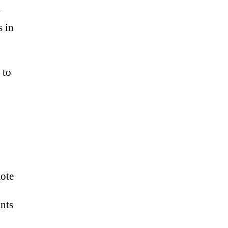
w
s in
 to
mote
ants