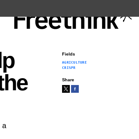
lp
Fields
AGRICULTURE
CRISPR
the
Share
 a