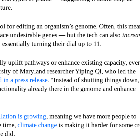
ture.
ool for editing an organism’s genome. Often, this mea
lace undesirable genes — but the tech can also
increa
 essentially turning their dial up to 11.
lly uplift pathways or enhance existing capacity, eve
rsity of Maryland researcher Yiping Qi, who led the
d in a press release
. “Instead of shutting things down,
nctionality already there in the genome and enhance
lation is growing
, meaning we have more people to
e time,
climate change
is making it harder for some c
e did.