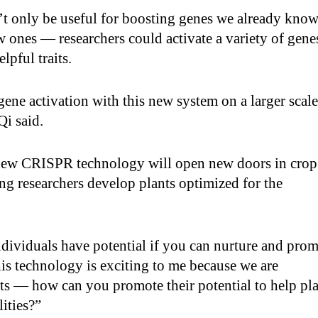
t only be useful for boosting genes we already kno
 ones — researchers could activate a variety of gene
elpful traits.
gene activation with this new system on a larger scale
Qi said.
 new CRISPR technology will open new doors in crop
g researchers develop plants optimized for the
dividuals have potential if you can nurture and pro
This technology is exciting to me because we are
ts — how can you promote their potential to help pl
lities?”