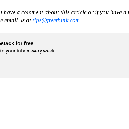
u have a comment about this article or if you have a 
se email us at
tips@freethink.com
.
stack for free
t to your inbox every week