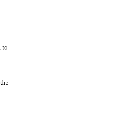
n to
 the