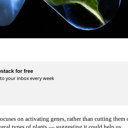
stack for free
t to your inbox every week
uses on activating genes, rather than cutting them 
veral types of plants — suggesting it could help us