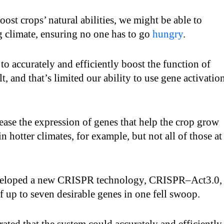
oost crops’ natural abilities, we might be able to
g climate, ensuring no one has to go
hungry
.
 accurately and efficiently boost the function of
lt, and that’s limited our ability to use gene activatio
ease the expression of genes that help the crop grow
in hotter climates, for example, but not all of those at
veloped a new CRISPR technology, CRISPR–Act3.0,
of up to seven desirable genes in one fell swoop.