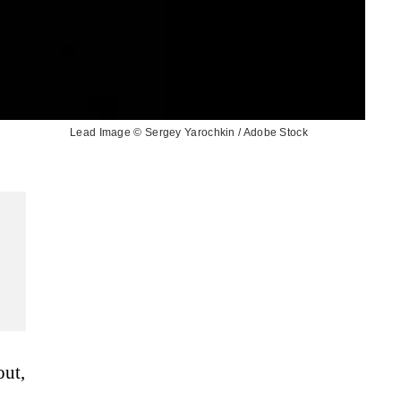
Lead Image © Sergey Yarochkin / Adobe Stock
out,