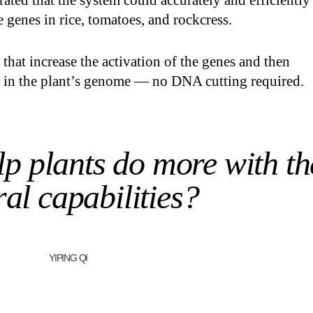
rated that the system could accurately and efficiently
e genes in rice, tomatoes, and rockcress.
s that increase the activation of the genes and then
s in the plant’s genome — no DNA cutting required.
p plants do more with th
al capabilities?
YIPING QI