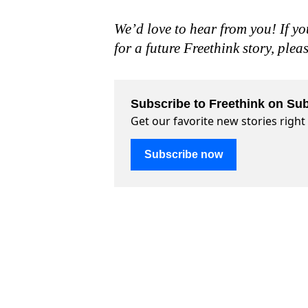
We’d love to hear from you! If yo
for a future Freethink story, plea
Subscribe to Freethink on Sub
Get our favorite new stories righ
Subscribe now