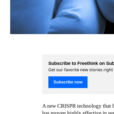
Subscribe to Freethink on Sub
Get our favorite new stories righ
Subscribe now
A new CRISPR technology that foc
has proven highly effective in se