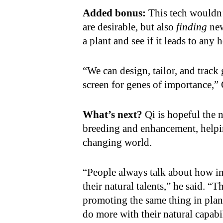
Added bonus:
This tech wouldn’
are desirable, but also
finding
new
a plant and see if it leads to any h
“We can design, tailor, and track 
screen for genes of importance,” 
What’s next?
Qi is hopeful the
breeding and enhancement, helpin
changing world.
“People always talk about how in
their natural talents,” he said. “
promoting the same thing in plan
do more with their natural capabi