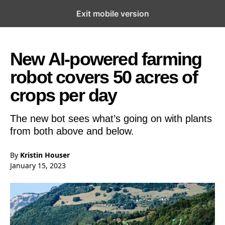
Exit mobile version
Open the Main Navigation Menu
Open the Main Navigation Menu
New AI-powered farming
robot covers 50 acres of
crops per day
The new bot sees what’s going on with plants
from both above and below.
By
Kristin Houser
January 15, 2023