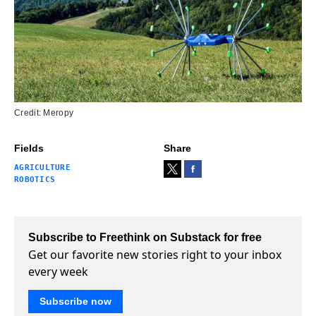
Credit: Meropy
Fields
Share
AGRICULTURE
ROBOTICS
Subscribe to Freethink on Substack for free
Get our favorite new stories right to your inbox
every week
Subscribe now