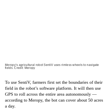
Meropy’s agricultural robot SentiV uses rimless wheels to navigate
fields. Credit: Meropy
To use SentiV, farmers first set the boundaries of their
field in the robot’s software platform. It will then use
GPS to roll across the entire area autonomously —
according to Meropy, the bot can cover about 50 acres
a day.