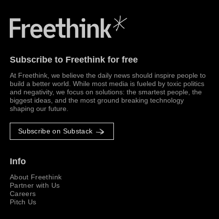
Freethink Media
Subscribe to Freethink for free
At Freethink, we believe the daily news should inspire people to
build a better world. While most media is fueled by toxic politics
and negativity, we focus on solutions: the smartest people, the
biggest ideas, and the most ground breaking technology
shaping our future.
Subscribe on Substack
Info
About Freethink
Partner with Us
Careers
Pitch Us