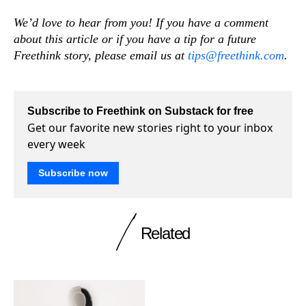
We’d love to hear from you! If you have a comment
about this article or if you have a tip for a future
Freethink story, please email us at
tips@freethink.com
.
Subscribe to Freethink on Substack for free
Get our favorite new stories right to your inbox
every week
Subscribe now
Related