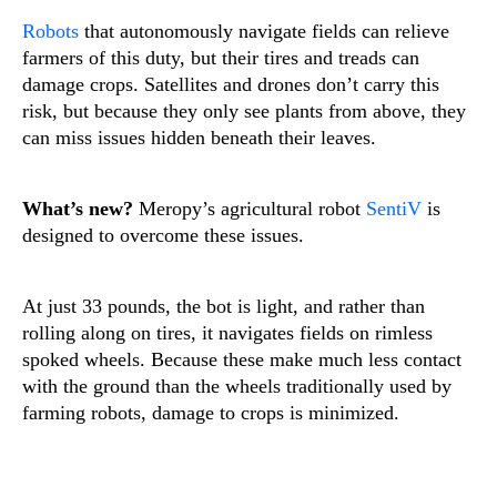
Robots
that autonomously navigate fields can relieve
farmers of this duty, but their tires and treads can
damage crops. Satellites and drones don’t carry this
risk, but because they only see plants from above, they
can miss issues hidden beneath their leaves.
What’s new?
Meropy’s agricultural robot
SentiV
is
designed to overcome these issues.
At just 33 pounds, the bot is light, and rather than
rolling along on tires, it navigates fields on rimless
spoked wheels. Because these make much less contact
with the ground than the wheels traditionally used by
farming robots, damage to crops is minimized.