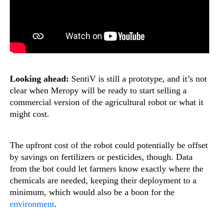
Looking ahead:
SentiV is still a prototype, and it’s not
clear when Meropy will be ready to start selling a
commercial version of the agricultural robot or what it
might cost.
The upfront cost of the robot could potentially be offset
by savings on fertilizers or pesticides, though. Data
from the bot could let farmers know exactly where the
chemicals are needed, keeping their deployment to a
minimum, which would also be a boon for the
environment
.