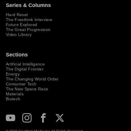
Series & Columns
Hard Reset
The Freethink Interview
Future Explored
The Great Progression
Video Library
Sections
Artificial Intelligence
The Digital Frontier
Energy
The Changing World Order
Consumer Tech
The New Space Race
Materials
Biotech
Subscribe to our Youtube Channel
View our Instagram feed
Visit our Facebook page
View our Twitter (X) feed