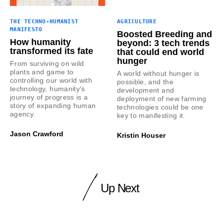
THE TECHNO-HUMANIST
AGRICULTURE
MANIFESTO
Boosted Breeding and
How humanity
beyond: 3 tech trends
transformed its fate
that could end world
hunger
From surviving on wild
plants and game to
A world without hunger is
controlling our world with
possible, and the
technology, humanity’s
development and
journey of progress is a
deployment of new farming
story of expanding human
technologies could be one
agency.
key to manifesting it.
Jason Crawford
Kristin Houser
Up Next