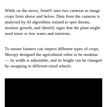
While on the move, SentiV uses two cameras to image
crops from above and below. Data from the cameras is
analyzed by AI algorithms trained to spot threats,
monitor growth, and identify signs that the plant might
need more or less water and nutrients.
To ensure farmers can inspect different types of crops,
Meropy designed the agricultural robot to be modular
— its width is adjustable, and its height can be changed
by swapping in different-sized wheels.