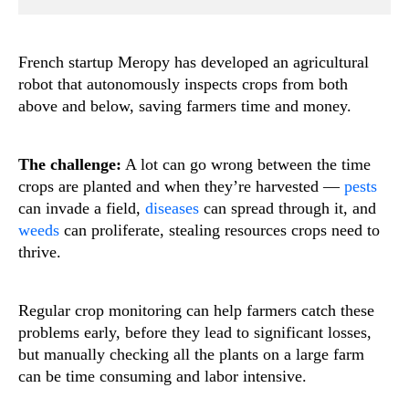
French startup Meropy has developed an agricultural
robot that autonomously inspects crops from both
above and below, saving farmers time and money.
The challenge:
A lot can go wrong between the time
crops are planted and when they’re harvested —
pests
can invade a field,
diseases
can spread through it, and
weeds
can proliferate, stealing resources crops need to
thrive.
Regular crop monitoring can help farmers catch these
problems early, before they lead to significant losses,
but manually checking all the plants on a large farm
can be time consuming and labor intensive.