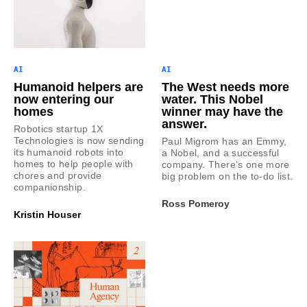
AI
AI
Humanoid helpers are
The West needs more
now entering our
water. This Nobel
homes
winner may have the
answer.
Robotics startup 1X
Technologies is now sending
Paul Migrom has an Emmy,
its humanoid robots into
a Nobel, and a successful
homes to help people with
company. There’s one more
chores and provide
big problem on the to-do list.
companionship.
Ross Pomeroy
Kristin Houser