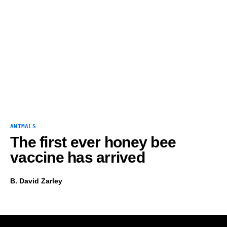
ANIMALS
The first ever honey bee
vaccine has arrived
B. David Zarley