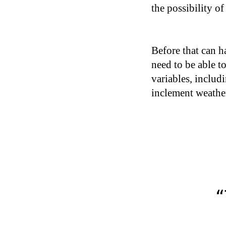
the possibility o
Before that can h
need to be able t
variables, includ
inclement weather
“