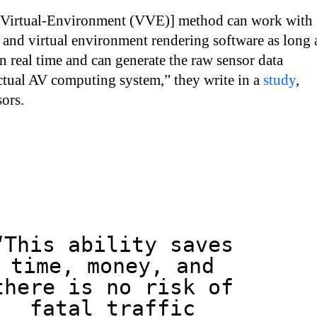
-Virtual-Environment (VVE)] method can work with
and virtual environment rendering software as long 
in real time and can generate the raw sensor data
ctual AV computing system,” they write in a
study
,
ors.
“This ability saves
time, money, and
there is no risk of
fatal traffic