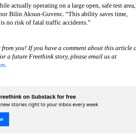
ile actually operating on a large open, safe test area,
hor Bilin Aksun-Guvenc. “This ability saves time,
s no risk of fatal traffic accidents.”
 from you! If you have a comment about this article 
for a future Freethink story, please email us at
om
.
reethink on Substack for free
 new stories right to your inbox every week
ow