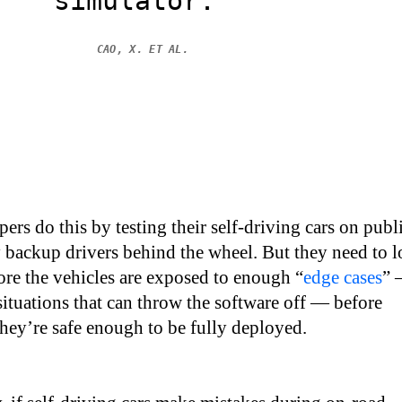
simulator.”
CAO, X. ET AL.
ers do this by testing their self-driving cars on publ
y backup drivers behind the wheel. But they need to l
ore the vehicles are exposed to enough “
edge cases
”
 situations that can throw the software off — before
they’re safe enough to be fully deployed.