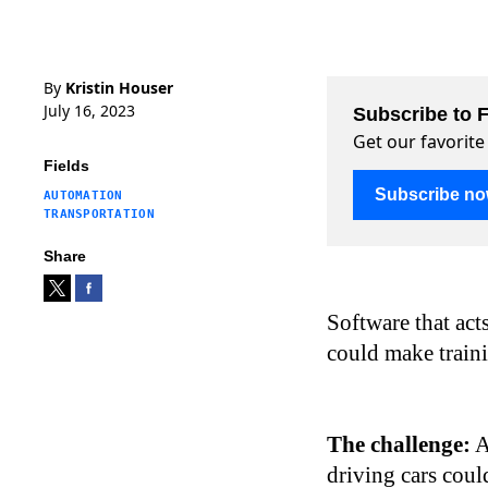
By
Kristin Houser
July 16, 2023
Subscribe to F
Get our favorite
Fields
Subscribe n
AUTOMATION
TRANSPORTATION
Share
Software that acts
could make traini
The challenge:
A
driving cars coul