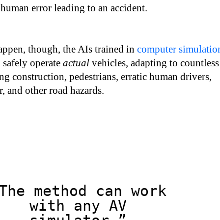
f human error leading to an accident.
appen, though, the AIs trained in
computer simulatio
o safely operate
actual
vehicles, adapting to countless
ing construction, pedestrians, erratic human drivers,
, and other road hazards.
The method can work
with any AV