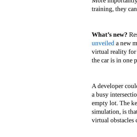
More importantly,
training, they ca
What’s new?
Res
unveiled
a new me
virtual reality fo
the car is in one 
A developer could
a busy intersecti
empty lot. The ke
simulation, is tha
virtual obstacles