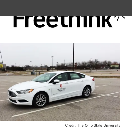
Credit: The Ohio State University