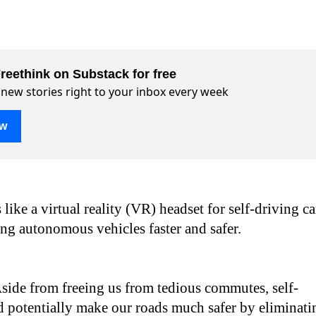
reethink on Substack for free
 new stories right to your inbox every week
ow
 like a virtual reality (VR) headset for self-driving ca
ng autonomous vehicles faster and safer.
side from freeing us from tedious commutes, self-
d potentially make our roads much safer by eliminati