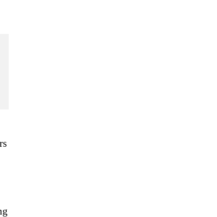
rs
ng