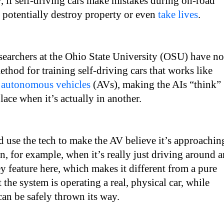
 if self-driving cars make mistakes during on-road
n potentially destroy property or even
take lives
.
earchers at the Ohio State University (OSU) have n
thod for training self-driving cars that works like
r
autonomous vehicles
(AVs), making the AIs “think”
place when it’s actually in another.
 use the tech to make the AV believe it’s approachin
on, for example, when it’s really just driving around a
y feature here, which makes it different from a pure
t the system is operating a real, physical car, while
 can be safely thrown its way.