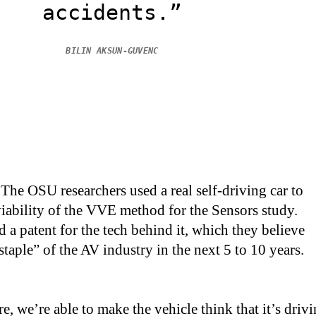
accidents.”
BILIN AKSUN-GUVENC
The OSU researchers used a real self-driving car to
iability of the VVE method for the Sensors study.
 a patent for the tech behind it, which they believe
taple” of the AV industry in the next 5 to 10 years.
e, we’re able to make the vehicle think that it’s driv