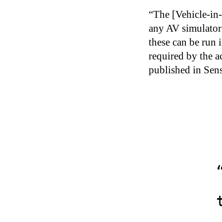
“The [Vehicle-in
any AV simulator 
these can be run 
required by the a
published in Sens