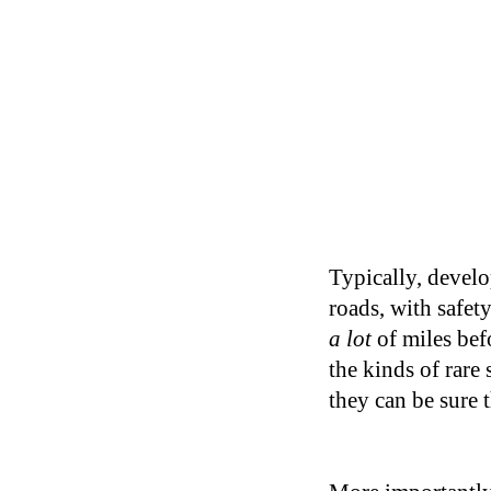
Typically, develop
roads, with safet
a lot
of miles bef
the kinds of rare
they can be sure 