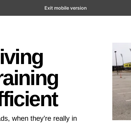
Exit mobile version
riving
raining
ficient
ds, when they’re really in