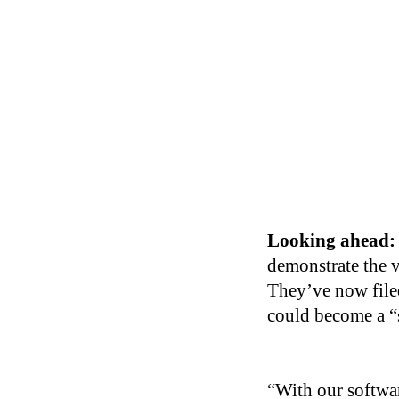
Looking ahead:
demonstrate the v
They’ve now filed
could become a “s
“With our softwar