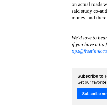
on actual roads wh
said study co-aut
money, and there i
We’d love to hear
if you have a tip 
tips@freethink.c
Subscribe to F
Get our favorite
Subscribe n