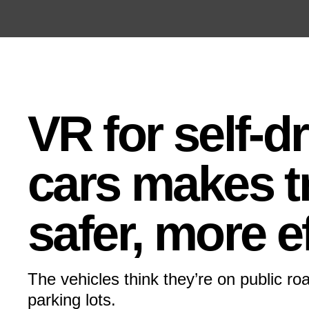
Open the Main Navigation Menu
Open the Main Navigation Menu
VR for self-d
cars makes t
safer, more ef
The vehicles think they’re on public roa
parking lots.