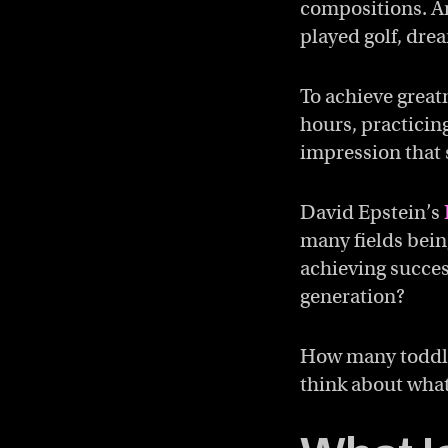
compositions. An
played golf, dre
To achieve great
hours, practicing
impression that s
David Epstein’s
many fields being
achieving succes
generation?
How many toddler
think about what