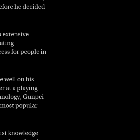
efore he decided
o extensive
ating
cess for people in
e well on his
r at a playing
chnology, Gunpei
e most popular
alist knowledge