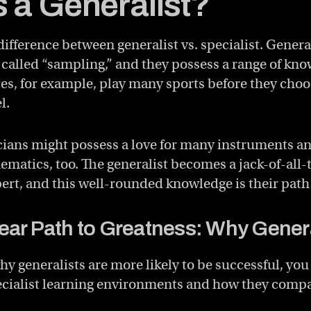
s a Generalist?
 difference between generalist vs. specialist. Genera
 called “sampling,” and they possess a range of kno
tes, for example, play many sports before they cho
l.
ians might possess a love for many instruments a
ematics, too. The generalist becomes a jack-of-all-
rt, and this well-rounded knowledge is their path
ear Path to Greatness: Why Genera
y generalists are more likely to be successful, you
pecialist learning environments and how they compar