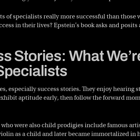
ts of specialists really more successful than those 
ccess in their lives? Epstein’s book asks and posits
s Stories: What We’r
Specialists
es, especially success stories. They enjoy hearing s
exhibit aptitude early, then follow the forward m
 who were also child prodigies include famous artis
olin as a child and later became immortalized in h