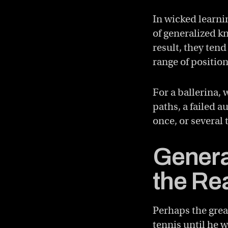
In wicked learni
of generalized k
result, they tend
range of position
For a ballerina,
paths, a failed a
once, or several 
Genera
the Re
Perhaps the great
tennis until he w