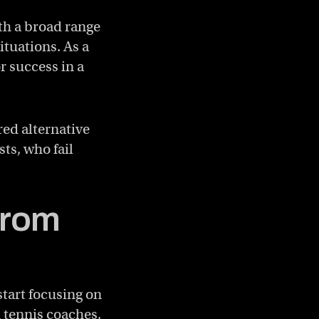
th a broad range
ituations. As a
r success in a
red alternative
sts, who fail
from
start focusing on
h tennis coaches,