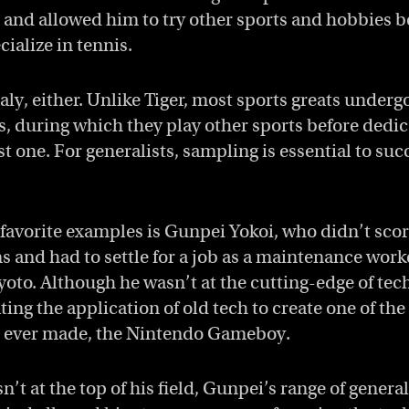
and allowed him to try other sports and hobbies b
ialize in tennis.
ly, either. Unlike Tiger, most sports greats underg
, during which they play other sports before dedic
t one. For generalists, sampling is essential to suc
 favorite examples is Gunpei Yokoi, who didn’t scor
s and had to settle for a job as a maintenance worke
Kyoto. Although he wasn’t at the cutting-edge of te
ing the application of old tech to create one of th
 ever made, the Nintendo Gameboy.
’t at the top of his field, Gunpei’s range of gener