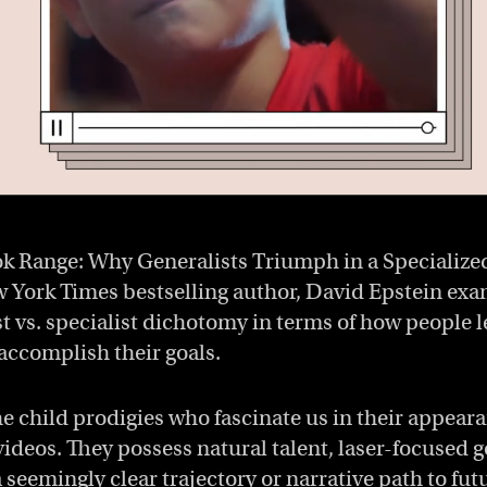
ok Range: Why Generalists Triumph in a Specialize
 York Times bestselling author, David Epstein exa
st vs. specialist dichotomy in terms of how people l
accomplish their goals.
he child prodigies who fascinate us in their appear
ideos. They possess natural talent, laser-focused go
 seemingly clear trajectory or narrative path to fut