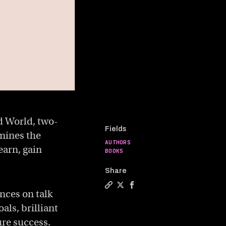
d World, two-
Fields
mines the
AUTHORS
earn, gain
BOOKS
Share
ances on talk
Copy a link to the article entit
Share Generalist vs. specialis
Share Generalist vs. speci
als, brilliant
ure success.