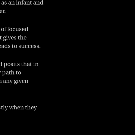
 as an infant and
er.
 of focused
t gives the
eads to success.
d posits that in
y path to
n any given
ctly when they