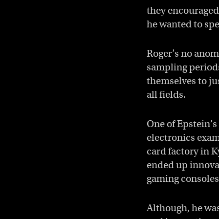
they encouraged 
he wanted to spec
Roger’s no anoma
sampling periods
themselves to jus
all fields.
One of Epstein’s
electronics exam
card factory in 
ended up innovat
gaming consoles
Although, he wasn