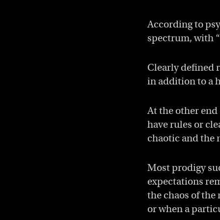
According to psy
spectrum, with “
Clearly defined 
in addition to a 
At the other end
have rules or cl
chaotic and the 
Most prodigy suc
expectations rem
the chaos of the 
or when a partic