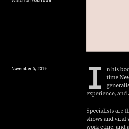
Watch on
YouTube
0
of
I
5
minutes,
November 5, 2019
n his bo
45
time New
seconds
Volume
0%
generali
experience, and 
Specialists are t
shows and viral v
work ethic, and a