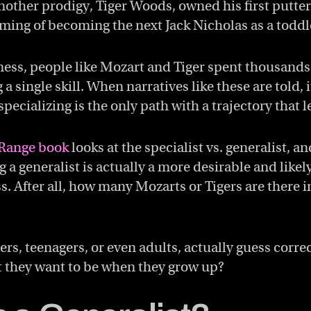
other prodigy, Tiger Woods, owned his first putter
aming of becoming the next Jack Nicholas as a toddl
ness, people like Mozart and Tiger spent thousands
 a single skill. When narratives like these are told, i
pecializing is the only path with a trajectory that l
Range book
looks at the specialist vs. generalist, an
 a generalist is actually a more desirable and likel
s. After all, how many Mozarts or Tigers are there i
s, teenagers, or even adults, actually guess corre
 they want to be when they grow up?