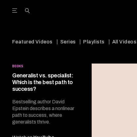
Open the Main Navigation Menu
Open the Main Navigation Menu
utube Channel
ram feed
acebook page
r Twitter (X) feed
Featured Videos
Series
Playlists
All Videos
BOOKS
Generalist vs. specialist:
Which is the best path to
success?
Bestselling author David
Epstein describes a nonlinear
path to success, where
generalists thrive.