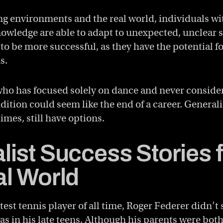
ng environments and the real world, individuals wi
nowledge are able to adapt to unexpected, unclear s
 to be more successful, as they have the potential fo
s.
 who has focused solely on dance and never conside
udition could seem like the end of a career. Generali
times, still have options.
list Success Stories 
al World
est tennis player of all time, Roger Federer didn’t 
as in his late teens. Although his parents were bot