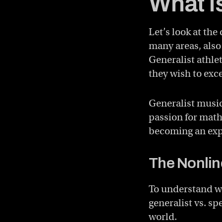
What I
Let’s look at the
many areas, also
Generalist athle
they wish to exce
Generalist music
passion for math
becoming an expe
The Nonlin
To understand wh
generalist vs. s
world.