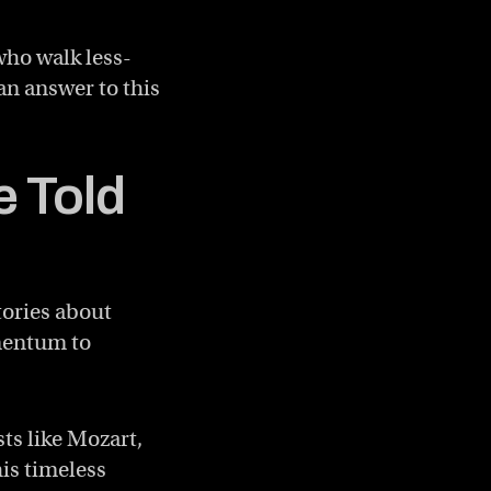
who walk less-
 an answer to this
e Told
tories about
omentum to
ts like Mozart,
is timeless