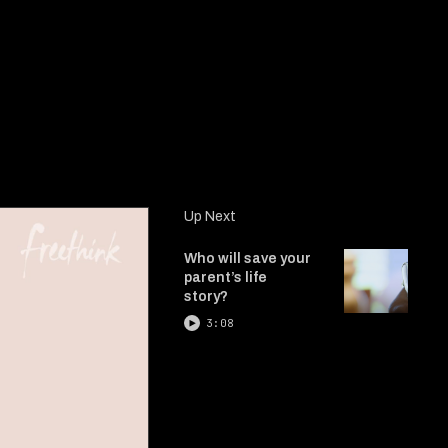
Up Next
Who will save your
parent’s life
story?
3:08