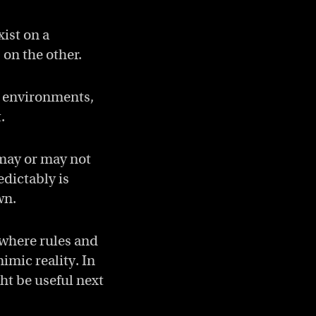
ist on a
on the other.
g environments,
.
 may or may not
edictably is
wn.
 where rules and
mic reality. In
ght be useful next