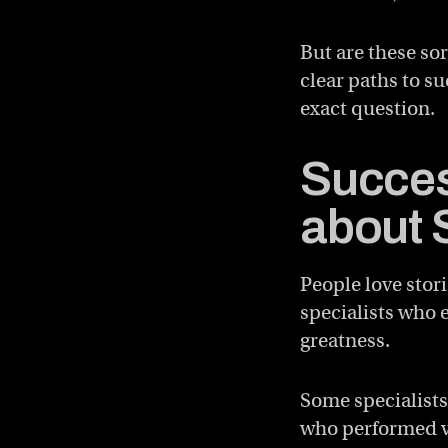
But are these sor
clear paths to su
exact question.
Succes
about 
People love stori
specialists who 
greatness.
Some specialists
who performed vi