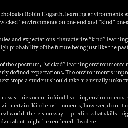
chologist Robin Hogarth, learning environments ex
wicked” environments on one end and “kind” ones 
rules and expectations characterize “kind” learnin
high probability of the future being just like the past
 of the spectrum, “wicked” learning environments
early defined expectations. The environment’s unpr
next steps a student should take are usually unkno
cess stories occur in kind learning environments,
ain certain. Kind environments, however, do not mi
real world, there’s no way to predict what skills mi
ular talent might be rendered obsolete.