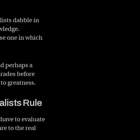
lists dabble in
wledge.
ose one in which
nd perhaps a
trades before
 to greatness.
lists Rule
 have to evaluate
e to the real