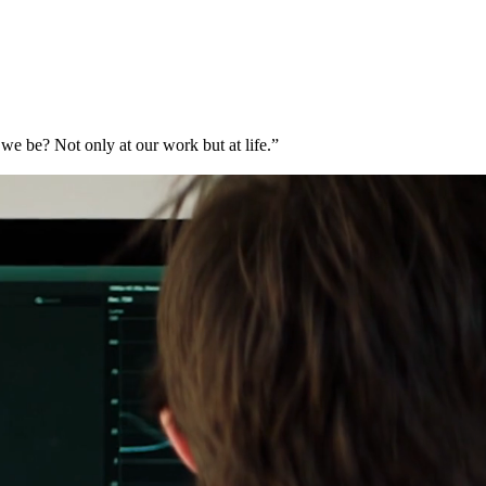
e be? Not only at our work but at life.”