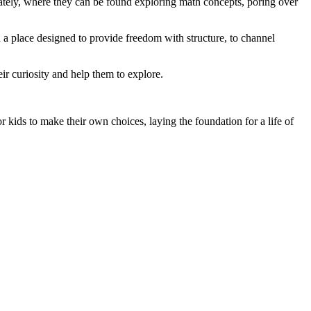
rately, where they can be found exploring math concepts, poring over
n a place designed to provide freedom with structure, to channel
eir curiosity and help them to explore.
ids to make their own choices, laying the foundation for a life of