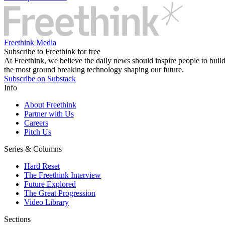
Freethink Media
Subscribe to Freethink for free
At Freethink, we believe the daily news should inspire people to build 
the most ground breaking technology shaping our future.
Subscribe on Substack
Info
About Freethink
Partner with Us
Careers
Pitch Us
Series & Columns
Hard Reset
The Freethink Interview
Future Explored
The Great Progression
Video Library
Sections