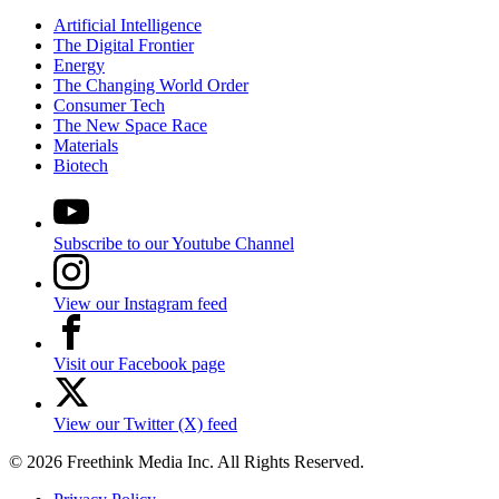
Artificial Intelligence
The Digital Frontier
Energy
The Changing World Order
Consumer Tech
The New Space Race
Materials
Biotech
Subscribe to our Youtube Channel
View our Instagram feed
Visit our Facebook page
View our Twitter (X) feed
© 2026 Freethink Media Inc. All Rights Reserved.