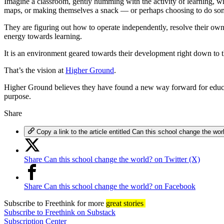
Imagine a classroom, gently humming with the activity of learning, wh
maps, or making themselves a snack — or perhaps choosing to do some
They are figuring out how to operate independently, resolve their own 
energy towards learning.
It is an environment geared towards their development right down to the
That’s the vision at
Higher Ground
.
Higher Ground believes they have found a new way forward for educati
purpose.
Share
Copy a link to the article entitled Can this school change the wor
Share Can this school change the world? on Twitter (X)
Share Can this school change the world? on Facebook
Subscribe
to Freethink for more
great stories
Subscribe to Freethink on Substack
Subscription Center