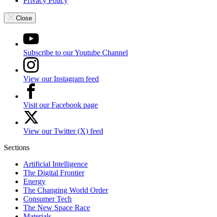
Privacy Policy
Close
Subscribe to our Youtube Channel
View our Instagram feed
Visit our Facebook page
View our Twitter (X) feed
Sections
Artificial Intelligence
The Digital Frontier
Energy
The Changing World Order
Consumer Tech
The New Space Race
Materials