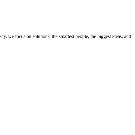
ity, we focus on solutions: the smartest people, the biggest ideas, and