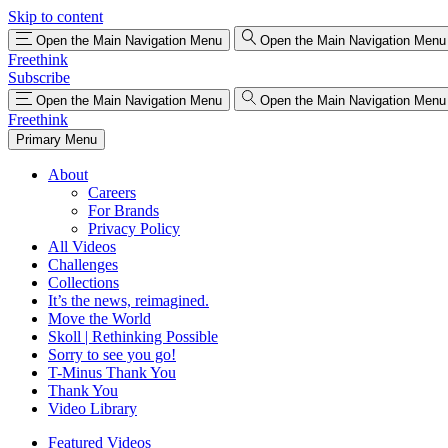
Skip to content
Open the Main Navigation Menu
Open the Main Navigation Menu
Freethink
Subscribe
Open the Main Navigation Menu
Open the Main Navigation Menu
Freethink
Primary Menu
About
Careers
For Brands
Privacy Policy
All Videos
Challenges
Collections
It’s the news, reimagined.
Move the World
Skoll | Rethinking Possible
Sorry to see you go!
T-Minus Thank You
Thank You
Video Library
Featured Videos