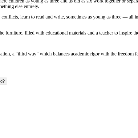
ere children as young as three and as old as six work together or sepa
thing else entirely.
conflicts, learn to read and write, sometimes as young as three — all i
 furniture, filled with educational materials and a teacher to inspire th
on, a “third way” which balances academic rigor with the freedom for k
ld?