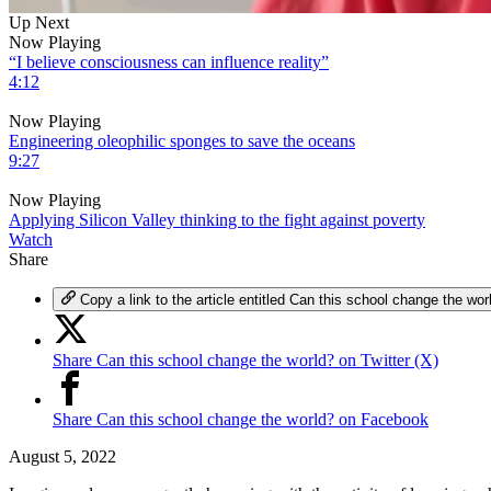
0
Up Next
of
Now Playing
5
“I believe consciousness can influence reality”
minutes,
4:12
29
seconds
Volume
Now Playing
0%
Engineering oleophilic sponges to save the oceans
9:27
Now Playing
Applying Silicon Valley thinking to the fight against poverty
Watch
Share
Copy a link to the article entitled Can this school change the wor
Share Can this school change the world? on Twitter (X)
Share Can this school change the world? on Facebook
August 5, 2022