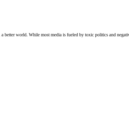
a better world. While most media is fueled by toxic politics and negativ