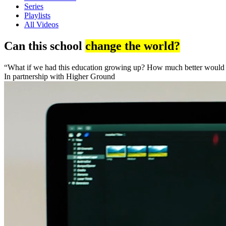
Series
Playlists
All Videos
Can this school
change the world?
“What if we had this education growing up? How much better would w
In partnership with Higher Ground