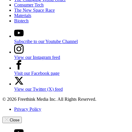
Consumer Tech
The New Space Race
Materials
Biotech
Subscribe to our Youtube Channel
View our Instagram feed
Visit our Facebook page
View our Twitter (X) feed
© 2026 Freethink Media Inc. All Rights Reserved.
Privacy Policy
Close