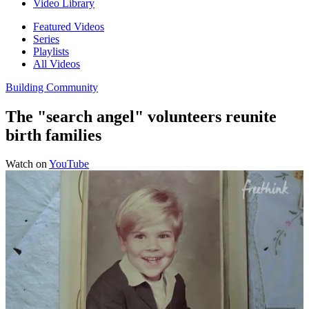
Video Library
Featured Videos
Series
Playlists
All Videos
Building Community
The "search angel" volunteers reunite
birth families
Watch on
YouTube