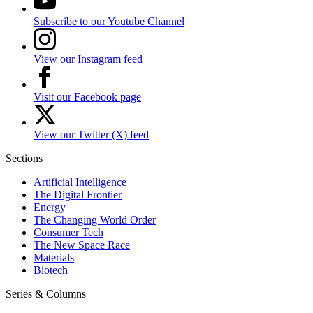
Subscribe to our Youtube Channel
View our Instagram feed
Visit our Facebook page
View our Twitter (X) feed
Sections
Artificial Intelligence
The Digital Frontier
Energy
The Changing World Order
Consumer Tech
The New Space Race
Materials
Biotech
Series & Columns