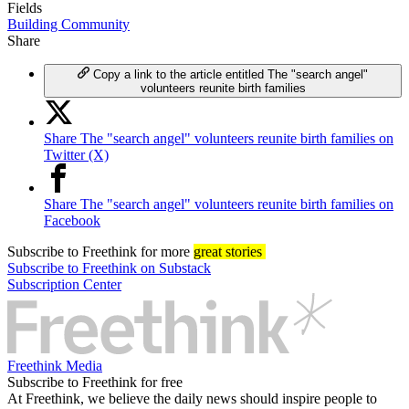
Fields
Building Community
Share
Copy a link to the article entitled The "search angel"
volunteers reunite birth families
Share The "search angel" volunteers reunite birth families on
Twitter (X)
Share The "search angel" volunteers reunite birth families on
Facebook
Subscribe
to Freethink for more
great stories
Subscribe to Freethink on Substack
Subscription Center
Freethink Media
Subscribe to Freethink for free
At Freethink, we believe the daily news should inspire people to