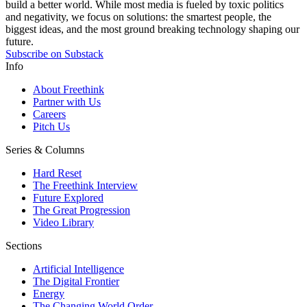
build a better world. While most media is fueled by toxic politics
and negativity, we focus on solutions: the smartest people, the
biggest ideas, and the most ground breaking technology shaping our
future.
Subscribe on Substack
Info
About Freethink
Partner with Us
Careers
Pitch Us
Series & Columns
Hard Reset
The Freethink Interview
Future Explored
The Great Progression
Video Library
Sections
Artificial Intelligence
The Digital Frontier
Energy
The Changing World Order