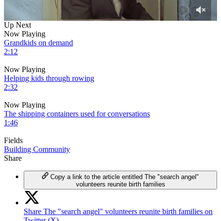
0
Up Next
of
Now Playing
8
Grandkids on demand
minutes,
2:12
30
seconds
Now Playing
Helping kids through rowing
2:32
Now Playing
The shipping containers used for conversations
1:46
Fields
Building Community
Share
Copy a link to the article entitled The "search angel"
volunteers reunite birth families
Share The "search angel" volunteers reunite birth families on
Twitter (X)