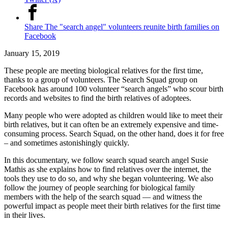
Share The "search angel" volunteers reunite birth families on
Facebook
January 15, 2019
These people are meeting biological relatives for the first time,
thanks to a group of volunteers. The Search Squad group on
Facebook has around 100 volunteer “search angels” who scour birth
records and websites to find the birth relatives of adoptees.
Many people who were adopted as children would like to meet their
birth relatives, but it can often be an extremely expensive and time-
consuming process. Search Squad, on the other hand, does it for free
– and sometimes astonishingly quickly.
In this documentary, we follow search squad search angel Susie
Mathis as she explains how to find relatives over the internet, the
tools they use to do so, and why she began volunteering. We also
follow the journey of people searching for biological family
members with the help of the search squad — and witness the
powerful impact as people meet their birth relatives for the first time
in their lives.