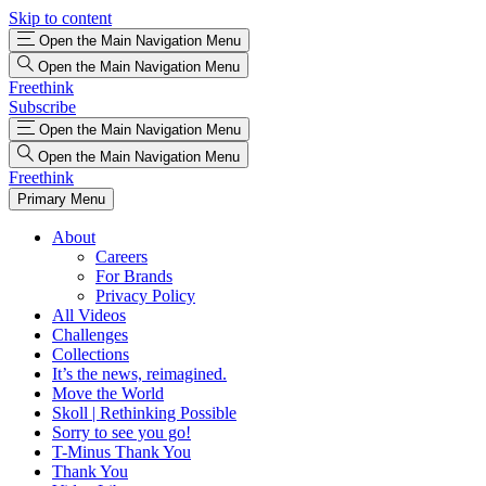
Skip to content
Open the Main Navigation Menu
Open the Main Navigation Menu
Freethink
Subscribe
Open the Main Navigation Menu
Open the Main Navigation Menu
Freethink
Primary Menu
About
Careers
For Brands
Privacy Policy
All Videos
Challenges
Collections
It’s the news, reimagined.
Move the World
Skoll | Rethinking Possible
Sorry to see you go!
T-Minus Thank You
Thank You