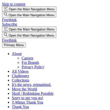
Skip to content
Open the Main Navigation Menu
Open the Main Navigation Menu
Freethink
Subscribe
Open the Main Navigation Menu
Open the Main Navigation Menu
Freethink
Primary Menu
About
Careers
For Brands
Privacy Policy
All Videos
Challenges
Collections
It’s the news, reimagined.
Move the World
Skoll | Rethinking Possible
Sorry to see you go!
T-Minus Thank You
Thank You