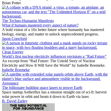
Brian Potter
The Techno-Humanist Manifesto
What if humans mastered every aspect of nature?
A bold vision of a 10x better future where humanity has mastered
biology, energy, and matter to unlock unprecedented progress.
Jason Crawford
Clean Energy
World’s first nuclear electricity influencer envisions a “Rad Future”
An excerpt from “Rad Future: The Untold Story of Nuclear
Electricity and How It Will Save the World” by Isabelle Boemeke.
Isabelle Boemeke
Aerospace
The billionaire building space lasers to power Earth
Space startup Aetherflux has a mission straight out of sci-fi: harvest
solar power in orbit and beam it down to Earth via laser.
B. David Zarley