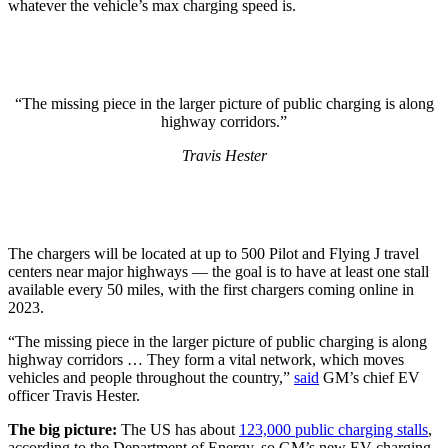
whatever the vehicle’s max charging speed is.
“The missing piece in the larger picture of public charging is along
highway corridors.”
Travis Hester
The chargers will be located at up to 500 Pilot and Flying J travel
centers near major highways — the goal is to have at least one stall
available every 50 miles, with the first chargers coming online in
2023.
“The missing piece in the larger picture of public charging is along
highway corridors … They form a vital network, which moves
vehicles and people throughout the country,”
said
GM’s chief EV
officer Travis Hester.
The big picture:
The US has about
123,000 public charging stalls
,
according to the Department of Energy, so GM’s new EV charging