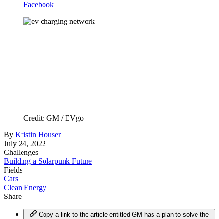
Facebook
Credit: GM / EVgo
By
Kristin Houser
July 24, 2022
Challenges
Building a Solarpunk Future
Fields
Cars
Clean Energy
Share
Copy a link to the article entitled GM has a plan to solve the