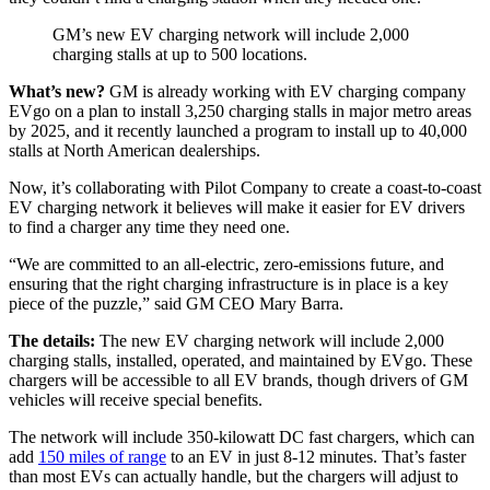
GM’s new EV charging network will include 2,000
charging stalls at up to 500 locations.
What’s new?
GM is already working with EV charging company
EVgo on a plan to install 3,250 charging stalls in major metro areas
by 2025, and it recently launched a program to install up to 40,000
stalls at North American dealerships.
Now, it’s collaborating with Pilot Company to create a coast-to-coast
EV charging network it believes will make it easier for EV drivers
to find a charger any time they need one.
“We are committed to an all-electric, zero-emissions future, and
ensuring that the right charging infrastructure is in place is a key
piece of the puzzle,” said GM CEO Mary Barra.
The details:
The new EV charging network will include 2,000
charging stalls, installed, operated, and maintained by EVgo. These
chargers will be accessible to all EV brands, though drivers of GM
vehicles will receive special benefits.
The network will include 350-kilowatt DC fast chargers, which can
add
150 miles of range
to an EV in just 8-12 minutes. That’s faster
than most EVs can actually handle, but the chargers will adjust to