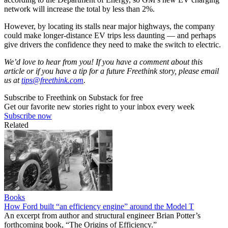
network will increase the total by less than 2%.
However, by locating its stalls near major highways, the company
could make longer-distance EV trips less daunting — and perhaps
give drivers the confidence they need to make the switch to electric.
We’d love to hear from you! If you have a comment about this
article or if you have a tip for a future Freethink story, please email
us at
tips@freethink.com
.
Subscribe to Freethink on Substack for free
Get our favorite new stories right to your inbox every week
Subscribe now
Related
Books
How Ford built “an efficiency engine” around the Model T
An excerpt from author and structural engineer Brian Potter’s
forthcoming book, “The Origins of Efficiency.”