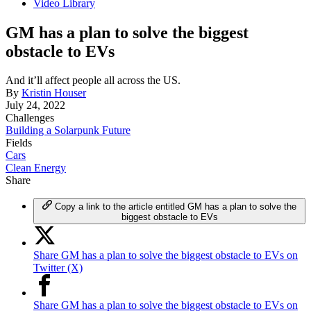
Video Library
GM has a plan to solve the biggest
obstacle to EVs
And it’ll affect people all across the US.
By
Kristin Houser
July 24, 2022
Challenges
Building a Solarpunk Future
Fields
Cars
Clean Energy
Share
Copy a link to the article entitled GM has a plan to solve the
biggest obstacle to EVs
Share GM has a plan to solve the biggest obstacle to EVs on
Twitter (X)
Share GM has a plan to solve the biggest obstacle to EVs on