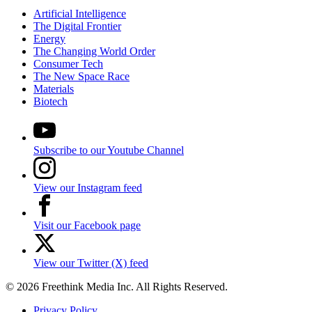
Artificial Intelligence
The Digital Frontier
Energy
The Changing World Order
Consumer Tech
The New Space Race
Materials
Biotech
Subscribe to our Youtube Channel
View our Instagram feed
Visit our Facebook page
View our Twitter (X) feed
© 2026 Freethink Media Inc. All Rights Reserved.
Privacy Policy