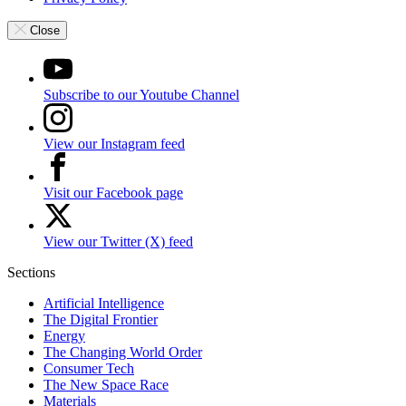
Close
Subscribe to our Youtube Channel
View our Instagram feed
Visit our Facebook page
View our Twitter (X) feed
Sections
Artificial Intelligence
The Digital Frontier
Energy
The Changing World Order
Consumer Tech
The New Space Race
Materials