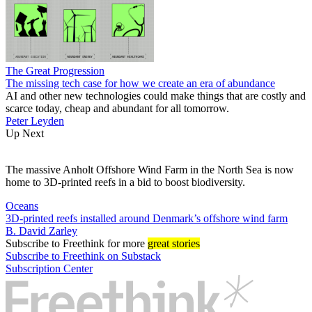
The Great Progression
The missing tech case for how we create an era of abundance
AI and other new technologies could make things that are costly and
scarce today, cheap and abundant for all tomorrow.
Peter Leyden
Up Next
The massive Anholt Offshore Wind Farm in the North Sea is now
home to 3D-printed reefs in a bid to boost biodiversity.
Oceans
3D-printed reefs installed around Denmark’s offshore wind farm
B. David Zarley
Subscribe
to Freethink for more
great stories
Subscribe to Freethink on Substack
Subscription Center