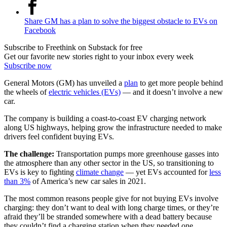
Share GM has a plan to solve the biggest obstacle to EVs on
Facebook
Subscribe to Freethink on Substack for free
Get our favorite new stories right to your inbox every week
Subscribe now
General Motors (GM) has unveiled a
plan
to get more people behind
the wheels of
electric vehicles (EVs)
— and it doesn’t involve a new
car.
The company is building a coast-to-coast EV charging network
along US highways, helping grow the infrastructure needed to make
drivers feel confident buying EVs.
The challenge:
Transportation pumps more greenhouse gasses into
the atmosphere than any other sector in the US, so transitioning to
EVs is key to fighting
climate change
— yet EVs accounted for
less
than 3%
of America’s new car sales in 2021.
The most common reasons people give for not buying EVs involve
charging: they don’t want to deal with long charge times, or they’re
afraid they’ll be stranded somewhere with a dead battery because
they couldn’t find a charging station when they needed one.