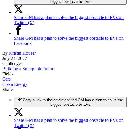
biggest obstacle to EVs
Share GM has a plan to solve the biggest obstacle to EVs on
Twitter (X)
Share GM has a plan to solve the biggest obstacle to EVs on
Facebook
By
Kristin Houser
July 24, 2022
Challenges
Building a Solarpunk Future
Fields
Cars
Clean Energy
Share
Copy a link to the article entitled GM has a plan to solve the
biggest obstacle to EVs
Share GM has a plan to solve the biggest obstacle to EVs on
Twitter (X)