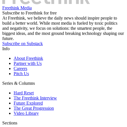
Freethink Media
Subscribe to Freethink for free
At Freethink, we believe the daily news should inspire people to
build a better world. While most media is fueled by toxic politics
and negativity, we focus on solutions: the smartest people, the
biggest ideas, and the most ground breaking technology shaping our
future.
Subscribe on Substack
Info
About Freethink
Partner with Us
Careers
Pitch Us
Series & Columns
Hard Reset
The Freethink Interview
Future Explored
The Great Progression
Video Library
Sections