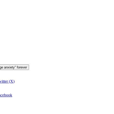
ge anxiety” forever
itter (X)
Facebook