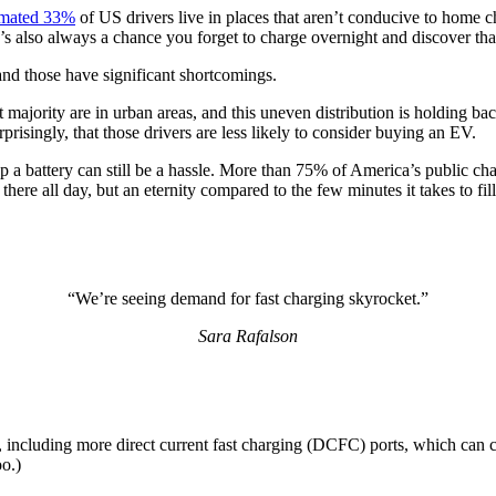
imated 33%
of US drivers live in places that aren’t conducive to hom
re’s also always a chance you forget to charge overnight and discover t
 and those have significant shortcomings.
st majority are in urban areas, and this uneven distribution is holdi
risingly, that those drivers are less likely to consider buying an EV.
p a battery can still be a hassle. More than 75% of America’s public ch
 there all day, but an eternity compared to the few minutes it takes to fil
“We’re seeing demand for fast charging skyrocket.”
Sara Rafalson
, including more direct current fast charging (DCFC) ports, which can c
oo.)