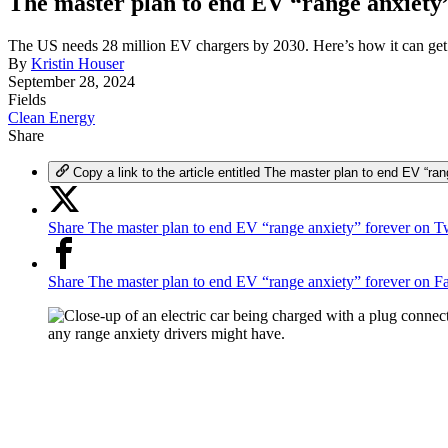
The master plan to end EV “range anxiety
The US needs 28 million EV chargers by 2030. Here’s how it can get 
By
Kristin Houser
September 28, 2024
Fields
Clean Energy
Share
Copy a link to the article entitled The master plan to end EV “ran
Share The master plan to end EV “range anxiety” forever on Tw
Share The master plan to end EV “range anxiety” forever on 