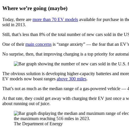
Where we’re going (maybe)
Today, there are
more than 70 EV models
available for purchase in 
sold in 2013.
Still, that’s less than 8% of the total number of new cars sold in the U
One of their
main concerns
is “range anxiety” — the fear that an EV’s
No surprise, then, that improving charging is a top priority for automa
The obvious solution is developing higher-capacity batteries and mor
EV models now boast ranges
above 300 miles
.
That’s not as much as the median range of a gas-powered vehicle — 4
At that rate, they could get away with charging their EV just once a we
about running out of juice.
The Department of Energy