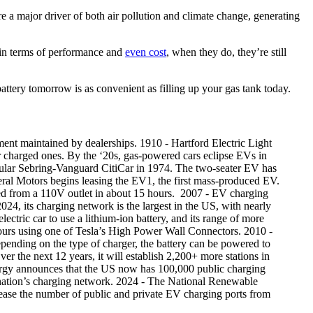
re a major driver of both air pollution and climate change, generating
in terms of performance and
even cost
, when they do, they’re still
attery tomorrow is as convenient as filling up your gas tank today.