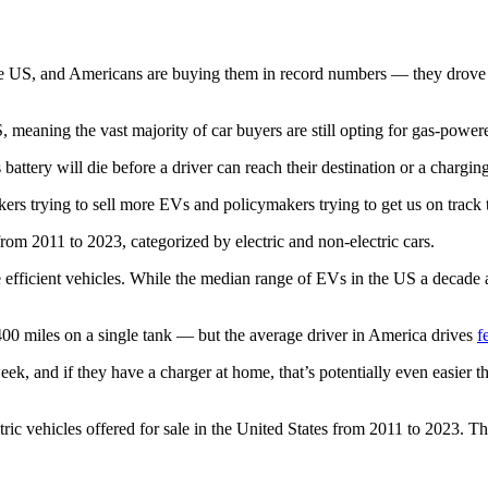
the US, and Americans are buying them in record numbers — they drove
S, meaning the vast majority of car buyers are still opting for gas-power
 battery will die before a driver can reach their destination or a char
kers trying to sell more EVs and policymakers trying to get us on track 
e efficient vehicles. While the median range of EVs in the US a decad
00 miles on a single tank — but the average driver in America drives
f
ek, and if they have a charger at home, that’s potentially even easier th