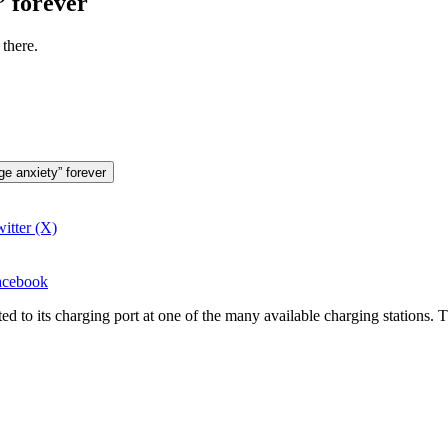
” forever
there.
ge anxiety” forever
itter (X)
Facebook