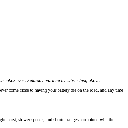
 your inbox every Saturday morning by subscribing above.
 never come close to having your battery die on the road, and any time
gher cost, slower speeds, and shorter ranges, combined with the