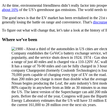
At the time, environmental friendliness didn’t really factor into pros
about 16%
of the US’s greenhouse gas emissions. The world needs to t
The good news is that the EV market has been revitalized in the 21st
generally losing the battle on range and convenience. That’s
discoura
To figure out what will change that, let’s take a look at the history 
Where we’ve been