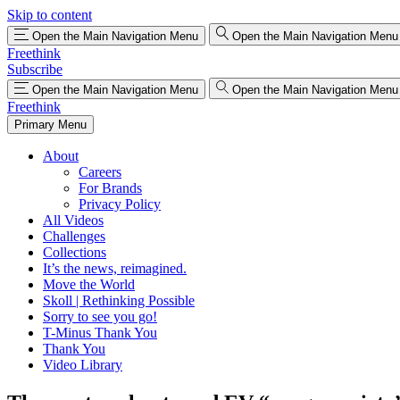
Skip to content
Open the Main Navigation Menu
Open the Main Navigation Menu
Freethink
Subscribe
Open the Main Navigation Menu
Open the Main Navigation Menu
Freethink
Primary Menu
About
Careers
For Brands
Privacy Policy
All Videos
Challenges
Collections
It’s the news, reimagined.
Move the World
Skoll | Rethinking Possible
Sorry to see you go!
T-Minus Thank You
Thank You
Video Library