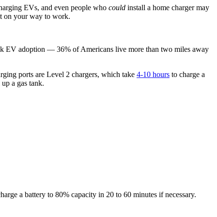
e charging EVs, and even people who
could
install a home charger may
hat on your way to work.
ng back EV adoption — 36% of Americans live more than two miles away
arging ports are Level 2 chargers, which take
4-10 hours
to charge a
l up a gas tank.
harge a battery to 80% capacity in 20 to 60 minutes if necessary.