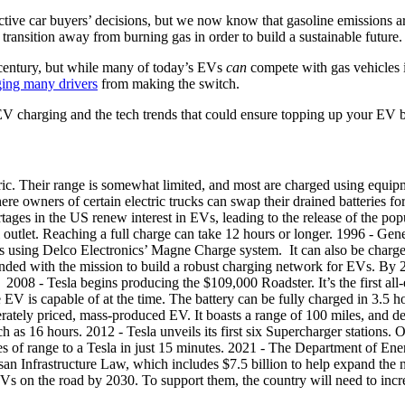
pective car buyers’ decisions, but we now know that gasoline emissions a
ransition away from burning gas in order to build a sustainable future.
 century, but while many of today’s EVs
can
compete with gas vehicles 
ging many drivers
from making the switch.
of EV charging and the tech trends that could ensure topping up your EV b