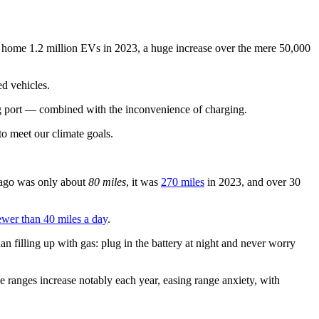
 home 1.2 million EVs in 2023, a huge increase over the mere 50,000
ed vehicles.
ging port — combined with the inconvenience of charging.
to meet our climate goals.
e ago was only about
80 miles
, it was
270 miles
in 2023, and over 30
ewer than 40 miles a day
.
an filling up with gas: plug in the battery at night and never worry