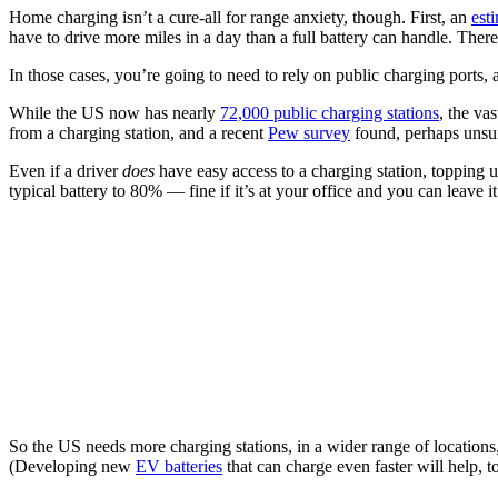
Home charging isn’t a cure-all for range anxiety, though. First, an
est
have to drive more miles in a day than a full battery can handle. The
In those cases, you’re going to need to rely on public charging ports,
While the US now has nearly
72,000 public charging stations
, the va
from a charging station, and a recent
Pew survey
found, perhaps unsurp
Even if a driver
does
have easy access to a charging station, topping u
typical battery to 80% — fine if it’s at your office and you can leave it
So the US needs more charging stations, in a wider range of locations
(Developing new
EV batteries
that can charge even faster will help, t