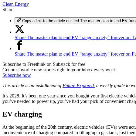
Clean Energy
Share
Copy a link to the article entitled The master plan to end EV “ran
Share The master plan to end EV “range anxiety” forever on Tw
Share The master plan to end EV “range anxiety” forever on 
Subscribe to Freethink on Substack for free
Get our favorite new stories right to your inbox every week
Subscribe now
This article is an installment of
Future Explored
, a weekly guide to w
It’s 2028. It’s been one year since you bought your first electric veh
you’ve needed to power up, you’ve had your pick of convenient charg
EV charging
At the beginning of the 20th century, electric vehicles (EVs) were act
inconvenience of charging compared to filling up a gas tank, lost the