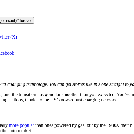
ge anxiety” forever
itter (X)
Facebook
orld-changing technology. You can get stories like this one straight to
icle, and the transition has gone far smoother than you expected. You’ve
ing stations, thanks to the US’s now-robust charging network.
ually
more popular
than ones powered by gas, but by the 1930s, their hi
m the auto market.