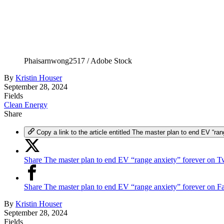
Phaisarnwong2517 / Adobe Stock
By
Kristin Houser
September 28, 2024
Fields
Clean Energy
Share
Copy a link to the article entitled The master plan to end EV “ran
Share The master plan to end EV “range anxiety” forever on Tw
Share The master plan to end EV “range anxiety” forever on 
By
Kristin Houser
September 28, 2024
Fields