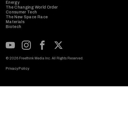
Energy
The Changing World Order
Consumer Tech
The New Space Race
Materials
Biotech
Subscribe to our Youtube Channel
View our Instagram feed
Visit our Facebook page
View our Twitter (X) feed
© 2026 Freethink Media Inc. All Rights Reserved.
Privacy Policy