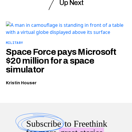
Up Next
MILITARY
Space Force pays Microsoft
$20 million for a space
simulator
Kristin Houser
Subscribe
to Freethink