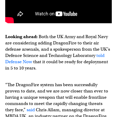
Looking ahead:
Both the UK Army and Royal Navy
are considering adding DragonFire to their air
defense arsenals, and a spokesperson from the UK’s
Defence Science and Technology Laboratory
told
Defense Now
that it could be ready for deployment
in 5 to 10 years.
“The DragonFire system has been successfully
proven to date, and we are now closer than ever to
having a unique weapon that will enable frontline
commands to meet the rapidly changing threats
they face,”
said
Chris Allam, managing director at
MBDA UK, an industry partner on the DragonFire