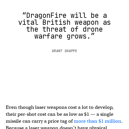
“DragonFire will be a
vital British weapon as
the threat of drone
warfare grows.”
GRANT SHAPPS
Even though laser weapons cost a lot to develop,
their per-shot cost can be as low as $1 — a single
missile can carry a price tag of
more than $1 million
.
Because a laser weapon doesn’t have physical