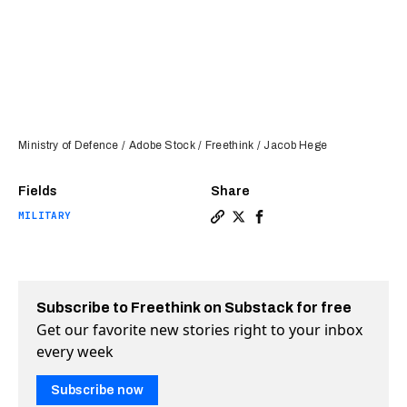
Ministry of Defence / Adobe Stock / Freethink / Jacob Hege
Fields
Share
MILITARY
Copy a link to the article e
Share UK’s “DragonFire” l
Share UK’s “DragonFir
Subscribe to Freethink on Substack for free
Get our favorite new stories right to your inbox
every week
Subscribe now