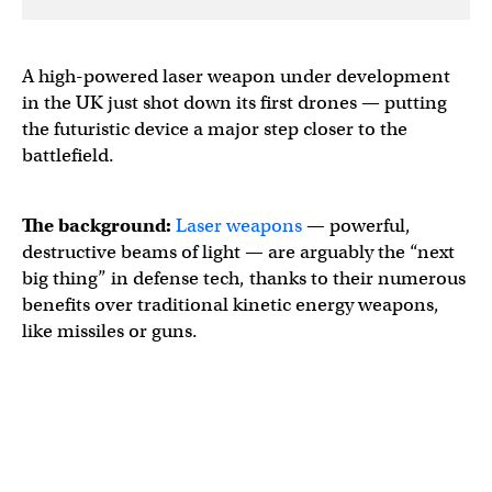
A high-powered laser weapon under development
in the UK just shot down its first drones — putting
the futuristic device a major step closer to the
battlefield.
The background:
Laser weapons
— powerful,
destructive beams of light — are arguably the “next
big thing” in defense tech, thanks to their numerous
benefits over traditional kinetic energy weapons,
like missiles or guns.