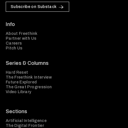
Subscribe on Substack
Info
About Freethink
Partner with Us
Careers
Pitch Us
Series & Columns
Hard Reset
The Freethink Interview
Future Explored
The Great Progression
Video Library
Sections
Artificial Intelligence
The Digital Frontier