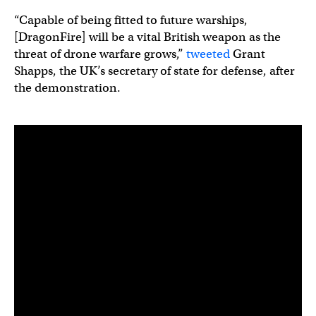
“Capable of being fitted to future warships,
[DragonFire] will be a vital British weapon as the
threat of drone warfare grows,”
tweeted
Grant
Shapps, the UK’s secretary of state for defense, after
the demonstration.