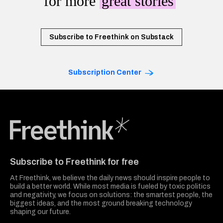
for more
great stories
Subscribe to Freethink on Substack
Subscription Center
Freethink Media
Subscribe to Freethink for free
At Freethink, we believe the daily news should inspire people to
build a better world. While most media is fueled by toxic politics
and negativity, we focus on solutions: the smartest people, the
biggest ideas, and the most ground breaking technology
shaping our future.