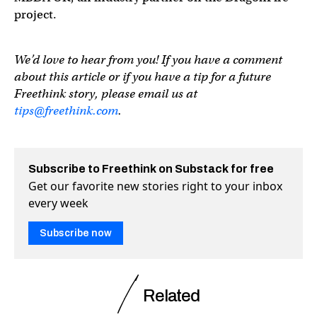
project.
We’d love to hear from you! If you have a comment
about this article or if you have a tip for a future
Freethink story, please email us at
tips@freethink.com
.
Subscribe to Freethink on Substack for free
Get our favorite new stories right to your inbox
every week
Subscribe now
Related