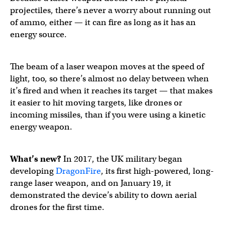
projectiles, there’s never a worry about running out
of ammo, either — it can fire as long as it has an
energy source.
The beam of a laser weapon moves at the speed of
light, too, so there’s almost no delay between when
it’s fired and when it reaches its target — that makes
it easier to hit moving targets, like drones or
incoming missiles, than if you were using a kinetic
energy weapon.
What’s new?
In 2017, the UK military began
developing
DragonFire
, its first high-powered, long-
range laser weapon, and on January 19, it
demonstrated the device’s ability to down aerial
drones for the first time.