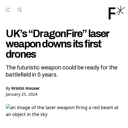
Open the Main Navigation Menu
Open the Main Navigation Menu
Youtube Channel
agram feed
 Facebook page
our Twitter (X) feed
UK’s “DragonFire” laser
weapon downs its first
drones
The futuristic weapon could be ready for the
battlefield in 5 years.
By
Kristin Houser
January 25, 2024