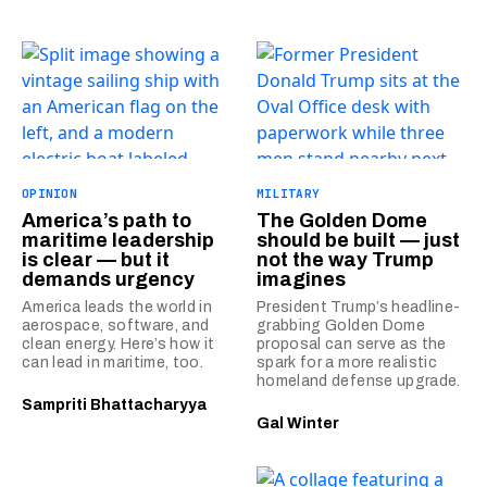
OPINION
MILITARY
America’s path to
The Golden Dome
maritime leadership
should be built — just
is clear — but it
not the way Trump
demands urgency
imagines
America leads the world in
President Trump’s headline-
aerospace, software, and
grabbing Golden Dome
clean energy. Here’s how it
proposal can serve as the
can lead in maritime, too.
spark for a more realistic
homeland defense upgrade.
Sampriti Bhattacharyya
Gal Winter