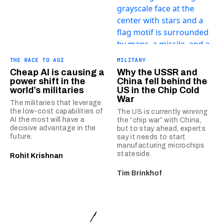
THE RACE TO AGI
MILITARY
Cheap AI is causing a
Why the USSR and
power shift in the
China fell behind the
world’s militaries
US in the Chip Cold
War
The militaries that leverage
the low-cost capabilities of
The US is currently winning
AI the most will have a
the “chip war” with China,
decisive advantage in the
but to stay ahead, experts
future.
say it needs to start
manufacturing microchips
stateside.
Rohit Krishnan
Tim Brinkhof