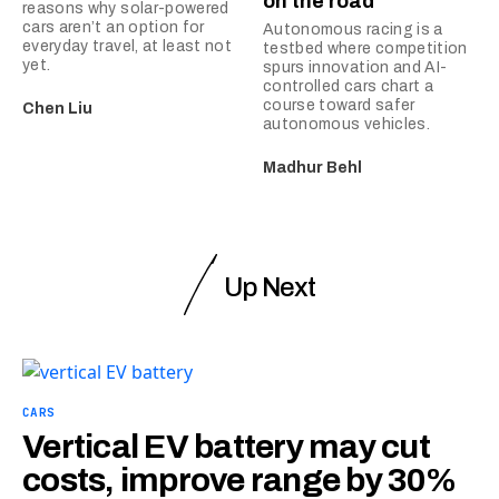
on the road
reasons why solar-powered
cars aren’t an option for
Autonomous racing is a
everyday travel, at least not
testbed where competition
yet.
spurs innovation and AI-
controlled cars chart a
course toward safer
Chen Liu
autonomous vehicles.
Madhur Behl
Up Next
CARS
Vertical EV battery may cut
costs, improve range by 30%