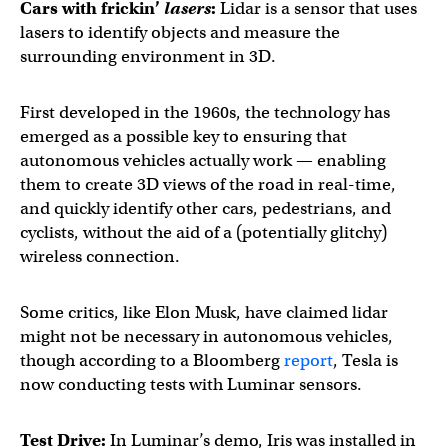
Cars with frickin’
lasers
:
Lidar is a sensor that uses
lasers to identify objects and measure the
surrounding environment in 3D.
First developed in the 1960s, the technology has
emerged as a possible key to ensuring that
autonomous vehicles actually work — enabling
them to create 3D views of the road in real-time,
and quickly identify other cars, pedestrians, and
cyclists, without the aid of a (potentially glitchy)
wireless connection.
Some critics, like Elon Musk, have claimed lidar
might not be necessary in autonomous vehicles,
though according to a Bloomberg
report
, Tesla is
now conducting tests with Luminar sensors.
Test Drive:
In Luminar’s demo, Iris was installed in