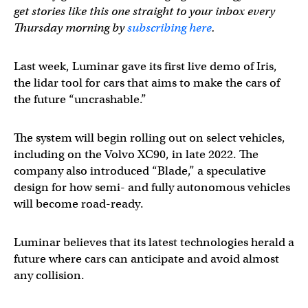
get stories like this one straight to your inbox every
Thursday morning by
subscribing here
.
Last week, Luminar gave its first live demo of Iris,
the lidar tool for cars that aims to make the cars of
the future “uncrashable.”
The system will begin rolling out on select vehicles,
including on the Volvo XC90, in late 2022. The
company also introduced “Blade,” a speculative
design for how semi- and fully autonomous vehicles
will become road-ready.
Luminar believes that its latest technologies herald a
future where cars can anticipate and avoid almost
any collision.