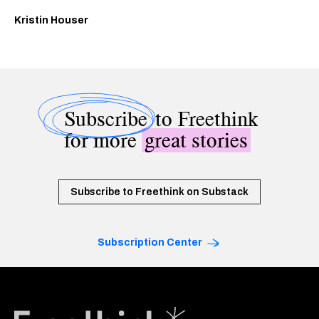
Kristin Houser
Subscribe
to Freethink
for more
great stories
Subscribe to Freethink on Substack
Subscription Center