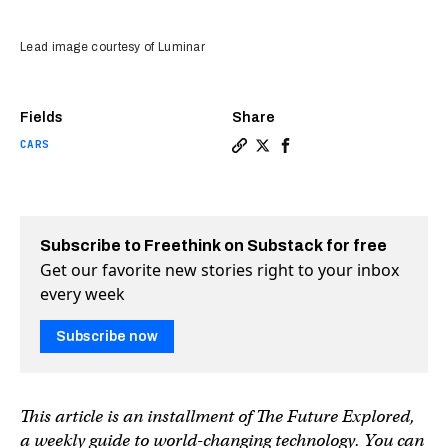
Lead image courtesy of Luminar
Fields
Share
CARS
Copy a link to the article en
Share How lasers will crea
Share How lasers will 
Subscribe to Freethink on Substack for free
Get our favorite new stories right to your inbox
every week
Subscribe now
This article is an installment of The Future Explored,
a weekly guide to world-changing technology. You can