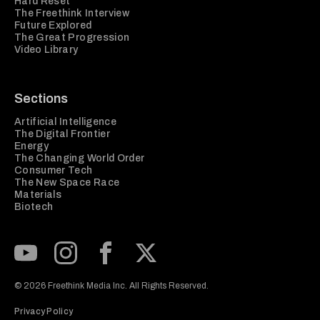
Hard Reset
The Freethink Interview
Future Explored
The Great Progression
Video Library
Sections
Artificial Intelligence
The Digital Frontier
Energy
The Changing World Order
Consumer Tech
The New Space Race
Materials
Biotech
Subscribe to our Youtube Channel
View our Instagram feed
Visit our Facebook page
View our Twitter (X) feed
© 2026 Freethink Media Inc. All Rights Reserved.
Privacy Policy