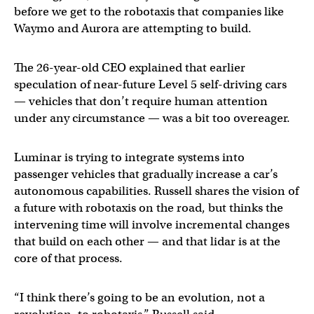
before we get to the robotaxis that companies like
Waymo and Aurora are attempting to build.
The 26-year-old CEO explained that earlier
speculation of near-future Level 5 self-driving cars
— vehicles that don’t require human attention
under any circumstance — was a bit too overeager.
Luminar is trying to integrate systems into
passenger vehicles that gradually increase a car’s
autonomous capabilities. Russell shares the vision of
a future with robotaxis on the road, but thinks the
intervening time will involve incremental changes
that build on each other — and that lidar is at the
core of that process.
“I think there’s going to be an evolution, not a