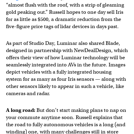
“almost flush with the roof, with a strip of gleaming
gold peaking out.” Russell hopes to one day sell Iris
for as little as $500, a dramatic reduction from the
five-figure price tags of lidar devices in days past.
As part of Studio Day, Luminar also shared Blade,
designed in partnership with NewDealDesign, which
offers their view of how Luminar technology will be
seamlessly integrated into AVs in the future. Images
depict vehicles with a fully integrated housing
system for as many as four Iris sensors — along with
other sensors likely to appear in such a vehicle, like
cameras and radar.
A long road:
But don’t start making plans to nap on
your commute anytime soon. Russell explains that
the road to fully autonomous vehicles is a long (and
winding) one, with many challenges still in store