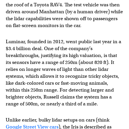
the roof of a Toyota RAV4. The test vehicle was then
driven around Manhattan (by a human driver) while
the lidar capabilities were shown off to passengers
on flat-screen monitors in the car.
Luminar, founded in 2012, went public last year in a
$3.4 billion deal. One of the company’s
breakthroughs, justifying its high valuation, is that
its sensors have a range of 250m (about 820 ft). It
relies on longer waves of light than other lidar
systems, which allows it to recognize tricky objects,
like dark-colored cars or fast-moving animals,
within this 250m range. For detecting larger and
brighter objects, Russell claims the system has a
range of 500m, or nearly a third of a mile.
Unlike earlier, bulky lidar setups on cars (think
Google Street View cars
), the Iris is described as