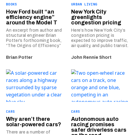
BOOKS
URBAN LIVING
How Ford built “an
New York City
efficiency engine”
greenlights
around the Model T
congestion pricing
An excerpt from author and
Here’s how New York City’s
structural engineer Brian
congestion pricing is
Potter’s forthcoming book,
expected to improve traffic,
“The Origins of Efficiency.”
air quality, and public transit.
Brian Potter
John Rennie Short
CARS
CARS
Why aren’t there
Autonomous auto
solar-powered cars?
racing promises
safer driverless cars
There are a number of