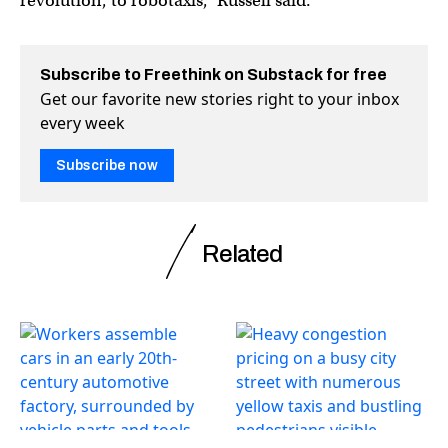
revolution, to robotaxis,” Russell said.
Subscribe to Freethink on Substack for free
Get our favorite new stories right to your inbox
every week
Subscribe now
Related