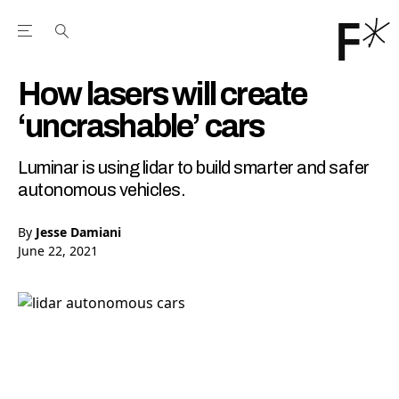
Open the Main Navigation Menu
Open the Main Navigation Menu
Youtube Channel
agram feed
 Facebook page
our Twitter (X) feed
How lasers will create
‘uncrashable’ cars
Luminar is using lidar to build smarter and safer
autonomous vehicles.
By
Jesse Damiani
June 22, 2021