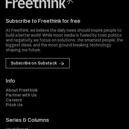
Freethink Media
Subscribe to Freethink for free
At Freethink, we believe the daily news should inspire people to
build a better world. While most media is fueled by toxic politics
and negativity, we focus on solutions: the smartest people, the
biggest ideas, and the most ground breaking technology
shaping our future.
Subscribe on Substack
Info
About Freethink
Partner with Us
Careers
Pitch Us
Series & Columns