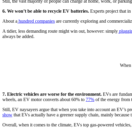
Still, the vast majority of people can charge at home, work, or parking
6. We won’t be able to recycle EV batteries.
Experts project that in 
About a
hundred companies
are currently exploring and commercializ
A tidier, less demanding route might win out, however: simply
pluggin
always be added.
When i
7. Electric vehicles are worse for the environment.
EVs are fundame
wheels, an EV motor converts about 60% to
77%
of the energy from t
Still, EV naysayers argue that when you take into account an EV’s produ
show
that EVs actually have a greener supply chain, mainly because th
Overall, when it comes to the climate, EVs top gas-powered vehicles, a