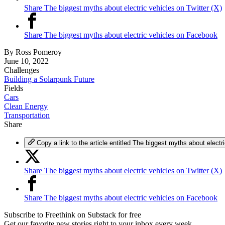
Share The biggest myths about electric vehicles on Twitter (X)
Share The biggest myths about electric vehicles on Facebook
By
Ross Pomeroy
June 10, 2022
Challenges
Building a Solarpunk Future
Fields
Cars
Clean Energy
Transportation
Share
Copy a link to the article entitled The biggest myths about electr
Share The biggest myths about electric vehicles on Twitter (X)
Share The biggest myths about electric vehicles on Facebook
Subscribe to Freethink on Substack for free
Get our favorite new stories right to your inbox every week