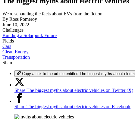
The biggest myths about electric vehicles
We're separating the facts about EVs from the fiction.
By
Ross Pomeroy
June 10, 2022
Challenges
Building a Solarpunk Future
Fields
Cars
Clean Energy
Transportation
Share
Copy a link to the article entitled The biggest myths about electr
Share The biggest myths about electric vehicles on Twitter (X)
Share The biggest myths about electric vehicles on Facebook