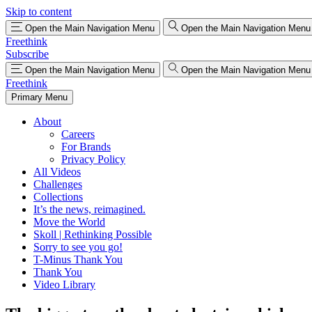
Skip to content
Open the Main Navigation Menu
Open the Main Navigation Menu
Freethink
Subscribe
Open the Main Navigation Menu
Open the Main Navigation Menu
Freethink
Primary Menu
About
Careers
For Brands
Privacy Policy
All Videos
Challenges
Collections
It’s the news, reimagined.
Move the World
Skoll | Rethinking Possible
Sorry to see you go!
T-Minus Thank You
Thank You
Video Library