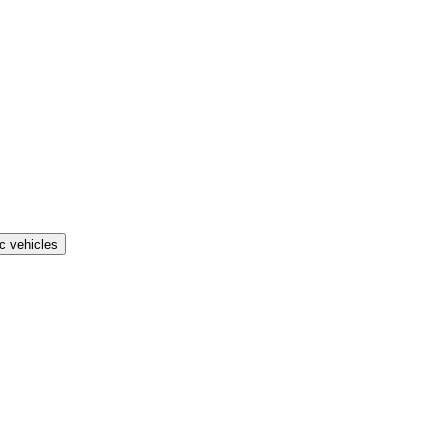
ic vehicles