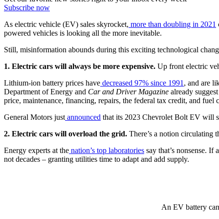
Subscribe now
As electric vehicle (EV) sales skyrocket,
more than doubling in 2021
powered vehicles is looking all the more inevitable.
Still, misinformation abounds during this exciting technological chan
1. Electric cars will always be more expensive.
Up front electric veh
Lithium-ion battery prices have
decreased 97% since 1991
, and are l
Department of Energy and
Car and Driver Magazine
already suggest 
price, maintenance, financing, repairs, the federal tax credit, and fuel c
General Motors just
announced
that its 2023 Chevrolet Bolt EV will s
2. Electric cars will overload the grid.
There’s a notion circulating t
Energy experts at the
nation’s top laboratories
say that’s nonsense. If a
not decades – granting utilities time to adapt and add supply.
An EV battery can 