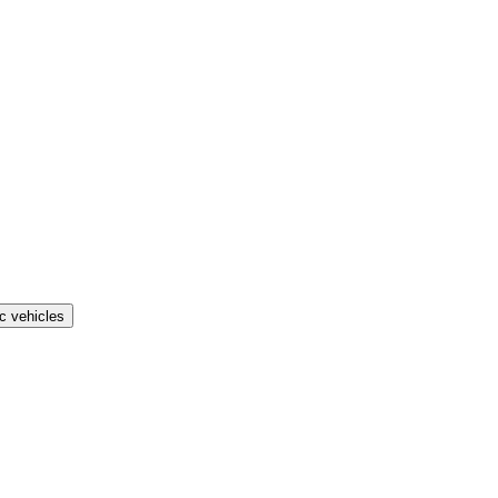
ic vehicles