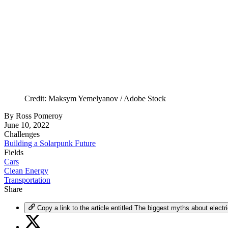
Credit: Maksym Yemelyanov / Adobe Stock
By
Ross Pomeroy
June 10, 2022
Challenges
Building a Solarpunk Future
Fields
Cars
Clean Energy
Transportation
Share
Copy a link to the article entitled The biggest myths about electr