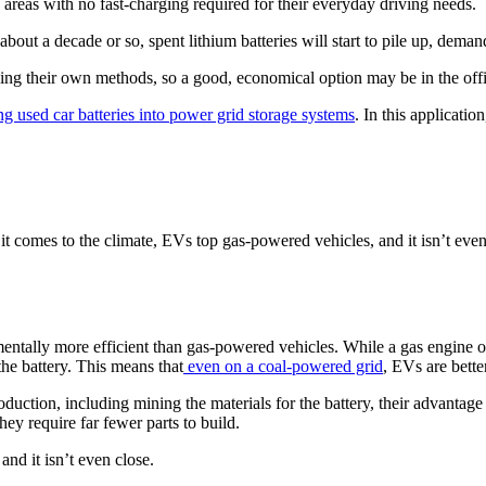
 areas with no fast-charging required for their everyday driving needs.
about a decade or so, spent lithium batteries will start to pile up, dema
ing their own methods, so a good, economical option may be in the off
g used car batteries into power grid storage systems
. In this application
t comes to the climate, EVs top gas-powered vehicles, and it isn’t even
ntally more efficient than gas-powered vehicles. While a gas engine o
he battery. This means that
even on a coal-powered grid
, EVs are bette
ction, including mining the materials for the battery, their advantage di
ey require far fewer parts to build.
nd it isn’t even close.