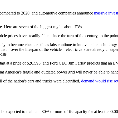
compared to 2020, and automotive companies announce
massive inves
ge. Here are seven of the biggest myths about EVs.
icle prices have steadily fallen since the turn of the century, to the poi
ikely to become cheaper still as labs continue to innovate the technolo
that – over the lifespan of the vehicle – electric cars are already cheap
osts.
tart at a price of $26,595, and Ford CEO Jim Farley predicts that an E
hat America’s fragile and outdated power grid will never be able to hand
ll of the nation’s cars and trucks were electrified,
demand would rise r
be expected to maintain 80% or more of its capacity for at least 200,00