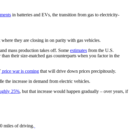
tments
in batteries and EVs, the transition from gas to electricity-
nt where they are closing in on parity with gas vehicles.
gy and mass production takes off. Some
estimates
from the U.S.
er than their size-matched gas counterparts when you factor in the
V
price war is coming
that will drive down prices precipitously.
le the increase in demand from electric vehicles.
oughly 25%
, but that increase would happen gradually – over years, if
0 miles of driving.