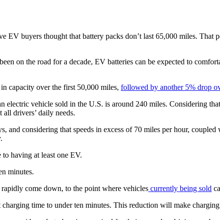
ve EV buyers thought that battery packs don’t last 65,000 miles. That p
e been on the road for a decade, EV batteries can be expected to comfort
in capacity over the first 50,000 miles,
followed by another 5% drop ov
 electric vehicle sold in the U.S. is around 240 miles. Considering tha
 all drivers’ daily needs.
ys, and considering that speeds in excess of 70 miles per hour, coupled 
y.
 to having at least one EV.
en minutes.
rapidly come down, to the point where vehicles
currently being sold
ca
t charging time to under ten minutes. This reduction will make chargin