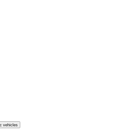
ic vehicles