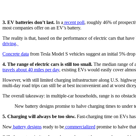
3. EV batteries don’t last.
In a
recent poll
, roughly 46% of prospecti
most companies offer on an EV’s battery.
The reality is that, based on the performance of electric cars that hav
driving
.
Concrete data
from Tesla Model S vehicles suggest an initial 5% drop 
4. The range of electric cars is still too small.
The median range of an
travels about 40 miles per day
, existing EVs would easily cover almost
However, with still limited charging infrastructure along U.S. highwa
multi-day road trips can still be at best inconvenient and at worst dice
The overall takeaway: in multiple-car households, range is no obstacle
New battery designs promise to halve charging times to under t
5. Charging will always be too slow.
Fast-charging time on EVs has 
New
battery designs
ready to be
commercialized
promise to halve tha