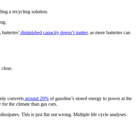
nding a recycling solution.
ing.
, batteries’
diminished capacity doesn’t matter
, as more batteries can
 close.
nly converts
around 20%
of gasoline’s stored energy to power at the
r for the climate than gas cars.
ssipates. This is just flat out wrong. Multiple life cycle analyses