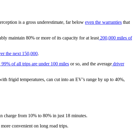
erception is a gross underestimate, far below
even the warranties
that
ably maintain 80% or more of its capacity for at least
200,000 miles of
er the next 150,000
.
t
99% of all trips are under 100 miles
or so, and the average
driver
with frigid temperatures, can cut into an EV’s range by up to 40%,
n charge from 10% to 80% in just 18 minutes.
g more convenient on long road trips.