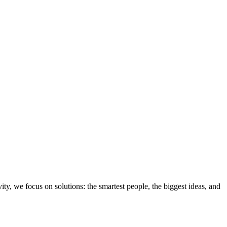
ity, we focus on solutions: the smartest people, the biggest ideas, and