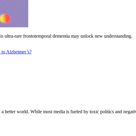
 this ultra-rare frontotemporal dementia may unlock new understanding.
y to Alzheimer’s?
a better world. While most media is fueled by toxic politics and negativ