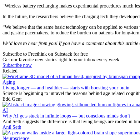
“Wireless battery recharging makes experimental procedures much les
In the future, the researchers believe the charging tech they develope
“We believe that the same basic technology can be applied to various 
and gastric pacemakers, to reduce the burden on patients for long-ter
We’d love to hear from you! If you have a comment about this article or
Subscribe to Freethink on Substack for free
Get our favorite new stories right to your inbox every week
Subscribe now
Related
Aging
Living longer — and healthier — starts with boosting your brain
Science is beginning to unravel the reasons behind age-related cogni
Edd Gent
AI
Why AI gets stuck in infinite loops — but conscious minds don’t
Anil Seth suggests the difference is that living beings are rooted in t
Anil Seth
Neuroscience