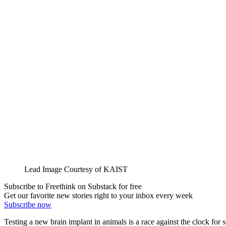
Lead Image Courtesy of KAIST
Subscribe to Freethink on Substack for free
Get our favorite new stories right to your inbox every week
Subscribe now
Testing a new brain implant in animals is a race against the clock for sc