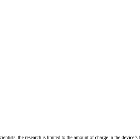
ientists: the research is limited to the amount of charge in the device’s b