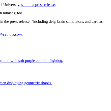
ei University,
said in a press release
.
in humans, too.
 the press release, “including deep brain stimulators, and cardiac
freethink.com
.