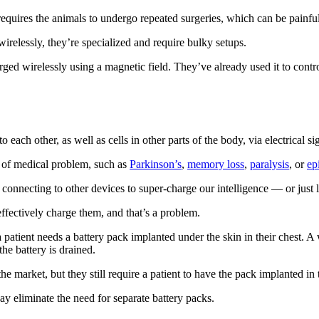
equires the animals to undergo repeated surgeries, which can be painful
irelessly, they’re specialized and require bulky setups.
rged wirelessly using a magnetic field. They’ve already used it to contr
each other, as well as cells in other parts of the body, via electrical si
t of medical problem, such as
Parkinson’s
,
memory loss
,
paralysis
, or
ep
onnecting to other devices to super-charge our intelligence — or just l
ffectively charge them, and that’s a problem.
a patient needs a battery pack implanted under the skin in their chest. A 
he battery is drained.
e market, but they still require a patient to have the pack implanted in t
day eliminate the need for separate battery packs.