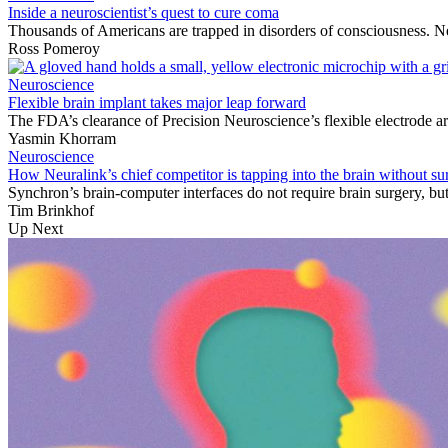
Inside a neuroscientist’s quest to cure coma
Thousands of Americans are trapped in disorders of consciousness. Ne
Ross Pomeroy
Neuroscience
Flexible brain implant takes major leap forward
The FDA’s clearance of Precision Neuroscience’s flexible electrode ar
Yasmin Khorram
Neuroscience
How Neuralink’s chief competitor is tapping into the brain without su
Synchron’s brain-computer interfaces do not require brain surgery, but 
Tim Brinkhof
Up Next