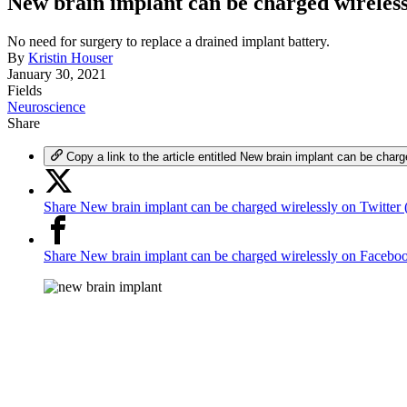
New brain implant can be charged wireless
No need for surgery to replace a drained implant battery.
By
Kristin Houser
January 30, 2021
Fields
Neuroscience
Share
Copy a link to the article entitled New brain implant can be charg
Share New brain implant can be charged wirelessly on Twitter 
Share New brain implant can be charged wirelessly on Facebo