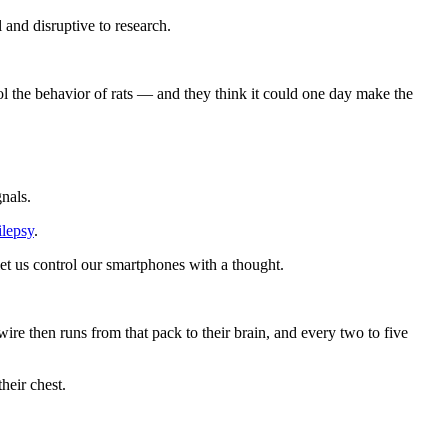
 and disruptive to research.
ol the behavior of rats — and they think it could one day make the
gnals.
ilepsy
.
et us control our smartphones with a thought.
wire then runs from that pack to their brain, and every two to five
heir chest.