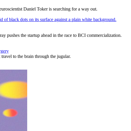
uroscientist Daniel Toker is searching for a way out.
ray pushes the startup ahead in the race to BCI commercialization.
rgery
travel to the brain through the jugular.