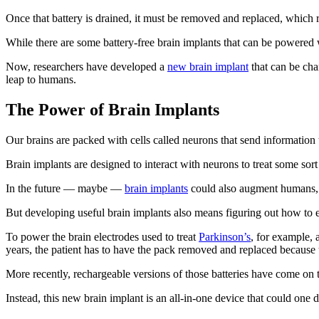
Once that battery is drained, it must be removed and replaced, which r
While there are some battery-free brain implants that can be powered w
Now, researchers have developed a
new brain implant
that can be cha
leap to humans.
The Power of Brain Implants
Our brains are packed with cells called neurons that send information to 
Brain implants are designed to interact with neurons to treat some sor
In the future — maybe —
brain implants
could also augment humans, c
But developing useful brain implants also means figuring out how to e
To power the brain electrodes used to treat
Parkinson’s
, for example, 
years, the patient has to have the pack removed and replaced because t
More recently, rechargeable versions of those batteries have come on th
Instead, this new brain implant is an all-in-one device that could one 