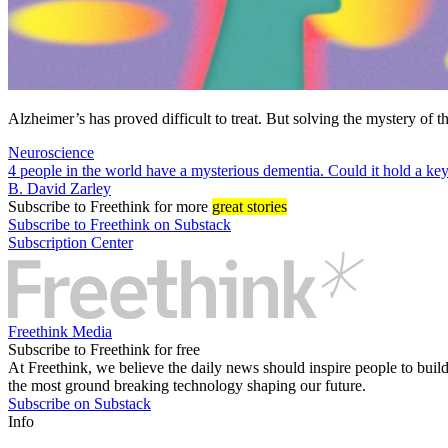
Alzheimer’s has proved difficult to treat. But solving the mystery of
Neuroscience
4 people in the world have a mysterious dementia. Could it hold a ke
B. David Zarley
Subscribe
to Freethink for more
great stories
Subscribe to Freethink on Substack
Subscription Center
Freethink Media
Subscribe to Freethink for free
At Freethink, we believe the daily news should inspire people to build 
the most ground breaking technology shaping our future.
Subscribe on Substack
Info