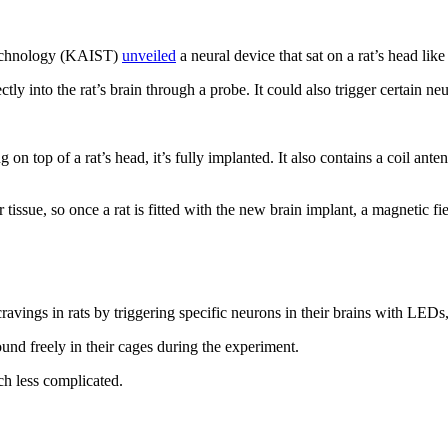
 Technology (KAIST)
unveiled
a neural device that sat on a rat’s head like
tly into the rat’s brain through a probe. It could also trigger certain n
ng on top of a rat’s head, it’s fully implanted. It also contains a coil a
 tissue, so once a rat is fitted with the new brain implant, a magnetic f
ravings in rats by triggering specific neurons in their brains with LEDs
nd freely in their cages during the experiment.
h less complicated.