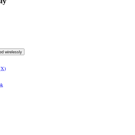
ly
ed wirelessly
(X)
ok