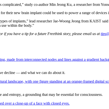
s complicated,” study co-author Min Jeong Ku, a researcher from Yons
d for their new brain implant could be used to power a range of devices 
types of implants,” lead researcher Jae-Woong Jeong from KAIST said in
m use within the body.”
 if you have a tip for a future Freethink story, please email us at
tips@
tive decline — and what we can do about it.
ime and entropy, a grounding that may be essential for consciousness.