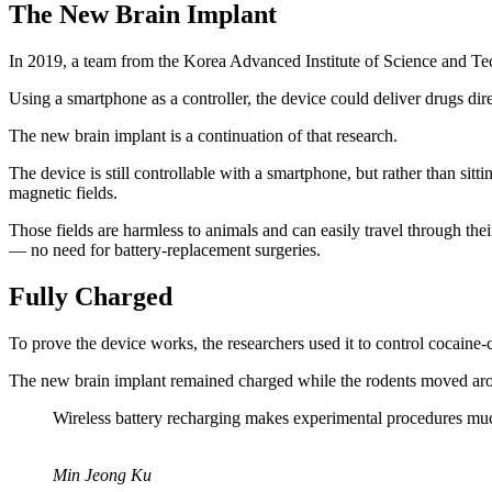
The New Brain Implant
In 2019, a team from the Korea Advanced Institute of Science and
Using a smartphone as a controller, the device could deliver drugs direc
The new brain implant is a continuation of that research.
The device is still controllable with a smartphone, but rather than sitti
magnetic fields.
Those fields are harmless to animals and can easily travel through their
— no need for battery-replacement surgeries.
Fully Charged
To prove the device works, the researchers used it to control cocaine-c
The new brain implant remained charged while the rodents moved arou
Wireless battery recharging makes experimental procedures muc
Min Jeong Ku