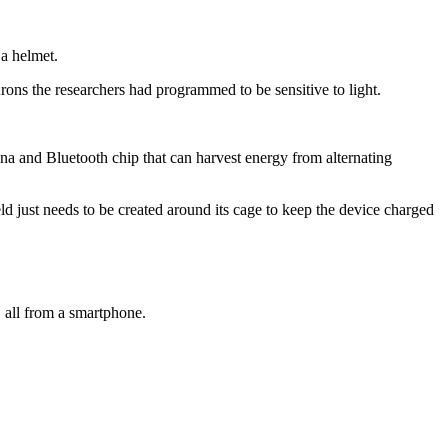
 a helmet.
eurons the researchers had programmed to be sensitive to light.
ntenna and Bluetooth chip that can harvest energy from alternating
ield just needs to be created around its cage to keep the device charged
, all from a smartphone.