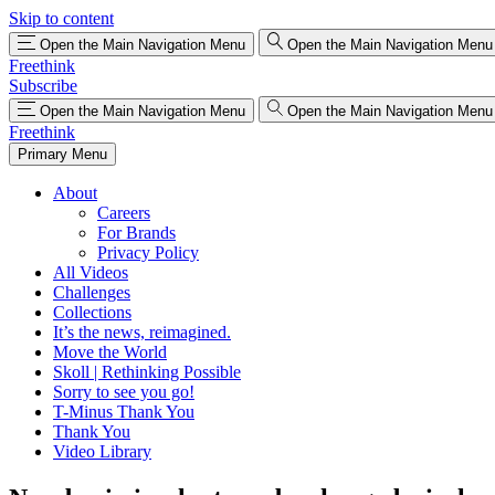
Skip to content
Open the Main Navigation Menu
Open the Main Navigation Menu
Freethink
Subscribe
Open the Main Navigation Menu
Open the Main Navigation Menu
Freethink
Primary Menu
About
Careers
For Brands
Privacy Policy
All Videos
Challenges
Collections
It’s the news, reimagined.
Move the World
Skoll | Rethinking Possible
Sorry to see you go!
T-Minus Thank You
Thank You
Video Library