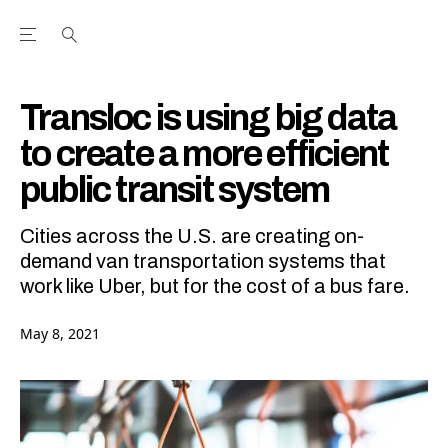
Open the Main Navigation Menu
Open the Main Navigation Menu
Youtube Channel
agram feed
 Facebook page
our Twitter (X) feed
Transloc is using big data
to create a more efficient
public transit system
Cities across the U.S. are creating on-
demand van transportation systems that
work like Uber, but for the cost of a bus fare.
May 8, 2021