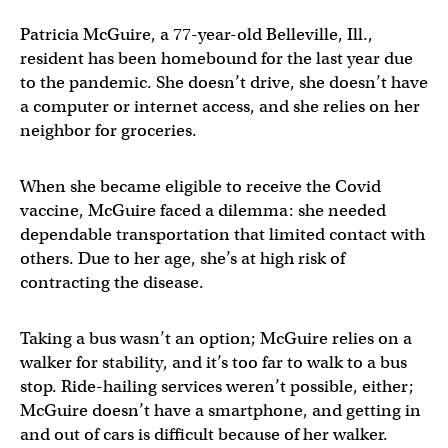
Patricia McGuire, a 77-year-old Belleville, Ill.,
resident has been homebound for the last year due
to the pandemic. She doesn’t drive, she doesn’t have
a computer or internet access, and she relies on her
neighbor for groceries.
When she became eligible to receive the Covid
vaccine, McGuire faced a dilemma: she needed
dependable transportation that limited contact with
others. Due to her age, she’s at high risk of
contracting the disease.
Taking a bus wasn’t an option; McGuire relies on a
walker for stability, and it’s too far to walk to a bus
stop. Ride-hailing services weren’t possible, either;
McGuire doesn’t have a smartphone, and getting in
and out of cars is difficult because of her walker.