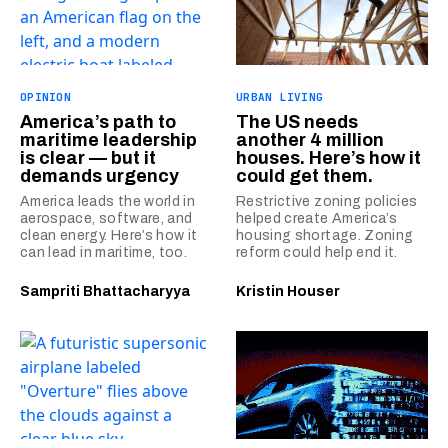
OPINION
URBAN LIVING
America’s path to
The US needs
maritime leadership
another 4 million
is clear — but it
houses. Here’s how it
demands urgency
could get them.
America leads the world in
Restrictive zoning policies
aerospace, software, and
helped create America’s
clean energy. Here’s how it
housing shortage. Zoning
can lead in maritime, too.
reform could help end it.
Sampriti Bhattacharyya
Kristin Houser