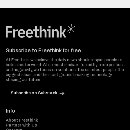
Freethink Media
Subscribe to Freethink for free
At Freethink, we believe the daily news should inspire people to
build a better world. While most media is fueled by toxic politics
and negativity, we focus on solutions: the smartest people, the
biggest ideas, and the most ground breaking technology
shaping our future.
Subscribe on Substack
Info
About Freethink
Partner with Us