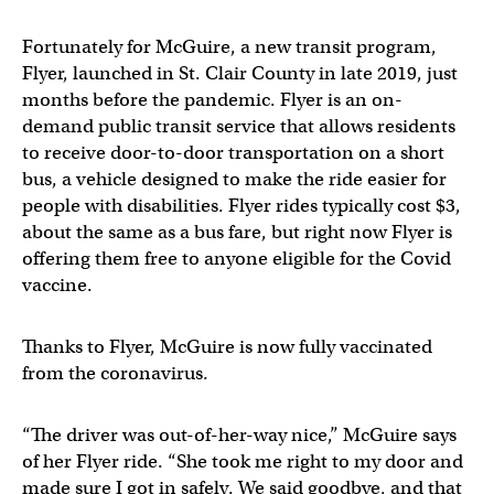
Fortunately for McGuire, a new transit program,
Flyer, launched in St. Clair County in late 2019, just
months before the pandemic. Flyer is an on-
demand public transit service that allows residents
to receive door-to-door transportation on a short
bus, a vehicle designed to make the ride easier for
people with disabilities. Flyer rides typically cost $3,
about the same as a bus fare, but right now Flyer is
offering them free to anyone eligible for the Covid
vaccine.
Thanks to Flyer, McGuire is now fully vaccinated
from the coronavirus.
“The driver was out-of-her-way nice,” McGuire says
of her Flyer ride. “She took me right to my door and
made sure I got in safely. We said goodbye, and that