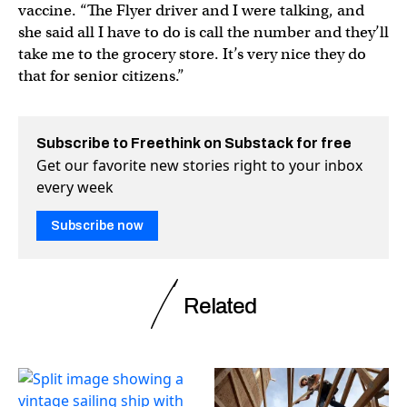
vaccine. “The Flyer driver and I were talking, and
she said all I have to do is call the number and they’ll
take me to the grocery store. It’s very nice they do
that for senior citizens.”
Subscribe to Freethink on Substack for free
Get our favorite new stories right to your inbox
every week
Subscribe now
Related