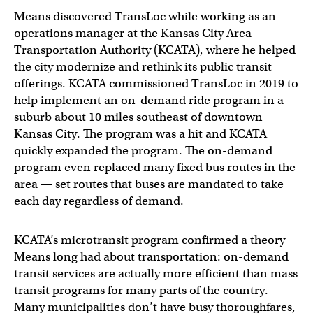
Means discovered TransLoc while working as an
operations manager at the Kansas City Area
Transportation Authority (KCATA), where he helped
the city modernize and rethink its public transit
offerings. KCATA commissioned TransLoc in 2019 to
help implement an on-demand ride program in a
suburb about 10 miles southeast of downtown
Kansas City. The program was a hit and KCATA
quickly expanded the program. The on-demand
program even replaced many fixed bus routes in the
area — set routes that buses are mandated to take
each day regardless of demand.
KCATA’s microtransit program confirmed a theory
Means long had about transportation: on-demand
transit services are actually more efficient than mass
transit programs for many parts of the country.
Many municipalities don’t have busy thoroughfares,