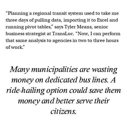
“Planning a regional transit system used to take me
three days of pulling data, importing it to Excel and
running pivot tables,” says Tyler Means, senior
business strategist at TransLoc. “Now, I can perform
that same analysis to agencies in two to three hours
of work.”
Many municipalities are wasting
money on dedicated bus lines. A
ride-hailing option could save them
money and better serve their
citizens.