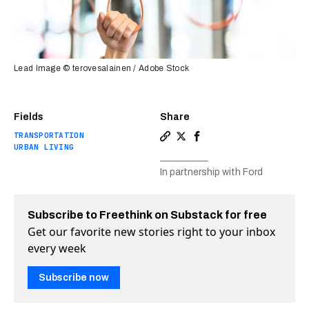
Lead Image © terovesalainen / Adobe Stock
Fields
Share
TRANSPORTATION
Copy a link to the article en
Share Transloc is using bi
Share Transloc is usin
URBAN LIVING
In partnership with Ford
Subscribe to Freethink on Substack for free
Get our favorite new stories right to your inbox
every week
Subscribe now