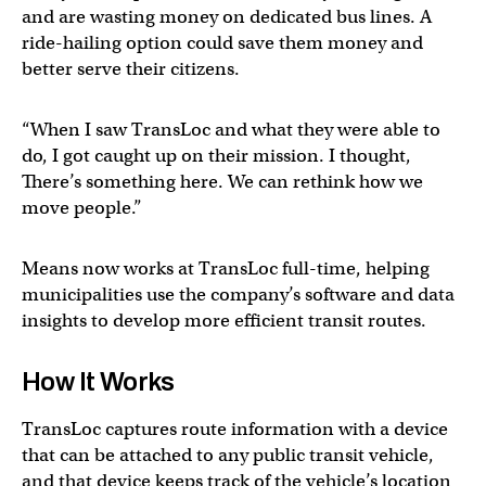
and are wasting money on dedicated bus lines. A
ride-hailing option could save them money and
better serve their citizens.
“When I saw TransLoc and what they were able to
do, I got caught up on their mission. I thought,
There’s something here. We can rethink how we
move people.”
Means now works at TransLoc full-time, helping
municipalities use the company’s software and data
insights to develop more efficient transit routes.
How It Works
TransLoc captures route information with a device
that can be attached to any public transit vehicle,
and that device keeps track of the vehicle’s location