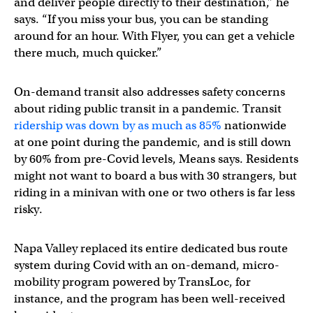
and deliver people directly to their destination,” he
says. “If you miss your bus, you can be standing
around for an hour. With Flyer, you can get a vehicle
there much, much quicker.”
On-demand transit also addresses safety concerns
about riding public transit in a pandemic. Transit
ridership was down by as much as 85%
nationwide
at one point during the pandemic, and is still down
by 60% from pre-Covid levels, Means says. Residents
might not want to board a bus with 30 strangers, but
riding in a minivan with one or two others is far less
risky.
Napa Valley replaced its entire dedicated bus route
system during Covid with an on-demand, micro-
mobility program powered by TransLoc, for
instance, and the program has been well-received