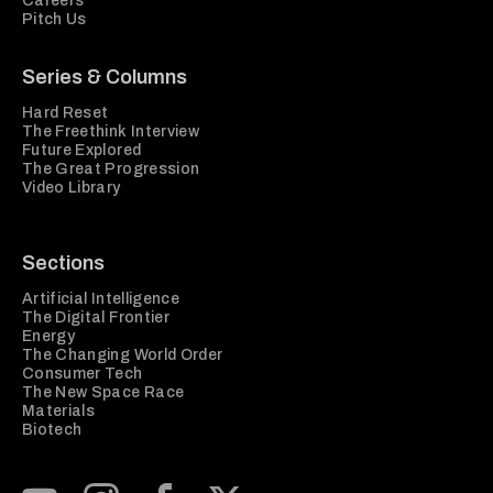
Careers
Pitch Us
Series & Columns
Hard Reset
The Freethink Interview
Future Explored
The Great Progression
Video Library
Sections
Artificial Intelligence
The Digital Frontier
Energy
The Changing World Order
Consumer Tech
The New Space Race
Materials
Biotech