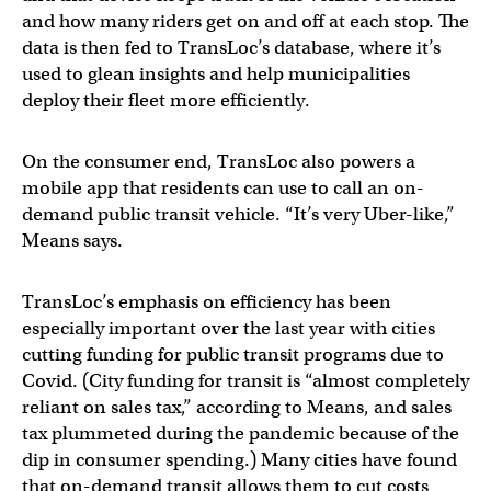
and how many riders get on and off at each stop. The
data is then fed to TransLoc’s database, where it’s
used to glean insights and help municipalities
deploy their fleet more efficiently.
On the consumer end, TransLoc also powers a
mobile app that residents can use to call an on-
demand public transit vehicle. “It’s very Uber-like,”
Means says.
TransLoc’s emphasis on efficiency has been
especially important over the last year with cities
cutting funding for public transit programs due to
Covid. (City funding for transit is “almost completely
reliant on sales tax,” according to Means, and sales
tax plummeted during the pandemic because of the
dip in consumer spending.) Many cities have found
that on-demand transit allows them to cut costs