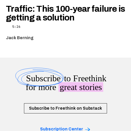
Traffic: This 100-year failure is
getting a solution
5:26
Jack Berning
Subscribe
to Freethink
for more
great stories
Subscribe to Freethink on Substack
Subscription Center