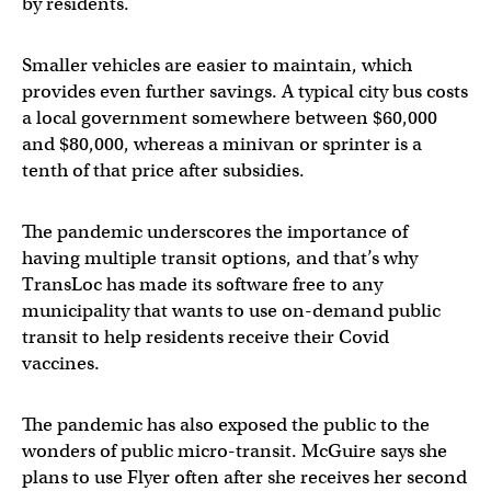
by residents.
Smaller vehicles are easier to maintain, which
provides even further savings. A typical city bus costs
a local government somewhere between $60,000
and $80,000, whereas a minivan or sprinter is a
tenth of that price after subsidies.
The pandemic underscores the importance of
having multiple transit options, and that’s why
TransLoc has made its software free to any
municipality that wants to use on-demand public
transit to help residents receive their Covid
vaccines.
The pandemic has also exposed the public to the
wonders of public micro-transit. McGuire says she
plans to use Flyer often after she receives her second