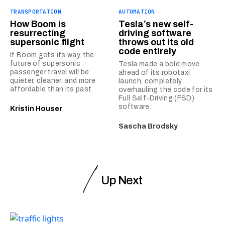
TRANSPORTATION
AUTOMATION
How Boom is
Tesla’s new self-
resurrecting
driving software
supersonic flight
throws out its old
code entirely
If Boom gets its way, the
future of supersonic
Tesla made a bold move
passenger travel will be
ahead of its robotaxi
quieter, cleaner, and more
launch, completely
affordable than its past.
overhauling the code for its
Full Self-Driving (FSD)
software.
Kristin Houser
Sascha Brodsky
Up Next