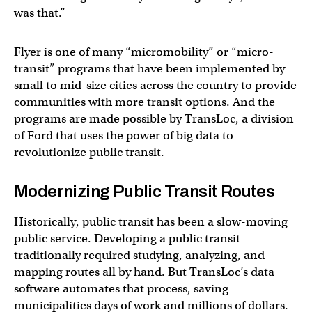
was that.”
Flyer is one of many “micromobility” or “micro-
transit” programs that have been implemented by
small to mid-size cities across the country to provide
communities with more transit options. And the
programs are made possible by TransLoc, a division
of Ford that uses the power of big data to
revolutionize public transit.
Modernizing Public Transit Routes
Historically, public transit has been a slow-moving
public service. Developing a public transit
traditionally required studying, analyzing, and
mapping routes all by hand. But TransLoc’s data
software automates that process, saving
municipalities days of work and millions of dollars.