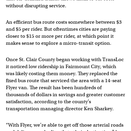
without disrupting service.
An efficient bus route costs somewhere between $3
and $5 per rider. But oftentimes cities are paying
closer to $15 or more per rider, at which point it
makes sense to explore a micro-transit option.
Once St. Clair County began working with TransLoc
it noticed low ridership in Fairmount City, which
was likely costing them money. They replaced the
fixed bus route that serviced the area with a 14-seat
Flyer van. The result has been hundreds of
thousands of dollars in savings and greater customer
satisfaction, according to the county’s
transportation managing director Ken Sharkey.
“With Flyer, we’re able to get off those arterial roads